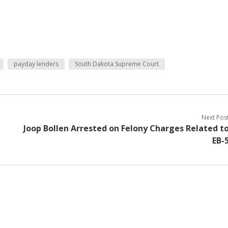
payday lenders
South Dakota Supreme Court
Next Pos
Joop Bollen Arrested on Felony Charges Related t
EB-