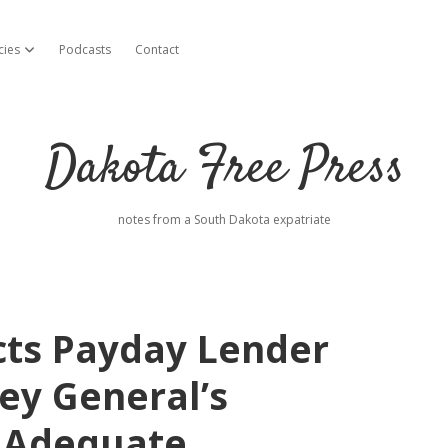
cies
Podcasts
Contact
open dropdown menu
Dakota Free Press
notes from a South Dakota expatriate
cts Payday Lender
ey General’s
1 Adequate