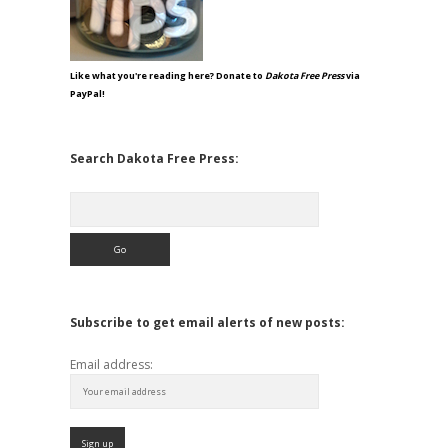
Like what you're reading here? Donate to
Dakota Free Press
via
PayPal!
Search Dakota Free Press:
Search
Subscribe to get email alerts of new posts:
Email address: