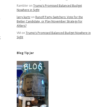
Rambler
on
Trump’s Promised Balanced Budget
Nowhere in Sight
larry kurtz
on
Runoff Party-Switchers: Vote for the
f
Better Candidate, or Play November Strategy for
Ahlers?
VM
on
Trump’s Promised Balanced Budget Nowhere in
t
Sight
Blog Tip Jar