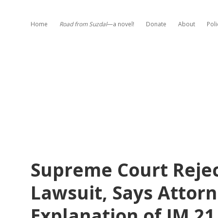
Home
Road from Suzdal
—a novel!
Donate
About
Poli
Supreme Court Reje
Lawsuit, Says Attorn
Explanation of IM 2