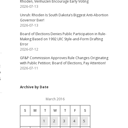
Rhoden, Venhuizen Encourage Early Voting
2026-07-13
Unruh: Rhoden Is South Dakota’s Biggest Anti-Abortion
Governor Ever!
2026-07-13
Board of Elections Denies Public Participation in Rule-
Making Based on 1992 LRC Style-and-Form Drafting
Error
2026-07-12
GF&P Commission Approves Rule Changes Originating
with Public Petition; Board of Elections, Pay Attention!
t
2026-07-11
o
5
Archive by Date
March 2016
S
M
T
W
T
F
S
1
2
3
4
5