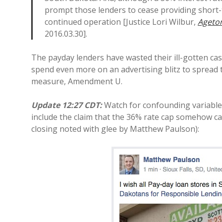
prompt those lenders to cease providing short-t
continued operation [Justice Lori Wilbur,
Ageton
2016.03.30].
The payday lenders have wasted their ill-gotten cas
spend even more on an advertising blitz to spread 
measure, Amendment U.
Update 12:27 CDT:
Watch for confounding variables
include the claim that the 36% rate cap somehow c
closing noted with glee by Matthew Paulson):