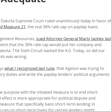
th Dakota Supreme Court ruled unanimously today in favor o
ted Measure 21
, the real 36% rate cap on payday loans.
nagement Resources,
sued Attorney General Marty Jackley las
tement that the 36% rate cap would put her company and
akota. The Sixth Circuit backed the A.G. Today, so did our
nts was wrong.
ays
what I recognized last June
, that Ageton was trying to
ry duties and write the payday lenders’ political arguments
ue purpose with the initiated measure is to end short-
effect is more appropriate for political dispute and
measure that specifically bans short-term lending in
e cap on short-term loans for certain lenders might