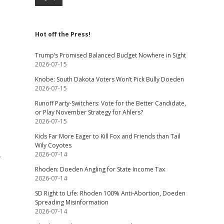
Hot off the Press!
Trump’s Promised Balanced Budget Nowhere in Sight
2026-07-15
Knobe: South Dakota Voters Won’t Pick Bully Doeden
2026-07-15
Runoff Party-Switchers: Vote for the Better Candidate,
or Play November Strategy for Ahlers?
2026-07-15
Kids Far More Eager to Kill Fox and Friends than Tail
Wily Coyotes
,
2026-07-14
Rhoden: Doeden Angling for State Income Tax
2026-07-14
SD Right to Life: Rhoden 100% Anti-Abortion, Doeden
Spreading Misinformation
2026-07-14