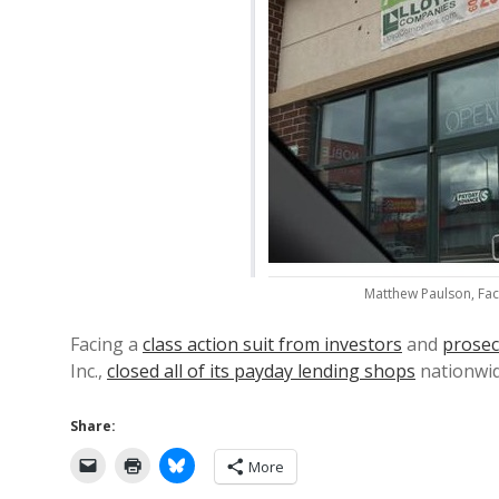
Matthew Paulson, Fac
Facing a
class action suit from investors
and
prosec
Inc.,
closed all of its payday lending shops
nationwi
Share:
More