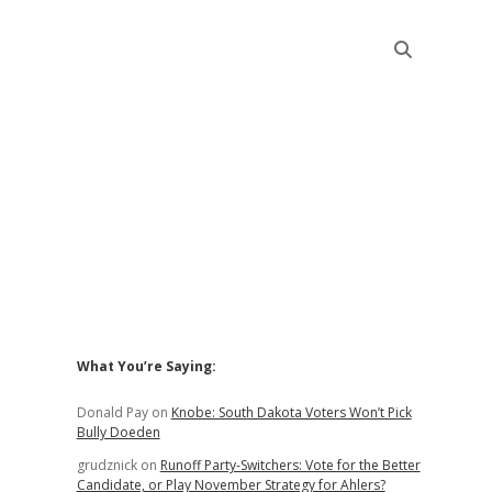
Sidebar
What You’re Saying:
Donald Pay
on
Knobe: South Dakota Voters Won’t Pick
Bully Doeden
grudznick
on
Runoff Party-Switchers: Vote for the Better
Candidate, or Play November Strategy for Ahlers?