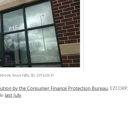
ebook, Sioux Falls, SD, 2016.03.31
ution by the Consumer Finance Protection Bureau
, EZCORP
de
last July
.