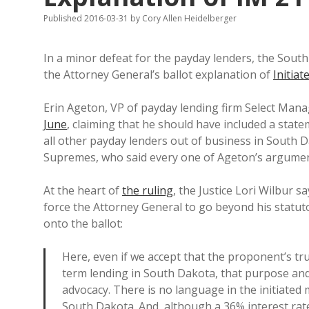
Published 2016-03-31
by
Cory Allen Heidelberger
In a minor defeat for the payday lenders, the Sou
the Attorney General’s ballot explanation of
Initia
Erin Ageton, VP of payday lending firm Select Ma
June
, claiming that he should have included a sta
all other payday lenders out of business in South D
Supremes, who said every one of Ageton’s argume
At the heart of
the ruling
, the Justice Lori Wilbur s
force the Attorney General to go beyond his statuto
onto the ballot:
Here, even if we accept that the proponent’s tr
term lending in South Dakota, that purpose and 
advocacy. There is no language in the initiated 
South Dakota. And, although a 36% interest rat