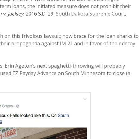
erm loans, the initiated measure does not prohibit their
 v. Jackley
, 2016 S.D. 29
, South Dakota Supreme Court,
h on this frivolous lawsuit; now brace for the loan sharks to
their propaganda against IM 21 and in favor of their decoy
: Erin Ageton’s next spaghetti-throwing will probably
aused EZ Payday Advance on South Minnesota to close (a