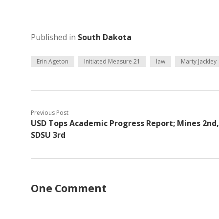
Published in
South Dakota
Erin Ageton
Initiated Measure 21
law
Marty Jackley
Previous Post
USD Tops Academic Progress Report; Mines 2nd,
SDSU 3rd
One Comment