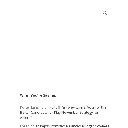
Sidebar
What You’re Saying:
Porter Lansing
on
Runoff Party-Switchers: Vote for the
Better Candidate, or Play November Strategy for
Ahlers?
Loren
on
Trump’s Promised Balanced Budget Nowhere