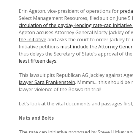
Erin Ageton, vice-president of operations for
preda
Select Management Resources, filed suit on June 5 i
circulation of the payday-lending rate-cap initiative
Ageton accuses Attorney General Marty Jackley of w
the initiative
and asks the court to order Jackley to 
Initiative petitions
must include the Attorney Gener
thus delays the Secretary of State’s approval of the 
least fifteen days
.
This lawsuit pits Republican AG Jackley against Ag
lawyer Sara Frankenstein
. Mmmm… this should be m
lawyer violence of the Bosworth trial!
Let’s look at the vital documents and passages first;
Nuts and Bolts
The rate cap initiative proposed by Steve Hickey an