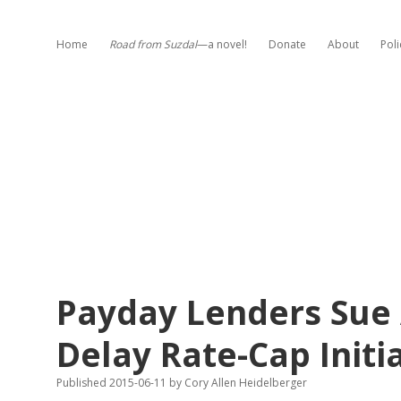
Home
Road from Suzdal
—a novel!
Donate
About
Poli
Payday Lenders Sue 
Delay Rate-Cap Initi
Published 2015-06-11
by
Cory Allen Heidelberger