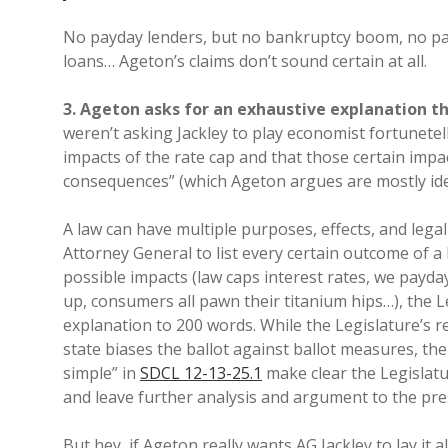
No payday lenders, but no bankruptcy boom, no pa
loans… Ageton’s claims don’t sound certain at all.
3. Ageton asks for an exhaustive explanation th
weren’t asking Jackley to play economist fortunetel
impacts of the rate cap and that those certain impac
consequences” (which Ageton argues are mostly id
A law can have multiple purposes, effects, and lega
Attorney General to list every certain outcome of 
possible impacts (law caps interest rates, we payday
up, consumers all pawn their titanium hips…), the L
explanation to 200 words. While the Legislature’s re
state biases the ballot against ballot measures, the 
simple” in
SDCL 12-13-25.1
make clear the Legislatur
and leave further analysis and argument to the pr
But hey, if Ageton really wants AG Jackley to lay it al