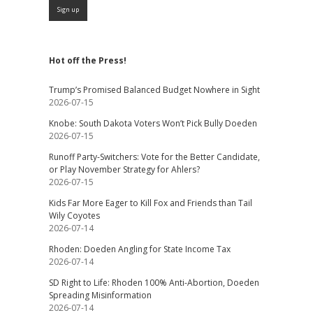
Hot off the Press!
Trump’s Promised Balanced Budget Nowhere in Sight
2026-07-15
Knobe: South Dakota Voters Won’t Pick Bully Doeden
2026-07-15
Runoff Party-Switchers: Vote for the Better Candidate,
or Play November Strategy for Ahlers?
2026-07-15
Kids Far More Eager to Kill Fox and Friends than Tail
Wily Coyotes
2026-07-14
Rhoden: Doeden Angling for State Income Tax
2026-07-14
SD Right to Life: Rhoden 100% Anti-Abortion, Doeden
Spreading Misinformation
2026-07-14