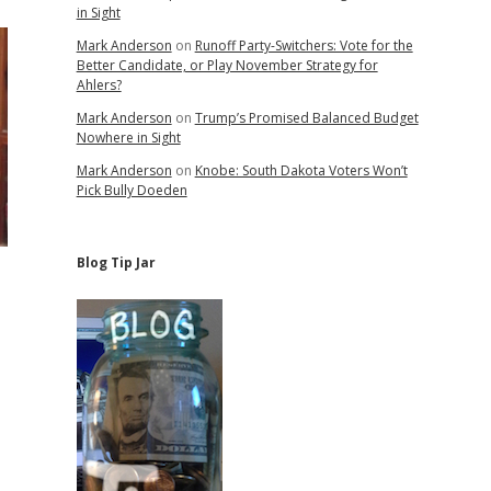
in Sight
Mark Anderson
on
Runoff Party-Switchers: Vote for the
Better Candidate, or Play November Strategy for
Ahlers?
Mark Anderson
on
Trump’s Promised Balanced Budget
Nowhere in Sight
Mark Anderson
on
Knobe: South Dakota Voters Won’t
Pick Bully Doeden
Blog Tip Jar