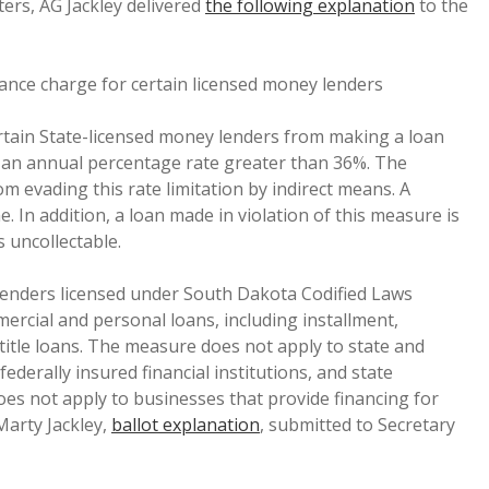
oters, AG Jackley delivered
the following explanation
to the
nance charge for certain licensed money lenders
ertain State-licensed money lenders from making a loan
t an annual percentage rate greater than 36%. The
 evading this rate limitation by indirect means. A
. In addition, a loan made in violation of this measure is
s uncollectable.
lenders licensed under South Dakota Codified Laws
rcial and personal loans, including installment,
itle loans. The measure does not apply to state and
derally insured financial institutions, and state
es not apply to businesses that provide financing for
Marty Jackley,
ballot explanation
, submitted to Secretary