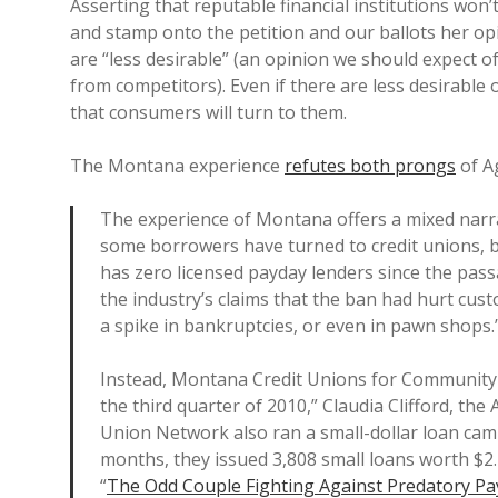
Asserting that reputable financial institutions won’t
and stamp onto the petition and our ballots her op
are “less desirable” (an opinion we should expect 
from competitors). Even if there are less desirable
that consumers will turn to them.
The Montana experience
refutes both prongs
of Ag
The experience of Montana offers a mixed narr
some borrowers have turned to credit unions, b
has zero licensed payday lenders since the passa
the industry’s claims that the ban had hurt custo
a spike in bankruptcies, or even in pawn shops.
Instead, Montana Credit Unions for Community
the third quarter of 2010,” Claudia Clifford, th
Union Network also ran a small-dollar loan camp
months, they issued 3,808 small loans worth $2.
“
The Odd Couple Fighting Against Predatory P