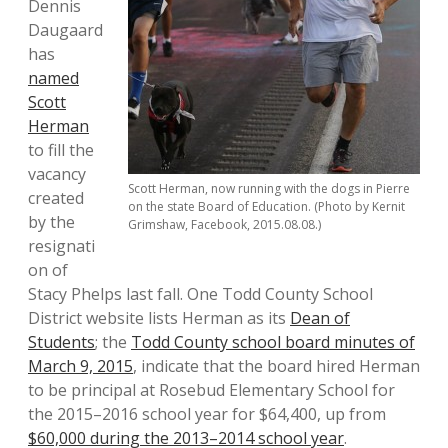
Dennis
Daugaard
has
named
Scott
Herman
to fill the
vacancy
Scott Herman, now running with the dogs in Pierre
created
on the state Board of Education. (Photo by Kernit
by the
Grimshaw, Facebook, 2015.08.08.)
resignati
on of
Stacy Phelps last fall. One Todd County School
District website lists Herman as its
Dean of
Students
; the
Todd County school board minutes of
March 9, 2015
, indicate that the board hired Herman
to be principal at Rosebud Elementary School for
the 2015–2016 school year for $64,400, up from
$60,000 during the 2013–2014 school year
.