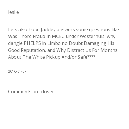
leslie
Lets also hope Jackley answers some questions like
Was There Fraud In MCEC under Westerhuis, why
dangle PHELPS in Limbo no Doubt Damaging His
Good Reputation, and Why Distract Us For Months
About The White Pickup And/or Safe????
2016-01-07
Comments are closed.