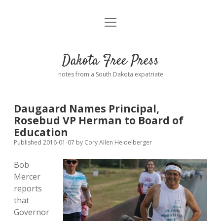
open
Home
menu
Road from Suzdal
—a novel!
Dakota Free Press
Donate
notes from a South Dakota expatriate
About
Daugaard Names Principal,
Policies
Rosebud VP Herman to Board of
open
dropdown
Education
menu
Advertising
Podcasts
Published 2016-01-07
by
Cory Allen Heidelberger
Bob
Comments: Moderation and Anonymity
Contact
Mercer
reports
Disclaimer
that
Governor