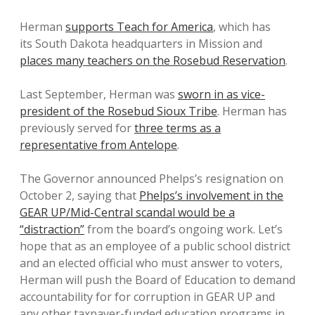
Herman
supports Teach for America
, which has
its South Dakota headquarters in Mission and
places many teachers on the Rosebud Reservation
.
Last September, Herman was
sworn in as vice-
president of the Rosebud Sioux Tribe
. Herman has
previously served for
three terms as a
representative from Antelope
.
The Governor announced Phelps’s resignation on
October 2, saying that
Phelps’s involvement in the
GEAR UP/Mid-Central scandal would be a
“distraction”
from the board’s ongoing work. Let’s
hope that as an employee of a public school district
and an elected official who must answer to voters,
Herman will push the Board of Education to demand
accountability for for corruption in GEAR UP and
any other taxpayer-funded education programs in