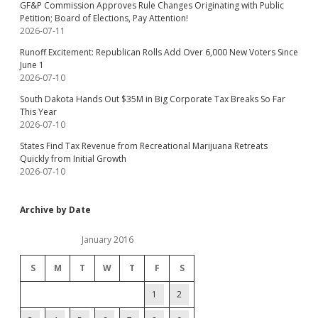
GF&P Commission Approves Rule Changes Originating with Public
Petition; Board of Elections, Pay Attention!
2026-07-11
Runoff Excitement: Republican Rolls Add Over 6,000 New Voters Since
June 1
2026-07-10
South Dakota Hands Out $35M in Big Corporate Tax Breaks So Far
This Year
2026-07-10
States Find Tax Revenue from Recreational Marijuana Retreats
Quickly from Initial Growth
2026-07-10
Archive by Date
January 2016
S
M
T
W
T
F
S
1
2