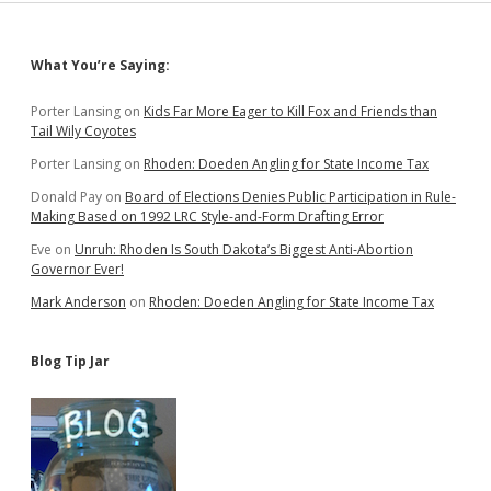
Sidebar
What You’re Saying:
Porter Lansing
on
Kids Far More Eager to Kill Fox and Friends than
Tail Wily Coyotes
Porter Lansing
on
Rhoden: Doeden Angling for State Income Tax
Donald Pay
on
Board of Elections Denies Public Participation in Rule-
Making Based on 1992 LRC Style-and-Form Drafting Error
Eve
on
Unruh: Rhoden Is South Dakota’s Biggest Anti-Abortion
Governor Ever!
Mark Anderson
on
Rhoden: Doeden Angling for State Income Tax
Blog Tip Jar