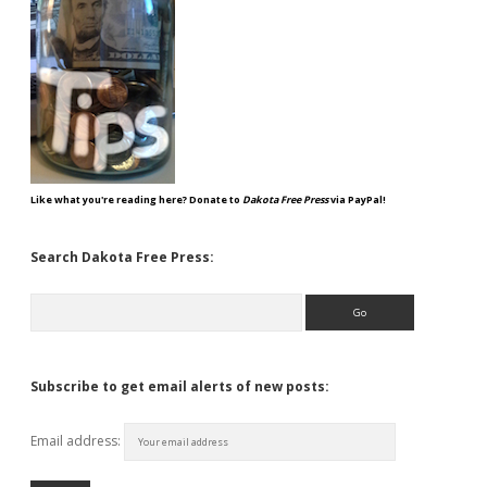
Like what you're reading here? Donate to
Dakota Free Press
via PayPal!
Search Dakota Free Press:
Search
Subscribe to get email alerts of new posts:
Email address: