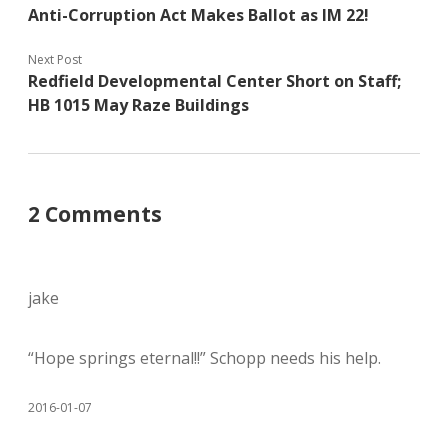
Anti-Corruption Act Makes Ballot as IM 22!
Next Post
Redfield Developmental Center Short on Staff;
HB 1015 May Raze Buildings
2 Comments
jake
“Hope springs eternal!!” Schopp needs his help.
2016-01-07