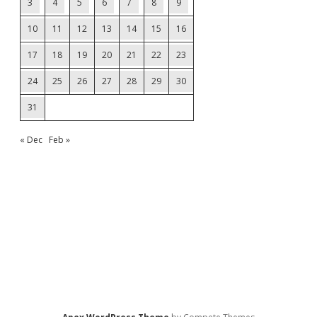
3
4
5
6
7
8
9
10
11
12
13
14
15
16
17
18
19
20
21
22
23
24
25
26
27
28
29
30
31
« Dec
Feb »