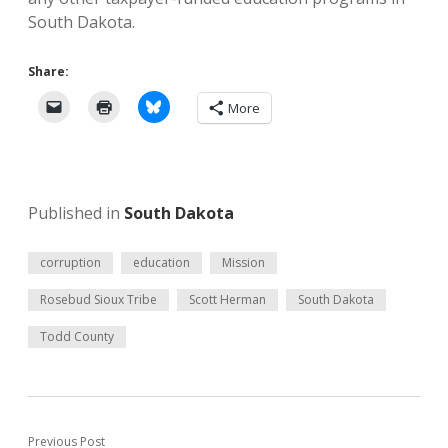
South Dakota.
Share:
More
Published in
South Dakota
corruption
education
Mission
Rosebud Sioux Tribe
Scott Herman
South Dakota
Todd County
Previous Post