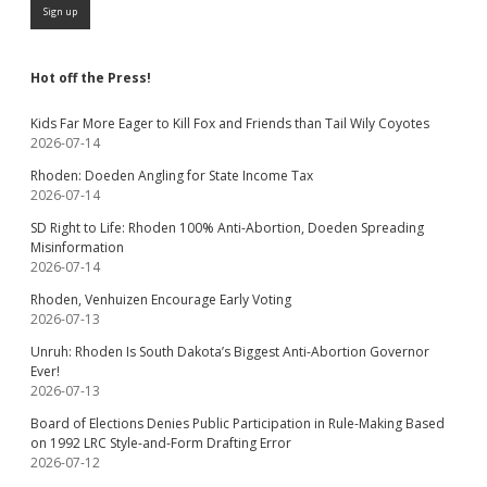
Hot off the Press!
Kids Far More Eager to Kill Fox and Friends than Tail Wily Coyotes
2026-07-14
Rhoden: Doeden Angling for State Income Tax
2026-07-14
SD Right to Life: Rhoden 100% Anti-Abortion, Doeden Spreading
Misinformation
2026-07-14
Rhoden, Venhuizen Encourage Early Voting
2026-07-13
Unruh: Rhoden Is South Dakota’s Biggest Anti-Abortion Governor
Ever!
2026-07-13
Board of Elections Denies Public Participation in Rule-Making Based
on 1992 LRC Style-and-Form Drafting Error
2026-07-12