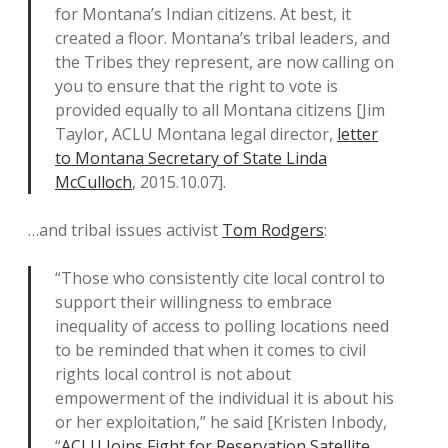
for Montana’s Indian citizens. At best, it
created a floor. Montana’s tribal leaders, and
the Tribes they represent, are now calling on
you to ensure that the right to vote is
provided equally to all Montana citizens [Jim
Taylor, ACLU Montana legal director,
letter
to Montana Secretary of State Linda
McCulloch
, 2015.10.07].
…and tribal issues activist
Tom Rodgers
:
“Those who consistently cite local control to
support their willingness to embrace
inequality of access to polling locations need
to be reminded that when it comes to civil
rights local control is not about
empowerment of the individual it is about his
or her exploitation,” he said [Kristen Inbody,
“
ACLU Joins Fight for Reservation Satellite