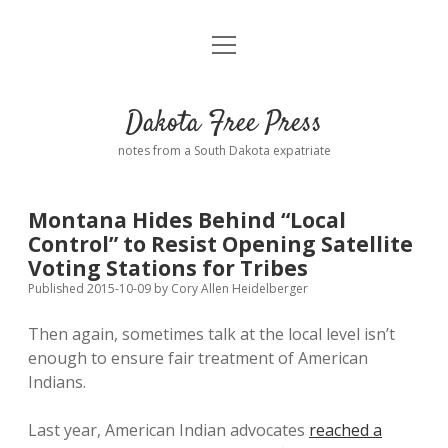
open
Home
menu
Road from Suzdal
—a novel!
Dakota Free Press
Donate
notes from a South Dakota expatriate
About
Montana Hides Behind “Local
Policies
Control” to Resist Opening Satellite
open
dropdown
Voting Stations for Tribes
menu
Advertising
Podcasts
Published 2015-10-09
by
Cory Allen Heidelberger
Then again, sometimes talk at the local level isn’t
Comments: Moderation and Anonymity
Contact
enough to ensure fair treatment of American
Indians.
Disclaimer
Last year, American Indian advocates
reached a