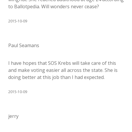
to Ballotpedia. Will wonders never cease?
2015-10-09
Paul Seamans
I have hopes that SOS Krebs will take care of this
and make voting easier all across the state. She is
doing better at this job than I had expected.
2015-10-09
jerry