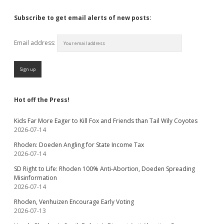
Subscribe to get email alerts of new posts:
Email address:
Hot off the Press!
Kids Far More Eager to Kill Fox and Friends than Tail Wily Coyotes
2026-07-14
Rhoden: Doeden Angling for State Income Tax
2026-07-14
SD Right to Life: Rhoden 100% Anti-Abortion, Doeden Spreading
Misinformation
2026-07-14
Rhoden, Venhuizen Encourage Early Voting
2026-07-13