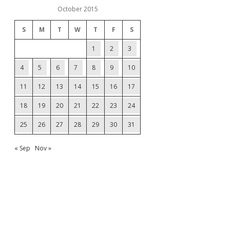
October 2015
S
M
T
W
T
F
S
1
2
3
4
5
6
7
8
9
10
11
12
13
14
15
16
17
18
19
20
21
22
23
24
25
26
27
28
29
30
31
« Sep
Nov »