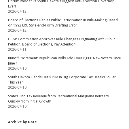
Unruh: Rhoden Is South Dakota’s Biggest Anti-Abortion Governor
Ever!
2026-07-13
Board of Elections Denies Public Participation in Rule-Making Based
on 1992 LRC Style-and-Form Drafting Error
2026-07-12
GF&P Commission Approves Rule Changes Originating with Public
Petition; Board of Elections, Pay Attention!
2026-07-11
Runoff Excitement: Republican Rolls Add Over 6,000 New Voters Since
June 1
2026-07-10
South Dakota Hands Out $35M in Big Corporate Tax Breaks So Far
This Year
2026-07-10
States Find Tax Revenue from Recreational Marijuana Retreats
Quickly from Initial Growth
2026-07-10
Archive by Date