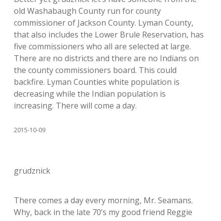
old Washabaugh County run for county
commissioner of Jackson County. Lyman County,
that also includes the Lower Brule Reservation, has
five commissioners who all are selected at large.
There are no districts and there are no Indians on
the county commissioners board. This could
backfire. Lyman Counties white population is
decreasing while the Indian population is
increasing. There will come a day.
2015-10-09
grudznick
There comes a day every morning, Mr. Seamans.
Why, back in the late 70’s my good friend Reggie