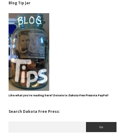
Blog Tip Jar
Like what you're reading here? Donate to
Dakota Free Press
via PayPal!
Search Dakota Free Press:
Search