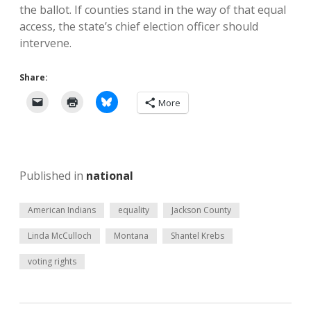
the ballot. If counties stand in the way of that equal
access, the state’s chief election officer should
intervene.
Share:
More
Published in
national
American Indians
equality
Jackson County
Linda McCulloch
Montana
Shantel Krebs
voting rights