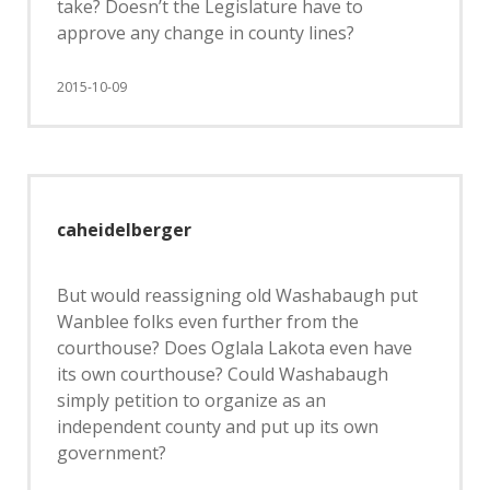
take? Doesn’t the Legislature have to
approve any change in county lines?
2015-10-09
caheidelberger
But would reassigning old Washabaugh put
Wanblee folks even further from the
courthouse? Does Oglala Lakota even have
its own courthouse? Could Washabaugh
simply petition to organize as an
independent county and put up its own
government?