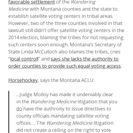
favorable settlement
of the
Wandering
Medicine
with Montana counties and the state to
establish satellite voting centers in tribal areas.
However, two of the three counties involved in that
lawsuit still didn’t offer satellite voting centers in the
2014 election, blaming the tribes for not requesting
such centers soon enough. Montana’s Secretary of
State Linda McCulloch also blames the tribes, cries
“
local control!
” and
says she lacks the authority to
order counties to provide such equal voting access
.
Horsehockey
, says the Montana ACLU:
…Judge Molloy has made it undeniably clear
in the
Wandering Medicine
litigation that you
do
have the authroity to issue directives to
county officials mandating satellite voting
offices…. The
Wandering Medicine
litigation
did not create a ceiling on the right to vote