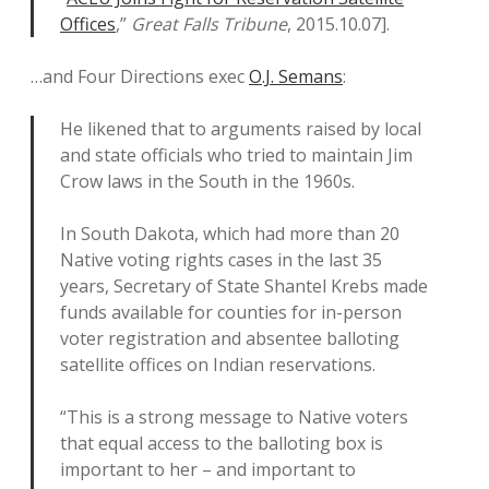
Offices
,”
Great Falls Tribune
, 2015.10.07].
…and Four Directions exec
O.J. Semans
:
He likened that to arguments raised by local
and state officials who tried to maintain Jim
Crow laws in the South in the 1960s.
In South Dakota, which had more than 20
Native voting rights cases in the last 35
years, Secretary of State Shantel Krebs made
funds available for counties for in-person
voter registration and absentee balloting
satellite offices on Indian reservations.
“This is a strong message to Native voters
that equal access to the balloting box is
important to her – and important to