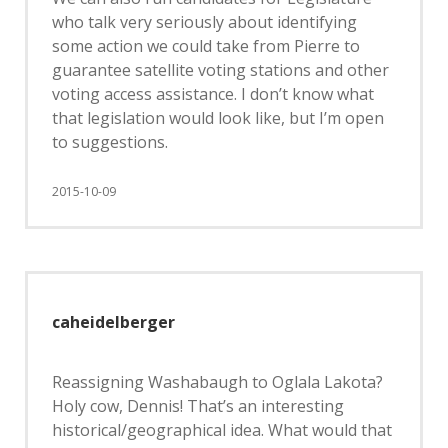
who talk very seriously about identifying
some action we could take from Pierre to
guarantee satellite voting stations and other
voting access assistance. I don’t know what
that legislation would look like, but I’m open
to suggestions.
2015-10-09
caheidelberger
Reassigning Washabaugh to Oglala Lakota?
Holy cow, Dennis! That’s an interesting
historical/geographical idea. What would that