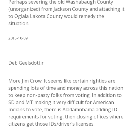
Perhaps severing the old Washabaugh County
(unorganized) from Jackson County and attaching it
to Oglala Lakota County would remedy the
situation.
2015-10-09
Deb Geelsdottir
More Jim Crow. It seems like certain righties are
spending lots of time and money across this nation
to keep non-pasty folks from voting. In addition to
SD and MT making it very difficult for American
Indians to vote, there is Aladamnbama adding ID
requirements for voting, then closing offices where
citizens get those IDs/driver’s licenses.