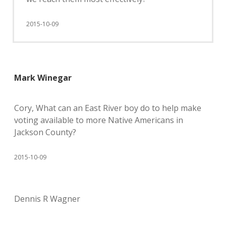
2015-10-09
Mark Winegar
Cory, What can an East River boy do to help make
voting available to more Native Americans in
Jackson County?
2015-10-09
Dennis R Wagner