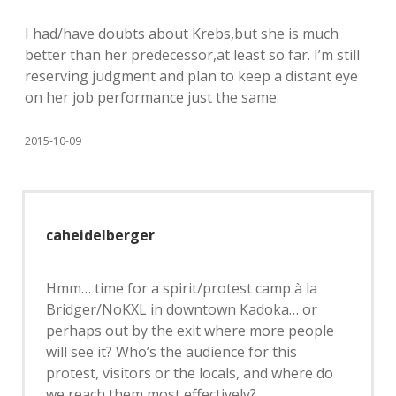
I had/have doubts about Krebs,but she is much
better than her predecessor,at least so far. I’m still
reserving judgment and plan to keep a distant eye
on her job performance just the same.
2015-10-09
caheidelberger
Hmm… time for a spirit/protest camp à la
Bridger/NoKXL in downtown Kadoka… or
perhaps out by the exit where more people
will see it? Who’s the audience for this
protest, visitors or the locals, and where do
we reach them most effectively?