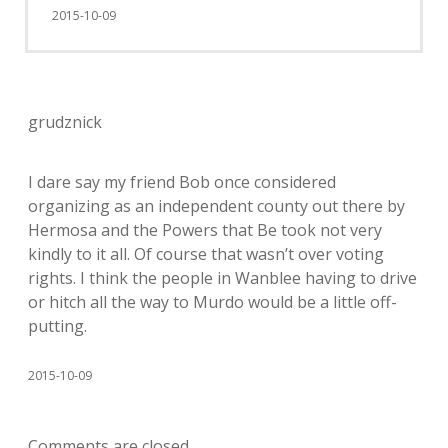
2015-10-09
grudznick
I dare say my friend Bob once considered
organizing as an independent county out there by
Hermosa and the Powers that Be took not very
kindly to it all. Of course that wasn’t over voting
rights. I think the people in Wanblee having to drive
or hitch all the way to Murdo would be a little off-
putting.
2015-10-09
Comments are closed.