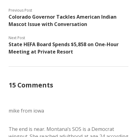
Previous Post
Colorado Governor Tackles American Indian
Mascot Issue with Conversation
Next Post
State HEFA Board Spends $5,858 on One-Hour
Meeting at Private Resort
15 Comments
mike from iowa
The end is near. Montana’s SOS is a Democrat
wingnut. She reached adulthood at age 24 according