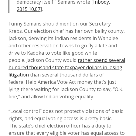
democracy itself,” Semans wrote [
Inbody,
2015.10.07
].
Funny Semans should mention our Secretary
Krebs. Our election chief has her own balky county,
Jackson, denying its Indian residents in Wanblee
and other reservation towns to go fly a kite and
drive to Kadoka to vote like good white
people. Jackson County would
rather spend several
hundred thousand state taxpayer dollars in losing
litigation
than several thousand dollars of
federal Help America Vote Act money that’s just
lying there waiting for Jackson County to say, “O.K.
fine,” and allow Indian voting equality.
“Local control” does not protect violations of basic
rights, and equal voting access is pretty basic.
The state’s chief election officer has a duty to
ensure that every eligible voter has equal access to