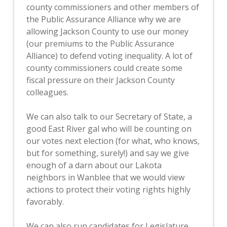
county commissioners and other members of
the Public Assurance Alliance why we are
allowing Jackson County to use our money
(our premiums to the Public Assurance
Alliance) to defend voting inequality. A lot of
county commissioners could create some
fiscal pressure on their Jackson County
colleagues.
We can also talk to our Secretary of State, a
good East River gal who will be counting on
our votes next election (for what, who knows,
but for something, surely!) and say we give
enough of a darn about our Lakota
neighbors in Wanblee that we would view
actions to protect their voting rights highly
favorably.
We can also run candidates for Legislature