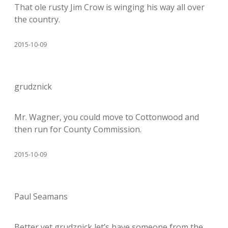
That ole rusty Jim Crow is winging his way all over
the country.
2015-10-09
grudznick
Mr. Wagner, you could move to Cottonwood and
then run for County Commission.
2015-10-09
Paul Seamans
Better yet grudznick let’s have someone from the