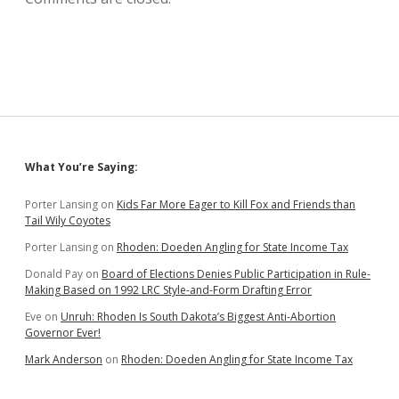
Sidebar
What You’re Saying:
Porter Lansing
on
Kids Far More Eager to Kill Fox and Friends than
Tail Wily Coyotes
Porter Lansing
on
Rhoden: Doeden Angling for State Income Tax
Donald Pay
on
Board of Elections Denies Public Participation in Rule-
Making Based on 1992 LRC Style-and-Form Drafting Error
Eve
on
Unruh: Rhoden Is South Dakota’s Biggest Anti-Abortion
Governor Ever!
Mark Anderson
on
Rhoden: Doeden Angling for State Income Tax