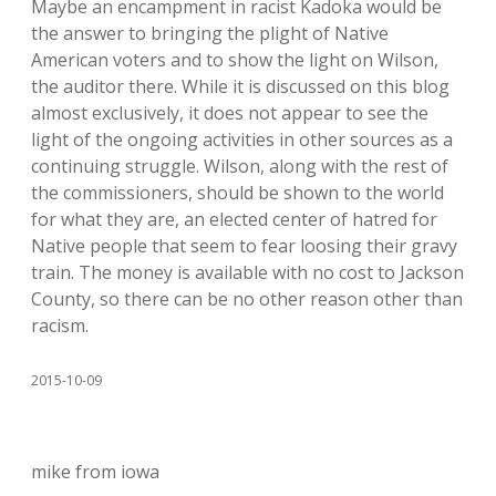
Maybe an encampment in racist Kadoka would be
the answer to bringing the plight of Native
American voters and to show the light on Wilson,
the auditor there. While it is discussed on this blog
almost exclusively, it does not appear to see the
light of the ongoing activities in other sources as a
continuing struggle. Wilson, along with the rest of
the commissioners, should be shown to the world
for what they are, an elected center of hatred for
Native people that seem to fear loosing their gravy
train. The money is available with no cost to Jackson
County, so there can be no other reason other than
racism.
2015-10-09
mike from iowa