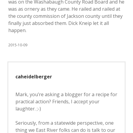
was on the Washabaugh County Road Board and he
was as ornery as they came. He railed and railed at
the county commission of Jackson county until they
finally just absorbed them. Dick Kneip let it all
happen.
2015-10-09
caheidelberger
Mark, you’re asking a blogger for a recipe for
practical action? Friends, I accept your
laughter. ;-)
Seriously, from a statewide perspective, one
thing we East River folks can do is talk to our