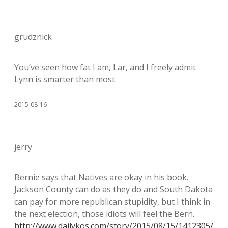
grudznick
You’ve seen how fat I am, Lar, and I freely admit
Lynn is smarter than most.
2015-08-16
jerry
Bernie says that Natives are okay in his book.
Jackson County can do as they do and South Dakota
can pay for more republican stupidity, but I think in
the next election, those idiots will feel the Bern.
http://www.dailykos.com/story/2015/08/15/1412305/