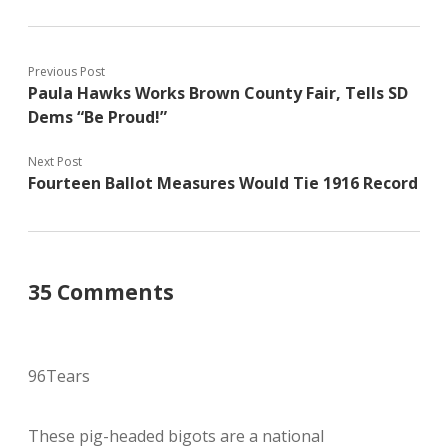
Previous Post
Paula Hawks Works Brown County Fair, Tells SD
Dems “Be Proud!”
Next Post
Fourteen Ballot Measures Would Tie 1916 Record
35 Comments
96Tears
These pig-headed bigots are a national