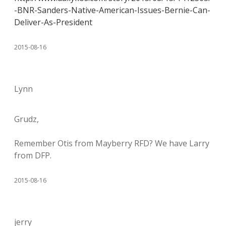
-BNR-Sanders-Native-American-Issues-Bernie-Can-
Deliver-As-President
2015-08-16
Lynn
Grudz,
Remember Otis from Mayberry RFD? We have Larry
from DFP.
2015-08-16
jerry