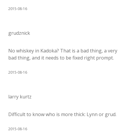
2015-08-16
grudznick
No whiskey in Kadoka? That is a bad thing, a very
bad thing, and it needs to be fixed right prompt.
2015-08-16
larry kurtz
Difficult to know who is more thick: Lynn or grud.
2015-08-16