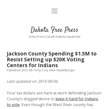
open
Home
menu
Road from Suzdal
—a novel!
Dakota Free Press
Donate
notes from a South Dakota expatriate
About
Jackson County Spending $1.5M to
Policies
Resist Setting up $20K Voting
open
dropdown
Centers for Indians
menu
Advertising
Podcasts
Published 2015-08-16
by
Cory Allen Heidelberger
Last updated on 2015-09-06
Comments: Moderation and Anonymity
Contact
Your tax dollars are hard at work defending Jackson
Disclaimer
County’s dogged desire to
keep it hard for Indians
to vote
. Even though the West River county has