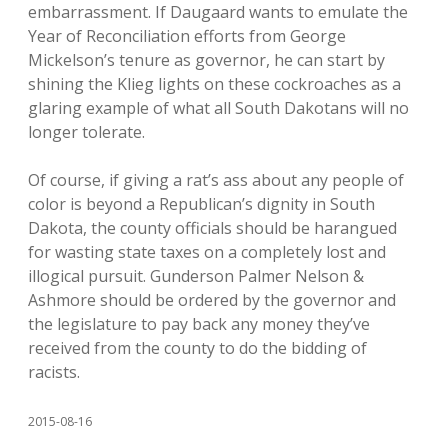
embarrassment. If Daugaard wants to emulate the
Year of Reconciliation efforts from George
Mickelson’s tenure as governor, he can start by
shining the Klieg lights on these cockroaches as a
glaring example of what all South Dakotans will no
longer tolerate.
Of course, if giving a rat’s ass about any people of
color is beyond a Republican’s dignity in South
Dakota, the county officials should be harangued
for wasting state taxes on a completely lost and
illogical pursuit. Gunderson Palmer Nelson &
Ashmore should be ordered by the governor and
the legislature to pay back any money they’ve
received from the county to do the bidding of
racists.
2015-08-16