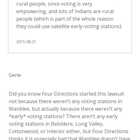
rural people, since voting is very
empowering, and lots of Indians are rural
people (which is part of the whole reason
they could use satellite early-voting stations).
2015-08-21
Gene
Did you know Four Directions started this lawsuit
not because there weren’t any voting stations in
Wanblee, but actually because there weren’t any
*early* voting stations? There aren’t any early
voting stations in Belvidere, Long Valley,
Cottonwood, or Interior either, but Four Directions
thinks it is especially bad that Wanblee doesn’t have