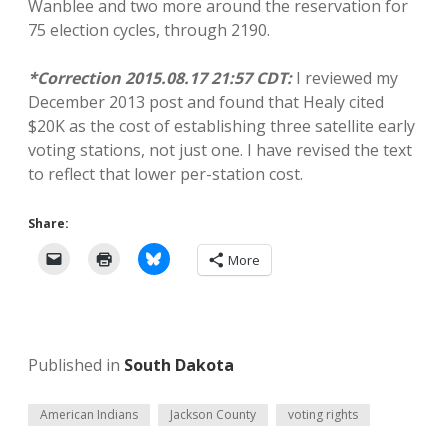
Wanblee and two more around the reservation for
75 election cycles, through 2190.
*Correction 2015.08.17 21:57 CDT:
I reviewed my
December 2013 post and found that Healy cited
$20K as the cost of establishing three satellite early
voting stations, not just one. I have revised the text
to reflect that lower per-station cost.
Share:
More
Published in
South Dakota
American Indians
Jackson County
voting rights