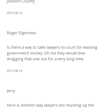
Jackson County.
2015-08-16
Roger Elgersma
Is there a way to take lawyers to court for wasting
government money. Oh no! they would love
dragging that one out for a very long time.
2015-08-16
jerry
Here is another way lawyers are mucking up the