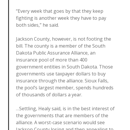
“Every week that goes by that they keep
fighting is another week they have to pay
both sides,” he said.
Jackson County, however, is not footing the
bill. The county is a member of the South
Dakota Public Assurance Alliance, an
insurance pool of more than 400
government entities in South Dakota. Those
governments use taxpayer dollars to buy
insurance through the alliance. Sioux Falls,
the pool’s largest member, spends hundreds
of thousands of dollars a year.
…Settling, Healy said, is in the best interest of
the governments that are members of the
alliance. A worst-case scenario would see
Jackson County losing and then appealing to