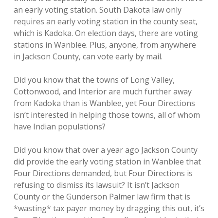
an early voting station. South Dakota law only
requires an early voting station in the county seat,
which is Kadoka. On election days, there are voting
stations in Wanblee. Plus, anyone, from anywhere
in Jackson County, can vote early by mail.
Did you know that the towns of Long Valley,
Cottonwood, and Interior are much further away
from Kadoka than is Wanblee, yet Four Directions
isn’t interested in helping those towns, all of whom
have Indian populations?
Did you know that over a year ago Jackson County
did provide the early voting station in Wanblee that
Four Directions demanded, but Four Directions is
refusing to dismiss its lawsuit? It isn’t Jackson
County or the Gunderson Palmer law firm that is
*wasting* tax payer money by dragging this out, it’s