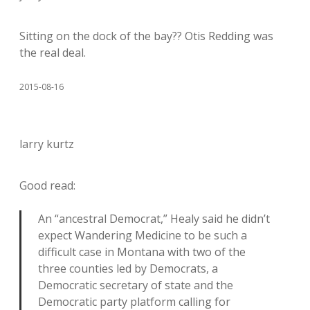
Sitting on the dock of the bay?? Otis Redding was
the real deal.
2015-08-16
larry kurtz
Good read:
An “ancestral Democrat,” Healy said he didn’t
expect Wandering Medicine to be such a
difficult case in Montana with two of the
three counties led by Democrats, a
Democratic secretary of state and the
Democratic party platform calling for