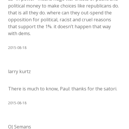
political money to make choices like republicans do.
that is all they do. where can they out-spend the
opposition for political, racist and cruel reasons
that support the 1%. it doesn’t happen that way
with dems.
2015-08-18
larry kurtz
There is much to know, Paul: thanks for the satori.
2015-08-18
OJ Semans