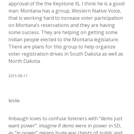
approval of the the Keystone XL I think he is a good
man. Montana has a group, Western Native Voice,
that is working hard to increase voter participation
on Montana’s reservations and they are having
some success. They are helping on getting some
Indian people elected to the Montana legislature.
There are plans for this group to help organize
voter registration drives in South Dakota as well as
North Dakota.
2015-08-17
leslie
linbaugh loves to confuse listeners with “dems just
want power”. imagine if dems were in power in SD,
as “in power” means huge war chests of public and