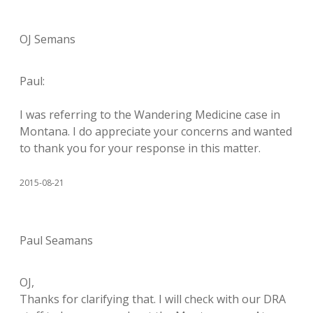
OJ Semans
Paul:
I was referring to the Wandering Medicine case in
Montana. I do appreciate your concerns and wanted
to thank you for your response in this matter.
2015-08-21
Paul Seamans
OJ,
Thanks for clarifying that. I will check with our DRA