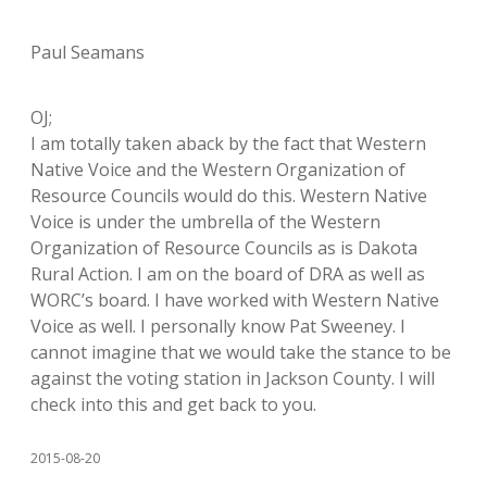
Paul Seamans
OJ;
I am totally taken aback by the fact that Western
Native Voice and the Western Organization of
Resource Councils would do this. Western Native
Voice is under the umbrella of the Western
Organization of Resource Councils as is Dakota
Rural Action. I am on the board of DRA as well as
WORC’s board. I have worked with Western Native
Voice as well. I personally know Pat Sweeney. I
cannot imagine that we would take the stance to be
against the voting station in Jackson County. I will
check into this and get back to you.
2015-08-20