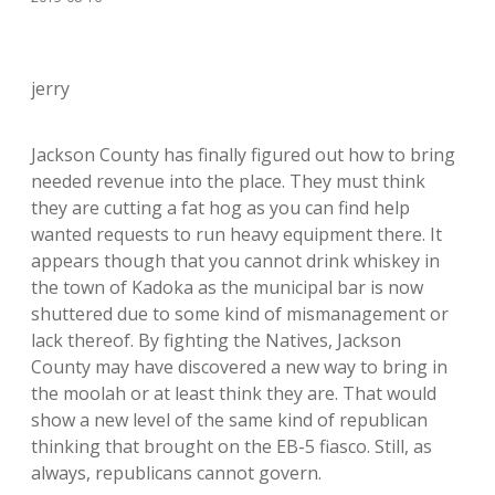
jerry
Jackson County has finally figured out how to bring
needed revenue into the place. They must think
they are cutting a fat hog as you can find help
wanted requests to run heavy equipment there. It
appears though that you cannot drink whiskey in
the town of Kadoka as the municipal bar is now
shuttered due to some kind of mismanagement or
lack thereof. By fighting the Natives, Jackson
County may have discovered a new way to bring in
the moolah or at least think they are. That would
show a new level of the same kind of republican
thinking that brought on the EB-5 fiasco. Still, as
always, republicans cannot govern.