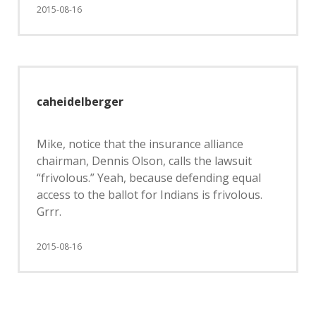
2015-08-16
caheidelberger
Mike, notice that the insurance alliance
chairman, Dennis Olson, calls the lawsuit
“frivolous.” Yeah, because defending equal
access to the ballot for Indians is frivolous.
Grrr.
2015-08-16