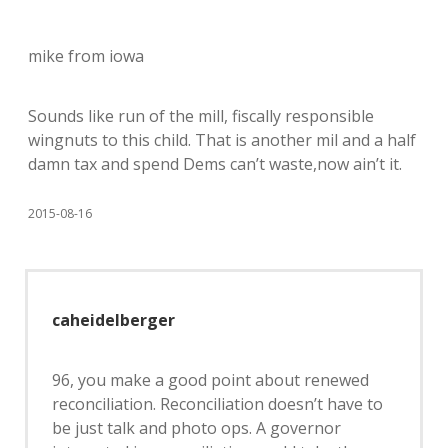
mike from iowa
Sounds like run of the mill, fiscally responsible
wingnuts to this child. That is another mil and a half
damn tax and spend Dems can’t waste,now ain’t it.
2015-08-16
caheidelberger
96, you make a good point about renewed
reconciliation. Reconciliation doesn’t have to
be just talk and photo ops. A governor