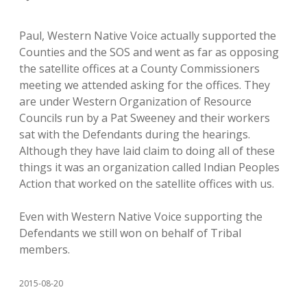
Paul, Western Native Voice actually supported the
Counties and the SOS and went as far as opposing
the satellite offices at a County Commissioners
meeting we attended asking for the offices. They
are under Western Organization of Resource
Councils run by a Pat Sweeney and their workers
sat with the Defendants during the hearings.
Although they have laid claim to doing all of these
things it was an organization called Indian Peoples
Action that worked on the satellite offices with us.
Even with Western Native Voice supporting the
Defendants we still won on behalf of Tribal
members.
2015-08-20