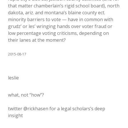
that matter chamberlain’s rigid school board), north
dakota, ariz. and montana’s blaine county ect.
minority barriers to vote — have in common with
grudz’ or les’ wringing hands over voter fraud or
low percentage voting criticisms, depending on
their lanes at the moment?
2015-08-17
leslie
what, not “how”?
twitter @rickhasen for a legal scholars’s deep
insight