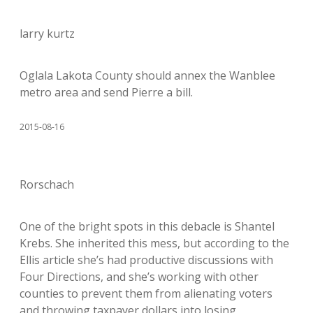
larry kurtz
Oglala Lakota County should annex the Wanblee
metro area and send Pierre a bill.
2015-08-16
Rorschach
One of the bright spots in this debacle is Shantel
Krebs. She inherited this mess, but according to the
Ellis article she’s had productive discussions with
Four Directions, and she’s working with other
counties to prevent them from alienating voters
and throwing taxpayer dollars into losing