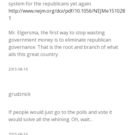
system for the republicans yet again.
http://www.nejm.org/doi/pdf/10.1056/NEJMe151028
1
Mr. Elgersma, the first way to stop wasting
government money is to eliminate republican
governance. That is the root and branch of what
ails this great country.
2015-08-16
grudznick
If people would just go to the polls and vote it
would solve all the whining. Oh, wait…
2015-08-16