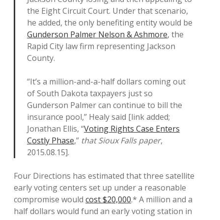
the Eight Circuit Court. Under that scenario,
he added, the only benefiting entity would be
Gunderson Palmer Nelson & Ashmore
, the
Rapid City law firm representing Jackson
County.
“It’s a million-and-a-half dollars coming out
of South Dakota taxpayers just so
Gunderson Palmer can continue to bill the
insurance pool,” Healy said [link added;
Jonathan Ellis, “
Voting Rights Case Enters
Costly Phase
,”
that Sioux Falls paper
,
2015.08.15].
Four Directions has estimated that three satellite
early voting centers set up under a reasonable
compromise would
cost $20,000
.* A million and a
half dollars would fund an early voting station in