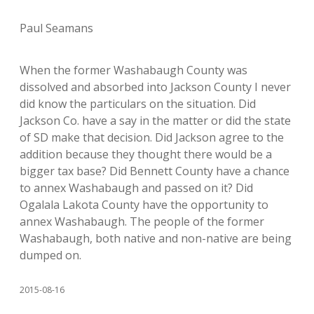
Paul Seamans
When the former Washabaugh County was
dissolved and absorbed into Jackson County I never
did know the particulars on the situation. Did
Jackson Co. have a say in the matter or did the state
of SD make that decision. Did Jackson agree to the
addition because they thought there would be a
bigger tax base? Did Bennett County have a chance
to annex Washabaugh and passed on it? Did
Ogalala Lakota County have the opportunity to
annex Washabaugh. The people of the former
Washabaugh, both native and non-native are being
dumped on.
2015-08-16