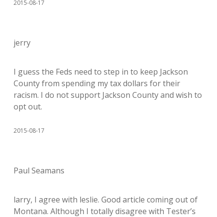
2015-08-17
jerry
I guess the Feds need to step in to keep Jackson
County from spending my tax dollars for their
racism. I do not support Jackson County and wish to
opt out.
2015-08-17
Paul Seamans
larry, I agree with leslie. Good article coming out of
Montana. Although I totally disagree with Tester’s