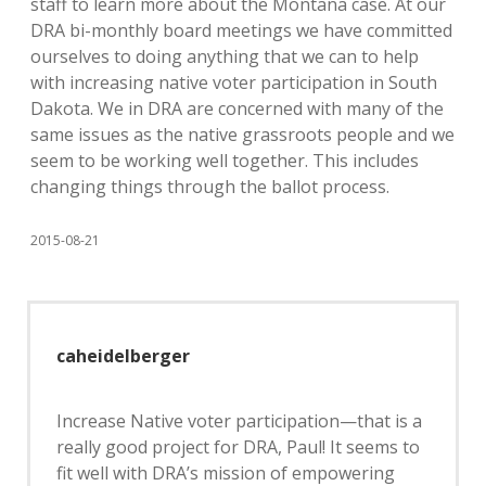
staff to learn more about the Montana case. At our
DRA bi-monthly board meetings we have committed
ourselves to doing anything that we can to help
with increasing native voter participation in South
Dakota. We in DRA are concerned with many of the
same issues as the native grassroots people and we
seem to be working well together. This includes
changing things through the ballot process.
2015-08-21
caheidelberger
Increase Native voter participation—that is a
really good project for DRA, Paul! It seems to
fit well with DRA’s mission of empowering