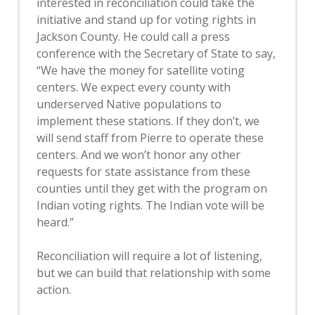
interested in reconciliation could take the
initiative and stand up for voting rights in
Jackson County. He could call a press
conference with the Secretary of State to say,
“We have the money for satellite voting
centers. We expect every county with
underserved Native populations to
implement these stations. If they don’t, we
will send staff from Pierre to operate these
centers. And we won’t honor any other
requests for state assistance from these
counties until they get with the program on
Indian voting rights. The Indian vote will be
heard.”
Reconciliation will require a lot of listening,
but we can build that relationship with some
action.