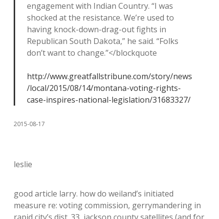
engagement with Indian Country. “I was
shocked at the resistance. We’re used to
having knock-down-drag-out fights in
Republican South Dakota,” he said. “Folks
don’t want to change.”</blockquote
http://www.greatfallstribune.com/story/news
/local/2015/08/14/montana-voting-rights-
case-inspires-national-legislation/31683327/
2015-08-17
leslie
good article larry. how do weiland’s initiated
measure re: voting commission, gerrymandering in
rapid city’s dist. 33, jackson county satellites (and for