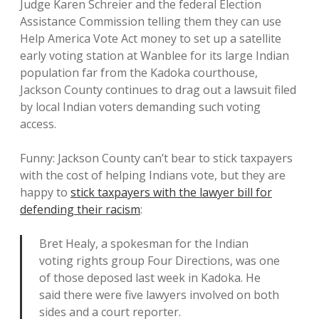
Judge Karen Schreier and the federal Election
Assistance Commission telling them they can use
Help America Vote Act money to set up a satellite
early voting station at Wanblee for its large Indian
population far from the Kadoka courthouse,
Jackson County continues to drag out a lawsuit filed
by local Indian voters demanding such voting
access.
Funny: Jackson County can’t bear to stick taxpayers
with the cost of helping Indians vote, but they are
happy to
stick taxpayers with the lawyer bill for
defending their racism
:
Bret Healy, a spokesman for the Indian
voting rights group Four Directions, was one
of those deposed last week in Kadoka. He
said there were five lawyers involved on both
sides and a court reporter.