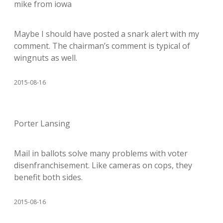
mike from iowa
Maybe I should have posted a snark alert with my
comment. The chairman’s comment is typical of
wingnuts as well.
2015-08-16
Porter Lansing
Mail in ballots solve many problems with voter
disenfranchisement. Like cameras on cops, they
benefit both sides.
2015-08-16