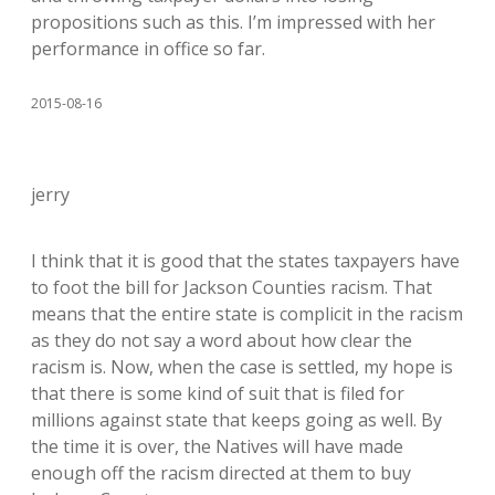
propositions such as this. I’m impressed with her
performance in office so far.
2015-08-16
jerry
I think that it is good that the states taxpayers have
to foot the bill for Jackson Counties racism. That
means that the entire state is complicit in the racism
as they do not say a word about how clear the
racism is. Now, when the case is settled, my hope is
that there is some kind of suit that is filed for
millions against state that keeps going as well. By
the time it is over, the Natives will have made
enough off the racism directed at them to buy