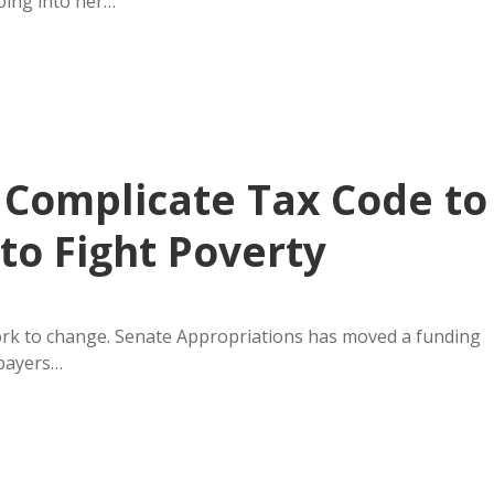
oing into her…
Complicate Tax Code to
to Fight Poverty
ork to change. Senate Appropriations has moved a funding
xpayers…