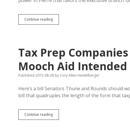
power in Pierre that favors the executive branch: G
Lana
Continue reading
Greenfield
Complains
Governor
Dominates
Legislature:
Tax Prep Companies 
Willing
to
Fight?
Mooch Aid Intended 
Published 2015-08-28
by
Cory Allen Heidelberger
Here’s a bill Senators Thune and Rounds should w
bill that quadruples the length of the form that ta
Tax
Continue reading
Prep
Companies
Complicate