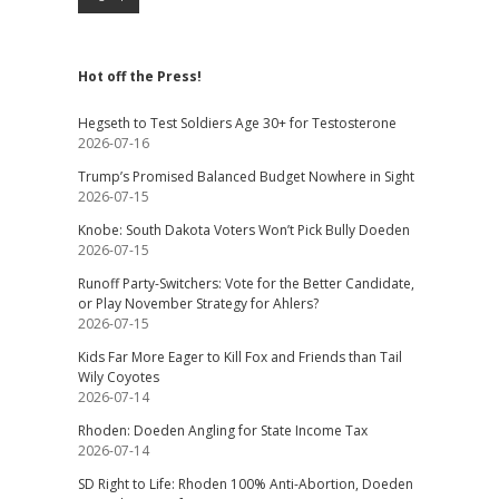
Hot off the Press!
Hegseth to Test Soldiers Age 30+ for Testosterone
2026-07-16
Trump’s Promised Balanced Budget Nowhere in Sight
2026-07-15
Knobe: South Dakota Voters Won’t Pick Bully Doeden
2026-07-15
Runoff Party-Switchers: Vote for the Better Candidate,
or Play November Strategy for Ahlers?
2026-07-15
Kids Far More Eager to Kill Fox and Friends than Tail
Wily Coyotes
2026-07-14
Rhoden: Doeden Angling for State Income Tax
2026-07-14
SD Right to Life: Rhoden 100% Anti-Abortion, Doeden