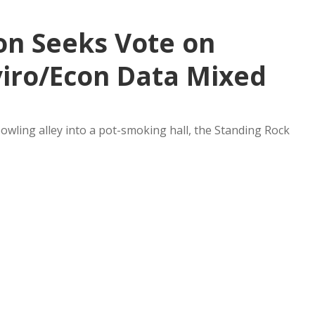
on Seeks Vote on
viro/Econ Data Mixed
bowling alley into a pot-smoking hall, the Standing Rock