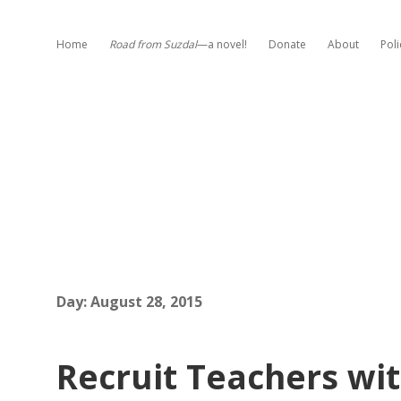
Home
Road from Suzdal
—a novel!
Donate
About
Poli
Day:
August 28, 2015
Recruit Teachers wit