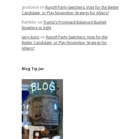
grudznick
on
Runoff Party-Switchers: Vote for the Better
Candidate, or Play November Strategy for Ahlers?
Rambler
on
Trump’s Promised Balanced Budget
Nowhere in Sight
larry kurtz
on
Runoff Party-Switchers: Vote for the
Better Candidate, or Play November Strategy for
Ahlers?
Blog Tip Jar