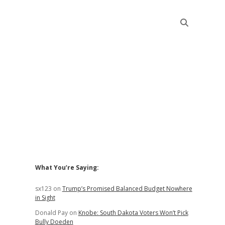
Sidebar
What You’re Saying:
sx123
on
Trump’s Promised Balanced Budget Nowhere
in Sight
Donald Pay
on
Knobe: South Dakota Voters Won’t Pick
Bully Doeden