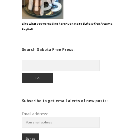
Like what you're reading here? Donate to
Dakota Free Press
via
PayPal!
Search Dakota Free Press:
Search
Subscribe to get email alerts of new posts:
Email address: