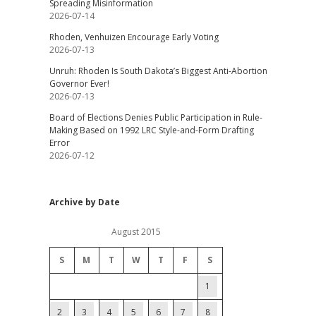
Spreading Misinformation
2026-07-14
Rhoden, Venhuizen Encourage Early Voting
2026-07-13
Unruh: Rhoden Is South Dakota’s Biggest Anti-Abortion
Governor Ever!
2026-07-13
Board of Elections Denies Public Participation in Rule-
Making Based on 1992 LRC Style-and-Form Drafting
Error
2026-07-12
Archive by Date
August 2015
S
M
T
W
T
F
S
1
2
3
4
5
6
7
8