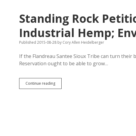
Tax
Code
Standing Rock Petiti
to
Mooch
Aid
Industrial Hemp; En
Intended
to
Published 2015-08-28
by
Cory Allen Heidelberger
Fight
Poverty
If the Flandreau Santee Sioux Tribe can turn their 
Reservation ought to be able to grow…
Standing
Continue reading
Rock
Petition
Seeks
Vote
on
Industrial
Hemp;
Enviro/Econ
Data