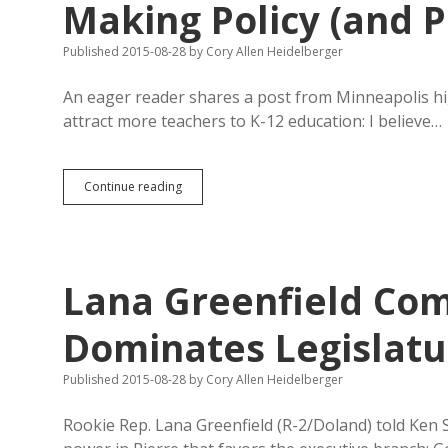
Making Policy (and P
Published 2015-08-28
by
Cory Allen Heidelberger
An eager reader shares a post from Minneapolis h
attract more teachers to K-12 education: I believe…
Recruit
Continue reading
Teachers
with
Collaborative
Voice
in
Lana Greenfield Co
Making
Policy
(and
Dominates Legislatur
Pay!)
Published 2015-08-28
by
Cory Allen Heidelberger
Rookie Rep. Lana Greenfield (R-2/Doland) told Ken