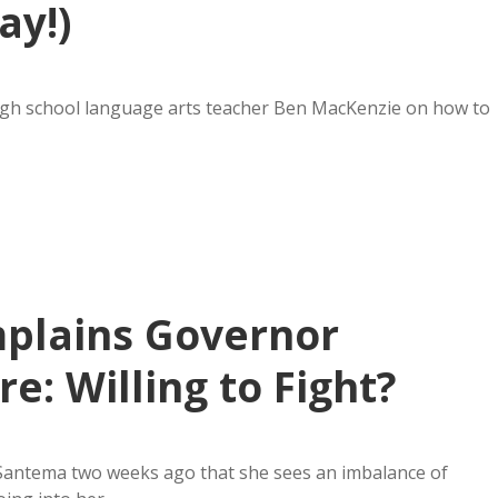
ay!)
igh school language arts teacher Ben MacKenzie on how to
mplains Governor
e: Willing to Fight?
 Santema two weeks ago that she sees an imbalance of