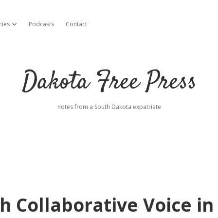
cies
Podcasts
Contact
open dropdown menu
Dakota Free Press
notes from a South Dakota expatriate
h Collaborative Voice in