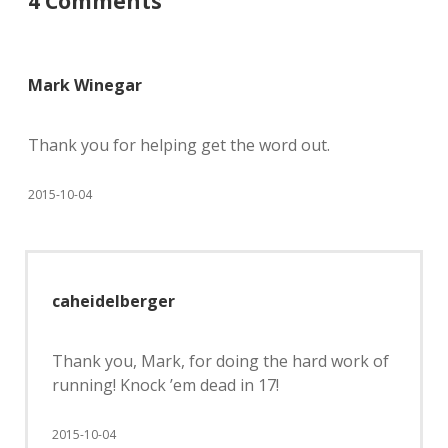
4 Comments
Mark Winegar
Thank you for helping get the word out.
2015-10-04
caheidelberger
Thank you, Mark, for doing the hard work of
running! Knock ’em dead in 17!
2015-10-04