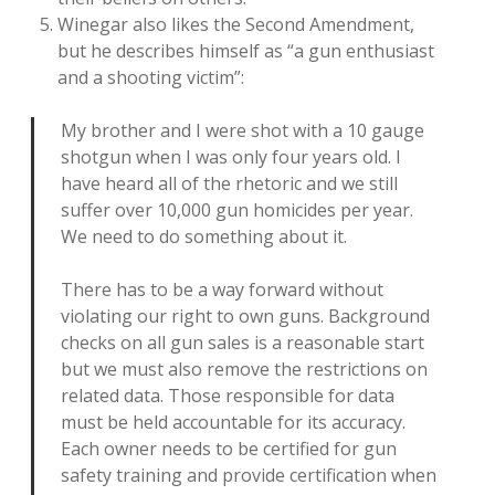
Winegar also likes the Second Amendment,
but he describes himself as “a gun enthusiast
and a shooting victim”:
My brother and I were shot with a 10 gauge
shotgun when I was only four years old. I
have heard all of the rhetoric and we still
suffer over 10,000 gun homicides per year.
We need to do something about it.
There has to be a way forward without
violating our right to own guns. Background
checks on all gun sales is a reasonable start
but we must also remove the restrictions on
related data. Those responsible for data
must be held accountable for its accuracy.
Each owner needs to be certified for gun
safety training and provide certification when