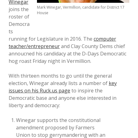
Winegar
Mark Winegar, Vermillion, candidate for District 17
joins the
House
roster of
Democra
ts
running for Legislature in 2016. The
computer
teacher/entrepreneur
and Clay County Dems chief
annoucned his candidacy at the D-Days Democratic
hog roast Friday night in Vermillion.
With thirteen months to go until the general
election, Winegar already lists a number of
key
issues on his Ruck.us page
to inspire the
Democratic base and anyone else interested in
liberty and democracy:
Winegar supports the constitutional
amendment proposed by Farmers
Union to stop gerrymandering with an