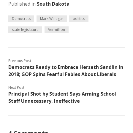
Published in
South Dakota
Democrats
Mark Winegar
politics
state legislature
Vermillion
Previous Post
Democrats Ready to Embrace Herseth Sandlin in
2018; GOP Spins Fearful Fables About Liberals
Next Post
Principal Shot by Student Says Arming School
Staff Unnecessary, Ineffective