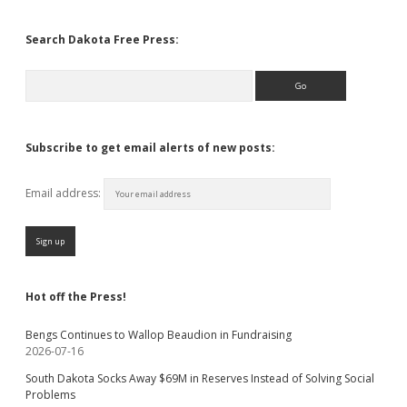
Search Dakota Free Press:
Search
Subscribe to get email alerts of new posts:
Email address:
Hot off the Press!
Bengs Continues to Wallop Beaudion in Fundraising
2026-07-16
South Dakota Socks Away $69M in Reserves Instead of Solving Social
Problems