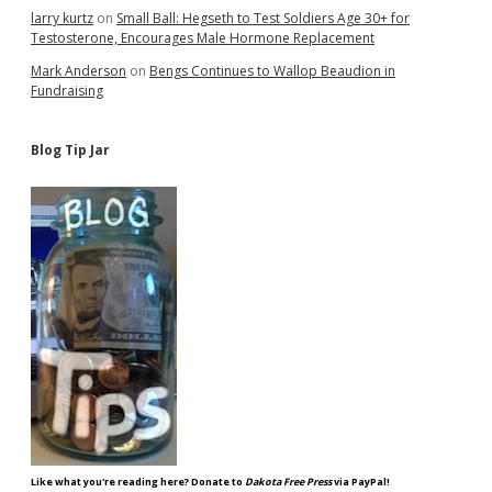
larry kurtz
on
Small Ball: Hegseth to Test Soldiers Age 30+ for
Testosterone, Encourages Male Hormone Replacement
Mark Anderson
on
Bengs Continues to Wallop Beaudion in
Fundraising
Blog Tip Jar
Like what you're reading here? Donate to
Dakota Free Press
via PayPal!