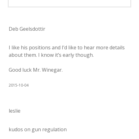
Deb Geelsdottir
I like his positions and I’d like to hear more details
about them. I know it’s early though.
Good luck Mr. Winegar.
2015-10-04
leslie
kudos on gun regulation