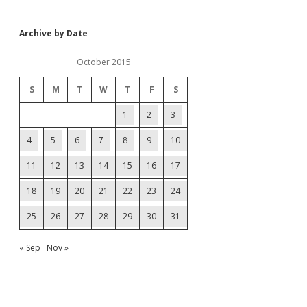
Archive by Date
October 2015
S
M
T
W
T
F
S
1
2
3
4
5
6
7
8
9
10
11
12
13
14
15
16
17
18
19
20
21
22
23
24
25
26
27
28
29
30
31
« Sep
Nov »