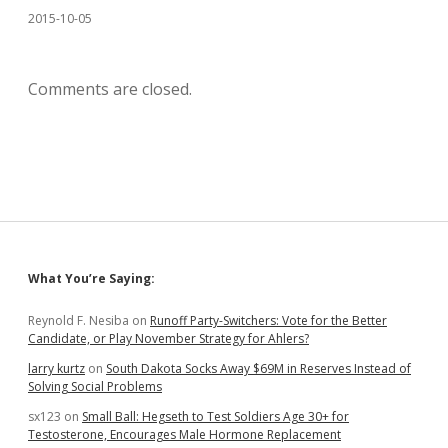
2015-10-05
Comments are closed.
Sidebar
What You’re Saying:
Reynold F. Nesiba
on
Runoff Party-Switchers: Vote for the Better
Candidate, or Play November Strategy for Ahlers?
larry kurtz
on
South Dakota Socks Away $69M in Reserves Instead of
Solving Social Problems
sx123
on
Small Ball: Hegseth to Test Soldiers Age 30+ for
Testosterone, Encourages Male Hormone Replacement