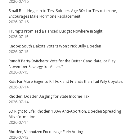
2026-07-16
Small Ball: Hegseth to Test Soldiers Age 30+ for Testosterone,
Encourages Male Hormone Replacement
2026-07-16
Trump’s Promised Balanced Budget Nowhere in Sight
2026-07-15
Knobe: South Dakota Voters Won’t Pick Bully Doeden
2026-07-15
Runoff Party-Switchers: Vote for the Better Candidate, or Play
November Strategy for Ahlers?
2026-07-15
Kids Far More Eager to Kill Fox and Friends than Tail Wily Coyotes
2026-07-14
Rhoden: Doeden Angling for State Income Tax
2026-07-14
SD Right to Life: Rhoden 100% Anti-Abortion, Doeden Spreading
Misinformation
2026-07-14
Rhoden, Venhuizen Encourage Early Voting
2026-07-13