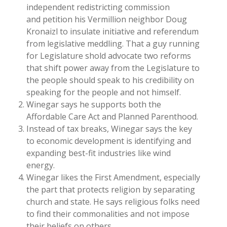
independent redistricting commission
and petition his Vermillion neighbor Doug
Kronaizl to insulate initiative and referendum
from legislative meddling. That a guy running
for Legislature shold advocate two reforms
that shift power away from the Legislature to
the people should speak to his credibility on
speaking for the people and not himself.
Winegar says he supports both the
Affordable Care Act and Planned Parenthood.
Instead of tax breaks, Winegar says the key
to economic development is identifying and
expanding best-fit industries like wind
energy.
Winegar likes the First Amendment, especially
the part that protects religion by separating
church and state. He says religious folks need
to find their commonalities and not impose
their beliefs on others.