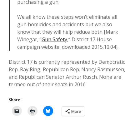
purchasing a gun.
We all know these steps won’t eliminate all
gun homicides and accidents but we also
know that they will help reduce both [Mark
Winegar, “
Gun Safety
,” District 17 House
campaign website, downloaded 2015.10.04].
District 17 is currently represented by Democratic
Rep. Ray Ring, Republican Rep. Nancy Rasmussen,
and Republican Senator Arthur Rusch. None are
termed out of their seats in 2016.
Share:
More