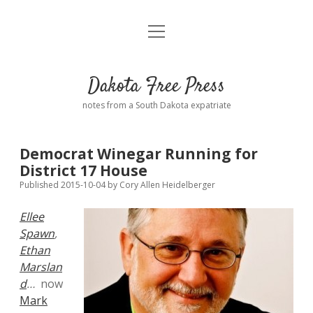
open
Home
menu
Road from Suzdal
—a novel!
Dakota Free Press
Donate
notes from a South Dakota expatriate
About
Democrat Winegar Running for
Policies
District 17 House
open
dropdown
Published 2015-10-04
by
Cory Allen Heidelberger
menu
Advertising
Podcasts
Ellee
Spawn
,
Comments: Moderation and Anonymity
Contact
Ethan
Marslan
Disclaimer
d
…
now
Mark