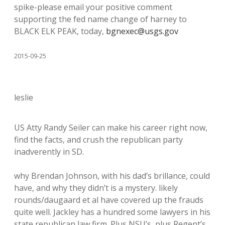
spike-please email your positive comment
supporting the fed name change of harney to
BLACK ELK PEAK, today,
bgnexec@usgs.gov
2015-09-25
leslie
US Atty Randy Seiler can make his career right now,
find the facts, and crush the republican party
inadverently in SD.
why Brendan Johnson, with his dad’s brillance, could
have, and why they didn’t is a mystery. likely
rounds/daugaard et al have covered up the frauds
quite well. Jackley has a hundred some lawyers in his
state republican law firm. Plus NSU’s, plus Regent’s,