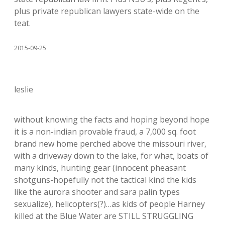
plus private republican lawyers state-wide on the
teat.
2015-09-25
leslie
without knowing the facts and hoping beyond hope
it is a non-indian provable fraud, a 7,000 sq. foot
brand new home perched above the missouri river,
with a driveway down to the lake, for what, boats of
many kinds, hunting gear (innocent pheasant
shotguns-hopefully not the tactical kind the kids
like the aurora shooter and sara palin types
sexualize), helicopters(?)…as kids of people Harney
killed at the Blue Water are STILL STRUGGLING