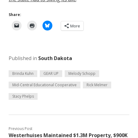
Share:
More
Published in
South Dakota
Brinda Kuhn
GEAR UP
Melody Schopp
Mid-Central Educational Cooperative
Rick Melmer
Stacy Phelps
Previous Post
Westerhuises Maintained $1.3M Property, $900K