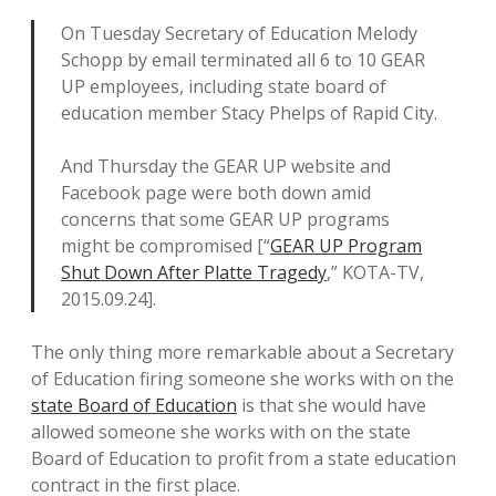
On Tuesday Secretary of Education Melody
Schopp by email terminated all 6 to 10 GEAR
UP employees, including state board of
education member Stacy Phelps of Rapid City.
And Thursday the GEAR UP website and
Facebook page were both down amid
concerns that some GEAR UP programs
might be compromised [“
GEAR UP Program
Shut Down After Platte Tragedy
,” KOTA-TV,
2015.09.24].
The only thing more remarkable about a Secretary
of Education firing someone she works with on the
state Board of Education
is that she would have
allowed someone she works with on the state
Board of Education to profit from a state education
contract in the first place.