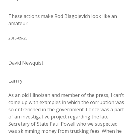
These actions make Rod Blagojevich look like an
amateur.
2015-09-25
David Newquist
Larrry,
As an old Illinoisan and member of the press, I can’t
come up with examples in which the corruption was
so entrenched in the government. I once was a part
of an investigative project regarding the late
Secretary of State Paul Powell who we suspected
was skimming money from trucking fees. When he