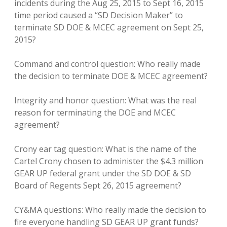
incidents during the Aug 25, 2015 to Sept 16, 2015
time period caused a “SD Decision Maker” to
terminate SD DOE & MCEC agreement on Sept 25,
2015?
Command and control question: Who really made
the decision to terminate DOE & MCEC agreement?
Integrity and honor question: What was the real
reason for terminating the DOE and MCEC
agreement?
Crony ear tag question: What is the name of the
Cartel Crony chosen to administer the $4.3 million
GEAR UP federal grant under the SD DOE & SD
Board of Regents Sept 26, 2015 agreement?
CY&MA questions: Who really made the decision to
fire everyone handling SD GEAR UP grant funds?