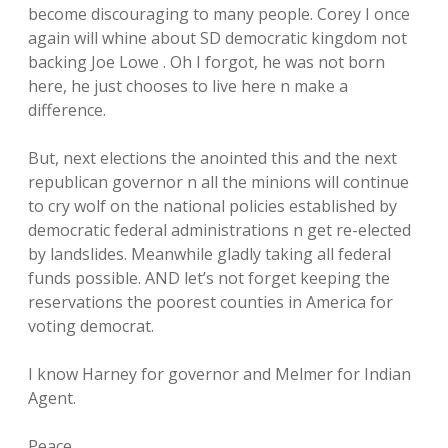
become discouraging to many people. Corey I once
again will whine about SD democratic kingdom not
backing Joe Lowe . Oh I forgot, he was not born
here, he just chooses to live here n make a
difference.
But, next elections the anointed this and the next
republican governor n all the minions will continue
to cry wolf on the national policies established by
democratic federal administrations n get re-elected
by landslides. Meanwhile gladly taking all federal
funds possible. AND let’s not forget keeping the
reservations the poorest counties in America for
voting democrat.
I know Harney for governor and Melmer for Indian
Agent.
Peace