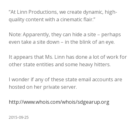
“At Linn Productions, we create dynamic, high-
quality content with a cinematic flair.”
Note: Apparently, they can hide a site – perhaps
even take a site down – in the blink of an eye.
It appears that Ms. Linn has done a lot of work for
other state entities and some heavy hitters.
I wonder if any of these state email accounts are
hosted on her private server.
http://www.whois.com/whois/sdgearup.org
2015-09-25