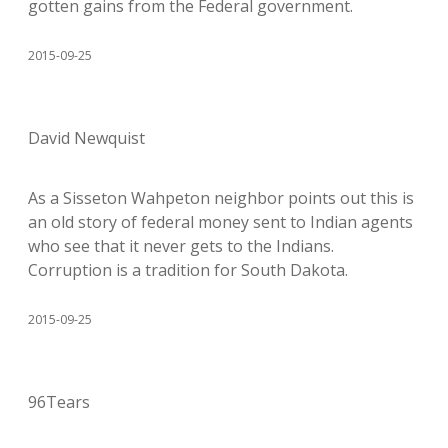
gotten gains from the Federal government.
2015-09-25
David Newquist
As a Sisseton Wahpeton neighbor points out this is
an old story of federal money sent to Indian agents
who see that it never gets to the Indians.
Corruption is a tradition for South Dakota.
2015-09-25
96Tears