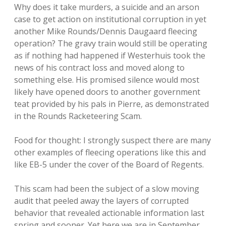
Why does it take murders, a suicide and an arson
case to get action on institutional corruption in yet
another Mike Rounds/Dennis Daugaard fleecing
operation? The gravy train would still be operating
as if nothing had happened if Westerhuis took the
news of his contract loss and moved along to
something else. His promised silence would most
likely have opened doors to another government
teat provided by his pals in Pierre, as demonstrated
in the Rounds Racketeering Scam.
Food for thought: I strongly suspect there are many
other examples of fleecing operations like this and
like EB-5 under the cover of the Board of Regents.
This scam had been the subject of a slow moving
audit that peeled away the layers of corrupted
behavior that revealed actionable information last
spring and sooner. Yet here we are in September