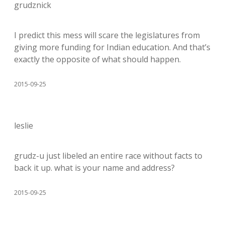
grudznick
I predict this mess will scare the legislatures from
giving more funding for Indian education. And that’s
exactly the opposite of what should happen.
2015-09-25
leslie
grudz-u just libeled an entire race without facts to
back it up. what is your name and address?
2015-09-25