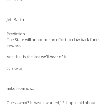
Jeff Barth
Prediction:
The State will announce an effort to claw back funds
involved.
And that is the last we’ll hear of it.
2015-09-25
mike from iowa
Guess what? It hasn’t worked,” Schopp said about