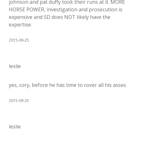
johnson and pat duffy took their runs at it. MORE
HORSE POWER, investigation and prosecution is
expensive and SD does NOT likely have the
expertise.
2015-09-25
leslie
yes, cory, before he has time to cover all his asses
2015-09-25
leslie