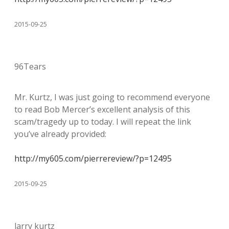
2015-09-25
96Tears
Mr. Kurtz, I was just going to recommend everyone
to read Bob Mercer’s excellent analysis of this
scam/tragedy up to today. I will repeat the link
you’ve already provided:
http://my605.com/pierrereview/?p=12495
2015-09-25
larry kurtz