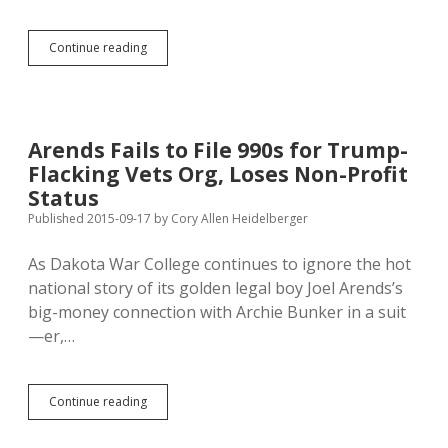
Fake
Continue reading
18%
Rate
Cap
Committee
Spoofed
Arends Fails to File 990s for Trump-
with
Flacking Vets Org, Loses Non-Profit
Fake
Facebook
Status
Page
Published 2015-09-17
by
Cory Allen Heidelberger
As Dakota War College continues to ignore the hot
national story of its golden legal boy Joel Arends’s
big-money connection with Archie Bunker in a suit
—er,…
Arends
Continue reading
Fails
to