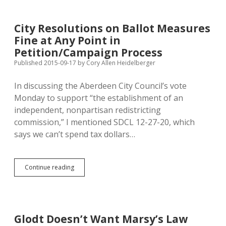
File
990s
for
City Resolutions on Ballot Measures
Trump-
Fine at Any Point in
Flacking
Vets
Petition/Campaign Process
Org,
Published 2015-09-17
by
Cory Allen Heidelberger
Loses
Non-
In discussing the Aberdeen City Council’s vote
Profit
Status
Monday to support “the establishment of an
independent, nonpartisan redistricting
commission,” I mentioned SDCL 12-27-20, which
says we can’t spend tax dollars…
City
Continue reading
Resolutions
on
Ballot
Measures
Fine
Glodt Doesn’t Want Marsy’s Law
at