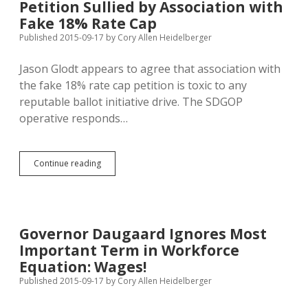
Petition Sullied by Association with
Any
Point
Fake 18% Rate Cap
in
Published 2015-09-17
by
Cory Allen Heidelberger
Petition/Campaign
Process
Jason Glodt appears to agree that association with
the fake 18% rate cap petition is toxic to any
reputable ballot initiative drive. The SDGOP
operative responds…
Glodt
Continue reading
Doesn’t
Want
Marsy’s
Law
Petition
Governor Daugaard Ignores Most
Sullied
Important Term in Workforce
by
Association
Equation: Wages!
with
Published 2015-09-17
by
Cory Allen Heidelberger
Fake
18%