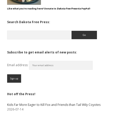
Like what you're reading here? Donate to
Dakota Free Press
via PayPal!
Search Dakota Free Press:
Search
Subscribe to get email alerts of new posts:
Email address:
Hot off the Press!
Kids Far More Eager to Kill Fox and Friends than Tail Wily Coyotes
2026-07-14