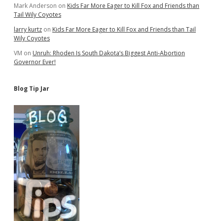
Mark Anderson
on
Kids Far More Eager to Kill Fox and Friends than
Tail Wily Coyotes
larry kurtz
on
Kids Far More Eager to Kill Fox and Friends than Tail
Wily Coyotes
VM
on
Unruh: Rhoden Is South Dakota’s Biggest Anti-Abortion
Governor Ever!
Blog Tip Jar