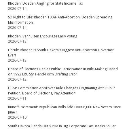
Rhoden: Doeden Angling for State Income Tax
2026-07-14
SD Right to Life: Rhoden 100% Anti-Abortion, Doeden Spreading
Misinformation
2026-07-14
Rhoden, Venhuizen Encourage Early Voting
2026-07-13
Unruh: Rhoden Is South Dakota’s Biggest Anti-Abortion Governor
Ever!
2026-07-13
Board of Elections Denies Public Participation in Rule-Making Based
on 1992 LRC Style-and-Form Drafting Error
2026-07-12
GF&P Commission Approves Rule Changes Originating with Public
Petition; Board of Elections, Pay Attention!
2026-07-11
Runoff Excitement: Republican Rolls Add Over 6,000 New Voters Since
June 1
2026-07-10
South Dakota Hands Out $35M in Big Corporate Tax Breaks So Far