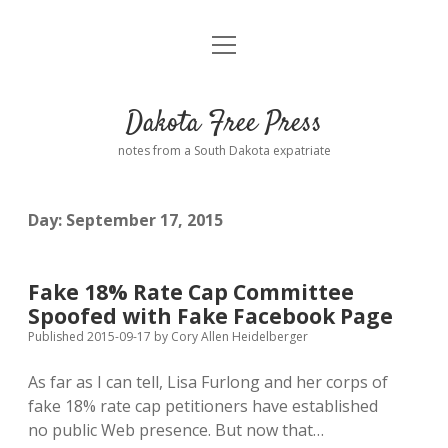
open
Home
menu
Road from Suzdal
—a novel!
Dakota Free Press
Donate
notes from a South Dakota expatriate
About
Day:
September 17, 2015
Policies
open
dropdown
menu
Advertising
Podcasts
Fake 18% Rate Cap Committee
Spoofed with Fake Facebook Page
Comments: Moderation and Anonymity
Contact
Published 2015-09-17
by
Cory Allen Heidelberger
As far as I can tell, Lisa Furlong and her corps of
Disclaimer
fake 18% rate cap petitioners have established
no public Web presence. But now that…