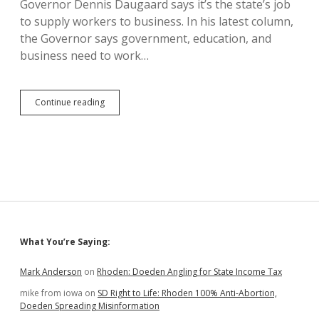
Governor Dennis Daugaard says it’s the state’s job
Rate
Cap
to supply workers to business. In his latest column,
the Governor says government, education, and
business need to work…
Governor
Continue reading
Daugaard
Ignores
Most
Important
Term
in
Workforce
Equation:
Wages!
Sidebar
What You’re Saying:
Mark Anderson
on
Rhoden: Doeden Angling for State Income Tax
mike from iowa
on
SD Right to Life: Rhoden 100% Anti-Abortion,
Doeden Spreading Misinformation