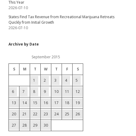
This Year
2026-07-10
States Find Tax Revenue from Recreational Marijuana Retreats
Quickly from Initial Growth
2026-07-10
Archive by Date
September 2015
S
M
T
W
T
F
S
1
2
3
4
5
6
7
8
9
10
11
12
13
14
15
16
17
18
19
20
21
22
23
24
25
26
27
28
29
30