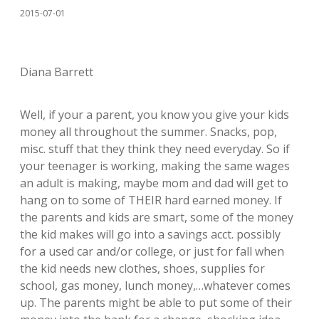
2015-07-01
Diana Barrett
Well, if your a parent, you know you give your kids
money all throughout the summer. Snacks, pop,
misc. stuff that they think they need everyday. So if
your teenager is working, making the same wages
an adult is making, maybe mom and dad will get to
hang on to some of THEIR hard earned money. If
the parents and kids are smart, some of the money
the kid makes will go into a savings acct. possibly
for a used car and/or college, or just for fall when
the kid needs new clothes, shoes, supplies for
school, gas money, lunch money,…whatever comes
up. The parents might be able to put some of their