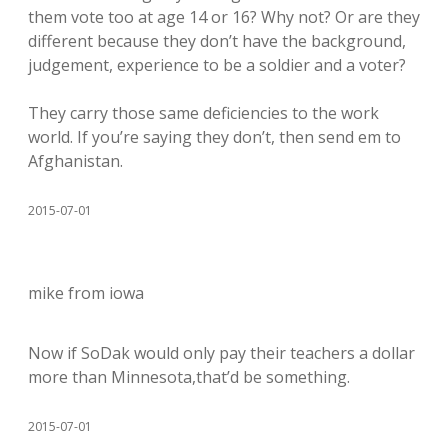
them vote too at age 14 or 16? Why not? Or are they
different because they don’t have the background,
judgement, experience to be a soldier and a voter?
They carry those same deficiencies to the work
world. If you’re saying they don’t, then send em to
Afghanistan.
2015-07-01
mike from iowa
Now if SoDak would only pay their teachers a dollar
more than Minnesota,that’d be something.
2015-07-01