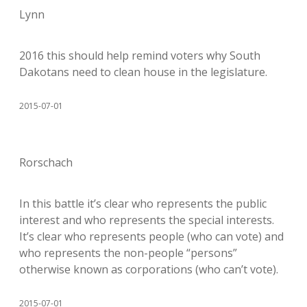
Lynn
2016 this should help remind voters why South
Dakotans need to clean house in the legislature.
2015-07-01
Rorschach
In this battle it’s clear who represents the public
interest and who represents the special interests.
It’s clear who represents people (who can vote) and
who represents the non-people “persons”
otherwise known as corporations (who can’t vote).
2015-07-01