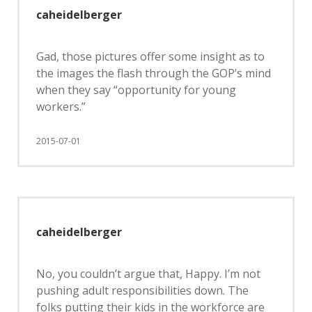
caheidelberger
Gad, those pictures offer some insight as to
the images the flash through the GOP’s mind
when they say “opportunity for young
workers.”
2015-07-01
caheidelberger
No, you couldn’t argue that, Happy. I’m not
pushing adult responsibilities down. The
folks putting their kids in the workforce are