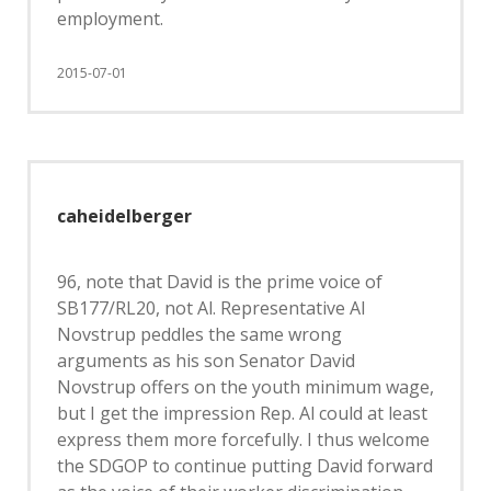
employment.
2015-07-01
caheidelberger
96, note that David is the prime voice of
SB177/RL20, not Al. Representative Al
Novstrup peddles the same wrong
arguments as his son Senator David
Novstrup offers on the youth minimum wage,
but I get the impression Rep. Al could at least
express them more forcefully. I thus welcome
the SDGOP to continue putting David forward