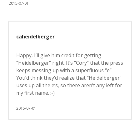
2015-07-01
caheidelberger
Happy, I’ll give him credit for getting
“Heidelberger” right. It’s “Cory” that the press
keeps messing up with a superfluous “e”.
You’d think they’d realize that “Heidelberger”
uses up all the e’s, so there aren’t any left for
my first name. :-)
2015-07-01