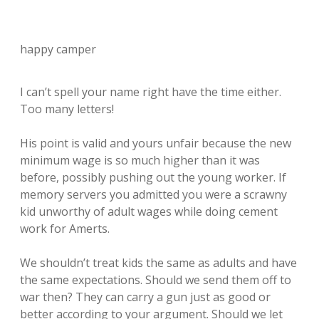
happy camper
I can’t spell your name right have the time either.
Too many letters!
His point is valid and yours unfair because the new
minimum wage is so much higher than it was
before, possibly pushing out the young worker. If
memory servers you admitted you were a scrawny
kid unworthy of adult wages while doing cement
work for Amerts.
We shouldn’t treat kids the same as adults and have
the same expectations. Should we send them off to
war then? They can carry a gun just as good or
better according to your argument. Should we let