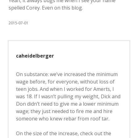
Yeah, it always bugs me when I see your name
spelled Corey. Even on this blog.
2015-07-01
caheidelberger
On substance: we’ve increased the minimum
wage before, for everyone, without loss of
teen jobs. And when I worked for Amerts, I
was 18. If I wasn’t pulling my weight, Dick and
Don didn’t need to give me a lower minimum
wage; they just needed to fire me and hire
someone who knew rebar from roof tar.
On the size of the increase, check out the