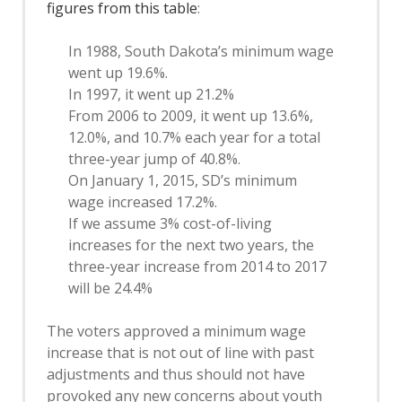
figures from this table
:
In 1988, South Dakota’s minimum wage
went up 19.6%.
In 1997, it went up 21.2%
From 2006 to 2009, it went up 13.6%,
12.0%, and 10.7% each year for a total
three-year jump of 40.8%.
On January 1, 2015, SD’s minimum
wage increased 17.2%.
If we assume 3% cost-of-living
increases for the next two years, the
three-year increase from 2014 to 2017
will be 24.4%
The voters approved a minimum wage
increase that is not out of line with past
adjustments and thus should not have
provoked any new concerns about youth