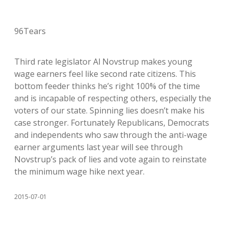
96Tears
Third rate legislator Al Novstrup makes young
wage earners feel like second rate citizens. This
bottom feeder thinks he’s right 100% of the time
and is incapable of respecting others, especially the
voters of our state. Spinning lies doesn’t make his
case stronger. Fortunately Republicans, Democrats
and independents who saw through the anti-wage
earner arguments last year will see through
Novstrup’s pack of lies and vote again to reinstate
the minimum wage hike next year.
2015-07-01