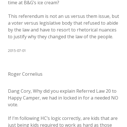
time at B&G’s ice cream?
This referendum is not an us versus them issue, but
a voter versus legislative body that refused to abide
by the law and have to resort to rhetorical nuances
to justify why they changed the law of the people.
2015-07-01
Roger Cornelius
Dang Cory, Why did you explain Referred Law 20 to
Happy Camper, we had in locked in for a needed NO
vote.
If I’m following HC’s logic correctly, are kids that are
just being kids required to work as hard as those