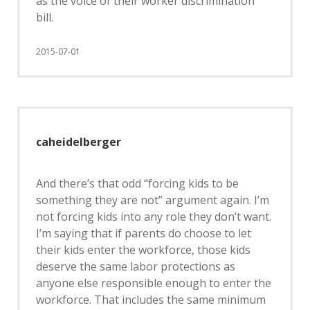
as the voice of their worker discrimination
bill.
2015-07-01
caheidelberger
And there’s that odd “forcing kids to be
something they are not” argument again. I’m
not forcing kids into any role they don’t want.
I’m saying that if parents do choose to let
their kids enter the workforce, those kids
deserve the same labor protections as
anyone else responsible enough to enter the
workforce. That includes the same minimum