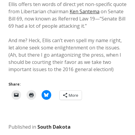
Ellis offers ten words of direct yet non-specific quote
from Libertarian chairman
Ken Santema
on Senate
Bill 69, now known as Referred Law 19—”Senate Bill
69 had a lot of people attacking it.”
And me? Heck, Ellis can’t even spell my name right,
let alone seek some enlightenment on the issues.
(Ah, but there I go antagonizing the press, when I
should be courting their favor as we take two
important issues to the 2016 general election!)
Share:
More
Published in
South Dakota