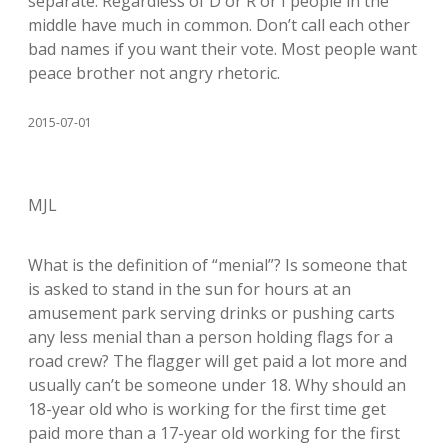
separate. Regardless of D or R or I people in the
middle have much in common. Don’t call each other
bad names if you want their vote. Most people want
peace brother not angry rhetoric.
2015-07-01
MJL
What is the definition of “menial”? Is someone that
is asked to stand in the sun for hours at an
amusement park serving drinks or pushing carts
any less menial than a person holding flags for a
road crew? The flagger will get paid a lot more and
usually can’t be someone under 18. Why should an
18-year old who is working for the first time get
paid more than a 17-year old working for the first