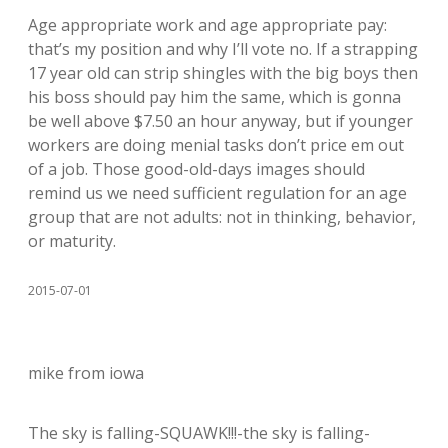
Age appropriate work and age appropriate pay:
that’s my position and why I’ll vote no. If a strapping
17 year old can strip shingles with the big boys then
his boss should pay him the same, which is gonna
be well above $7.50 an hour anyway, but if younger
workers are doing menial tasks don’t price em out
of a job. Those good-old-days images should
remind us we need sufficient regulation for an age
group that are not adults: not in thinking, behavior,
or maturity.
2015-07-01
mike from iowa
The sky is falling-SQUAWK!!!-the sky is falling-