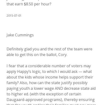
that earn $8.50 per hour?
2015-07-01
Jake Cummings
Definitely glad you and the rest of the team were
able to get this on the ballot, Cory.
I fear that a considerable number of voters may
apply Happy’s logic, to which I would ask — what
about the kids whose income helps support their
family? Also, how can the state justify possibly
paying youth a lower wage AND decrease state aid
to higher ed. (with the exception of certain
Daugaard-approved programs), thereby ensuring