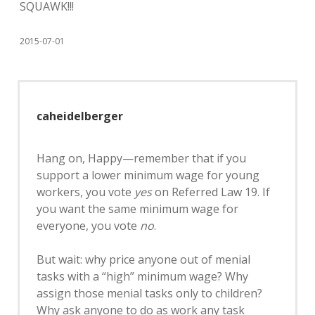
SQUAWK!!!
2015-07-01
caheidelberger
Hang on, Happy—remember that if you
support a lower minimum wage for young
workers, you vote
yes
on Referred Law 19. If
you want the same minimum wage for
everyone, you vote
no
.
But wait: why price anyone out of menial
tasks with a “high” minimum wage? Why
assign those menial tasks only to children?
Why ask anyone to do as work any task