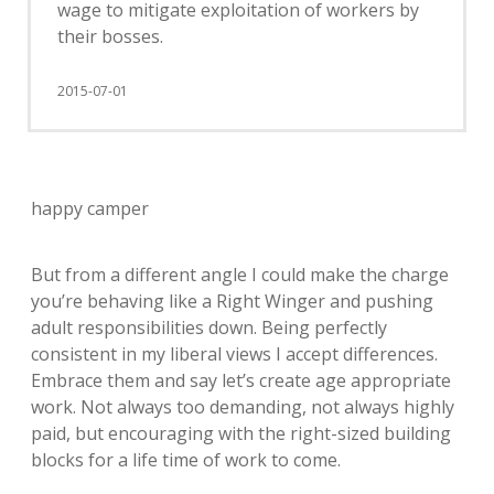
wage to mitigate exploitation of workers by
their bosses.
2015-07-01
happy camper
But from a different angle I could make the charge
you’re behaving like a Right Winger and pushing
adult responsibilities down. Being perfectly
consistent in my liberal views I accept differences.
Embrace them and say let’s create age appropriate
work. Not always too demanding, not always highly
paid, but encouraging with the right-sized building
blocks for a life time of work to come.