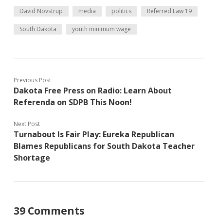
David Novstrup
media
politics
Referred Law 19
South Dakota
youth minimum wage
Previous Post
Dakota Free Press on Radio: Learn About
Referenda on SDPB This Noon!
Next Post
Turnabout Is Fair Play: Eureka Republican
Blames Republicans for South Dakota Teacher
Shortage
39 Comments