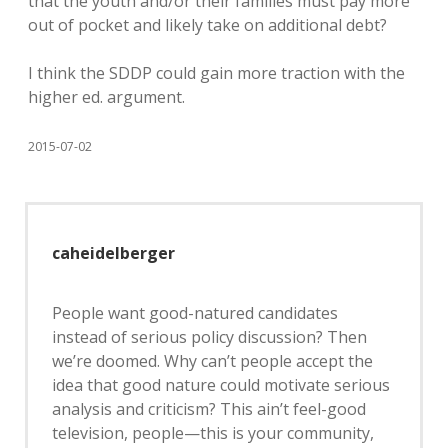
that the youth and/or their families must pay more
out of pocket and likely take on additional debt?
I think the SDDP could gain more traction with the
higher ed. argument.
2015-07-02
caheidelberger
People want good-natured candidates
instead of serious policy discussion? Then
we’re doomed. Why can’t people accept the
idea that good nature could motivate serious
analysis and criticism? This ain’t feel-good
television, people—this is your community,