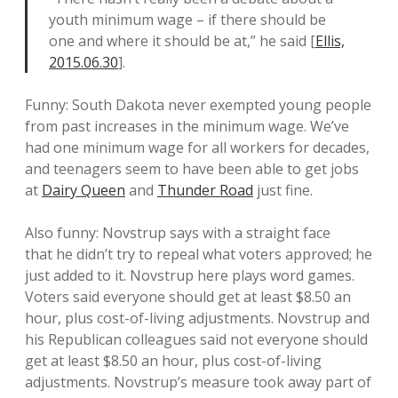
youth minimum wage – if there should be
one and where it should be at,” he said [
Ellis,
2015.06.30
].
Funny: South Dakota never exempted young people
from past increases in the minimum wage. We’ve
had one minimum wage for all workers for decades,
and teenagers seem to have been able to get jobs
at
Dairy Queen
and
Thunder Road
just fine.
Also funny: Novstrup says with a straight face
that he didn’t try to repeal what voters approved; he
just added to it. Novstrup here plays word games.
Voters said everyone should get at least $8.50 an
hour, plus cost-of-living adjustments. Novstrup and
his Republican colleagues said not everyone should
get at least $8.50 an hour, plus cost-of-living
adjustments. Novstrup’s measure took away part of