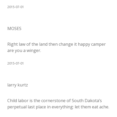
2015-07-01
MOSES
Right law of the land then change it happy camper
are you a winger.
2015-07-01
larry kurtz
Child labor is the cornerstone of South Dakota’s
perpetual last place in everything: let them eat ache.