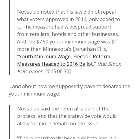
Novstrup noted that his law did not repeal
what voters approved in 2014, only added to
it. The measure had widespread support
from retailers, hotels and other businesses.
And the $7.50 youth minimum wage was $1
more than Minnesota’s [Jonathan Ellis,
“
Youth Minimum Wage, Election Reform
Measures Headed to 2016 Ballot
,”
that Sioux
Falls paper
, 2015.06.30].
…and about how we supposedly haven’t debated the
youth minimum wage:
Novstrup said the referral is part of the
process, and that the statewide vote would
allow for more debate on the issue.
“There hasn’t really been a debate about a