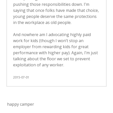
pushing those responsibilities down. I’m
saying that once folks have made that choice,
young people deserve the same protections
in the workplace as old people.
And nowhere am I advocating highly paid
work for kids (though I won’t stop an
employer from rewarding kids for great
performance with higher pay). Again, I’m just
talking about the floor we set to prevent
exploitation of any worker.
2015-07-01
happy camper