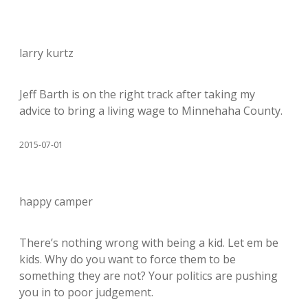
larry kurtz
Jeff Barth is on the right track after taking my
advice to bring a living wage to Minnehaha County.
2015-07-01
happy camper
There’s nothing wrong with being a kid. Let em be
kids. Why do you want to force them to be
something they are not? Your politics are pushing
you in to poor judgement.