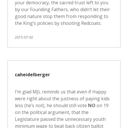
your democracy, the sacred trust left to you
by our Founding Fathers, who didn’t let their
good nature stop them from responding to
the King’s policies by shooting Redcoats.
2015-07-02
caheidelberger
I’m glad MJL reminds us that even if Happy
were right about the justness of paying kids
less (he’s not), he should still vote
NO
on 19
on the political argument, that the
Legislature passed the unnecessary youth
minimum wage to beat back citizen ballot