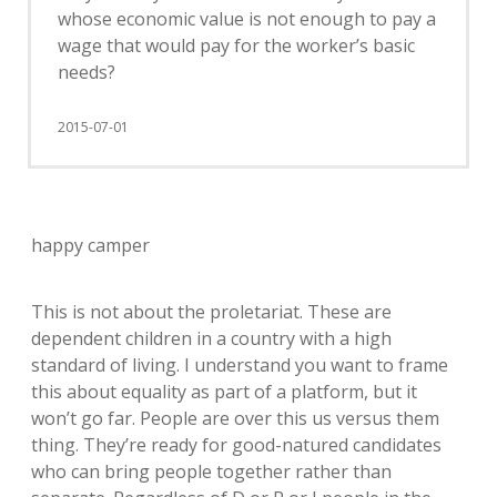
whose economic value is not enough to pay a
wage that would pay for the worker’s basic
needs?
2015-07-01
happy camper
This is not about the proletariat. These are
dependent children in a country with a high
standard of living. I understand you want to frame
this about equality as part of a platform, but it
won’t go far. People are over this us versus them
thing. They’re ready for good-natured candidates
who can bring people together rather than