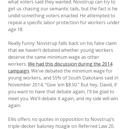
what voters said they wanted. Novstrup can try to
get us chasing our semantic tails, but the fact is he
undid something voters enacted. He attempted to
repeal a specific labor protection for workers under
age 18.
Really funny: Novstrup falls back on his false claim
that we haven’t debated whether young workers
deserve the same minimum wage as other
workers.
We had this discussion during the 2014
campaign
. We’ve debated the minimum wage for
young workers, and 55% of South Dakotans said in
November 2014, “Give ’em $8.50.” But hey, David, if
you want to have that debate again, I’ll be glad to
meet you. We’ll debate it again, and my side will win
again.
Ellis offers no quotes in opposition to Novstrup’s
triple-decker baloney hoagie on Referred Law 20.