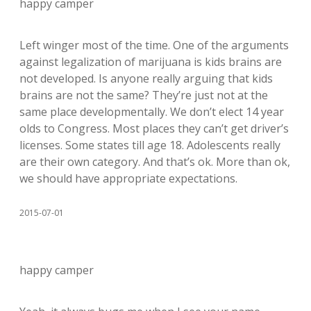
happy camper
Left winger most of the time. One of the arguments
against legalization of marijuana is kids brains are
not developed. Is anyone really arguing that kids
brains are not the same? They’re just not at the
same place developmentally. We don’t elect 14 year
olds to Congress. Most places they can’t get driver’s
licenses. Some states till age 18. Adolescents really
are their own category. And that’s ok. More than ok,
we should have appropriate expectations.
2015-07-01
happy camper