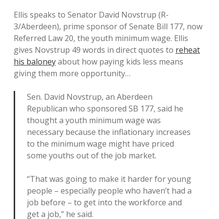
Ellis speaks to Senator David Novstrup (R-
3/Aberdeen), prime sponsor of Senate Bill 177, now
Referred Law 20, the youth minimum wage. Ellis
gives Novstrup 49 words in direct quotes to
reheat
his baloney
about how paying kids less means
giving them more opportunity…
Sen. David Novstrup, an Aberdeen
Republican who sponsored SB 177, said he
thought a youth minimum wage was
necessary because the inflationary increases
to the minimum wage might have priced
some youths out of the job market.
“That was going to make it harder for young
people – especially people who haven’t had a
job before – to get into the workforce and
get a job,” he said.