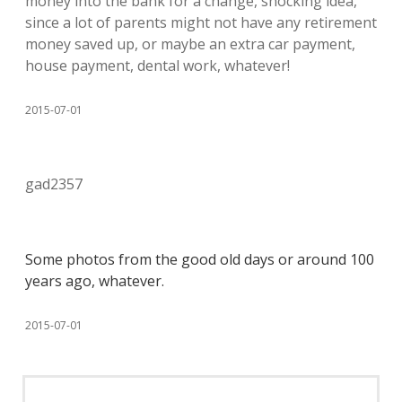
money into the bank for a change, shocking idea,
since a lot of parents might not have any retirement
money saved up, or maybe an extra car payment,
house payment, dental work, whatever!
2015-07-01
gad2357
Some photos from the good old days or around 100
years ago, whatever.
2015-07-01