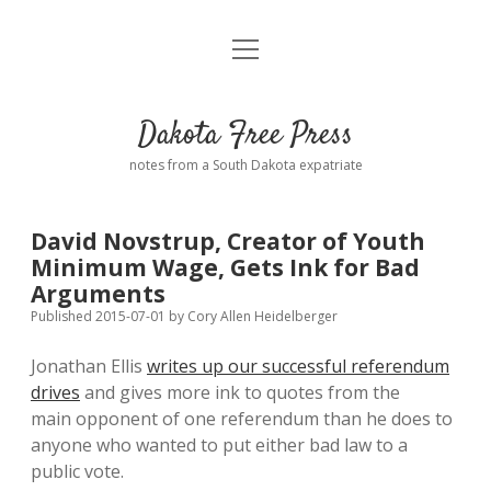
open
Home
menu
Road from Suzdal
—a novel!
Dakota Free Press
Donate
notes from a South Dakota expatriate
About
David Novstrup, Creator of Youth
Policies
Minimum Wage, Gets Ink for Bad
open
dropdown
Arguments
menu
Advertising
Podcasts
Published 2015-07-01
by
Cory Allen Heidelberger
Jonathan Ellis
writes up our successful referendum
Comments: Moderation and Anonymity
Contact
drives
and gives more ink to quotes from the
main opponent of one referendum than he does to
Disclaimer
anyone who wanted to put either bad law to a
public vote.