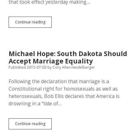
that took effect yesterday making…
South
Continue reading
Dakota
GOP
Putting
Big
Beef
Michael Hope: South Dakota Should
over
Accept Marriage Equality
Clean
Water
Published 2015-07-02
by
Cory Allen Heidelberger
Following the declaration that marriage is a
Constitutional right for homosexuals as well as
heterosexuals, Bob Ellis declares that America is
drowning in a “tide of…
Michael
Continue reading
Hope:
South