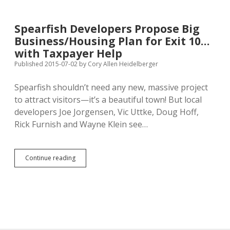
Dakota
Should
Accept
Spearfish Developers Propose Big
Marriage
Business/Housing Plan for Exit 10…
Equality
with Taxpayer Help
Published 2015-07-02
by
Cory Allen Heidelberger
Spearfish shouldn’t need any new, massive project
to attract visitors—it’s a beautiful town! But local
developers Joe Jorgensen, Vic Uttke, Doug Hoff,
Rick Furnish and Wayne Klein see…
Spearfish
Continue reading
Developers
Propose
Big
Business/Housing
Plan
for
Exit