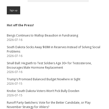
Hot off the Press!
Bengs Continues to Wallop Beaudion in Fundraising
2026-07-16
South Dakota Socks Away $69M in Reserves Instead of Solving Social
Problems
2026-07-16
Small Ball: Hegseth to Test Soldiers Age 30+ for Testosterone,
Encourages Male Hormone Replacement
2026-07-16
Trump’s Promised Balanced Budget Nowhere in Sight
2026-07-15
Knobe: South Dakota Voters Won’t Pick Bully Doeden
2026-07-15
Runoff Party-Switchers: Vote for the Better Candidate, or Play
November Strategy for Ahlers?