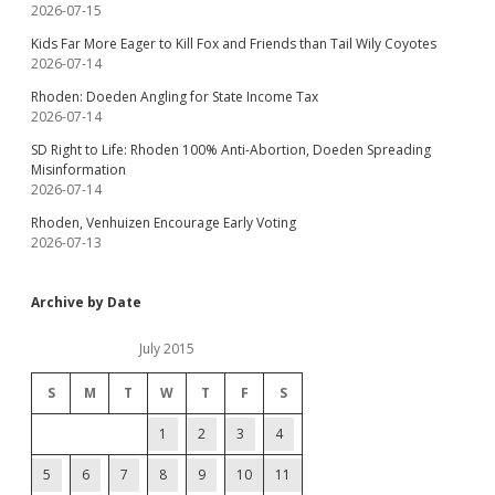
2026-07-15
Kids Far More Eager to Kill Fox and Friends than Tail Wily Coyotes
2026-07-14
Rhoden: Doeden Angling for State Income Tax
2026-07-14
SD Right to Life: Rhoden 100% Anti-Abortion, Doeden Spreading
Misinformation
2026-07-14
Rhoden, Venhuizen Encourage Early Voting
2026-07-13
Archive by Date
July 2015
S
M
T
W
T
F
S
1
2
3
4
5
6
7
8
9
10
11