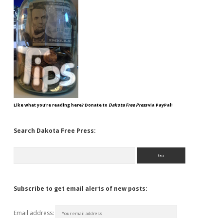
Like what you're reading here? Donate to
Dakota Free Press
via PayPal!
Search Dakota Free Press:
Search
Subscribe to get email alerts of new posts:
Email address: