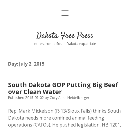
open
Home
menu
Road from Suzdal
—a novel!
Dakota Free Press
Donate
notes from a South Dakota expatriate
About
Day:
July 2, 2015
Policies
open
dropdown
menu
Advertising
Podcasts
South Dakota GOP Putting Big Beef
over Clean Water
Comments: Moderation and Anonymity
Contact
Published 2015-07-02
by
Cory Allen Heidelberger
Rep. Mark Mickelson (R-13/Sioux Falls) thinks South
Disclaimer
Dakota needs more confined animal feeding
operations (CAFOs). He pushed legislation, HB 1201,