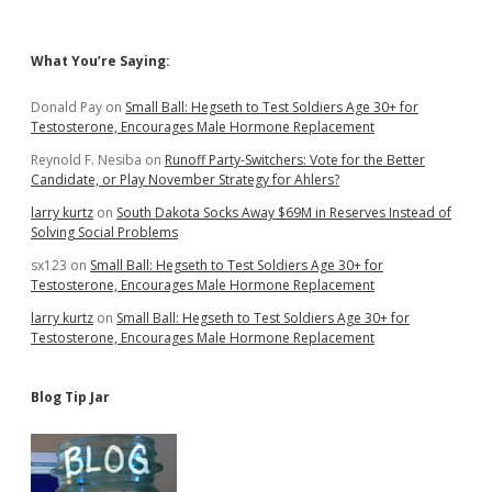
10…
with
Taxpayer
Sidebar
What You’re Saying:
Help
Donald Pay
on
Small Ball: Hegseth to Test Soldiers Age 30+ for
Testosterone, Encourages Male Hormone Replacement
Reynold F. Nesiba
on
Runoff Party-Switchers: Vote for the Better
Candidate, or Play November Strategy for Ahlers?
larry kurtz
on
South Dakota Socks Away $69M in Reserves Instead of
Solving Social Problems
sx123
on
Small Ball: Hegseth to Test Soldiers Age 30+ for
Testosterone, Encourages Male Hormone Replacement
larry kurtz
on
Small Ball: Hegseth to Test Soldiers Age 30+ for
Testosterone, Encourages Male Hormone Replacement
Blog Tip Jar