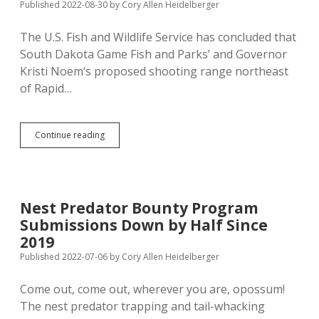
Short
Published 2022-08-30
by
Cory Allen Heidelberger
of
Last
The U.S. Fish and Wildlife Service has concluded that
Year
South Dakota Game Fish and Parks’ and Governor
Kristi Noem‘s proposed shooting range northeast
of Rapid…
Feds
Continue reading
Say
Rapid
City
Shooting
Range
Nest Predator Bounty Program
Won’t
Submissions Down by Half Since
Impact
Environment
2019
Published 2022-07-06
by
Cory Allen Heidelberger
Come out, come out, wherever you are, opossum!
The nest predator trapping and tail-whacking