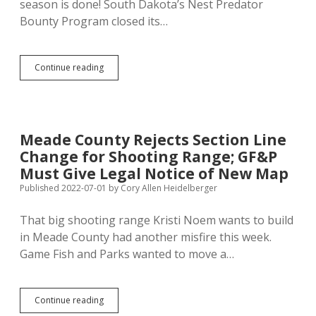
season is done! South Dakota’s Nest Predator
Bounty Program closed its…
Nest
Continue reading
Predator
Bounty
Program
Submissions
Down
Meade County Rejects Section Line
by
Change for Shooting Range; GF&P
Half
Since
Must Give Legal Notice of New Map
2019
Published 2022-07-01
by
Cory Allen Heidelberger
That big shooting range Kristi Noem wants to build
in Meade County had another misfire this week.
Game Fish and Parks wanted to move a…
Meade
Continue reading
County