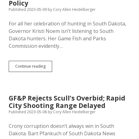
Up
Policy
Published 2023-05-09
by
Cory Allen Heidelberger
For all her celebration of hunting in South Dakota,
Governor Kristi Noem isn’t listening to South
Dakota hunters. Her Game Fish and Parks
Commission evidently…
GF&P
Continue reading
Not
Engaging
Local
Hunters
and
GF&P Rejects Scull’s Overbid; Rapid
Conservationists
City Shooting Range Delayed
in
Making
Published 2023-05-08
by
Cory Allen Heidelberger
Policy
Crony corruption doesn’t always win in South
Dakota. Bart Pfankuch of South Dakota News