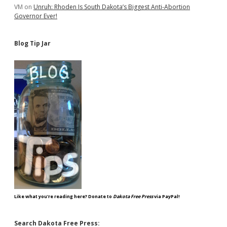
VM
on
Unruh: Rhoden Is South Dakota’s Biggest Anti-Abortion
Governor Ever!
Blog Tip Jar
Like what you're reading here? Donate to
Dakota Free Press
via PayPal!
Search Dakota Free Press: