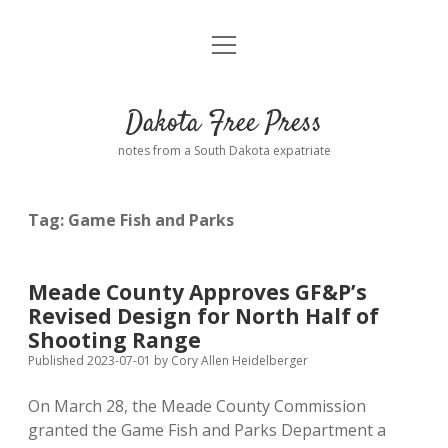
open
Home
menu
Road from Suzdal
—a novel!
Dakota Free Press
Donate
notes from a South Dakota expatriate
About
Tag:
Game Fish and Parks
Policies
open
dropdown
menu
Advertising
Podcasts
Meade County Approves GF&P’s
Revised Design for North Half of
Comments: Moderation and Anonymity
Contact
Shooting Range
Published 2023-07-01
by
Cory Allen Heidelberger
Disclaimer
On March 28, the Meade County Commission
granted the Game Fish and Parks Department a