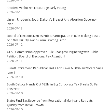
2026-07-14
Rhoden, Venhuizen Encourage Early Voting
2026-07-13
Unruh: Rhoden Is South Dakota’s Biggest Anti-Abortion Governor
Ever!
2026-07-13
Board of Elections Denies Public Participation in Rule-Making Based
on 1992 LRC Style-and-Form Drafting Error
2026-07-12
GF&P Commission Approves Rule Changes Originating with Public
Petition; Board of Elections, Pay Attention!
2026-07-11
Runoff Excitement: Republican Rolls Add Over 6,000 New Voters Since
June 1
2026-07-10
South Dakota Hands Out $35M in Big Corporate Tax Breaks So Far
This Year
2026-07-10
States Find Tax Revenue from Recreational Marijuana Retreats
Quickly from Initial Growth
2026-07-10