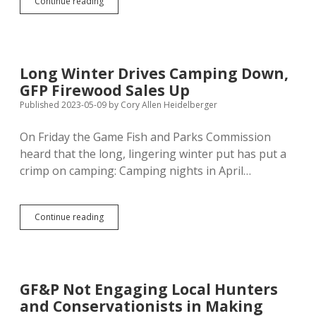
Game
Continue reading
Fish
and
Parks
Will
Rebid
Long Winter Drives Camping Down,
Shooting
GFP Firewood Sales Up
Range,
Says
Published 2023-05-09
by
Cory Allen Heidelberger
Project
May
On Friday the Game Fish and Parks Commission
Cost
heard that the long, lingering winter put has put a
$20M
crimp on camping: Camping nights in April…
Long
Continue reading
Winter
Drives
Camping
Down,
GFP
GF&P Not Engaging Local Hunters
Firewood
and Conservationists in Making
Sales