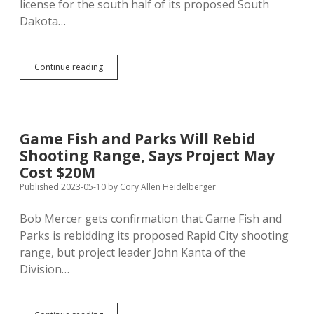
license for the south half of its proposed South
Dakota…
Meade
Continue reading
County
Approves
GF&P’s
Revised
Design
Game Fish and Parks Will Rebid
for
Shooting Range, Says Project May
North
Half
Cost $20M
of
Published 2023-05-10
by
Cory Allen Heidelberger
Shooting
Range
Bob Mercer gets confirmation that Game Fish and
Parks is rebidding its proposed Rapid City shooting
range, but project leader John Kanta of the
Division…