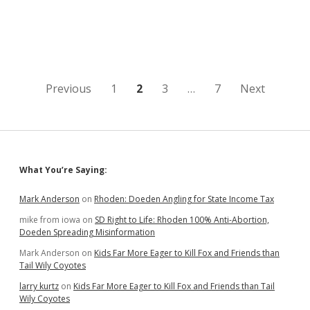
Rejects
Section
Line
Change
for
Shooting
Range;
Posts
Previous
1
2
3
…
7
Next
GF&P
Must
pagination
Give
Legal
Notice
of
Sidebar
What You’re Saying:
New
Map
Mark Anderson
on
Rhoden: Doeden Angling for State Income Tax
mike from iowa
on
SD Right to Life: Rhoden 100% Anti-Abortion,
Doeden Spreading Misinformation
Mark Anderson
on
Kids Far More Eager to Kill Fox and Friends than
Tail Wily Coyotes
larry kurtz
on
Kids Far More Eager to Kill Fox and Friends than Tail
Wily Coyotes