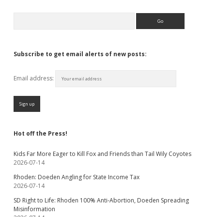
Search
Subscribe to get email alerts of new posts:
Email address:
Hot off the Press!
Kids Far More Eager to Kill Fox and Friends than Tail Wily Coyotes
2026-07-14
Rhoden: Doeden Angling for State Income Tax
2026-07-14
SD Right to Life: Rhoden 100% Anti-Abortion, Doeden Spreading
Misinformation