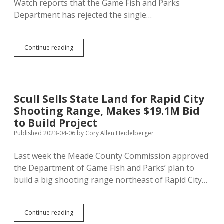
Watch reports that the Game Fish and Parks
Department has rejected the single…
GF&P
Continue reading
Rejects
Scull’s
Overbid;
Rapid
City
Scull Sells State Land for Rapid City
Shooting
Shooting Range, Makes $19.1M Bid
Range
Delayed
to Build Project
Published 2023-04-06
by
Cory Allen Heidelberger
Last week the Meade County Commission approved
the Department of Game Fish and Parks’ plan to
build a big shooting range northeast of Rapid City…
Scull
Continue reading
Sells