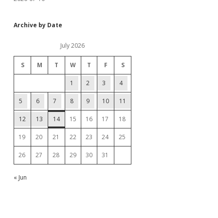
Archive by Date
July 2026
S
M
T
W
T
F
S
1
2
3
4
5
6
7
8
9
10
11
12
13
14
15
16
17
18
19
20
21
22
23
24
25
26
27
28
29
30
31
« Jun