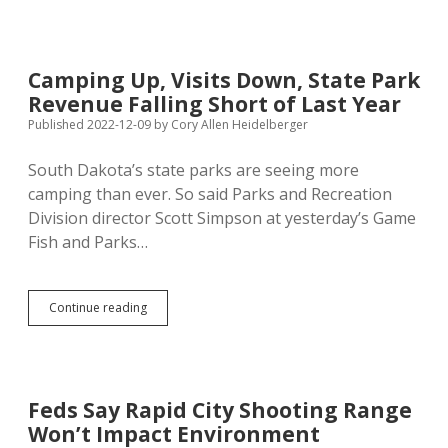
State
Land
for
Rapid
Camping Up, Visits Down, State Park
City
Revenue Falling Short of Last Year
Shooting
Range,
Published 2022-12-09
by
Cory Allen Heidelberger
Makes
$19.1M
South Dakota’s state parks are seeing more
Bid
camping than ever. So said Parks and Recreation
to
Build
Division director Scott Simpson at yesterday’s Game
Project
Fish and Parks…
Camping
Continue reading
Up,
Visits
Down,
State
Park
Feds Say Rapid City Shooting Range
Revenue
Won’t Impact Environment
Falling