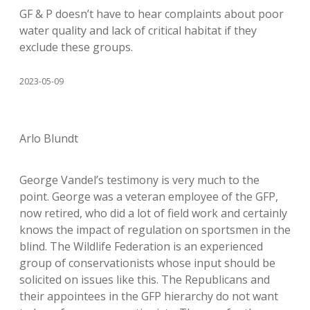
GF & P doesn’t have to hear complaints about poor
water quality and lack of critical habitat if they
exclude these groups.
2023-05-09
Arlo Blundt
George Vandel’s testimony is very much to the
point. George was a veteran employee of the GFP,
now retired, who did a lot of field work and certainly
knows the impact of regulation on sportsmen in the
blind. The Wildlife Federation is an experienced
group of conservationists whose input should be
solicited on issues like this. The Republicans and
their appointees in the GFP hierarchy do not want