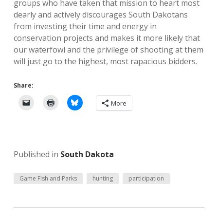
groups who have taken that mission to heart most
dearly and actively discourages South Dakotans
from investing their time and energy in
conservation projects and makes it more likely that
our waterfowl and the privilege of shooting at them
will just go to the highest, most rapacious bidders.
Share:
More
Published in
South Dakota
Game Fish and Parks
hunting
participation