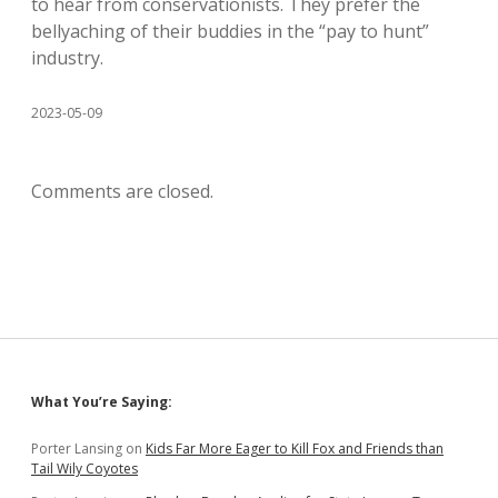
to hear from conservationists. They prefer the
bellyaching of their buddies in the “pay to hunt”
industry.
2023-05-09
Comments are closed.
Sidebar
What You’re Saying:
Porter Lansing
on
Kids Far More Eager to Kill Fox and Friends than
Tail Wily Coyotes