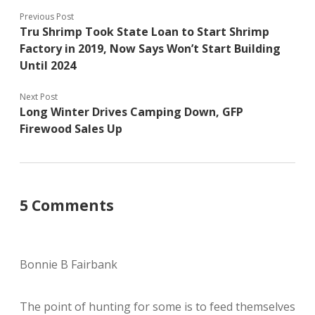
Previous Post
Tru Shrimp Took State Loan to Start Shrimp
Factory in 2019, Now Says Won’t Start Building
Until 2024
Next Post
Long Winter Drives Camping Down, GFP
Firewood Sales Up
5 Comments
Bonnie B Fairbank
The point of hunting for some is to feed themselves