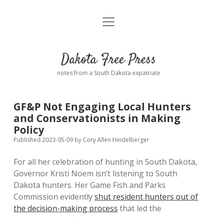
open
Home
menu
Road from Suzdal
—a novel!
Dakota Free Press
Donate
notes from a South Dakota expatriate
About
GF&P Not Engaging Local Hunters
Policies
and Conservationists in Making
open
dropdown
Policy
menu
Advertising
Podcasts
Published 2023-05-09
by
Cory Allen Heidelberger
For all her celebration of hunting in South Dakota,
Comments: Moderation and Anonymity
Contact
Governor Kristi Noem isn’t listening to South
Dakota hunters. Her Game Fish and Parks
Disclaimer
Commission evidently
shut resident hunters out of
the decision-making process
that led the