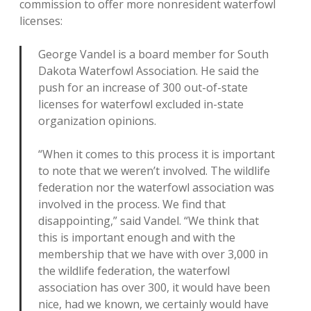
commission to offer more nonresident waterfowl
licenses:
George Vandel is a board member for South
Dakota Waterfowl Association. He said the
push for an increase of 300 out-of-state
licenses for waterfowl excluded in-state
organization opinions.
“When it comes to this process it is important
to note that we weren’t involved. The wildlife
federation nor the waterfowl association was
involved in the process. We find that
disappointing,” said Vandel. “We think that
this is important enough and with the
membership that we have with over 3,000 in
the wildlife federation, the waterfowl
association has over 300, it would have been
nice, had we known, we certainly would have