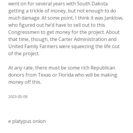
went on for several years with South Dakota
getting a trickle of money, but not enough to do
much damage. At some point, I think it was Janklow,
who figured out he’d have to sell out to this
Congressmen to get money for the project. About
that time, though, the Carter Administration and
United Family Farmers were squeezing the life out
of the project.
At any rate, there must be some rich Republican
donors from Texas or Florida who will be making
money off this.
2023-05-09
e platypus onion