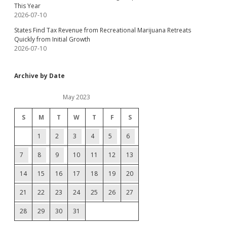
This Year
2026-07-10
States Find Tax Revenue from Recreational Marijuana Retreats
Quickly from Initial Growth
2026-07-10
Archive by Date
May 2023
S
M
T
W
T
F
S
1
2
3
4
5
6
7
8
9
10
11
12
13
14
15
16
17
18
19
20
21
22
23
24
25
26
27
28
29
30
31