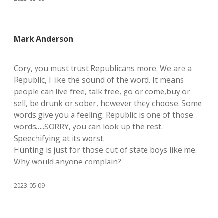
Mark Anderson
Cory, you must trust Republicans more. We are a
Republic, I like the sound of the word. It means
people can live free, talk free, go or come,buy or
sell, be drunk or sober, however they choose. Some
words give you a feeling. Republic is one of those
words…..SORRY, you can look up the rest.
Speechifying at its worst.
Hunting is just for those out of state boys like me.
Why would anyone complain?
2023-05-09