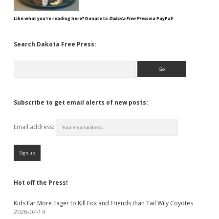
Like what you're reading here? Donate to
Dakota Free Press
via PayPal!
Search Dakota Free Press:
Search
Subscribe to get email alerts of new posts:
Email address:
Hot off the Press!
Kids Far More Eager to Kill Fox and Friends than Tail Wily Coyotes
2026-07-14