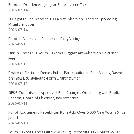
Rhoden: Doeden Angling for State Income Tax
2026-07-14
SD Right to Life: Rhoden 100% Anti-Abortion, Doeden Spreading
Misinformation
2026-07-14
Rhoden, Venhuizen Encourage Early Voting
2026-07-13
Unruh: Rhoden Is South Dakota’s Biggest Anti-Abortion Governor
Ever!
2026-07-13
Board of Elections Denies Public Participation in Rule-Making Based
on 1992 LRC Style-and-Form Drafting Error
2026-07-12
GF&P Commission Approves Rule Changes Originating with Public
Petition; Board of Elections, Pay Attention!
2026-07-11
Runoff Excitement: Republican Rolls Add Over 6,000 New Voters Since
June 1
2026-07-10
South Dakota Hands Out $35M in Big Corporate Tax Breaks So Far