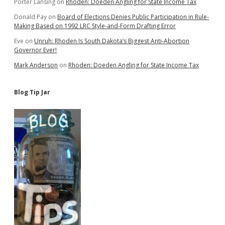
Porter Lansing
on
Rhoden: Doeden Angling for State Income Tax
Donald Pay
on
Board of Elections Denies Public Participation in Rule-
Making Based on 1992 LRC Style-and-Form Drafting Error
Eve
on
Unruh: Rhoden Is South Dakota’s Biggest Anti-Abortion
Governor Ever!
Mark Anderson
on
Rhoden: Doeden Angling for State Income Tax
Blog Tip Jar