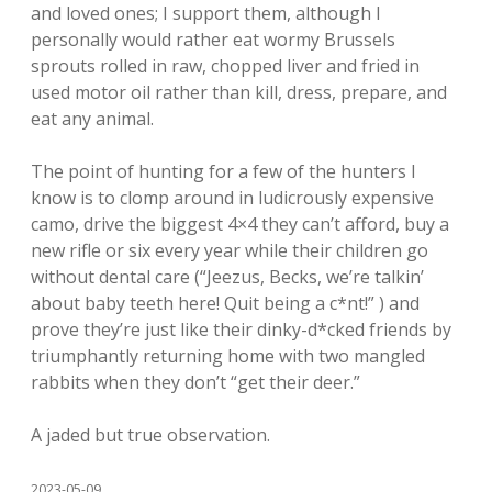
and loved ones; I support them, although I
personally would rather eat wormy Brussels
sprouts rolled in raw, chopped liver and fried in
used motor oil rather than kill, dress, prepare, and
eat any animal.
The point of hunting for a few of the hunters I
know is to clomp around in ludicrously expensive
camo, drive the biggest 4×4 they can’t afford, buy a
new rifle or six every year while their children go
without dental care (“Jeezus, Becks, we’re talkin’
about baby teeth here! Quit being a c*nt!” ) and
prove they’re just like their dinky-d*cked friends by
triumphantly returning home with two mangled
rabbits when they don’t “get their deer.”
A jaded but true observation.
2023-05-09