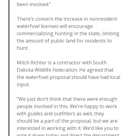
been involved.”
There’s concern the increase in nonresident
waterfowl licenses will encourage
commercializing hunting in the state, limiting
the amount of public land for residents to
hunt.
Mitch Richter is a contractor with South
Dakota Wildlife Federation. He agreed that
the waterfowl proposal should have had local
input.
“We just don’t think that there were enough
people involved in this. We’re happy to work
with guides and outfitters as well, they
should be a part of the proposal, but we are
interested in working with it. We’d like you to
vote it down today and direct the department