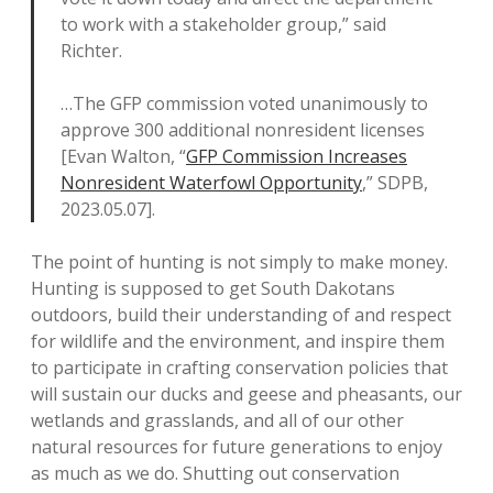
to work with a stakeholder group,” said
Richter.
…The GFP commission voted unanimously to
approve 300 additional nonresident licenses
[Evan Walton, “
GFP Commission Increases
Nonresident Waterfowl Opportunity
,” SDPB,
2023.05.07].
The point of hunting is not simply to make money.
Hunting is supposed to get South Dakotans
outdoors, build their understanding of and respect
for wildlife and the environment, and inspire them
to participate in crafting conservation policies that
will sustain our ducks and geese and pheasants, our
wetlands and grasslands, and all of our other
natural resources for future generations to enjoy
as much as we do. Shutting out conservation