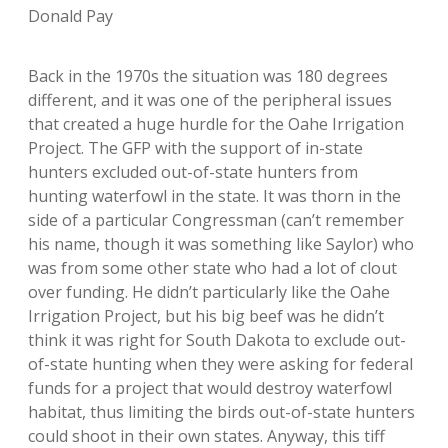
Donald Pay
Back in the 1970s the situation was 180 degrees
different, and it was one of the peripheral issues
that created a huge hurdle for the Oahe Irrigation
Project. The GFP with the support of in-state
hunters excluded out-of-state hunters from
hunting waterfowl in the state. It was thorn in the
side of a particular Congressman (can’t remember
his name, though it was something like Saylor) who
was from some other state who had a lot of clout
over funding. He didn’t particularly like the Oahe
Irrigation Project, but his big beef was he didn’t
think it was right for South Dakota to exclude out-
of-state hunting when they were asking for federal
funds for a project that would destroy waterfowl
habitat, thus limiting the birds out-of-state hunters
could shoot in their own states. Anyway, this tiff