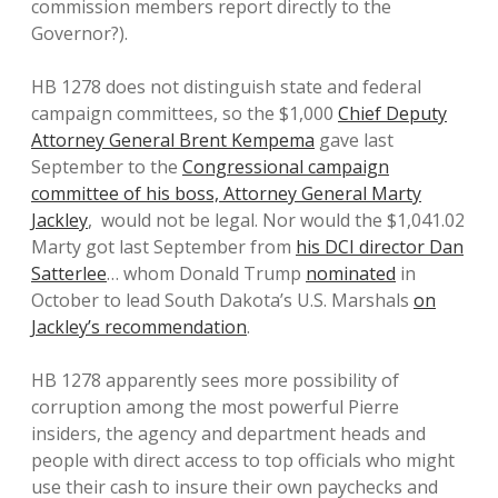
commission members report directly to the
Governor?).
HB 1278 does not distinguish state and federal
campaign committees, so the $1,000
Chief Deputy
Attorney General Brent Kempema
gave last
September to the
Congressional campaign
committee of his boss, Attorney General Marty
Jackley
, would not be legal. Nor would the $1,041.02
Marty got last September from
his DCI director Dan
Satterlee
… whom Donald Trump
nominated
in
October to lead South Dakota’s U.S. Marshals
on
Jackley’s recommendation
.
HB 1278 apparently sees more possibility of
corruption among the most powerful Pierre
insiders, the agency and department heads and
people with direct access to top officials who might
use their cash to insure their own paychecks and