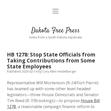
open
Home
menu
Road from Suzdal
—a novel!
Dakota Free Press
Donate
notes from a South Dakota expatriate
About
HB 1278: Stop State Officials from
Policies
Taking Contributions from Some
open
dropdown
State Employees
menu
Advertising
Podcasts
Published 2026-02-14
by
Cory Allen Heidelberger
Representative Will Mortenson (R-24/Fort Pierre)
Comments: Moderation and Anonymity
Contact
has teamed up with some other level-headed
legislators—three House Democrats and Senator
Disclaimer
Tim Reed (R-7/Brookings)—to propose
House Bill
1278
, a reasonable campaign finance reform to