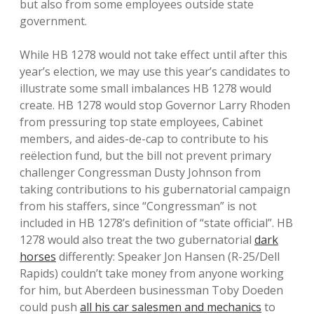
but also from some employees outside state
government.
While HB 1278 would not take effect until after this
year’s election, we may use this year’s candidates to
illustrate some small imbalances HB 1278 would
create. HB 1278 would stop Governor Larry Rhoden
from pressuring top state employees, Cabinet
members, and aides-de-cap to contribute to his
reëlection fund, but the bill not prevent primary
challenger Congressman Dusty Johnson from
taking contributions to his gubernatorial campaign
from his staffers, since “Congressman” is not
included in HB 1278’s definition of “state official”. HB
1278 would also treat the two gubernatorial
dark
horses
differently: Speaker Jon Hansen (R-25/Dell
Rapids) couldn’t take money from anyone working
for him, but Aberdeen businessman Toby Doeden
could push
all his car salesmen and mechanics
to