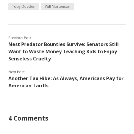
Toby Doeden
Will Mortenson
Previous Post
Nest Predator Bounties Survive: Senators Still
Want to Waste Money Teaching Kids to Enjoy
Senseless Cruelty
Next Post
Another Tax Hike: As Always, Americans Pay for
American Tariffs
4 Comments