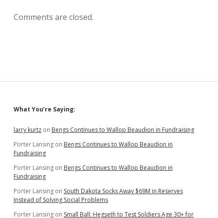
Comments are closed.
Sidebar
What You’re Saying:
larry kurtz
on
Bengs Continues to Wallop Beaudion in Fundraising
Porter Lansing
on
Bengs Continues to Wallop Beaudion in
Fundraising
Porter Lansing
on
Bengs Continues to Wallop Beaudion in
Fundraising
Porter Lansing
on
South Dakota Socks Away $69M in Reserves
Instead of Solving Social Problems
Porter Lansing
on
Small Ball: Hegseth to Test Soldiers Age 30+ for