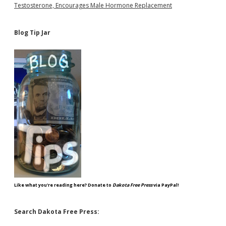
Testosterone, Encourages Male Hormone Replacement
Blog Tip Jar
Like what you're reading here? Donate to
Dakota Free Press
via PayPal!
Search Dakota Free Press: