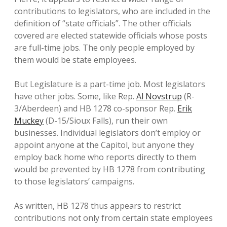
contributions to legislators, who are included in the
definition of “state officials”. The other officials
covered are elected statewide officials whose posts
are full-time jobs. The only people employed by
them would be state employees.
But Legislature is a part-time job. Most legislators
have other jobs. Some, like Rep.
Al Novstrup
(R-
3/Aberdeen) and HB 1278 co-sponsor Rep.
Erik
Muckey
(D-15/Sioux Falls), run their own
businesses. Individual legislators don’t employ or
appoint anyone at the Capitol, but anyone they
employ back home who reports directly to them
would be prevented by HB 1278 from contributing
to those legislators’ campaigns.
As written, HB 1278 thus appears to restrict
contributions not only from certain state employees