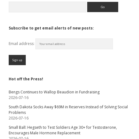
Search
Subscribe to get email alerts of new posts:
Email address:
Hot off the Press!
Bengs Continues to Wallop Beaudion in Fundraising
2026-07-16
South Dakota Socks Away $69M in Reserves Instead of Solving Social
Problems
2026-07-16
Small Ball: Hegseth to Test Soldiers Age 30+ for Testosterone,
Encourages Male Hormone Replacement
2026-07-16