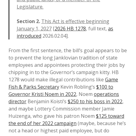
Legislature.
Section 2.
This Act is effective beginning
January 1, 2027
[
2026 HB 1278
, full text,
as
introduced
2026.02.04].
From the first sentence, the bill’s goal appears to be
to prevent the long Janklovian tradition of state
employees and appointees protecting their jobs by
chipping in to the Governor’s campaign kitty. HB
1278 would make illegal contributions like
Game
Fish & Parks Secretary
Kevin Robling’s
$100 to
Governor Kristi Noem in 2022
, Noem
operations
director
Benjamin Koisti’s
$250 to his boss in 2022
,
and maybe Lottery Commission member Jamie
Huizenga, who gave his patron Noem
$125 toward
the end of her 2022 campaign
(maybe, because he’s
not a head or highest paid employee, but do