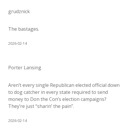
grudznick
The bastages.
2026-02-14
Porter Lansing
Aren’t every single Republican elected official down
to dog catcher in every state required to send
money to Don the Con’s election campaigns?
They’re just “sharin’ the pain”.
2026-02-14