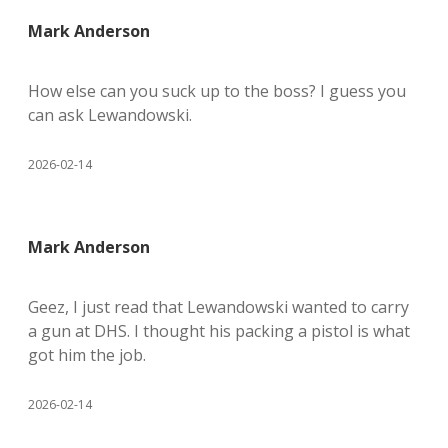
Mark Anderson
How else can you suck up to the boss? I guess you
can ask Lewandowski.
2026-02-14
Mark Anderson
Geez, I just read that Lewandowski wanted to carry
a gun at DHS. I thought his packing a pistol is what
got him the job.
2026-02-14