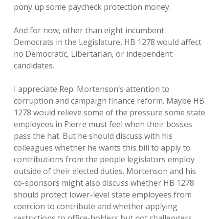
pony up some paycheck protection money.
And for now, other than eight incumbent
Democrats in the Legislature, HB 1278 would affect
no Democratic, Libertarian, or independent
candidates.
I appreciate Rep. Mortenson’s attention to
corruption and campaign finance reform. Maybe HB
1278 would relieve some of the pressure some state
employees in Pierre must feel when their bosses
pass the hat. But he should discuss with his
colleagues whether he wants this bill to apply to
contributions from the people legislators employ
outside of their elected duties. Mortenson and his
co-sponsors might also discuss whether HB 1278
should protect lower-level state employees from
coercion to contribute and whether applying
restrictions to office-holders but not challengers