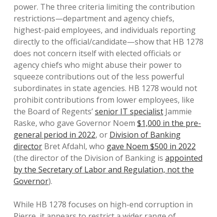
power. The three criteria limiting the contribution
restrictions—department and agency chiefs,
highest-paid employees, and individuals reporting
directly to the official/candidate—show that HB 1278
does not concern itself with elected officials or
agency chiefs who might abuse their power to
squeeze contributions out of the less powerful
subordinates in state agencies. HB 1278 would not
prohibit contributions from lower employees, like
the Board of Regents’
senior IT specialist
Jammie
Raske, who gave Governor Noem
$1,000 in the pre-
general period in 2022
, or
Division of Banking
director
Bret Afdahl, who
gave Noem $500 in 2022
(the director of the Division of Banking is
appointed
by the Secretary of Labor and Regulation, not the
Governor
).
While HB 1278 focuses on high-end corruption in
Pierre, it appears to restrict a wider range of