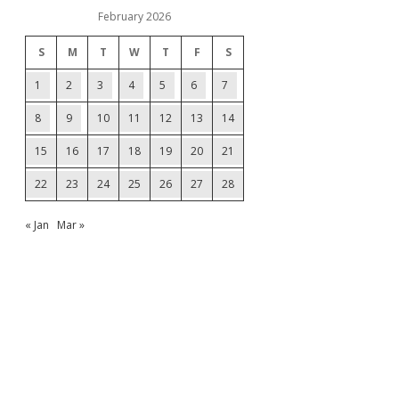
February 2026
S
M
T
W
T
F
S
1
2
3
4
5
6
7
8
9
10
11
12
13
14
15
16
17
18
19
20
21
22
23
24
25
26
27
28
« Jan
Mar »