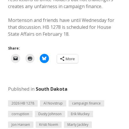
creates any unfairness in campaign finance.
Mortenson and friends have until Wednesday for
that discussion. HB 1278 is scheduled for House
State Affairs on February 18.
Share:
More
Published in
South Dakota
2026 HB 1278
Al Novstrup
campaign finance
corruption
Dusty Johnson
Erik Muckey
Jon Hansen
Kristi Noem
Marty Jackley