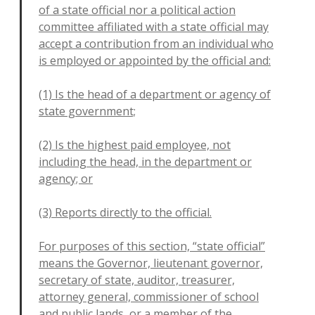
of a state official nor a political action
committee affiliated with a state official may
accept a contribution from an individual who
is
employed or appointed by the official and:
(1) Is the head of a department or agency of
state government;
(2) Is the highest paid employee, not
including the head, in the department or
agency; or
(3) Reports directly to the official.
For purposes of this section, “state official”
means the Governor, lieutenant governor,
secretary of state, auditor, treasurer,
attorney general, commissioner of school
and public lands, or a member of the