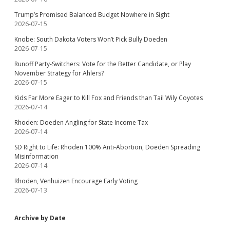
Trump’s Promised Balanced Budget Nowhere in Sight
2026-07-15
Knobe: South Dakota Voters Won’t Pick Bully Doeden
2026-07-15
Runoff Party-Switchers: Vote for the Better Candidate, or Play
November Strategy for Ahlers?
2026-07-15
Kids Far More Eager to Kill Fox and Friends than Tail Wily Coyotes
2026-07-14
Rhoden: Doeden Angling for State Income Tax
2026-07-14
SD Right to Life: Rhoden 100% Anti-Abortion, Doeden Spreading
Misinformation
2026-07-14
Rhoden, Venhuizen Encourage Early Voting
2026-07-13
Archive by Date