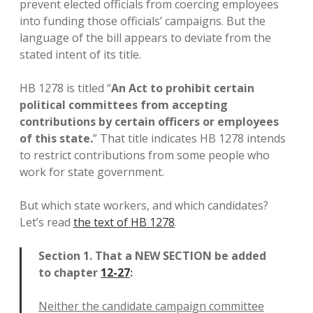
prevent elected officials from coercing employees
into funding those officials’ campaigns. But the
language of the bill appears to deviate from the
stated intent of its title.
HB 1278 is titled “
An Act to prohibit certain
political committees from accepting
contributions by certain officers or employees
of this state.
” That title indicates HB 1278 intends
to restrict contributions from some people who
work for state government.
But which state workers, and which candidates?
Let’s read
the text of HB 1278
.
Section 1. That a NEW SECTION be added
to chapter
12-27
:
Neither the candidate campaign committee