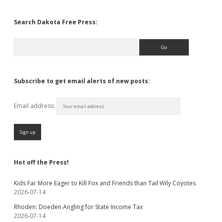
Search Dakota Free Press:
Search
Subscribe to get email alerts of new posts:
Email address:
Hot off the Press!
Kids Far More Eager to Kill Fox and Friends than Tail Wily Coyotes
2026-07-14
Rhoden: Doeden Angling for State Income Tax
2026-07-14