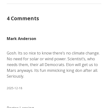
4 Comments
Mark Anderson
Gosh. Its so nice to know there’s no climate change.
No need for solar or wind power. Scientist’s, who
needs them, their all Democrats. Elon will get us to
Mars anyways. Its fun mimicking king don after all.
Seriously.
2025-12-18