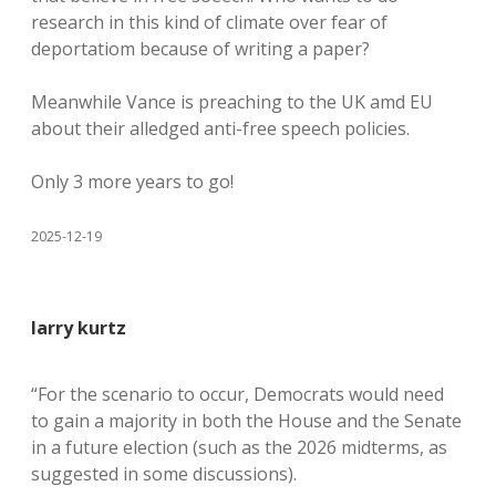
research in this kind of climate over fear of
deportatiom because of writing a paper?
Meanwhile Vance is preaching to the UK amd EU
about their alledged anti-free speech policies.
Only 3 more years to go!
2025-12-19
larry kurtz
“For the scenario to occur, Democrats would need
to gain a majority in both the House and the Senate
in a future election (such as the 2026 midterms, as
suggested in some discussions).