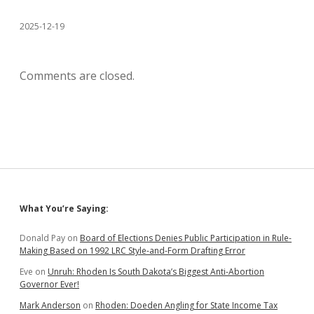
2025-12-19
Comments are closed.
Sidebar
What You’re Saying:
Donald Pay
on
Board of Elections Denies Public Participation in Rule-
Making Based on 1992 LRC Style-and-Form Drafting Error
Eve
on
Unruh: Rhoden Is South Dakota’s Biggest Anti-Abortion
Governor Ever!
Mark Anderson
on
Rhoden: Doeden Angling for State Income Tax