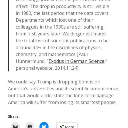
effect. The drop in productivity is still visible
in 1980, the last period that the data covers.
Departments which lost one of their
colleagues in the 1930s are still suffering
from it 50 years later. Waldinger estimates
the total loss of scientific publications to be
around 34% in the disciplines of physics,
chemistry, and mathematics [Paul
Hünnermund, “
Exodus in German Science
,”
personal website, 2014.11.24].
We could say Trump is dropping bombs on
America’s universities and its scientific preëminence,
but that would understate the long-term damage
America will suffer from losing its smartest people.
Share:
More