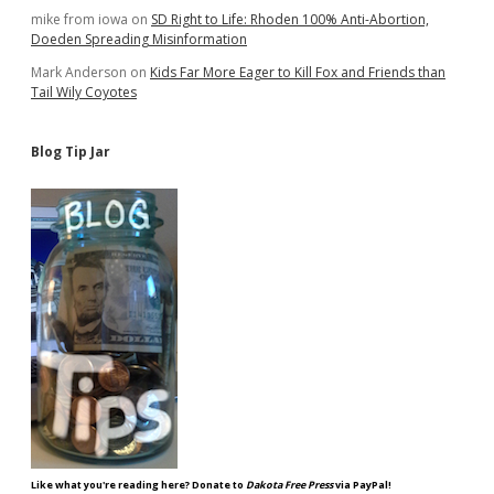
mike from iowa
on
SD Right to Life: Rhoden 100% Anti-Abortion,
Doeden Spreading Misinformation
Mark Anderson
on
Kids Far More Eager to Kill Fox and Friends than
Tail Wily Coyotes
Blog Tip Jar
Like what you're reading here? Donate to
Dakota Free Press
via PayPal!