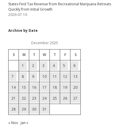
States Find Tax Revenue from Recreational Marijuana Retreats
Quickly from Initial Growth
2026-07-10
Archive by Date
December 2025
S
M
T
W
T
F
S
1
2
3
4
5
6
7
8
9
10
11
12
13
14
15
16
17
18
19
20
21
22
23
24
25
26
27
28
29
30
31
« Nov
Jan »