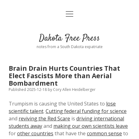
open
Home
menu
Road from Suzdal
—a novel!
Dakota Free Press
Donate
notes from a South Dakota expatriate
About
Brain Drain Hurts Countries That
Policies
Elect Fascists More than Aerial
open
dropdown
Bombardment
menu
Advertising
Podcasts
Published 2025-12-18
by
Cory Allen Heidelberger
Trumpism is causing the United States to
lose
Comments: Moderation and Anonymity
Contact
scientific talent
.
Cutting federal funding for science
and
reviving the Red Scare
is
driving international
Disclaimer
students away
and
making our own scientists leave
for
other countries
that have the
common sense
to