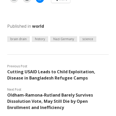
Published in
world
brain drain
history
Nazi Germany
science
Previous Post
Cutting USAID Leads to Child Exploitation,
Disease in Bangladesh Refugee Camps
Next Post
Oldham-Ramona-Rutland Barely Survives
Dissolution Vote, May Still Die by Open
Enrollment and Inefficiency