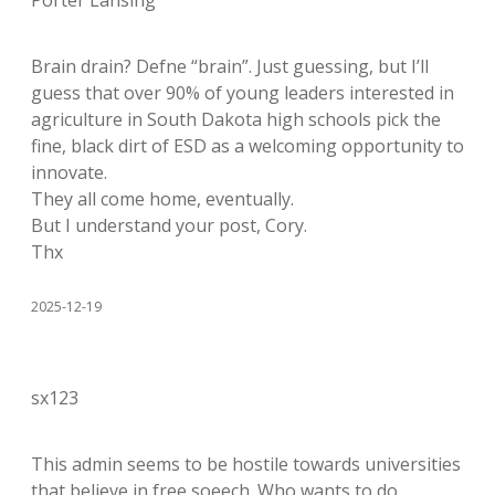
Porter Lansing
Brain drain? Defne “brain”. Just guessing, but I’ll
guess that over 90% of young leaders interested in
agriculture in South Dakota high schools pick the
fine, black dirt of ESD as a welcoming opportunity to
innovate.
They all come home, eventually.
But I understand your post, Cory.
Thx
2025-12-19
sx123
This admin seems to be hostile towards universities
that believe in free soeech. Who wants to do