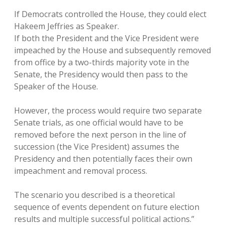
If Democrats controlled the House, they could elect
Hakeem Jeffries as Speaker.
If both the President and the Vice President were
impeached by the House and subsequently removed
from office by a two-thirds majority vote in the
Senate, the Presidency would then pass to the
Speaker of the House.
However, the process would require two separate
Senate trials, as one official would have to be
removed before the next person in the line of
succession (the Vice President) assumes the
Presidency and then potentially faces their own
impeachment and removal process.
The scenario you described is a theoretical
sequence of events dependent on future election
results and multiple successful political actions.”