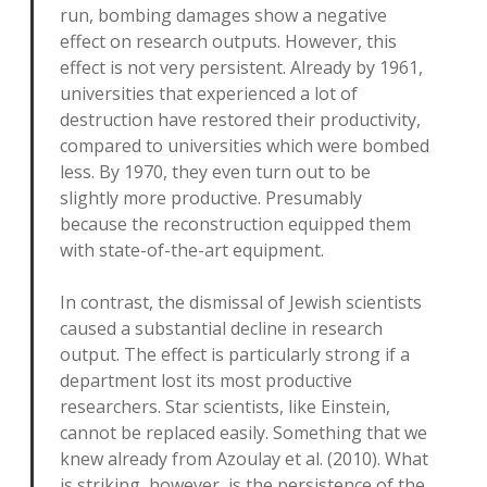
run, bombing damages show a negative
effect on research outputs. However, this
effect is not very persistent. Already by 1961,
universities that experienced a lot of
destruction have restored their productivity,
compared to universities which were bombed
less. By 1970, they even turn out to be
slightly more productive. Presumably
because the reconstruction equipped them
with state-of-the-art equipment.
In contrast, the dismissal of Jewish scientists
caused a substantial decline in research
output. The effect is particularly strong if a
department lost its most productive
researchers. Star scientists, like Einstein,
cannot be replaced easily. Something that we
knew already from Azoulay et al. (2010). What
is striking, however, is the persistence of the