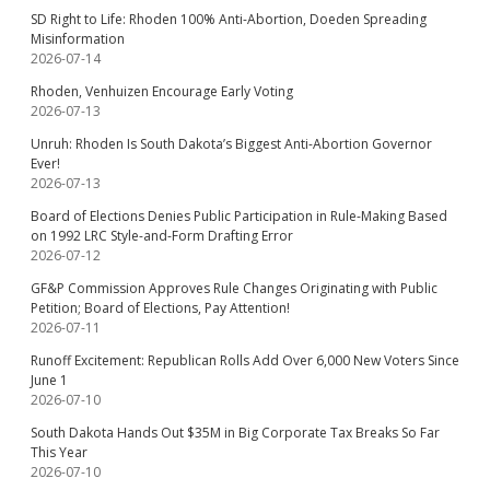
SD Right to Life: Rhoden 100% Anti-Abortion, Doeden Spreading
Misinformation
2026-07-14
Rhoden, Venhuizen Encourage Early Voting
2026-07-13
Unruh: Rhoden Is South Dakota’s Biggest Anti-Abortion Governor
Ever!
2026-07-13
Board of Elections Denies Public Participation in Rule-Making Based
on 1992 LRC Style-and-Form Drafting Error
2026-07-12
GF&P Commission Approves Rule Changes Originating with Public
Petition; Board of Elections, Pay Attention!
2026-07-11
Runoff Excitement: Republican Rolls Add Over 6,000 New Voters Since
June 1
2026-07-10
South Dakota Hands Out $35M in Big Corporate Tax Breaks So Far
This Year
2026-07-10