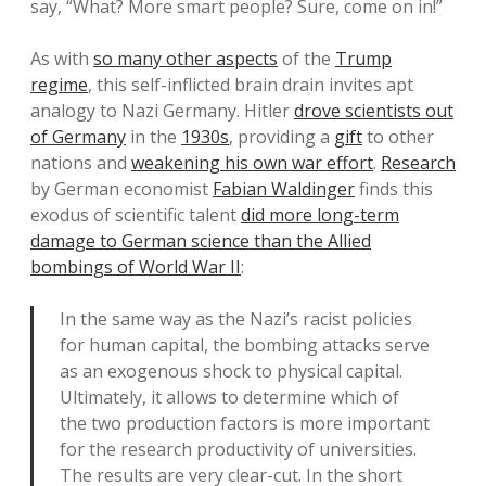
say, “What? More smart people? Sure, come on in!”
As with
so many other aspects
of the
Trump
regime
, this self-inflicted brain drain invites apt
analogy to Nazi Germany. Hitler
drove scientists out
of Germany
in the
1930s
, providing a
gift
to other
nations and
weakening his own war effort
.
Research
by German economist
Fabian Waldinger
finds this
exodus of scientific talent
did more long-term
damage to German science than the Allied
bombings of World War II
:
In the same way as the Nazi’s racist policies
for human capital, the bombing attacks serve
as an exogenous shock to physical capital.
Ultimately, it allows to determine which of
the two production factors is more important
for the research productivity of universities.
The results are very clear-cut. In the short