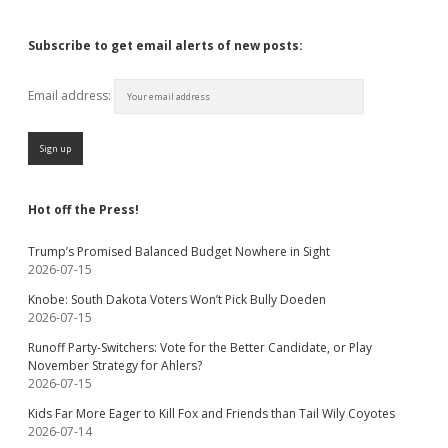
Subscribe to get email alerts of new posts:
Email address:
Hot off the Press!
Trump’s Promised Balanced Budget Nowhere in Sight
2026-07-15
Knobe: South Dakota Voters Won’t Pick Bully Doeden
2026-07-15
Runoff Party-Switchers: Vote for the Better Candidate, or Play
November Strategy for Ahlers?
2026-07-15
Kids Far More Eager to Kill Fox and Friends than Tail Wily Coyotes
2026-07-14