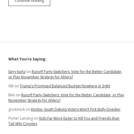
Simplify
Continue reading
Nominating
Petition
Requirements:
1,000
Signatures
for
Statewide
Office,
Proportional
Quotas
Sidebar
What You’re Saying:
for
Smaller
Jurisdictions
larry kurtz
on
Runoff Party-Switchers: Vote for the Better Candidate,
or Play November Strategy for Ahlers?
VM
on
Trump’s Promised Balanced Budget Nowhere in Sight
Ben
on
Runoff Party-Switchers: Vote for the Better Candidate, or Play
November Strategy for Ahlers?
grudznick
on
Knobe: South Dakota Voters Won’t Pick Bully Doeden
Porter Lansing
on
Kids Far More Eager to Kill Fox and Friends than
Tail Wily Coyotes