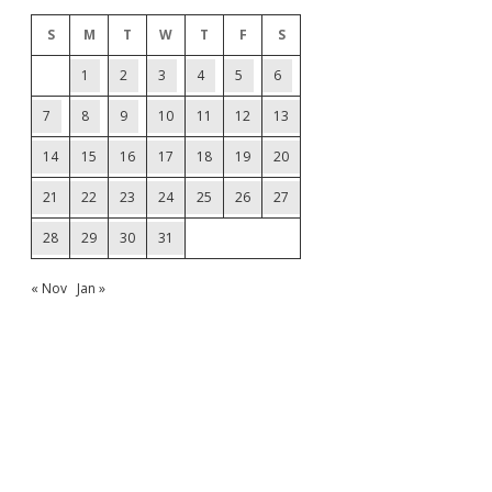
S
M
T
W
T
F
S
1
2
3
4
5
6
7
8
9
10
11
12
13
14
15
16
17
18
19
20
21
22
23
24
25
26
27
28
29
30
31
« Nov
Jan »