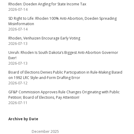
Rhoden: Doeden Angling for State Income Tax
2026-07-14
SD Right to Life: Rhoden 100% Anti-Abortion, Doeden Spreading
Misinformation
2026-07-14
Rhoden, Venhuizen Encourage Early Voting
2026-07-13
Unruh: Rhoden Is South Dakota’s Biggest Anti-Abortion Governor
Ever!
2026-07-13
Board of Elections Denies Public Participation in Rule-Making Based
on 1992 LRC Style-and-Form Drafting Error
2026-07-12
GF&P Commission Approves Rule Changes Originating with Public
Petition; Board of Elections, Pay Attention!
2026-07-11
Archive by Date
December 2025