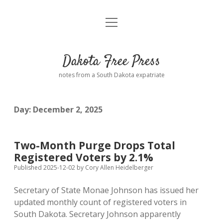
open
Home
menu
Road from Suzdal
—a novel!
Dakota Free Press
Donate
notes from a South Dakota expatriate
About
Day:
December 2, 2025
Policies
open
dropdown
menu
Advertising
Podcasts
Two-Month Purge Drops Total
Registered Voters by 2.1%
Comments: Moderation and Anonymity
Contact
Published 2025-12-02
by
Cory Allen Heidelberger
Secretary of State Monae Johnson has issued her
Disclaimer
updated monthly count of registered voters in
South Dakota. Secretary Johnson apparently