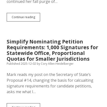
continued her fall purge of…
Two-
Continue reading
Month
Purge
Drops
Total
Registered
Simplify Nominating Petition
Voters
Requirements: 1,000 Signatures for
by
2.1%
Statewide Office, Proportional
Quotas for Smaller Jurisdictions
Published 2025-12-02
by
Cory Allen Heidelberger
Mark reads my post on the Secretary of State’s
Proposal #14, changing the basis for calcualting
signature requirements for candidate petitions,
asks me what I…