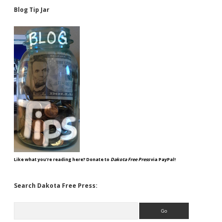
Blog Tip Jar
Like what you're reading here? Donate to
Dakota Free Press
via PayPal!
Search Dakota Free Press:
Search