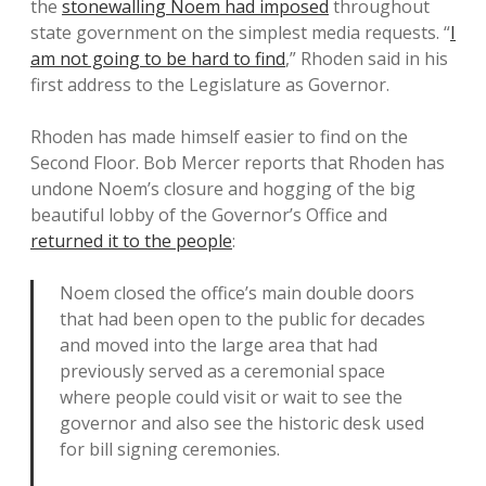
the
stonewalling Noem had imposed
throughout
state government on the simplest media requests. “
I
am not going to be hard to find
,” Rhoden said in his
first address to the Legislature as Governor.
Rhoden has made himself easier to find on the
Second Floor. Bob Mercer reports that Rhoden has
undone Noem’s closure and hogging of the big
beautiful lobby of the Governor’s Office and
returned it to the people
:
Noem closed the office’s main double doors
that had been open to the public for decades
and moved into the large area that had
previously served as a ceremonial space
where people could visit or wait to see the
governor and also see the historic desk used
for bill signing ceremonies.