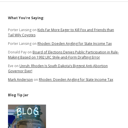
Sidebar
What You’re Saying:
Porter Lansing
on
Kids Far More Eager to Kill Fox and Friends than
Tail Wily Coyotes
Porter Lansing
on
Rhoden: Doeden Angling for State Income Tax
Donald Pay
on
Board of Elections Denies Public Participation in Rule-
Making Based on 1992 LRC Style-and-Form Drafting Error
Eve
on
Unruh: Rhoden Is South Dakota’s Biggest Anti-Abortion
Governor Ever!
Mark Anderson
on
Rhoden: Doeden Angling for State Income Tax
Blog Tip Jar