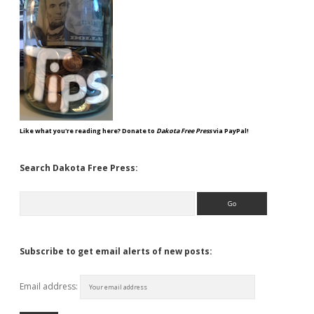
Like what you're reading here? Donate to
Dakota Free Press
via PayPal!
Search Dakota Free Press:
Search
Subscribe to get email alerts of new posts:
Email address: