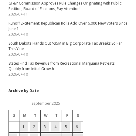
GF&P Commission Approves Rule Changes Originating with Public
Petition; Board of Elections, Pay Attention!
2026-07-11
Runoff Excitement: Republican Rolls Add Over 6,000 New Voters Since
June 1
2026-07-10
South Dakota Hands Out $35M in Big Corporate Tax Breaks So Far
This Year
2026-07-10
States Find Tax Revenue from Recreational Marijuana Retreats
Quickly from Initial Growth
2026-07-10
Archive by Date
September 2025
S
M
T
W
T
F
S
1
2
3
4
5
6