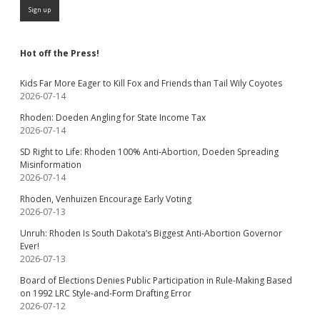
Hot off the Press!
Kids Far More Eager to Kill Fox and Friends than Tail Wily Coyotes
2026-07-14
Rhoden: Doeden Angling for State Income Tax
2026-07-14
SD Right to Life: Rhoden 100% Anti-Abortion, Doeden Spreading
Misinformation
2026-07-14
Rhoden, Venhuizen Encourage Early Voting
2026-07-13
Unruh: Rhoden Is South Dakota’s Biggest Anti-Abortion Governor
Ever!
2026-07-13
Board of Elections Denies Public Participation in Rule-Making Based
on 1992 LRC Style-and-Form Drafting Error
2026-07-12