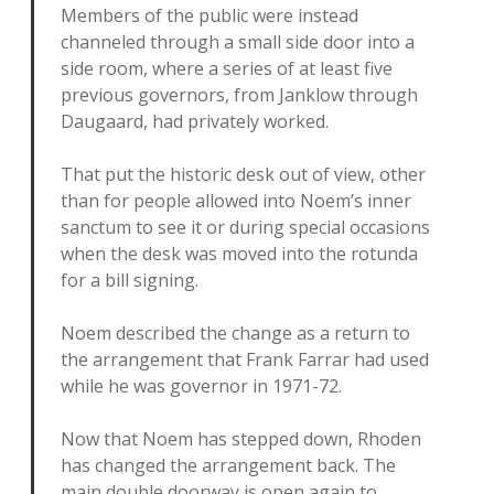
Members of the public were instead
channeled through a small side door into a
side room, where a series of at least five
previous governors, from Janklow through
Daugaard, had privately worked.
That put the historic desk out of view, other
than for people allowed into Noem’s inner
sanctum to see it or during special occasions
when the desk was moved into the rotunda
for a bill signing.
Noem described the change as a return to
the arrangement that Frank Farrar had used
while he was governor in 1971-72.
Now that Noem has stepped down, Rhoden
has changed the arrangement back. The
main double doorway is open again to