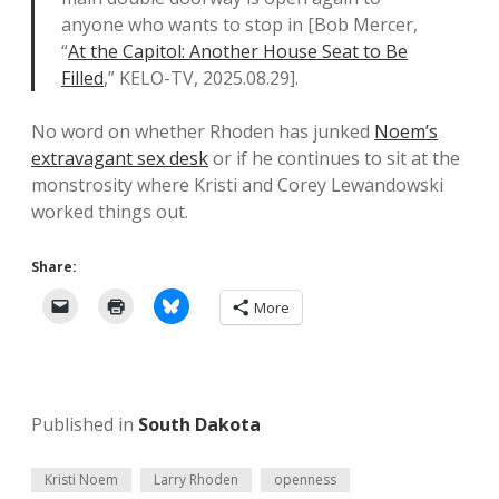
anyone who wants to stop in [Bob Mercer,
“
At the Capitol: Another House Seat to Be
Filled
,” KELO-TV, 2025.08.29].
No word on whether Rhoden has junked
Noem’s
extravagant sex desk
or if he continues to sit at the
monstrosity where Kristi and Corey Lewandowski
worked things out.
Share:
More
Published in
South Dakota
Kristi Noem
Larry Rhoden
openness