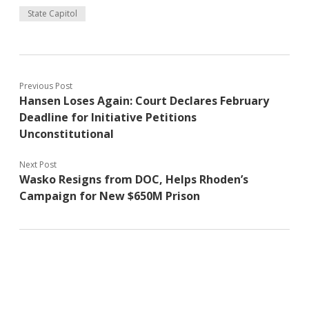
State Capitol
Previous Post
Hansen Loses Again: Court Declares February
Deadline for Initiative Petitions
Unconstitutional
Next Post
Wasko Resigns from DOC, Helps Rhoden’s
Campaign for New $650M Prison