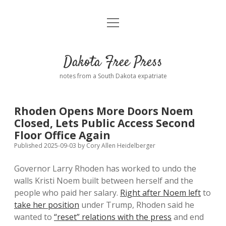
open
Home
menu
Road from Suzdal
—a novel!
Dakota Free Press
Donate
notes from a South Dakota expatriate
About
Rhoden Opens More Doors Noem
Policies
Closed, Lets Public Access Second
open
dropdown
Floor Office Again
menu
Advertising
Podcasts
Published 2025-09-03
by
Cory Allen Heidelberger
Governor Larry Rhoden has worked to undo the
Comments: Moderation and Anonymity
Contact
walls Kristi Noem built between herself and the
people who paid her salary.
Right after Noem left
to
Disclaimer
take her position
under Trump, Rhoden said he
wanted to
“reset” relations with the press
and end