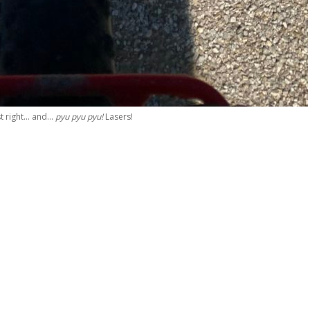
st right… and…
pyu pyu pyu!
Lasers!