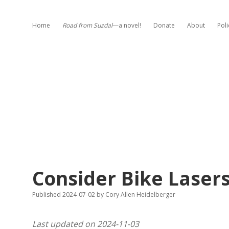
Home
Road from Suzdal
—a novel!
Donate
About
Poli
Consider Bike Laser
Published 2024-07-02
by
Cory Allen Heidelberger
Last updated on 2024-11-03