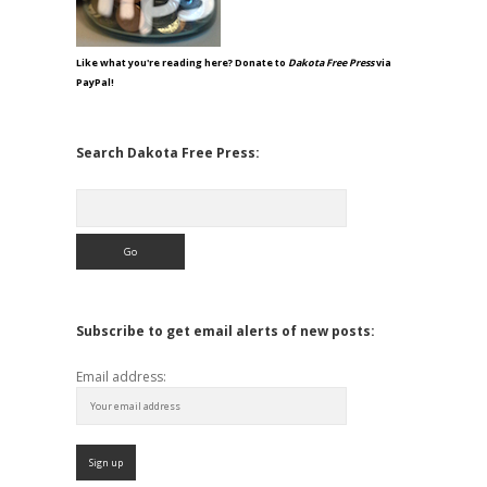
Like what you're reading here? Donate to
Dakota Free Press
via
PayPal!
Search Dakota Free Press:
Search
Subscribe to get email alerts of new posts:
Email address: