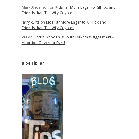
Mark Anderson
on
Kids Far More Eager to Kill Fox and
Friends than Tail Wily Coyotes
larry kurtz
on
Kids Far More Eager to Kill Fox and
Friends than Tail Wily Coyotes
VM
on
Unruh: Rhoden Is South Dakota’s Biggest Anti-
Abortion Governor Ever!
Blog Tip Jar