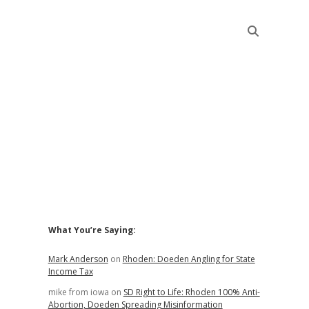
Sidebar
What You’re Saying:
Mark Anderson
on
Rhoden: Doeden Angling for State
Income Tax
mike from iowa
on
SD Right to Life: Rhoden 100% Anti-
Abortion, Doeden Spreading Misinformation