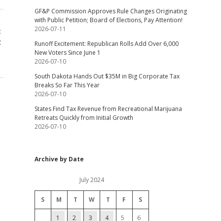
GF&P Commission Approves Rule Changes Originating
with Public Petition; Board of Elections, Pay Attention!
2026-07-11
t
t
Runoff Excitement: Republican Rolls Add Over 6,000
New Voters Since June 1
2026-07-10
South Dakota Hands Out $35M in Big Corporate Tax
Breaks So Far This Year
2026-07-10
States Find Tax Revenue from Recreational Marijuana
Retreats Quickly from Initial Growth
2026-07-10
Archive by Date
July 2024
S
M
T
W
T
F
S
1
2
3
4
5
6