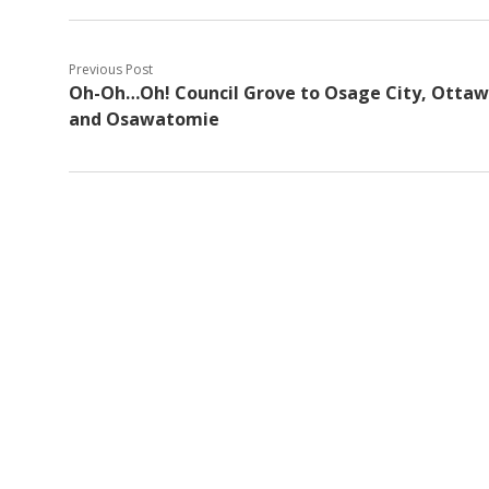
Previous Post
Oh-Oh…Oh! Council Grove to Osage City, Ottaw
and Osawatomie