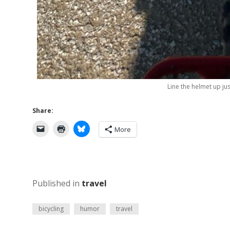
Line the helmet up ju
Share:
More
Published in
travel
bicycling
humor
travel