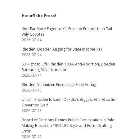
Hot off the Press!
Kids Far More Eager to Kill Fox and Friends than Tail
Wily Coyotes
2026-07-14
Rhoden: Doeden Angling for State Income Tax
2026-07-14
SD Right to Life: Rhoden 100% Anti-Abortion, Doeden
Spreading Misinformation
2026-07-14
Rhoden, Venhuizen Encourage Early Voting
2026-07-13
Unruh: Rhoden Is South Dakota’s Biggest Anti-Abortion
Governor Ever!
2026-07-13
Board of Elections Denies Public Participation in Rule-
Making Based on 1992 LRC Style-and-Form Drafting
Error
2026-07-12