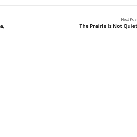
Next Pos
a,
The Prairie Is Not Quie