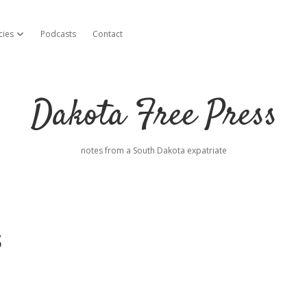
cies
Podcasts
Contact
open dropdown menu
Dakota Free Press
notes from a South Dakota expatriate
s