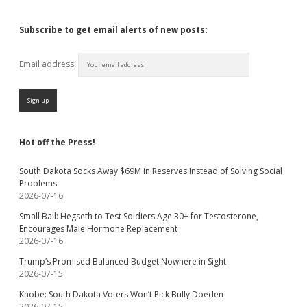
Subscribe to get email alerts of new posts:
Email address:
Hot off the Press!
South Dakota Socks Away $69M in Reserves Instead of Solving Social
Problems
2026-07-16
Small Ball: Hegseth to Test Soldiers Age 30+ for Testosterone,
Encourages Male Hormone Replacement
2026-07-16
Trump’s Promised Balanced Budget Nowhere in Sight
2026-07-15
Knobe: South Dakota Voters Won’t Pick Bully Doeden
2026-07-15