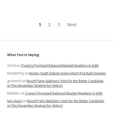
Posts
1
2
3
Next
pagination
Sidebar
What You’re Saying:
sx123
on
Trump’s Promised Balanced Budget Nowhere in Sight
Donald Pay
on
Knobe: South Dakota Voters Won’t Pick Bully Doeden
grudznick
on
Runoff Party-Switchers: Vote for the Better Candidate,
or Play November Strategy for Ahlers?
Rambler
on
Trump’s Promised Balanced Budget Nowhere in Sight
larry kurtz
on
Runoff Party-Switchers: Vote for the Better Candidate,
or Play November Strategy for Ahlers?