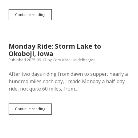
Tuesday
Continue reading
Ride:
Okoboji
to…
Well,
How
Monday Ride: Storm Lake to
Far
Okoboji, Iowa
into
Minnesota
Published 2025-09-17
by
Cory Allen Heidelberger
Can
I
After two days riding from dawn to supper, nearly a
Get?
hundred miles each day, I made Monday a half-day
ride, not quite 60 miles, from…
Monday
Continue reading
Ride:
Storm
Lake
to
Okoboji,