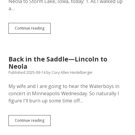
Neola to Storm Lake, Iowa, today: 1. As I walked up
a…
Storm
Continue reading
Lake
Strangers:
Mean
Streets,
Kindly
Back in the Saddle—Lincoln to
Parking
Neola
Lot?
Published 2025-09-14
by
Cory Allen Heidelberger
My wife and I are going to hear the Waterboys in
concert in Minneapolis Wednesday. So naturally I
figure I’ll burn up some time off…
Back
Continue reading
in
the