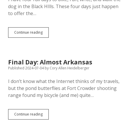
dog in the Black HIlls. These four days just happen
to offer the…
Tuesday
Continue reading
Ride:
Autumn
Color
on
Mount
Final Day: Almost Arkansas
Roosevelt
Published 2024-07-04
by
Cory Allen Heidelberger
I don’t know what the Internet thinks of my travels,
but the pond butterflies at Fort Crowder shooting
range found my bicycle (and me) quite…
Final
Continue reading
Day:
Almost
Arkansas