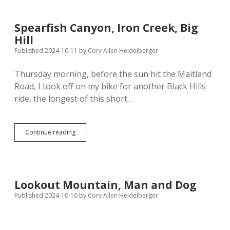
Saddle
—
Lincoln
Spearfish Canyon, Iron Creek, Big
to
Hill
Neola
Published 2024-10-11
by
Cory Allen Heidelberger
Thursday morning, before the sun hit the Maitland
Road, I took off on my bike for another Black Hills
ride, the longest of this short…
Spearfish
Continue reading
Canyon,
Iron
Creek,
Big
Hill
Lookout Mountain, Man and Dog
Published 2024-10-10
by
Cory Allen Heidelberger