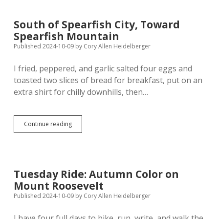
South of Spearfish City, Toward
Spearfish Mountain
Published 2024-10-09
by
Cory Allen Heidelberger
I fried, peppered, and garlic salted four eggs and
toasted two slices of bread for breakfast, put on an
extra shirt for chilly downhills, then…
South
Continue reading
of
Spearfish
City,
Toward
Spearfish
Tuesday Ride: Autumn Color on
Mountain
Mount Roosevelt
Published 2024-10-09
by
Cory Allen Heidelberger
I have four full days to bike, run, write, and walk the