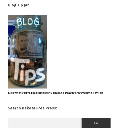
Blog Tip Jar
Like what you're reading here? Donate to
Dakota Free Press
via PayPal!
Search Dakota Free Press:
Search