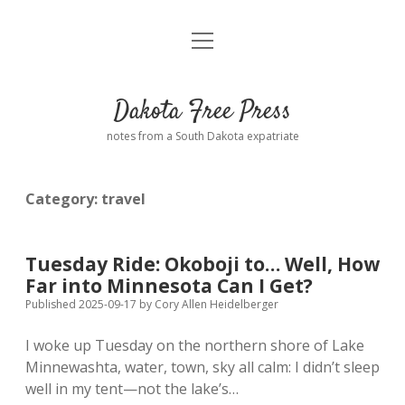
open
Home
menu
Road from Suzdal
—a novel!
Dakota Free Press
Donate
notes from a South Dakota expatriate
About
Category:
travel
Policies
open
dropdown
menu
Advertising
Podcasts
Tuesday Ride: Okoboji to… Well, How
Far into Minnesota Can I Get?
Comments: Moderation and Anonymity
Contact
Published 2025-09-17
by
Cory Allen Heidelberger
I woke up Tuesday on the northern shore of Lake
Disclaimer
Minnewashta, water, town, sky all calm: I didn’t sleep
well in my tent—not the lake’s…