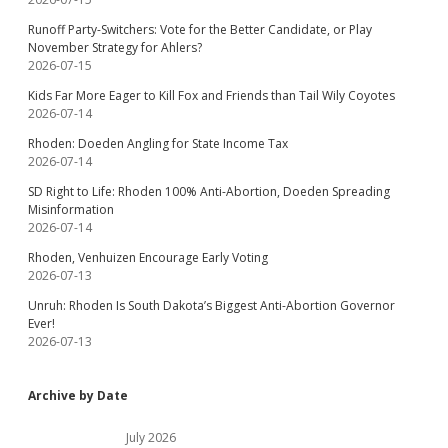
Runoff Party-Switchers: Vote for the Better Candidate, or Play
November Strategy for Ahlers?
2026-07-15
Kids Far More Eager to Kill Fox and Friends than Tail Wily Coyotes
2026-07-14
Rhoden: Doeden Angling for State Income Tax
2026-07-14
SD Right to Life: Rhoden 100% Anti-Abortion, Doeden Spreading
Misinformation
2026-07-14
Rhoden, Venhuizen Encourage Early Voting
2026-07-13
Unruh: Rhoden Is South Dakota’s Biggest Anti-Abortion Governor
Ever!
2026-07-13
Archive by Date
July 2026