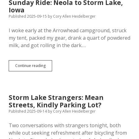
Sunday Ride: Neola to Storm Lake,
Iowa
Iowa
Published 2025-09-15
by
Cory Allen Heidelberger
I woke early at the Arrowhead campground, struck
my tent, packed my gear, drank a quart of powdered
milk, and got rolling in the dark.…
Sunday
Continue reading
Ride:
Neola
to
Storm
Lake,
Storm Lake Strangers: Mean
Iowa
Streets, Kindly Parking Lot?
Published 2025-09-14
by
Cory Allen Heidelberger
Two conversations with strangers tonight, both
while out seeking refreshment after bicycling from