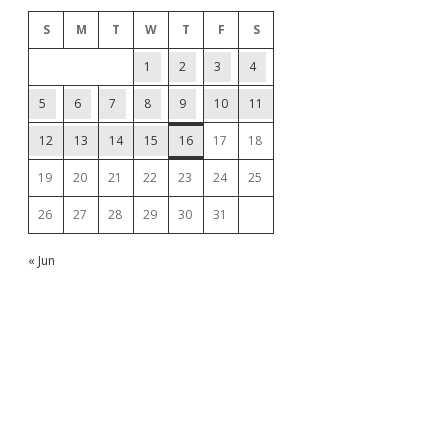
S
M
T
W
T
F
S
1
2
3
4
5
6
7
8
9
10
11
12
13
14
15
16
17
18
19
20
21
22
23
24
25
26
27
28
29
30
31
« Jun