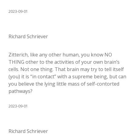
2023-09-01
Richard Schriever
Zitterich, like any other human, you know NO
THING other to the activities of your own brain’s
cells. Not one thing. That brain may try to tell itself
(you) it is “in contact” with a supreme being, but can
you believe the lying little mass of self-contorted
pathways?
2023-09-01
Richard Schriever