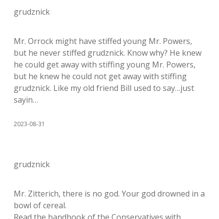
grudznick
Mr. Orrock might have stiffed young Mr. Powers,
but he never stiffed grudznick. Know why? He knew
he could get away with stiffing young Mr. Powers,
but he knew he could not get away with stiffing
grudznick. Like my old friend Bill used to say…just
sayin…
2023-08-31
grudznick
Mr. Zitterich, there is no god. Your god drowned in a
bowl of cereal.
Read the handbook of the Conservatives with