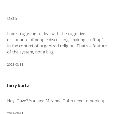
Dicta
I am struggling to deal with the cognitive
dissonance of people discussing “making stuff up”
in the context of organized religion. That’s a feature
of the system, not a bug.
2023-08-31
larry kurtz
Hey, Dave? You and Miranda Gohn need to hook up.
2023-08-31