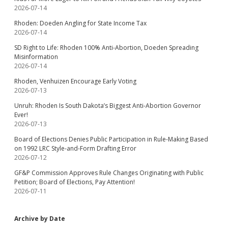
2026-07-14
Rhoden: Doeden Angling for State Income Tax
2026-07-14
SD Right to Life: Rhoden 100% Anti-Abortion, Doeden Spreading
Misinformation
2026-07-14
Rhoden, Venhuizen Encourage Early Voting
2026-07-13
Unruh: Rhoden Is South Dakota’s Biggest Anti-Abortion Governor
Ever!
2026-07-13
Board of Elections Denies Public Participation in Rule-Making Based
on 1992 LRC Style-and-Form Drafting Error
2026-07-12
GF&P Commission Approves Rule Changes Originating with Public
Petition; Board of Elections, Pay Attention!
2026-07-11
Archive by Date