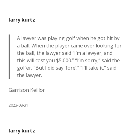
larry kurtz
A lawyer was playing golf when he got hit by
a ball. When the player came over looking for
the ball, the lawyer said “I’m a lawyer, and
this will cost you $5,000.” “I’m sorry,” said the
golfer, “But I did say ‘fore’.” “I’ll take it,” said
the lawyer.
Garrison Keillor
2023-08-31
larry kurtz