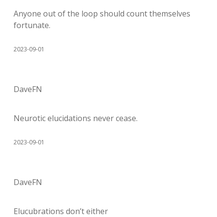
Anyone out of the loop should count themselves
fortunate.
2023-09-01
DaveFN
Neurotic elucidations never cease.
2023-09-01
DaveFN
Elucubrations don’t either