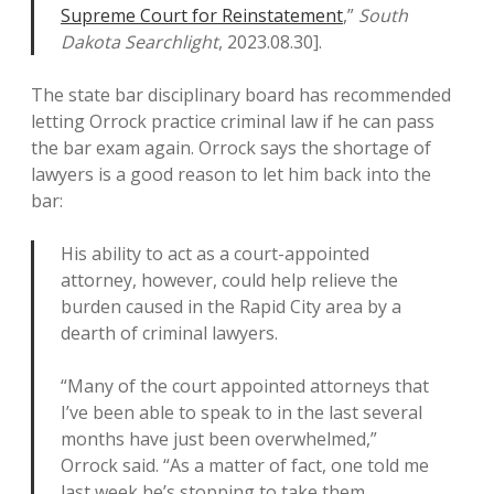
Supreme Court for Reinstatement
,”
South
Dakota Searchlight
, 2023.08.30].
The state bar disciplinary board has recommended
letting Orrock practice criminal law if he can pass
the bar exam again. Orrock says the shortage of
lawyers is a good reason to let him back into the
bar:
His ability to act as a court-appointed
attorney, however, could help relieve the
burden caused in the Rapid City area by a
dearth of criminal lawyers.
“Many of the court appointed attorneys that
I’ve been able to speak to in the last several
months have just been overwhelmed,”
Orrock said. “As a matter of fact, one told me
last week he’s stopping to take them