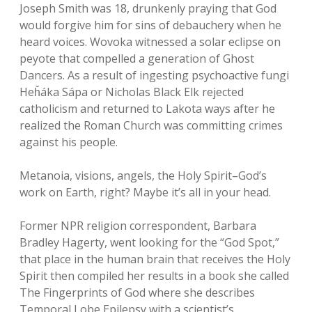
Joseph Smith was 18, drunkenly praying that God
would forgive him for sins of debauchery when he
heard voices. Wovoka witnessed a solar eclipse on
peyote that compelled a generation of Ghost
Dancers. As a result of ingesting psychoactive fungi
Heȟáka Sápa or Nicholas Black Elk rejected
catholicism and returned to Lakota ways after he
realized the Roman Church was committing crimes
against his people.
Metanoia, visions, angels, the Holy Spirit–God’s
work on Earth, right? Maybe it’s all in your head.
Former NPR religion correspondent, Barbara
Bradley Hagerty, went looking for the “God Spot,”
that place in the human brain that receives the Holy
Spirit then compiled her results in a book she called
The Fingerprints of God where she describes
Temporal Lobe Epilepsy with a scientist’s