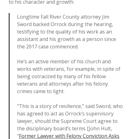
to his character and growth:
Longtime Fall River County attorney Jim
Sword backed Orrock during the hearing,
testifying to the quality of his work as an
assistant and his growth as a person since
the 2017 case commenced.
He’s an active member of his church and
works with veterans, for example, in spite of
being ostracized by many of his fellow
veterans and attorneys after his felony
crimes came to light.
“This is a story of resilience,” said Sword, who
has agreed to act as Orrock’s supervisory
lawyer, should the Supreme Court agree to
the disciplinary board’s terms [John Hult,
“
Former Lawyer with Felony Conviction Asks