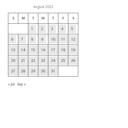
August 2023
S
M
T
W
T
F
S
1
2
3
4
5
6
7
8
9
10
11
12
13
14
15
16
17
18
19
20
21
22
23
24
25
26
27
28
29
30
31
« Jul
Sep »