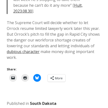
because he can’t do it any more” [
Hult,
2023.08.30
].
The Supreme Court will decide whether to let
Orrock resume limited lawyerly work later this year.
But Orrock’s pitch to fill the gap in Rapid City shows
the danger our workforce shortage creates of
lowering our standards and letting individuals of
dubious character
make money doing important
work.
Share:
More
Published in
South Dakota