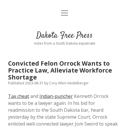
open
Home
menu
Road from Suzdal
—a novel!
Dakota Free Press
Donate
notes from a South Dakota expatriate
About
Convicted Felon Orrock Wants to
Policies
Practice Law, Alleviate Workforce
open
dropdown
Shortage
menu
Advertising
Podcasts
Published 2023-08-31
by
Cory Allen Heidelberger
Tax cheat
and
Indian-puncher
Kenneth Orrock
Comments: Moderation and Anonymity
Contact
wants to be a lawyer again. In his bid for
readmission to the South Dakota bar, heard
Disclaimer
yesterday by the state Supreme Court, Orrock
enlisted well-connected lawyer Jom Sword to speak