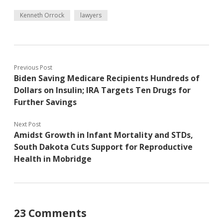
Kenneth Orrock
lawyers
Previous Post
Biden Saving Medicare Recipients Hundreds of
Dollars on Insulin; IRA Targets Ten Drugs for
Further Savings
Next Post
Amidst Growth in Infant Mortality and STDs,
South Dakota Cuts Support for Reproductive
Health in Mobridge
23 Comments