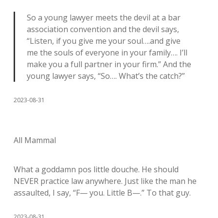
So a young lawyer meets the devil at a bar
association convention and the devil says,
“Listen, if you give me your soul….and give
me the souls of everyone in your family…. I’ll
make you a full partner in your firm.” And the
young lawyer says, “So…. What’s the catch?”
2023-08-31
All Mammal
What a goddamn pos little douche. He should
NEVER practice law anywhere. Just like the man he
assaulted, I say, “F— you. Little B—.” To that guy.
2023-08-31