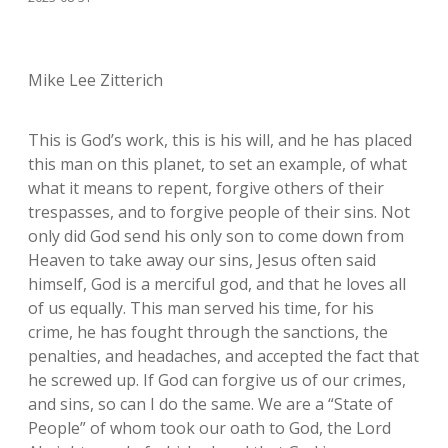
Mike Lee Zitterich
This is God’s work, this is his will, and he has placed
this man on this planet, to set an example, of what
what it means to repent, forgive others of their
trespasses, and to forgive people of their sins. Not
only did God send his only son to come down from
Heaven to take away our sins, Jesus often said
himself, God is a merciful god, and that he loves all
of us equally. This man served his time, for his
crime, he has fought through the sanctions, the
penalties, and headaches, and accepted the fact that
he screwed up. If God can forgive us of our crimes,
and sins, so can I do the same. We are a “State of
People” of whom took our oath to God, the Lord