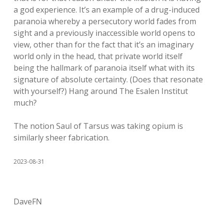
a god experience. It’s an example of a drug-induced
paranoia whereby a persecutory world fades from
sight and a previously inaccessible world opens to
view, other than for the fact that it’s an imaginary
world only in the head, that private world itself
being the hallmark of paranoia itself what with its
signature of absolute certainty. (Does that resonate
with yourself?) Hang around The Esalen Institut
much?
The notion Saul of Tarsus was taking opium is
similarly sheer fabrication.
2023-08-31
DaveFN