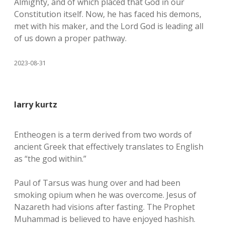
Almighty, and of which placed that God in our
Constitution itself. Now, he has faced his demons,
met with his maker, and the Lord God is leading all
of us down a proper pathway.
2023-08-31
larry kurtz
Entheogen is a term derived from two words of
ancient Greek that effectively translates to English
as “the god within.”
Paul of Tarsus was hung over and had been
smoking opium when he was overcome. Jesus of
Nazareth had visions after fasting. The Prophet
Muhammad is believed to have enjoyed hashish.