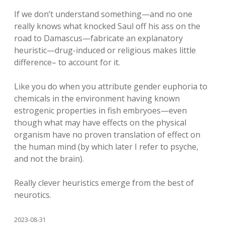
If we don’t understand something—and no one
really knows what knocked Saul off his ass on the
road to Damascus—fabricate an explanatory
heuristic—drug-induced or religious makes little
difference– to account for it.
Like you do when you attribute gender euphoria to
chemicals in the environment having known
estrogenic properties in fish embryoes—even
though what may have effects on the physical
organism have no proven translation of effect on
the human mind (by which later I refer to psyche,
and not the brain).
Really clever heuristics emerge from the best of
neurotics.
2023-08-31