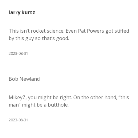
larry kurtz
This isn’t rocket science. Even Pat Powers got stiffed
by this guy so that’s good.
2023-08-31
Bob Newland
MikeyZ, you might be right. On the other hand, “this
man” might be a butthole.
2023-08-31