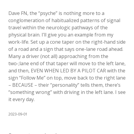
Dave FN, the “psyche” is nothing more to a
conglomeration of habitualized patterns of signal
travel within the neurologic pathways of the
physical brain. I’ll give you an example from my
work-life. Set up a cone taper on the right-hand side
of a road and a sign that says one-lane road ahead.
Many a driver (not all) approaching from the
two-;lane end of that taper will move to the left lane,
and then, EVEN WHEN LED BY A PILOT CAR with the
sign “Follow Me” on top, move back to the right lane
– BECAUSE – their “personality” tells them, there’s
“something wrong” with driving in the left lane. I see
it every day.
2023-09-01