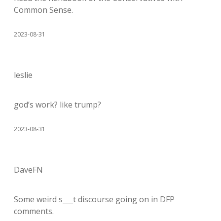
Common Sense.
2023-08-31
leslie
god’s work? like trump?
2023-08-31
DaveFN
Some weird s___t discourse going on in DFP
comments.