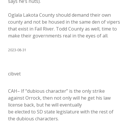
says he’s nuts).
Oglala Lakota County should demand their own
county and not be housed in the same den of vipers
that exist in Fail River. Todd County as well, time to
make their governments real in the eyes of all.
2023-08-31
cibvet
CAH– If “dubious character” is the only strike
against Orrock, then not only will he get his law
license back, but he will eventually
be elected to SD state legislature with the rest of
the dubious characters.