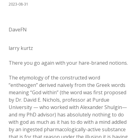
2023-08-31
DaveFN
larry kurtz
There you go again with your hare-braned notions.
The etymology of the constructed word
“entheogen” derived naively from the Greek words
meaning “God within” (the word was first proposed
by Dr. David E. Nichols, professor at Purdue
University — who worked with Alexander Shulgin—
and my PhD advisor) has absolutely nothing to do
with god as much as it has to do with a mind addled
by an ingested pharmacologically-active substance
that is for that reason under the illusion it is having