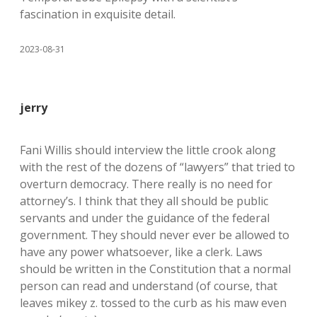
fascination in exquisite detail.
2023-08-31
jerry
Fani Willis should interview the little crook along
with the rest of the dozens of “lawyers” that tried to
overturn democracy. There really is no need for
attorney’s. I think that they all should be public
servants and under the guidance of the federal
government. They should never ever be allowed to
have any power whatsoever, like a clerk. Laws
should be written in the Constitution that a normal
person can read and understand (of course, that
leaves mikey z. tossed to the curb as his maw even