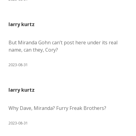
larry kurtz
But Miranda Gohn can’t post here under its real
name, can they, Cory?
2023-08-31
larry kurtz
Why Dave, Miranda? Furry Freak Brothers?
2023-08-31