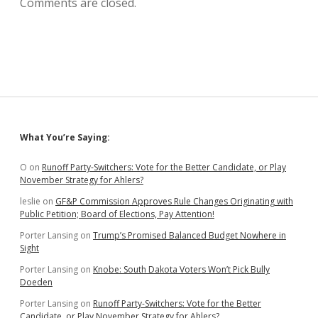
Comments are closed.
Sidebar
What You’re Saying:
O
on
Runoff Party-Switchers: Vote for the Better Candidate, or Play
November Strategy for Ahlers?
leslie
on
GF&P Commission Approves Rule Changes Originating with
Public Petition; Board of Elections, Pay Attention!
Porter Lansing
on
Trump’s Promised Balanced Budget Nowhere in
Sight
Porter Lansing
on
Knobe: South Dakota Voters Won’t Pick Bully
Doeden
Porter Lansing
on
Runoff Party-Switchers: Vote for the Better
Candidate, or Play November Strategy for Ahlers?