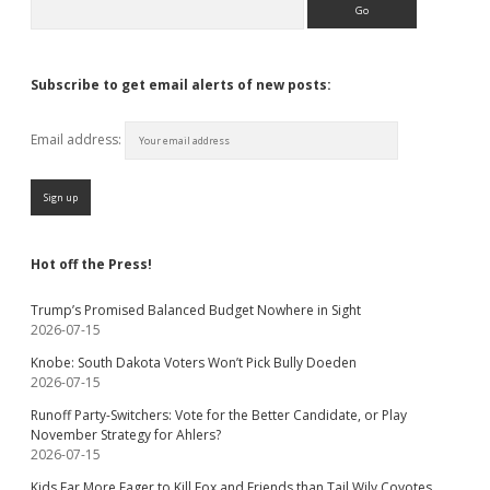
Subscribe to get email alerts of new posts:
Email address:
Hot off the Press!
Trump’s Promised Balanced Budget Nowhere in Sight
2026-07-15
Knobe: South Dakota Voters Won’t Pick Bully Doeden
2026-07-15
Runoff Party-Switchers: Vote for the Better Candidate, or Play
November Strategy for Ahlers?
2026-07-15
Kids Far More Eager to Kill Fox and Friends than Tail Wily Coyotes