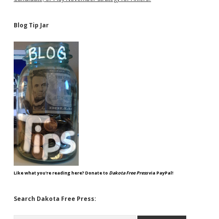
Blog Tip Jar
Like what you're reading here? Donate to
Dakota Free Press
via PayPal!
Search Dakota Free Press:
Search