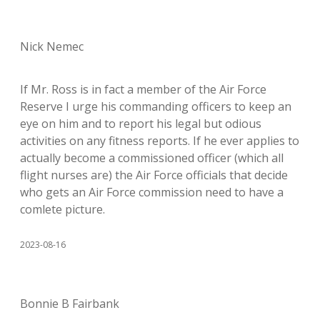
Nick Nemec
If Mr. Ross is in fact a member of the Air Force
Reserve I urge his commanding officers to keep an
eye on him and to report his legal but odious
activities on any fitness reports. If he ever applies to
actually become a commissioned officer (which all
flight nurses are) the Air Force officials that decide
who gets an Air Force commission need to have a
comlete picture.
2023-08-16
Bonnie B Fairbank