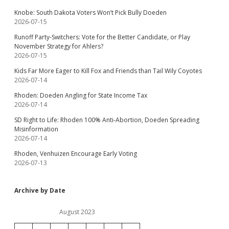
Knobe: South Dakota Voters Won’t Pick Bully Doeden
2026-07-15
Runoff Party-Switchers: Vote for the Better Candidate, or Play
November Strategy for Ahlers?
2026-07-15
Kids Far More Eager to Kill Fox and Friends than Tail Wily Coyotes
2026-07-14
Rhoden: Doeden Angling for State Income Tax
2026-07-14
SD Right to Life: Rhoden 100% Anti-Abortion, Doeden Spreading
Misinformation
2026-07-14
Rhoden, Venhuizen Encourage Early Voting
2026-07-13
Archive by Date
August 2023