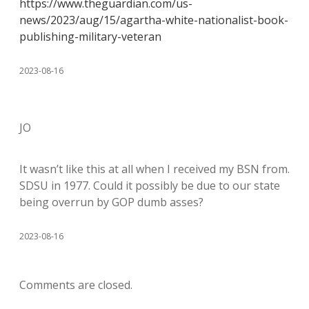
https://www.theguardian.com/us-
news/2023/aug/15/agartha-white-nationalist-book-
publishing-military-veteran
2023-08-16
JO
It wasn’t like this at all when I received my BSN from.
SDSU in 1977. Could it possibly be due to our state
being overrun by GOP dumb asses?
2023-08-16
Comments are closed.