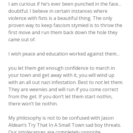
I am curious if he’s ever been punched in the face…
doubtful. I believe in certain instances where
violence with fists is a beautiful thing. The only
proven way to keep fascism stymied is to throw the
first move and run them back down the hole they
came out of.
I wish peace and education worked against them…
you let them get enough confidence to march in
your town and get away with it, you will wind up
with an all out nazi infestation. Best to not let them.
They are weenies and will run if you come correct
from the get. If you don’t let them start nothin,
there won’t be nothin.
My philosophy is not to be confused with Jason
Aldean’s Try That In A Small Town sad boy threats.
Our intolerances are completely opposite.