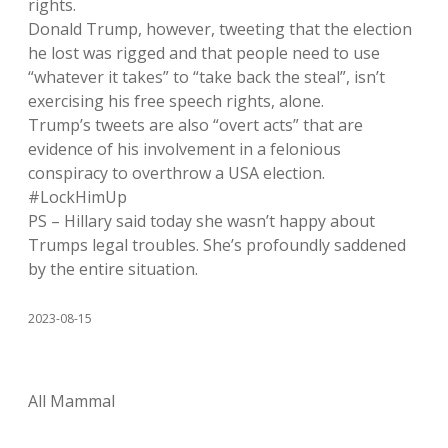
rights.
Donald Trump, however, tweeting that the election
he lost was rigged and that people need to use
“whatever it takes” to “take back the steal”, isn’t
exercising his free speech rights, alone.
Trump’s tweets are also “overt acts” that are
evidence of his involvement in a felonious
conspiracy to overthrow a USA election.
#LockHimUp
PS – Hillary said today she wasn’t happy about
Trumps legal troubles. She’s profoundly saddened
by the entire situation.
2023-08-15
All Mammal