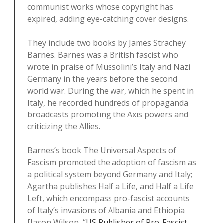
communist works whose copyright has
expired, adding eye-catching cover designs.
They include two books by James Strachey
Barnes. Barnes was a British fascist who
wrote in praise of Mussolini’s Italy and Nazi
Germany in the years before the second
world war. During the war, which he spent in
Italy, he recorded hundreds of propaganda
broadcasts promoting the Axis powers and
criticizing the Allies.
Barnes’s book The Universal Aspects of
Fascism promoted the adoption of fascism as
a political system beyond Germany and Italy;
Agartha publishes Half a Life, and Half a Life
Left, which encompass pro-fascist accounts
of Italy’s invasions of Albania and Ethiopia
[Jason Wilson, “
US Publisher of Pro-Fascist