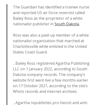
The Guardian has identified a trainee nurse
and reported US air force reservist called
Bailey Ross as the proprietor of a white
nationalist publisher in
South Dakota
.
Ross was also a paid-up member of a white
nationalist organization that marched at
Charlottesville while enlisted in the United
States Coast Guard.
…Bailey Ross registered Agartha Publishing
LLC on 1 January 2022, according to South
Dakota company records. The company’s
website first went live a few months earlier
on 17 October 2021, according to the site’s
WhoIs records and internet archives.
…Agartha republishes pro-fascist and anti-