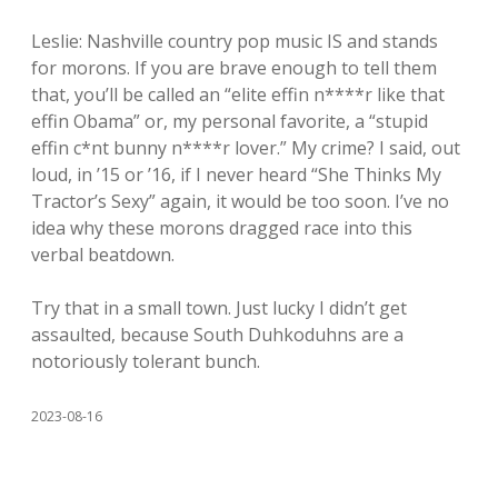
Leslie: Nashville country pop music IS and stands
for morons. If you are brave enough to tell them
that, you’ll be called an “elite effin n****r like that
effin Obama” or, my personal favorite, a “stupid
effin c*nt bunny n****r lover.” My crime? I said, out
loud, in ’15 or ’16, if I never heard “She Thinks My
Tractor’s Sexy” again, it would be too soon. I’ve no
idea why these morons dragged race into this
verbal beatdown.
Try that in a small town. Just lucky I didn’t get
assaulted, because South Duhkoduhns are a
notoriously tolerant bunch.
2023-08-16