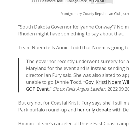
Montgomery County Republican Club, scr
“South Dakota Governor Kellyanne Conway”? No ma
Rhoden might have something to say about that.
Team Noem tells Annie Todd that Noem is going t
The governor recently underwent surgery for a ba
Maryland for the event and is instead sending
director Ian Fury said. She was also slated to ap
unable to go [Annie Todd, “
Gov. Kristi Noem Wil
GOP Event
,”
Sioux Falls Argus Leader
, 2022.09.20
But cry not for Coastal Kristi; Fury says she’ll still
Park buffalo round-up and
her only debate
with Dem
Hmmm… if she’s canceled all those East Coast campaig