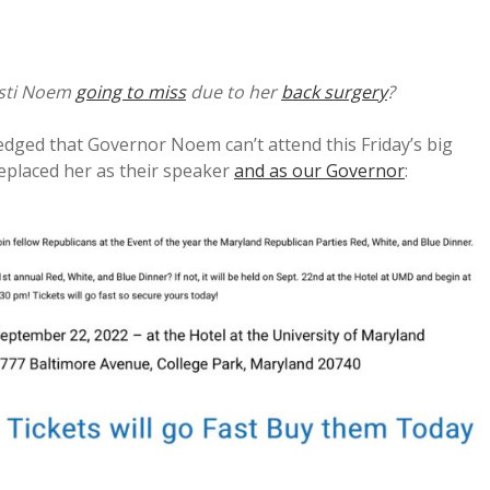
isti Noem
going to miss
due to her
back surgery
?
dged that Governor Noem can’t attend this Friday’s big
replaced her as their speaker
and as our Governor
: