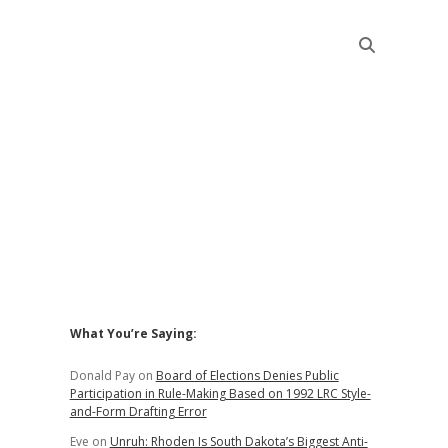
Sidebar
What You’re Saying:
Donald Pay
on
Board of Elections Denies Public
Participation in Rule-Making Based on 1992 LRC Style-
and-Form Drafting Error
Eve
on
Unruh: Rhoden Is South Dakota’s Biggest Anti-