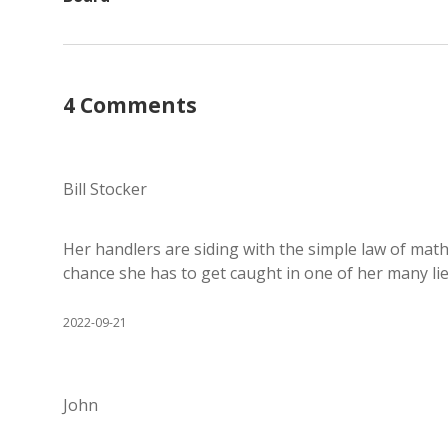
4 Comments
Bill Stocker
Her handlers are siding with the simple law of mat
chance she has to get caught in one of her many lie
2022-09-21
John