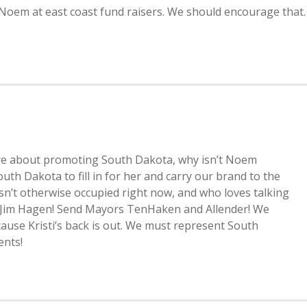
 Noem at east coast fund raisers. We should encourage that.
ts are about promoting South Dakota, why isn’t Noem
 Dakota to fill in for her and carry our brand to the
n’t otherwise occupied right now, and who loves talking
 Jim Hagen! Send Mayors TenHaken and Allender! We
cause Kristi’s back is out. We must represent South
ents!