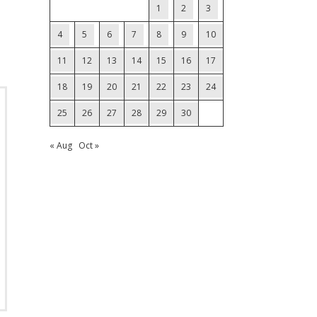
1
2
3
4
5
6
7
8
9
10
11
12
13
14
15
16
17
18
19
20
21
22
23
24
25
26
27
28
29
30
« Aug
Oct »