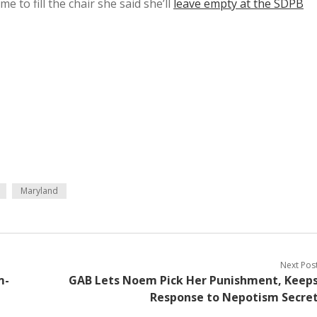
 to fill the chair she said she’ll
leave empty at the SDPB
Maryland
Next Pos
m-
GAB Lets Noem Pick Her Punishment, Keep
Response to Nepotism Secre