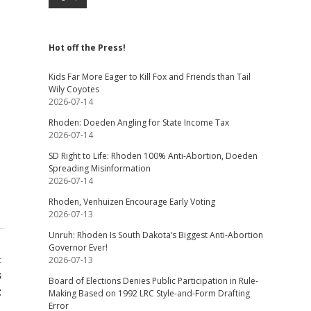
Hot off the Press!
Kids Far More Eager to Kill Fox and Friends than Tail
Wily Coyotes
2026-07-14
Rhoden: Doeden Angling for State Income Tax
2026-07-14
SD Right to Life: Rhoden 100% Anti-Abortion, Doeden
Spreading Misinformation
2026-07-14
Rhoden, Venhuizen Encourage Early Voting
2026-07-13
Unruh: Rhoden Is South Dakota’s Biggest Anti-Abortion
Governor Ever!
t
2026-07-13
s
Board of Elections Denies Public Participation in Rule-
t
Making Based on 1992 LRC Style-and-Form Drafting
Error