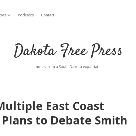
cies
Podcasts
Contact
open dropdown menu
Dakota Free Press
notes from a South Dakota expatriate
ultiple East Coast
l Plans to Debate Smith