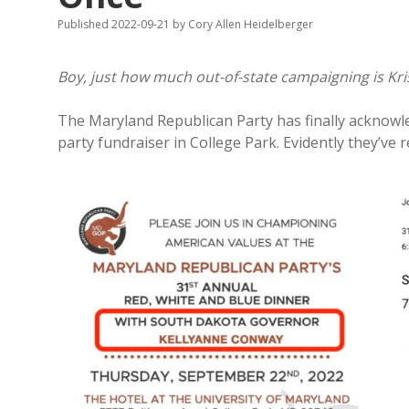
Published 2022-09-21
by
Cory Allen Heidelberger
Boy, just how much out-of-state campaigning is Kr
The Maryland Republican Party has finally acknowle
party fundraiser in College Park. Evidently they’ve 