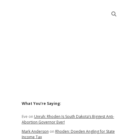
Sidebar
What You’re Saying:
Eve
on
Unruh: Rhoden Is South Dakota’s Biggest Anti-
Abortion Governor Ever!
Mark Anderson
on
Rhoden: Doeden Angling for State
Income Tax