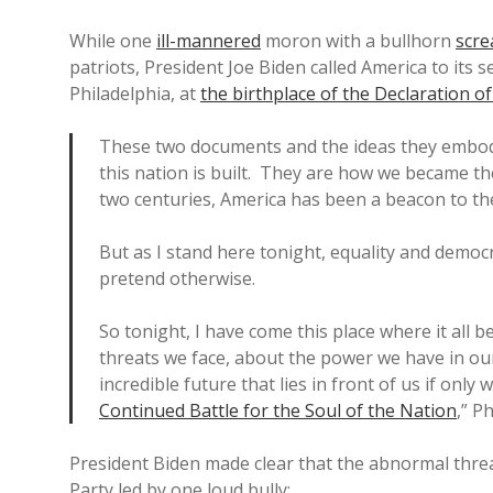
While one
ill-mannered
moron with a bullhorn
scre
patriots, President Joe Biden called America to its s
Philadelphia, at
the birthplace of the Declaration 
These two documents and the ideas they embod
this nation is built. They are how we became t
two centuries, America has been a beacon to th
But as I stand here tonight, equality and democ
pretend otherwise.
So tonight, I have come this place where it all b
threats we face, about the power we have in ou
incredible future that lies in front of us if only 
Continued Battle for the Soul of the Nation
,” P
President Biden made clear that the abnormal thre
Party led by one loud bully: