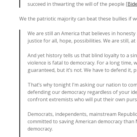
succeed in thwarting the will of the people [
Bide
We the patriotic majority can beat these bullies if 
We are still an America that believes in honesty 
justice for all, hope, possibilities. We are still, 
And yet history tells us that blind loyalty to a s
violence is fatal to democracy. For a long time,
guaranteed, but it’s not. We have to defend it, p
That’s why tonight I’m asking our nation to co
defending our democracy regardless of your ideol
confront extremists who will put their own pursu
Democrats, independents, mainstream Republic
committed to saving American democracy than 
democracy.