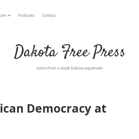
cies
Podcasts
Contact
open dropdown menu
Dakota Free Press
notes from a South Dakota expatriate
ican Democracy at