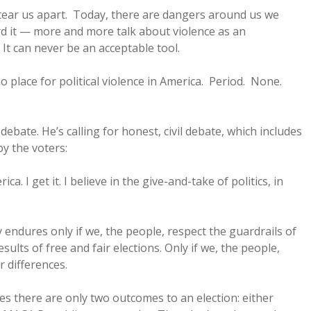
 tear us apart. Today, there are dangers around us we
d it — more and more talk about violence as an
. It can never be an acceptable tool.
no place for political violence in America. Period. None.
debate. He’s calling for honest, civil debate, which includes
y the voters:
a. I get it. I believe in the give-and-take of politics, in
 endures only if we, the people, respect the guardrails of
esults of free and fair elections. Only if we, the people,
r differences.
s there are only two outcomes to an election: either