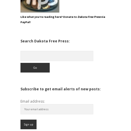
Like what you're reading here? Donate to
Dakota Free Press
via
PayPal!
Search Dakota Free Press:
Search
Subscribe to get email alerts of new posts:
Email address: