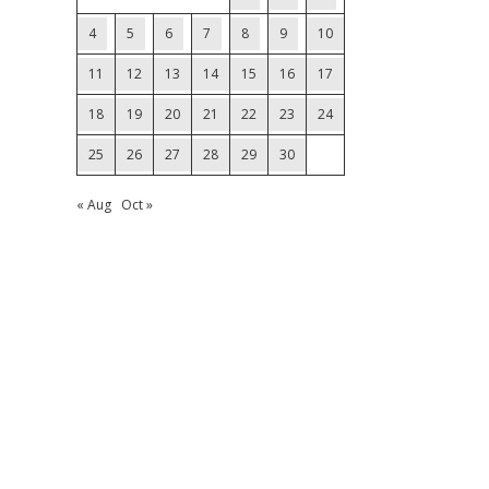
4
5
6
7
8
9
10
11
12
13
14
15
16
17
18
19
20
21
22
23
24
25
26
27
28
29
30
« Aug
Oct »