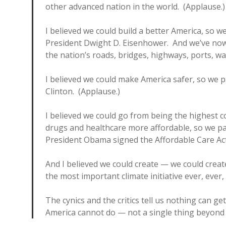
other advanced nation in the world. (Applause.
I believed we could build a better America, so 
President Dwight D. Eisenhower. And we’ve now
the nation’s roads, bridges, highways, ports, wa
I believed we could make America safer, so we p
Clinton. (Applause.)
I believed we could go from being the highest c
drugs and healthcare more affordable, so we pa
President Obama signed the Affordable Care Act
And I believed we could create — we could creat
the most important climate initiative ever, ever,
The cynics and the critics tell us nothing can g
America cannot do — not a single thing beyond o