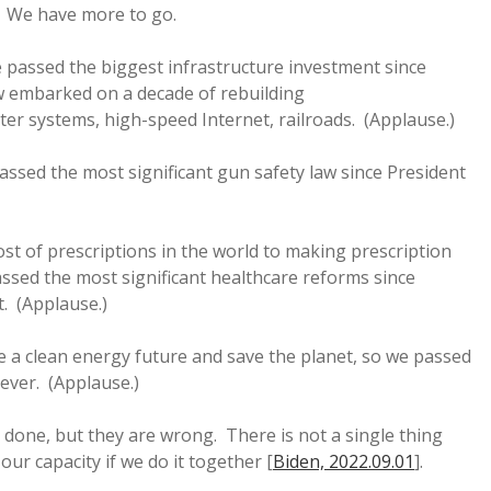
) We have more to go.
we passed the biggest infrastructure investment since
 embarked on a decade of rebuilding
ter systems, high-speed Internet, railroads. (Applause.)
assed the most significant gun safety law since President
ost of prescriptions in the world to making prescription
ssed the most significant healthcare reforms since
. (Applause.)
e a clean energy future and save the planet, so we passed
 ever. (Applause.)
et done, but they are wrong. There is not a single thing
ur capacity if we do it together [
Biden, 2022.09.01
].