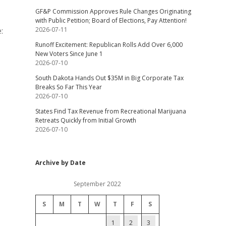
GF&P Commission Approves Rule Changes Originating
with Public Petition; Board of Elections, Pay Attention!
:
2026-07-11
Runoff Excitement: Republican Rolls Add Over 6,000
New Voters Since June 1
2026-07-10
South Dakota Hands Out $35M in Big Corporate Tax
Breaks So Far This Year
2026-07-10
States Find Tax Revenue from Recreational Marijuana
Retreats Quickly from Initial Growth
2026-07-10
Archive by Date
September 2022
S
M
T
W
T
F
S
1
2
3