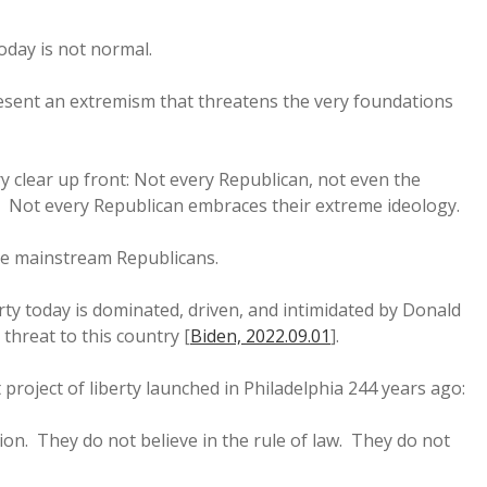
day is not normal.
ent an extremism that threatens the very foundations
y clear up front: Not every Republican, not even the
. Not every Republican embraces their extreme ideology.
se mainstream Republicans.
rty today is dominated, driven, and intimidated by Donald
hreat to this country [
Biden, 2022.09.01
].
 project of liberty launched in Philadelphia 244 years ago:
on. They do not believe in the rule of law. They do not