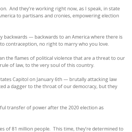
ion. And they’re working right now, as I speak, in state
n America to partisans and cronies, empowering election
ry backwards — backwards to an America where there is
t to contraception, no right to marry who you love.
 the flames of political violence that are a threat to our
rule of law, to the very soul of this country.
ates Capitol on January 6th — brutally attacking law
ed a dagger to the throat of our democracy, but they
ful transfer of power after the 2020 election as
tes of 81 million people. This time, they’re determined to