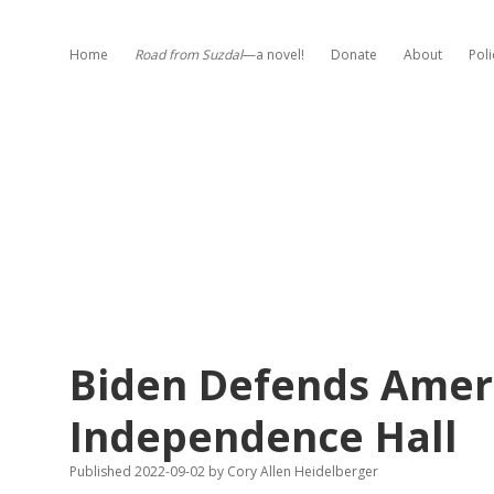
Home
Road from Suzdal
—a novel!
Donate
About
Poli
Biden Defends Amer
Independence Hall
Published 2022-09-02
by
Cory Allen Heidelberger