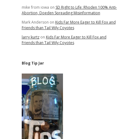
mike from iowa
on
SD Right to Life: Rhoden 100% Anti-
Abortion, Doeden Spreading Misinformation
Mark Anderson
on
Kids Far More Eager to Kill Fox and
Friends than Tail Wily Coyotes
larry kurtz
on
Kids Far More Eager to Kill Fox and
Friends than Tail Wily Coyotes
Blog Tip Jar