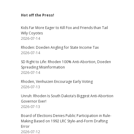
Hot off the Press!
Kids Far More Eager to Kill Fox and Friends than Tail
Wily Coyotes
2026-07-14
Rhoden: Doeden Angling for State Income Tax
2026-07-14
SD Right to Life: Rhoden 100% Anti-Abortion, Doeden
Spreading Misinformation
2026-07-14
Rhoden, Venhuizen Encourage Early Voting
2026-07-13
Unruh: Rhoden Is South Dakota’s Biggest Anti-Abortion
Governor Ever!
2026-07-13
Board of Elections Denies Public Participation in Rule-
Making Based on 1992 LRC Style-and-Form Drafting
Error
2026-07-12