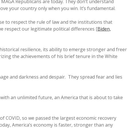
re MAGA Republicans are today. They don’t understand
love your country only when you win. It’s fundamental.
 to respect the rule of law and the institutions that
 respect our legitimate political differences [
Biden,
istorical resilience, its ability to emerge stronger and freer
izing the achievements of his brief tenure in the White
age and darkness and despair. They spread fear and lies
with an unlimited future, an America that is about to take
s of COVID, so we passed the largest economic recovery
oday, America’s economy is faster, stronger than any