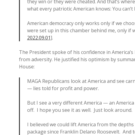
they win or they were cheated. And that’s whe
what every patriotic American knows: You can’t 
American democracy only works only if we choose
were set up in this chamber behind me, only if we
2022.09.01
].
The President spoke of his confidence in America’s h
from adversity. He justified his optimism by summar
House:
MAGA Republicans look at America and see carn
— lies told for profit and power.
But I see a very different America — an America 
off. I hope you see it as well. Just look around.
I believed we could lift America from the depth
package since Franklin Delano Roosevelt. And t