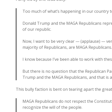
Too much of what’s happening in our country to
Donald Trump and the MAGA Republicans repres
of our republic.
Now, I want to be very clear — (applause) — ver
majority of Republicans, are MAGA Republicans
I know because I’ve been able to work with the
But there is no question that the Republican Pa
Trump and the MAGA Republicans, and that is a t
This bully faction is bent on tearing apart the great
MAGA Republicans do not respect the Constituti
recognize the will of the people.