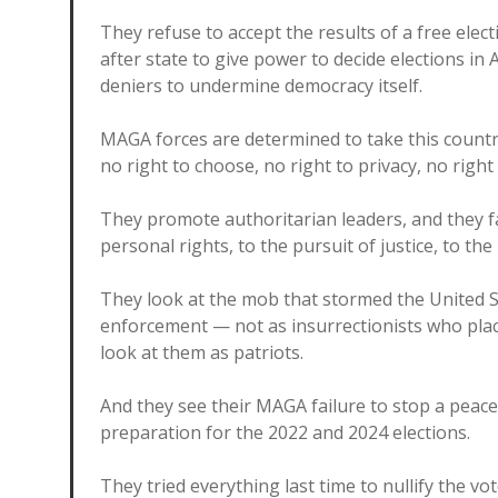
They refuse to accept the results of a free elect
after state to give power to decide elections i
deniers to undermine democracy itself.
MAGA forces are determined to take this count
no right to choose, no right to privacy, no righ
They promote authoritarian leaders, and they fan
personal rights, to the pursuit of justice, to the 
They look at the mob that stormed the United St
enforcement — not as insurrectionists who plac
look at them as patriots.
And they see their MAGA failure to stop a peace
preparation for the 2022 and 2024 elections.
They tried everything last time to nullify the vo