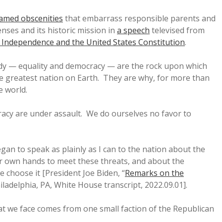
amed obscenities
that embarrass responsible parents and
enses and its historic mission in
a speech
televised from
of Independence and the United States Constitution
.
y — equality and democracy — are the rock upon which
he greatest nation on Earth. They are why, for more than
e world.
racy are under assault. We do ourselves no favor to
egan to speak as plainly as I can to the nation about the
r own hands to meet these threats, and about the
we choose it [President Joe Biden, “
Remarks on the
hiladelphia, PA, White House transcript, 2022.09.01].
at we face comes from one small faction of the Republican