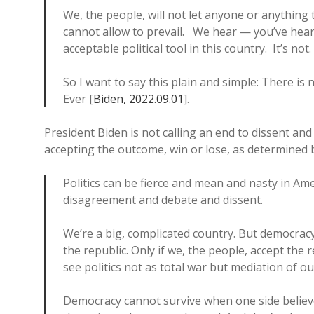
We, the people, will not let anyone or anything
cannot allow to prevail. We hear — you’ve hear
acceptable political tool in this country. It’s not
So I want to say this plain and simple: There is 
Ever [
Biden, 2022.09.01
].
President Biden is not calling an end to dissent and 
accepting the outcome, win or lose, as determined b
Politics can be fierce and mean and nasty in Americ
disagreement and debate and dissent.
We’re a big, complicated country. But democracy
the republic. Only if we, the people, accept the r
see politics not as total war but mediation of ou
Democracy cannot survive when one side believe