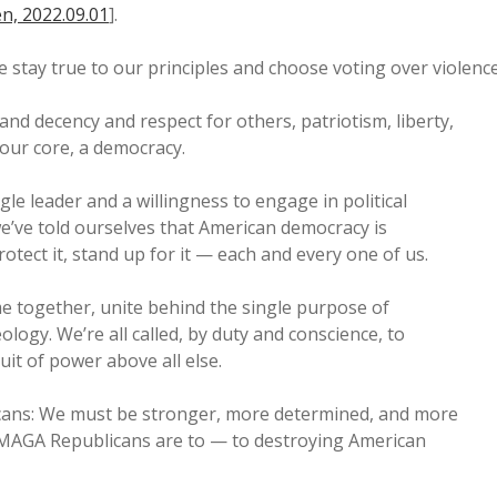
n, 2022.09.01
].
we stay true to our principles and choose voting over violence
and decency and respect for others, patriotism, liberty,
at our core, a democracy.
ingle leader and a willingness to engage in political
 we’ve told ourselves that American democracy is
rotect it, stand up for it — each and every one of us.
me together, unite behind the single purpose of
ogy. We’re all called, by duty and conscience, to
it of power above all else.
ans: We must be stronger, more determined, and more
MAGA Republicans are to — to destroying American