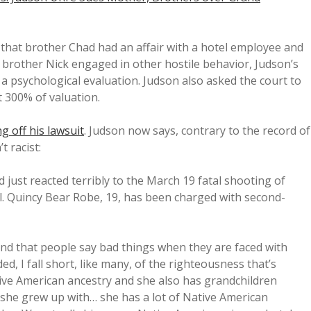
 that brother Chad had an affair with a hotel employee and
at brother Nick engaged in other hostile behavior, Judson’s
 psychological evaluation. Judson also asked the court to
t 300% of valuation.
ng off his lawsuit
. Judson now says, contrary to the record of
t racist:
d just reacted terribly to the March 19 fatal shooting of
l. Quincy Bear Robe, 19, has been charged with second-
tand that people say bad things when they are faced with
d, I fall short, like many, of the righteousness that’s
ive American ancestry and she also has grandchildren
t, she grew up with… she has a lot of Native American