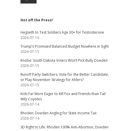
Hot off the Press!
Hegseth to Test Soldiers Age 30+ for Testosterone
2026-07-16
Trump’s Promised Balanced Budget Nowhere in Sight
2026-07-15
Knobe: South Dakota Voters Won’t Pick Bully Doeden
2026-07-15
Runoff Party-Switchers: Vote for the Better Candidate,
or Play November Strategy for Ahlers?
2026-07-15
Kids Far More Eager to Kill Fox and Friends than Tail
Wily Coyotes
2026-07-14
Rhoden: Doeden Angling for State Income Tax
2026-07-14
a
SD Right to Life: Rhoden 100% Anti-Abortion, Doeden