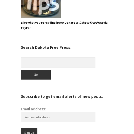
Like what you're reading here? Donate to
Dakota Free Press
via
PayPal!
Search Dakota Free Press:
Search
Subscribe to get email alerts of new posts:
Email address: