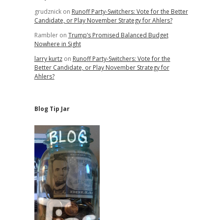
grudznick
on
Runoff Party-Switchers: Vote for the Better
Candidate, or Play November Strategy for Ahlers?
Rambler
on
Trump’s Promised Balanced Budget
Nowhere in Sight
larry kurtz
on
Runoff Party-Switchers: Vote for the
Better Candidate, or Play November Strategy for
Ahlers?
Blog Tip Jar