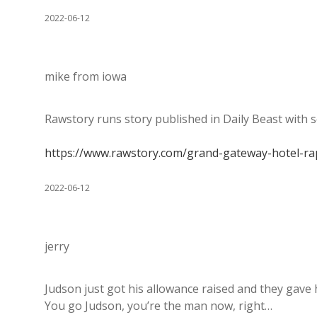
2022-06-12
mike from iowa
Rawstory runs story published in Daily Beast with s
https://www.rawstory.com/grand-gateway-hotel-rap
2022-06-12
jerry
Judson just got his allowance raised and they gave
You go Judson, you’re the man now, right…