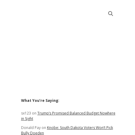
Sidebar
What You’re Saying:
sx123
on
Trump’s Promised Balanced Budget Nowhere
in Sight
Donald Pay
on
Knobe: South Dakota Voters Won’t Pick
Bully Doeden