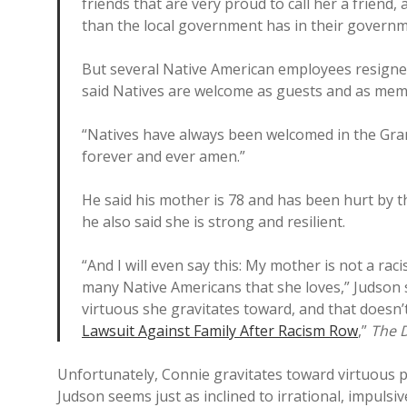
friends that are very proud to call her a friend,
than the local government has in their governme
But several Native American employees resigne
said Natives are welcome as guests and as memb
“Natives have always been welcomed in the Gra
forever and ever amen.”
He said his mother is 78 and has been hurt by 
he also said she is strong and resilient.
“And I will even say this: My mother is not a rac
many Native Americans that she loves,” Judson 
virtuous she gravitates toward, and that doesn
Lawsuit Against Family After Racism Row
,”
The D
Unfortunately, Connie gravitates toward virtuous
Judson seems just as inclined to irrational, impulsi