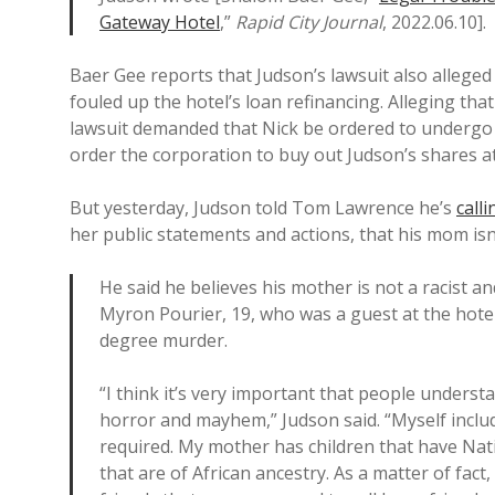
Gateway Hotel
,”
Rapid City Journal
, 2022.06.10].
Baer Gee reports that Judson’s lawsuit also alleged
fouled up the hotel’s loan refinancing. Alleging th
lawsuit demanded that Nick be ordered to undergo a
order the corporation to buy out Judson’s shares a
But yesterday, Judson told Tom Lawrence he’s
calli
her public statements and actions, that his mom isn’
He said he believes his mother is not a racist an
Myron Pourier, 19, who was a guest at the hote
degree murder.
“I think it’s very important that people unders
horror and mayhem,” Judson said. “Myself include
required. My mother has children that have Nat
that are of African ancestry. As a matter of fac