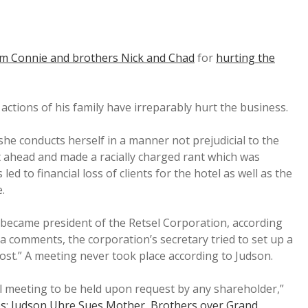
om Connie and brothers Nick and Chad
for
hurting the
e actions of his family have irreparably hurt the business.
she conducts herself in a manner not prejudicial to the
 ahead and made a racially charged rant which was
ed to financial loss of clients for the hotel as well as the
.
became president of the Retsel Corporation, according
ia comments, the corporation’s secretary tried to set up a
ost.” A meeting never took place according to Judson.
al meeting to be held upon request by any shareholder,”
s: Judson Uhre Sues Mother, Brothers over Grand