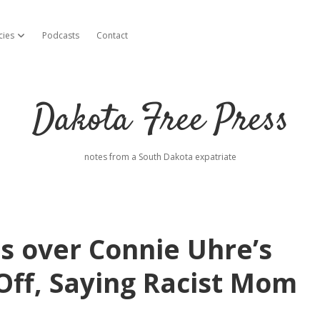
cies
Podcasts
Contact
open dropdown menu
Dakota Free Press
notes from a South Dakota expatriate
s over Connie Uhre’s
Off, Saying Racist Mom