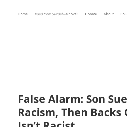
Home
Road from Suzdal
—a novel!
Donate
About
Poli
False Alarm: Son Sue
Racism, Then Backs 
Isn’t Racist