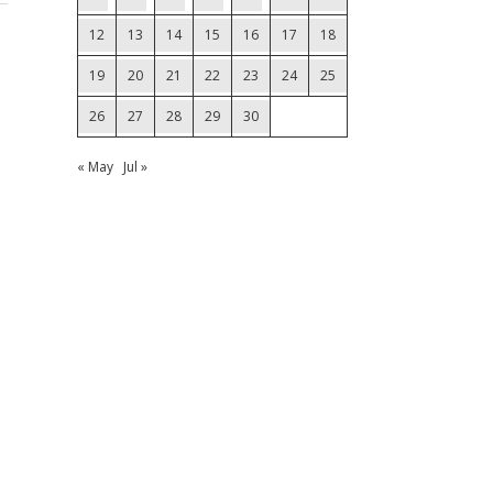
12
13
14
15
16
17
18
19
20
21
22
23
24
25
26
27
28
29
30
« May
Jul »