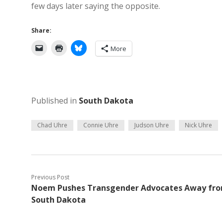
few days later saying the opposite.
Share:
More
Published in
South Dakota
Chad Uhre
Connie Uhre
Judson Uhre
Nick Uhre
Previous Post
Noem Pushes Transgender Advocates Away fr
South Dakota