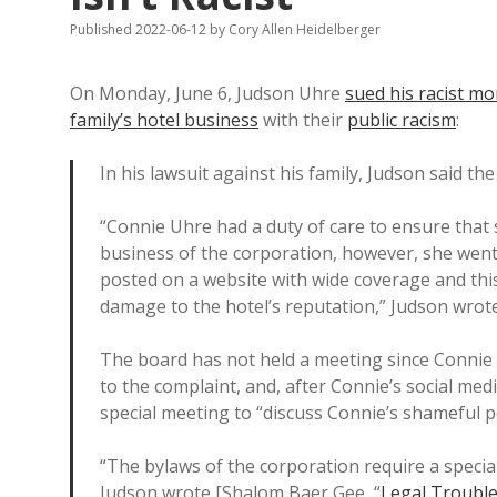
Published 2022-06-12
by
Cory Allen Heidelberger
On Monday, June 6, Judson Uhre
sued his racist m
family’s hotel business
with their
public racism
:
In his lawsuit against his family, Judson said th
“Connie Uhre had a duty of care to ensure that 
business of the corporation, however, she went
posted on a website with wide coverage and this l
damage to the hotel’s reputation,” Judson wrote
The board has not held a meeting since Connie 
to the complaint, and, after Connie’s social med
special meeting to “discuss Connie’s shameful p
“The bylaws of the corporation require a speci
Judson wrote [Shalom Baer Gee, “
Legal Trouble