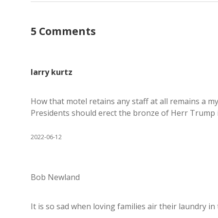
5 Comments
larry kurtz
How that motel retains any staff at all remains a my
Presidents should erect the bronze of Herr Trump i
2022-06-12
Bob Newland
It is so sad when loving families air their laundry in