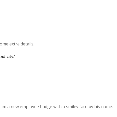
ome extra details.
id-city/
 him a new employee badge with a smiley face by his name.