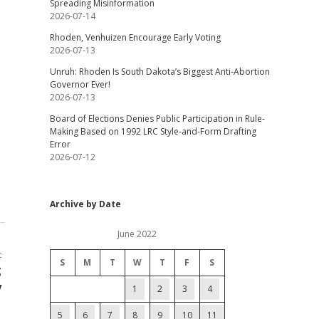
Spreading Misinformation
2026-07-14
Rhoden, Venhuizen Encourage Early Voting
2026-07-13
Unruh: Rhoden Is South Dakota’s Biggest Anti-Abortion
Governor Ever!
2026-07-13
Board of Elections Denies Public Participation in Rule-
Making Based on 1992 LRC Style-and-Form Drafting
Error
2026-07-12
Archive by Date
June 2022
t
S
M
T
W
T
F
S
g
y
1
2
3
4
5
6
7
8
9
10
11