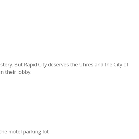
stery. But Rapid City deserves the Uhres and the City of
n their lobby.
 the motel parking lot.