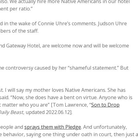
 also. We actually hire more Native Americans in our hotel
nt per ratio.”
d in the wake of Connie Uhre’s comments. Judson Uhre
ers of the staff.
nd Gateway Hotel, are welcome now and will be welcome
the controversy caused by her “shameful statement.” But
ist. I will say my mother loves Native Americans. She has
said. “Now, she does have a bent on virtue. Anyone who is
’t matter who you are” [Tom Lawrence, “
Son to Drop
aily Beast
, updated 2022.06.12].
 people and
sprays them with Pledge
. And unfortunately,
ve behavior, saying one thing under oath in court, then just 