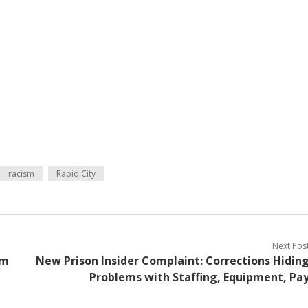
racism
Rapid City
Next Pos
om
New Prison Insider Complaint: Corrections Hidin
Problems with Staffing, Equipment, Pa