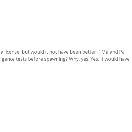
 a license, but would it not have been better if Ma and Pa
igence tests before spawning? Why, yes. Yes, it would have.