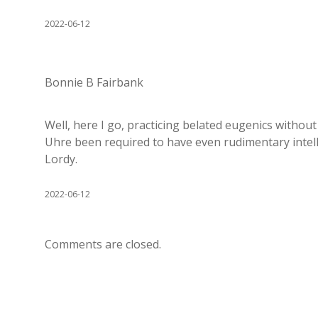
2022-06-12
Bonnie B Fairbank
Well, here I go, practicing belated eugenics without
Uhre been required to have even rudimentary intell
Lordy.
2022-06-12
Comments are closed.