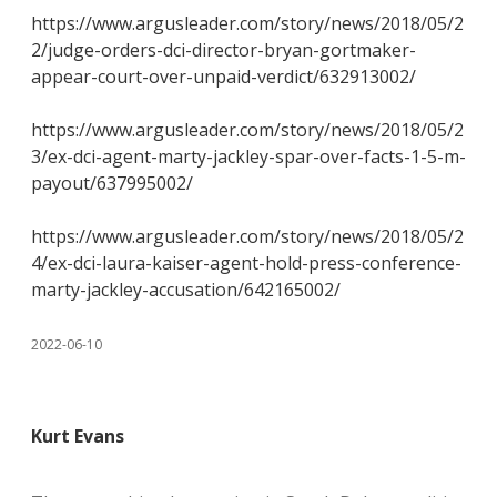
https://www.argusleader.com/story/news/2018/05/2
2/judge-orders-dci-director-bryan-gortmaker-
appear-court-over-unpaid-verdict/632913002/
https://www.argusleader.com/story/news/2018/05/2
3/ex-dci-agent-marty-jackley-spar-over-facts-1-5-m-
payout/637995002/
https://www.argusleader.com/story/news/2018/05/2
4/ex-dci-laura-kaiser-agent-hold-press-conference-
marty-jackley-accusation/642165002/
2022-06-10
Kurt Evans