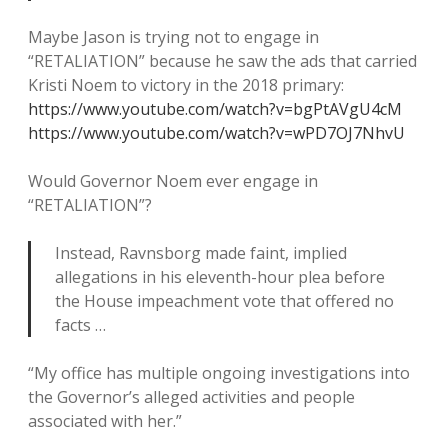
Maybe Jason is trying not to engage in
“RETALIATION” because he saw the ads that carried
Kristi Noem to victory in the 2018 primary:
https://www.youtube.com/watch?v=bgPtAVgU4cM
https://www.youtube.com/watch?v=wPD7OJ7NhvU
Would Governor Noem ever engage in
“RETALIATION”?
Instead, Ravnsborg made faint, implied
allegations in his eleventh-hour plea before
the House impeachment vote that offered no
facts …
“My office has multiple ongoing investigations into
the Governor’s alleged activities and people
associated with her.”