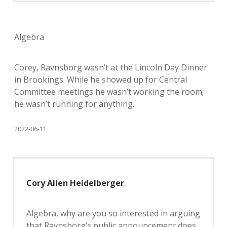
Algebra
Corey, Ravnsborg wasn’t at the Lincoln Day Dinner
in Brookings. While he showed up for Central
Committee meetings he wasn’t working the room;
he wasn’t running for anything.
2022-06-11
Cory Allen Heidelberger
Algebra, why are you so interested in arguing
that Ravnsborg’s public announcement does