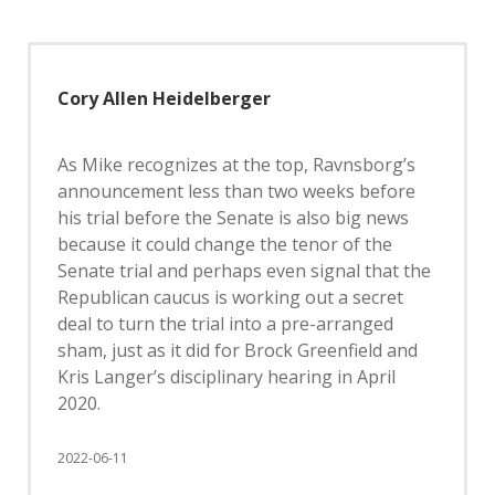
Cory Allen Heidelberger
As Mike recognizes at the top, Ravnsborg’s
announcement less than two weeks before
his trial before the Senate is also big news
because it could change the tenor of the
Senate trial and perhaps even signal that the
Republican caucus is working out a secret
deal to turn the trial into a pre-arranged
sham, just as it did for Brock Greenfield and
Kris Langer’s disciplinary hearing in April
2020.
2022-06-11