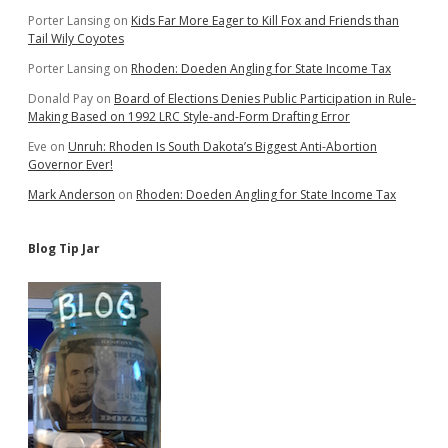
Porter Lansing
on
Kids Far More Eager to Kill Fox and Friends than
Tail Wily Coyotes
Porter Lansing
on
Rhoden: Doeden Angling for State Income Tax
Donald Pay
on
Board of Elections Denies Public Participation in Rule-
Making Based on 1992 LRC Style-and-Form Drafting Error
Eve
on
Unruh: Rhoden Is South Dakota’s Biggest Anti-Abortion
Governor Ever!
Mark Anderson
on
Rhoden: Doeden Angling for State Income Tax
Blog Tip Jar