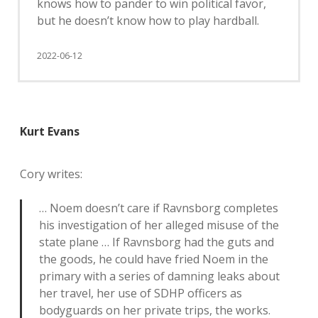
knows how to pander to win political favor,
but he doesn’t know how to play hardball.
2022-06-12
Kurt Evans
Cory writes:
… Noem doesn’t care if Ravnsborg completes
his investigation of her alleged misuse of the
state plane … If Ravnsborg had the guts and
the goods, he could have fried Noem in the
primary with a series of damning leaks about
her travel, her use of SDHP officers as
bodyguards on her private trips, the works.