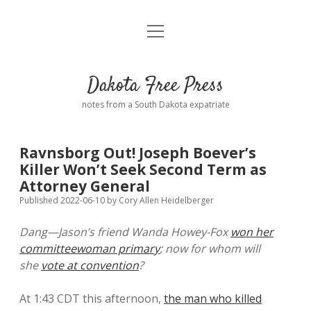
open
Home
menu
Road from Suzdal
—a novel!
Dakota Free Press
Donate
notes from a South Dakota expatriate
About
Ravnsborg Out! Joseph Boever’s
Policies
Killer Won’t Seek Second Term as
open
dropdown
Attorney General
menu
Advertising
Podcasts
Published 2022-06-10
by
Cory Allen Heidelberger
Dang—Jason’s friend Wanda Howey-Fox
won her
Comments: Moderation and Anonymity
Contact
committeewoman primary
; now for whom will
she
vote at convention
?
Disclaimer
At 1:43 CDT this afternoon,
the man who killed