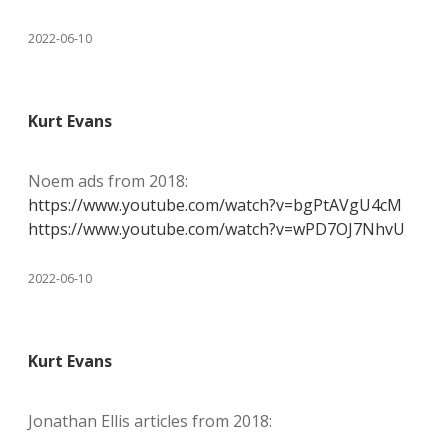
2022-06-10
Kurt Evans
Noem ads from 2018:
https://www.youtube.com/watch?v=bgPtAVgU4cM
https://www.youtube.com/watch?v=wPD7OJ7NhvU
2022-06-10
Kurt Evans
Jonathan Ellis articles from 2018: