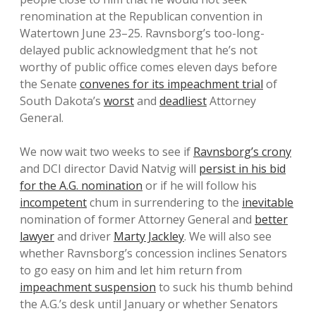
renomination at the Republican convention in
Watertown June 23–25. Ravnsborg’s too-long-
delayed public acknowledgment that he’s not
worthy of public office comes eleven days before
the Senate
convenes for its impeachment trial
of
South Dakota’s
worst
and
deadliest
Attorney
General.
We now wait two weeks to see if
Ravnsborg’s crony
and DCI director David Natvig will
persist in his bid
for the A.G. nomination
or if he will follow his
incompetent
chum in surrendering to the
inevitable
nomination of former Attorney General and
better
lawyer
and driver
Marty Jackley
. We will also see
whether Ravnsborg’s concession inclines Senators
to go easy on him and let him return from
impeachment suspension
to suck his thumb behind
the A.G.’s desk until January or whether Senators