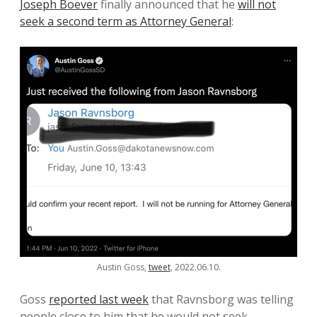
Joseph Boever
finally announced that he
will not
seek a second term as Attorney General
:
Austin Goss,
tweet
, 2022.06.10.
Goss
reported last week
that Ravnsborg was telling
people close to him that he would not seek