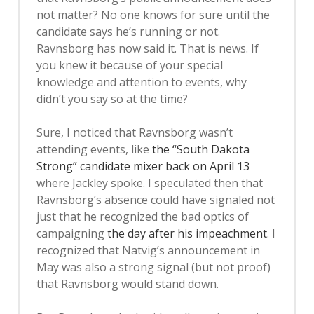
not matter? No one knows for sure until the
candidate says he’s running or not.
Ravnsborg has now said it. That is news. If
you knew it because of your special
knowledge and attention to events, why
didn’t you say so at the time?
Sure, I noticed that Ravnsborg wasn’t
attending events, like
the “South Dakota
Strong” candidate mixer back on April 13
where Jackley spoke. I speculated then that
Ravnsborg’s absence could have signaled not
just that he recognized the bad optics of
campaigning
the day after his impeachment
. I
recognized that Natvig’s announcement in
May was also a strong signal (but not proof)
that Ravnsborg would stand down.