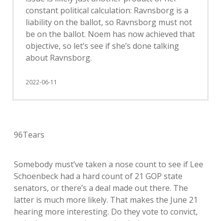
constant political calculation: Ravnsborg is a
liability on the ballot, so Ravnsborg must not
be on the ballot. Noem has now achieved that
objective, so let’s see if she’s done talking
about Ravnsborg.
2022-06-11
96Tears
Somebody must’ve taken a nose count to see if Lee
Schoenbeck had a hard count of 21 GOP state
senators, or there’s a deal made out there. The
latter is much more likely. That makes the June 21
hearing more interesting. Do they vote to convict,