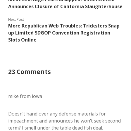
Announces Closure of California Slaughterhouse
Next Post
More Republican Web Troubles: Tricksters Snap
up Limited SDGOP Convention Registration
Slots Online
23 Comments
mike from iowa
Doesn’t hand over any defense materials for
impeachment and announces he won’t seek second
term? I smell under the table dead fish deal.