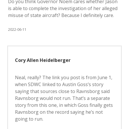
Do you think Governor Noem cares whether Jason
is able to complete the investigation of her alleged
misuse of state aircraft? Because I definitely care.
2022-06-11
Cory Allen Heidelberger
Neal, really? The link you post is from June 1,
when SDWC linked to Austin Goss’s story
saying that sources close to Ravnsborg said
Ravnsborg would not run. That’s a separate
story from this one, in which Goss finally gets
Ravnsborg on the record saying he’s not
going to run.