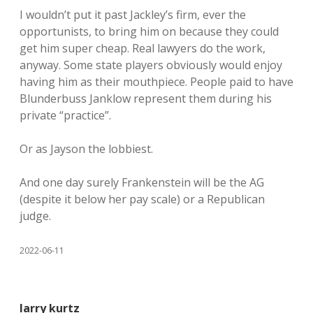
I wouldn’t put it past Jackley’s firm, ever the
opportunists, to bring him on because they could
get him super cheap. Real lawyers do the work,
anyway. Some state players obviously would enjoy
having him as their mouthpiece. People paid to have
Blunderbuss Janklow represent them during his
private “practice”.
Or as Jayson the lobbiest.
And one day surely Frankenstein will be the AG
(despite it below her pay scale) or a Republican
judge.
2022-06-11
larry kurtz