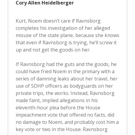
Cory Allen Heidelberger
Kurt, Noem doesn’t care if Ravnsborg
completes his investigation of her alleged
misuse of the state plane, because she knows
that even if Ravnsborg is trying, he’ll screw it
up and not get the goods on her.
If Ravnsborg had the guts and the goods, he
could have fried Noem in the primary with a
series of damning leaks about her travel, her
use of SDHP officers as bodyguards on her
private trips, the works. Instead, Ravnsborg
made faint, implied allegations in his
eleventh-hour plea before the House
impeachment vote that offered no facts, did
no damage to Noem, and probably cost him a
key vote or two in the House. Ravnsborg