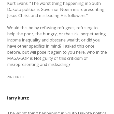
Kurt Evans: “The worst thing happening in South
Dakota politics is Governor Noem misrepresenting
Jesus Christ and misleading His followers.”
Would this be by refusing refugees; refusing to
help the poor, the hungry, or the sick; perpetuating
income inequality and obscene wealth; or did you
have other specifics in mind? I asked this once
before, but will pose it again to you here, who in the
MAGA/GOP is Not guilty of this criticism of
misrepresenting and misleading?
2022-06-10
larry kurtz
The worst thing happening in South Dakota politics