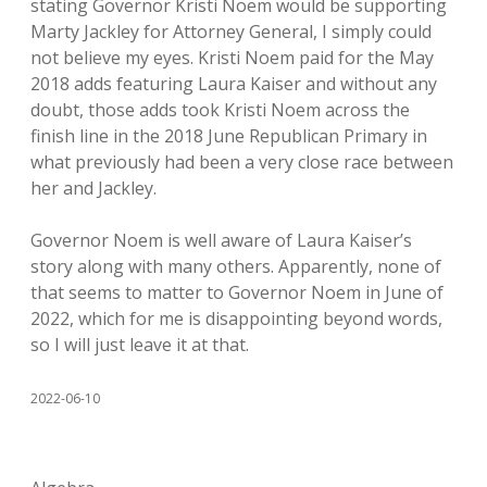
stating Governor Kristi Noem would be supporting
Marty Jackley for Attorney General, I simply could
not believe my eyes. Kristi Noem paid for the May
2018 adds featuring Laura Kaiser and without any
doubt, those adds took Kristi Noem across the
finish line in the 2018 June Republican Primary in
what previously had been a very close race between
her and Jackley.
Governor Noem is well aware of Laura Kaiser’s
story along with many others. Apparently, none of
that seems to matter to Governor Noem in June of
2022, which for me is disappointing beyond words,
so I will just leave it at that.
2022-06-10