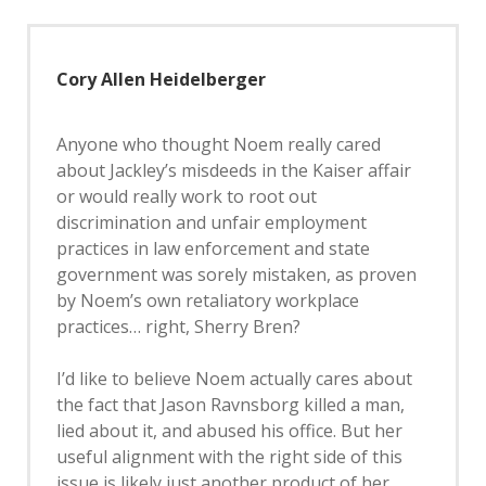
Cory Allen Heidelberger
Anyone who thought Noem really cared
about Jackley’s misdeeds in the Kaiser affair
or would really work to root out
discrimination and unfair employment
practices in law enforcement and state
government was sorely mistaken, as proven
by Noem’s own retaliatory workplace
practices… right, Sherry Bren?
I’d like to believe Noem actually cares about
the fact that Jason Ravnsborg killed a man,
lied about it, and abused his office. But her
useful alignment with the right side of this
issue is likely just another product of her