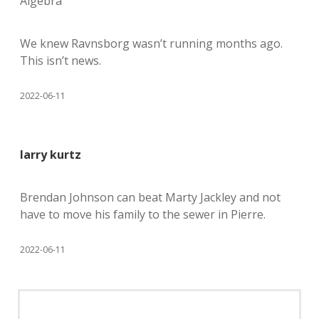
Algebra
We knew Ravnsborg wasn’t running months ago.
This isn’t news.
2022-06-11
larry kurtz
Brendan Johnson can beat Marty Jackley and not
have to move his family to the sewer in Pierre.
2022-06-11