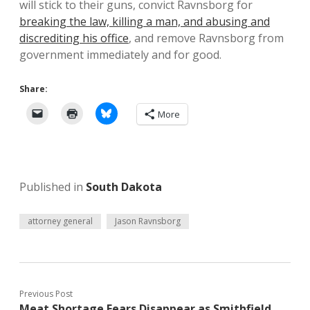
will stick to their guns, convict Ravnsborg for
breaking the law, killing a man, and abusing and
discrediting his office
, and remove Ravnsborg from
government immediately and for good.
Share:
More
Published in
South Dakota
attorney general
Jason Ravnsborg
Previous Post
Meat Shortage Fears Disappear as Smithfield