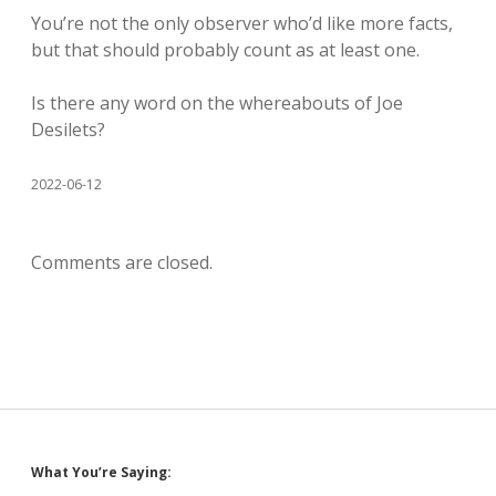
You’re not the only observer who’d like more facts,
but that should probably count as at least one.
Is there any word on the whereabouts of Joe
Desilets?
2022-06-12
Comments are closed.
Sidebar
What You’re Saying: