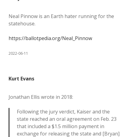
Neal Pinnow is an Earth hater running for the
statehouse.
https://ballotpedia.org/Neal_Pinnow
2022-06-11
Kurt Evans
Jonathan Ellis wrote in 2018:
Following the jury verdict, Kaiser and the
state reached an oral agreement on Feb. 23
that included a $1.5 million payment in
exchange for releasing the state and [Bryan]