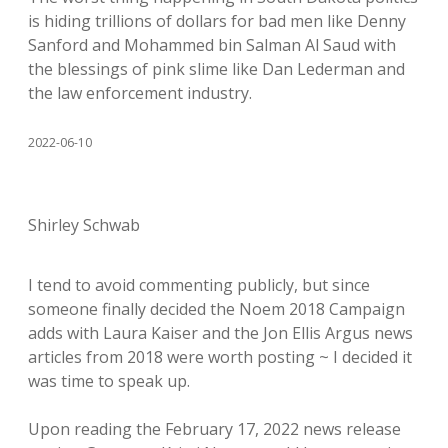
is hiding trillions of dollars for bad men like Denny
Sanford and Mohammed bin Salman Al Saud with
the blessings of pink slime like Dan Lederman and
the law enforcement industry.
2022-06-10
Shirley Schwab
I tend to avoid commenting publicly, but since
someone finally decided the Noem 2018 Campaign
adds with Laura Kaiser and the Jon Ellis Argus news
articles from 2018 were worth posting ~ I decided it
was time to speak up.
Upon reading the February 17, 2022 news release