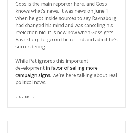
Goss is the main reporter here, and Goss
knows what’s news. It was news on June 1
when he got inside sources to say Ravnsborg
had changed his mind and was canceling his
reëlection bid. It is new now when Goss gets
Ravnsborg to go on the record and admit he’s
surrendering.
While Pat ignores this important
development
in favor of selling more
campaign signs
, we’re here talking about real
political news.
2022-06-12