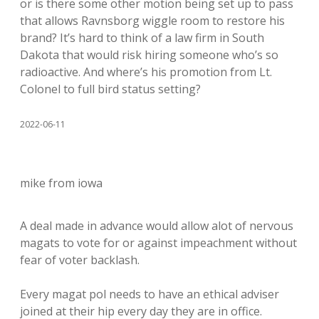
or is there some other motion being set up to pass
that allows Ravnsborg wiggle room to restore his
brand? It’s hard to think of a law firm in South
Dakota that would risk hiring someone who’s so
radioactive. And where’s his promotion from Lt.
Colonel to full bird status setting?
2022-06-11
mike from iowa
A deal made in advance would allow alot of nervous
magats to vote for or against impeachment without
fear of voter backlash.
Every magat pol needs to have an ethical adviser
joined at their hip every day they are in office.