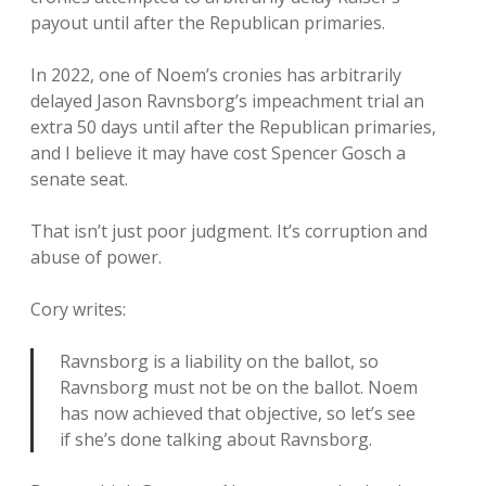
payout until after the Republican primaries.
In 2022, one of Noem’s cronies has arbitrarily
delayed Jason Ravnsborg’s impeachment trial an
extra 50 days until after the Republican primaries,
and I believe it may have cost Spencer Gosch a
senate seat.
That isn’t just poor judgment. It’s corruption and
abuse of power.
Cory writes:
Ravnsborg is a liability on the ballot, so
Ravnsborg must not be on the ballot. Noem
has now achieved that objective, so let’s see
if she’s done talking about Ravnsborg.