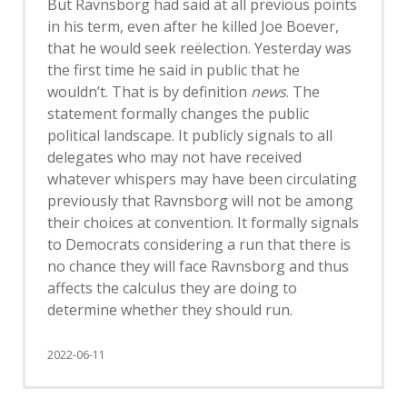
But Ravnsborg had said at all previous points
in his term, even after he killed Joe Boever,
that he would seek reëlection. Yesterday was
the first time he said in public that he
wouldn’t. That is by definition
news
. The
statement formally changes the public
political landscape. It publicly signals to all
delegates who may not have received
whatever whispers may have been circulating
previously that Ravnsborg will not be among
their choices at convention. It formally signals
to Democrats considering a run that there is
no chance they will face Ravnsborg and thus
affects the calculus they are doing to
determine whether they should run.
2022-06-11