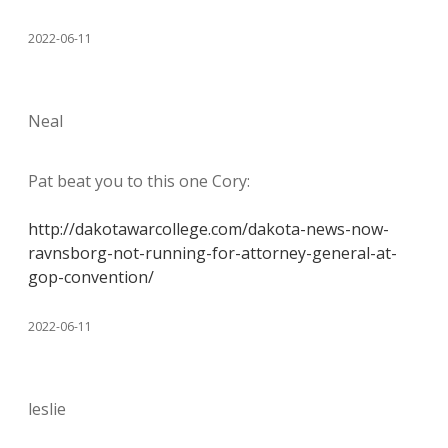
2022-06-11
Neal
Pat beat you to this one Cory:
http://dakotawarcollege.com/dakota-news-now-
ravnsborg-not-running-for-attorney-general-at-
gop-convention/
2022-06-11
leslie