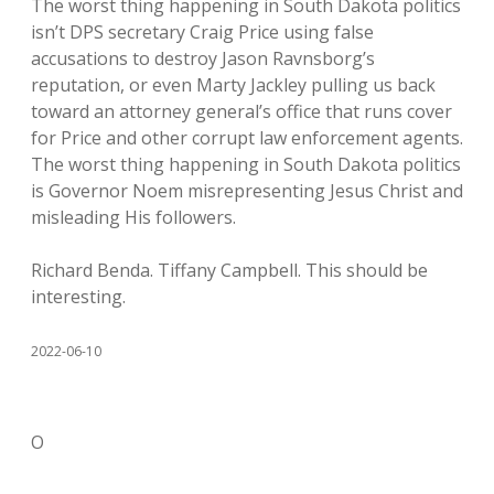
The worst thing happening in South Dakota politics
isn’t DPS secretary Craig Price using false
accusations to destroy Jason Ravnsborg’s
reputation, or even Marty Jackley pulling us back
toward an attorney general’s office that runs cover
for Price and other corrupt law enforcement agents.
The worst thing happening in South Dakota politics
is Governor Noem misrepresenting Jesus Christ and
misleading His followers.
Richard Benda. Tiffany Campbell. This should be
interesting.
2022-06-10
O