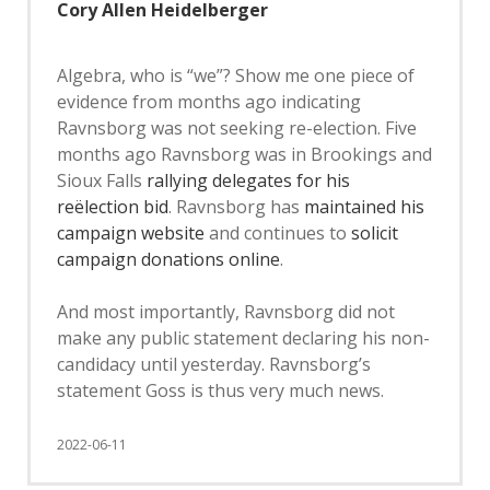
Cory Allen Heidelberger
Algebra, who is “we”? Show me one piece of
evidence from months ago indicating
Ravnsborg was not seeking re-election. Five
months ago Ravnsborg was in Brookings and
Sioux Falls
rallying delegates for his
reëlection bid
. Ravnsborg has
maintained his
campaign website
and continues to
solicit
campaign donations online
.
And most importantly, Ravnsborg did not
make any public statement declaring his non-
candidacy until yesterday. Ravnsborg’s
statement Goss is thus very much news.
2022-06-11