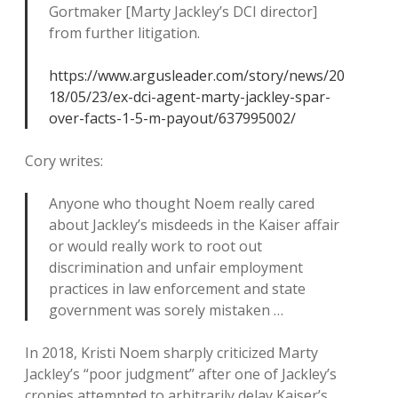
Gortmaker [Marty Jackley’s DCI director]
from further litigation.
https://www.argusleader.com/story/news/20
18/05/23/ex-dci-agent-marty-jackley-spar-
over-facts-1-5-m-payout/637995002/
Cory writes:
Anyone who thought Noem really cared
about Jackley’s misdeeds in the Kaiser affair
or would really work to root out
discrimination and unfair employment
practices in law enforcement and state
government was sorely mistaken …
In 2018, Kristi Noem sharply criticized Marty
Jackley’s “poor judgment” after one of Jackley’s
cronies attempted to arbitrarily delay Kaiser’s