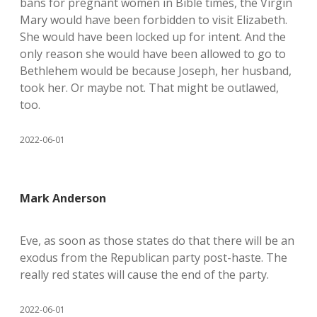
bans for pregnant women in Bible times, the Virgin
Mary would have been forbidden to visit Elizabeth.
She would have been locked up for intent. And the
only reason she would have been allowed to go to
Bethlehem would be because Joseph, her husband,
took her. Or maybe not. That might be outlawed,
too.
2022-06-01
Mark Anderson
Eve, as soon as those states do that there will be an
exodus from the Republican party post-haste. The
really red states will cause the end of the party.
2022-06-01