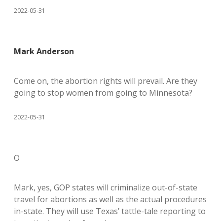
2022-05-31
Mark Anderson
Come on, the abortion rights will prevail. Are they
going to stop women from going to Minnesota?
2022-05-31
O
Mark, yes, GOP states will criminalize out-of-state
travel for abortions as well as the actual procedures
in-state. They will use Texas’ tattle-tale reporting to