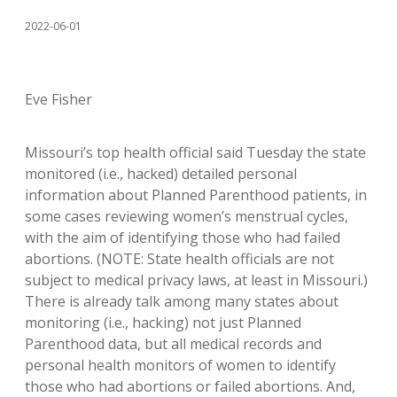
2022-06-01
Eve Fisher
Missouri’s top health official said Tuesday the state
monitored (i.e., hacked) detailed personal
information about Planned Parenthood patients, in
some cases reviewing women’s menstrual cycles,
with the aim of identifying those who had failed
abortions. (NOTE: State health officials are not
subject to medical privacy laws, at least in Missouri.)
There is already talk among many states about
monitoring (i.e., hacking) not just Planned
Parenthood data, but all medical records and
personal health monitors of women to identify
those who had abortions or failed abortions. And,