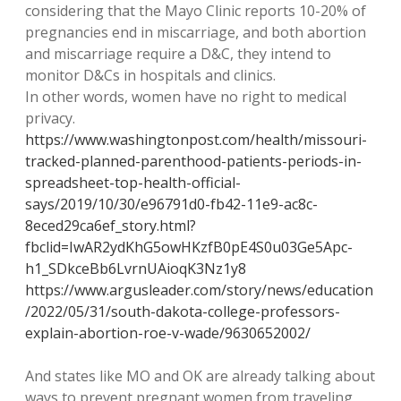
considering that the Mayo Clinic reports 10-20% of
pregnancies end in miscarriage, and both abortion
and miscarriage require a D&C, they intend to
monitor D&Cs in hospitals and clinics.
In other words, women have no right to medical
privacy.
https://www.washingtonpost.com/health/missouri-
tracked-planned-parenthood-patients-periods-in-
spreadsheet-top-health-official-
says/2019/10/30/e96791d0-fb42-11e9-ac8c-
8eced29ca6ef_story.html?
fbclid=IwAR2ydKhG5owHKzfB0pE4S0u03Ge5Apc-
h1_SDkceBb6LvrnUAioqK3Nz1y8
https://www.argusleader.com/story/news/education
/2022/05/31/south-dakota-college-professors-
explain-abortion-roe-v-wade/9630652002/
And states like MO and OK are already talking about
ways to prevent pregnant women from traveling