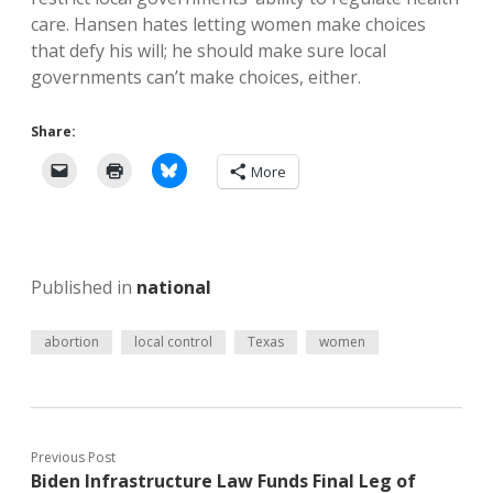
care. Hansen hates letting women make choices
that defy his will; he should make sure local
governments can’t make choices, either.
Share:
More
Published in
national
abortion
local control
Texas
women
Previous Post
Biden Infrastructure Law Funds Final Leg of