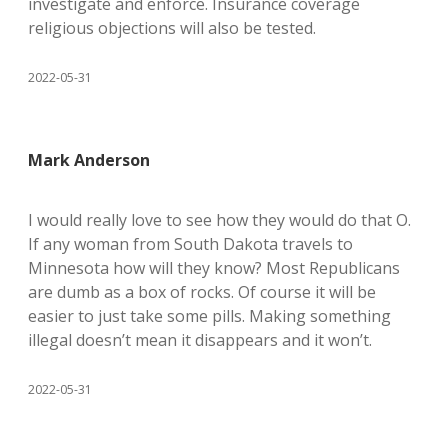
investigate and enforce. Insurance coverage
religious objections will also be tested.
2022-05-31
Mark Anderson
I would really love to see how they would do that O.
If any woman from South Dakota travels to
Minnesota how will they know? Most Republicans
are dumb as a box of rocks. Of course it will be
easier to just take some pills. Making something
illegal doesn’t mean it disappears and it won’t.
2022-05-31