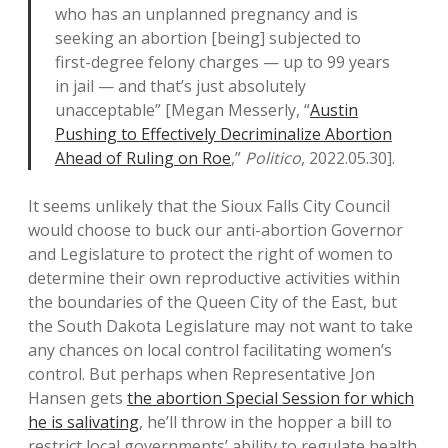
who has an unplanned pregnancy and is
seeking an abortion [being] subjected to
first-degree felony charges — up to 99 years
in jail — and that’s just absolutely
unacceptable” [Megan Messerly, “
Austin
Pushing to Effectively Decriminalize Abortion
Ahead of Ruling on Roe
,”
Politico
, 2022.05.30].
It seems unlikely that the Sioux Falls City Council
would choose to buck our anti-abortion Governor
and Legislature to protect the right of women to
determine their own reproductive activities within
the boundaries of the Queen City of the East, but
the South Dakota Legislature may not want to take
any chances on local control facilitating women’s
control. But perhaps when Representative Jon
Hansen gets
the abortion Special Session for which
he is salivating
, he’ll throw in the hopper a bill to
restrict local governments’ ability to regulate health