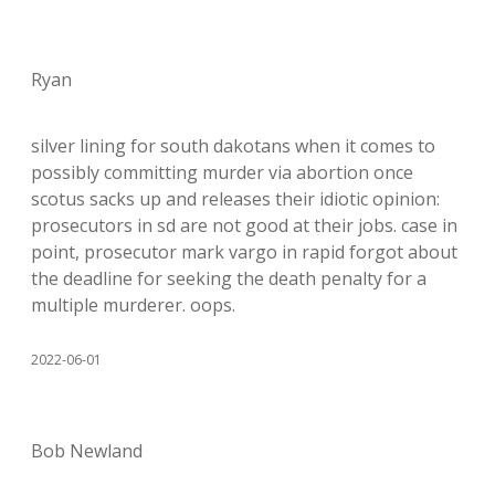
Ryan
silver lining for south dakotans when it comes to
possibly committing murder via abortion once
scotus sacks up and releases their idiotic opinion:
prosecutors in sd are not good at their jobs. case in
point, prosecutor mark vargo in rapid forgot about
the deadline for seeking the death penalty for a
multiple murderer. oops.
2022-06-01
Bob Newland