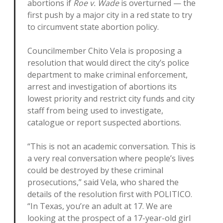
abortions if
Roe v. Wade
is overturned — the
first push by a major city in a red state to try
to circumvent state abortion policy.
Councilmember Chito Vela is proposing a
resolution that would direct the city’s police
department to make criminal enforcement,
arrest and investigation of abortions its
lowest priority and restrict city funds and city
staff from being used to investigate,
catalogue or report suspected abortions.
“This is not an academic conversation. This is
a very real conversation where people’s lives
could be destroyed by these criminal
prosecutions,” said Vela, who shared the
details of the resolution first with POLITICO.
“In Texas, you’re an adult at 17. We are
looking at the prospect of a 17-year-old girl