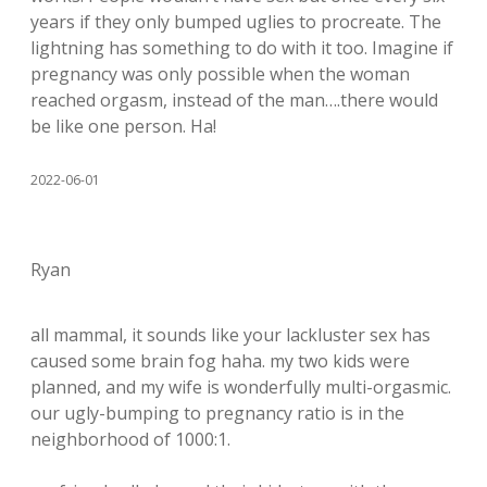
years if they only bumped uglies to procreate. The
lightning has something to do with it too. Imagine if
pregnancy was only possible when the woman
reached orgasm, instead of the man….there would
be like one person. Ha!
2022-06-01
Ryan
all mammal, it sounds like your lackluster sex has
caused some brain fog haha. my two kids were
planned, and my wife is wonderfully multi-orgasmic.
our ugly-bumping to pregnancy ratio is in the
neighborhood of 1000:1.