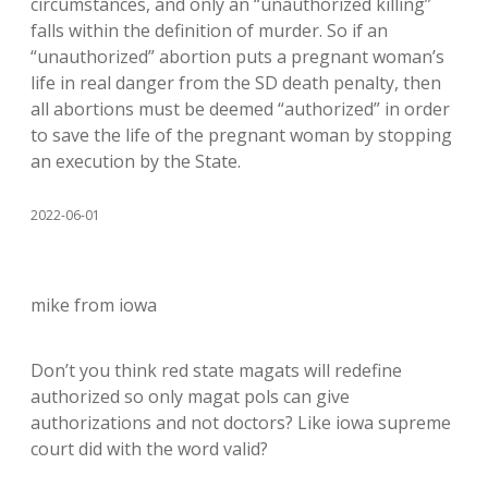
circumstances, and only an “unauthorized killing”
falls within the definition of murder. So if an
“unauthorized” abortion puts a pregnant woman’s
life in real danger from the SD death penalty, then
all abortions must be deemed “authorized” in order
to save the life of the pregnant woman by stopping
an execution by the State.
2022-06-01
mike from iowa
Don’t you think red state magats will redefine
authorized so only magat pols can give
authorizations and not doctors? Like iowa supreme
court did with the word valid?