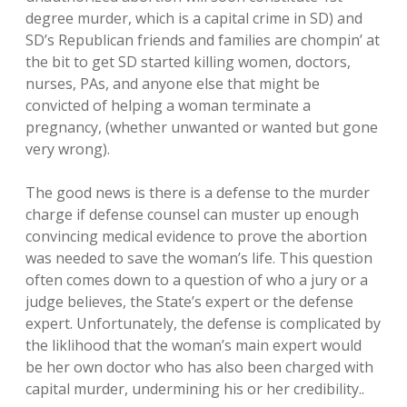
degree murder, which is a capital crime in SD) and
SD’s Republican friends and families are chompin’ at
the bit to get SD started killing women, doctors,
nurses, PAs, and anyone else that might be
convicted of helping a woman terminate a
pregnancy, (whether unwanted or wanted but gone
very wrong).
The good news is there is a defense to the murder
charge if defense counsel can muster up enough
convincing medical evidence to prove the abortion
was needed to save the woman’s life. This question
often comes down to a question of who a jury or a
judge believes, the State’s expert or the defense
expert. Unfortunately, the defense is complicated by
the liklihood that the woman’s main expert would
be her own doctor who has also been charged with
capital murder, undermining his or her credibility..