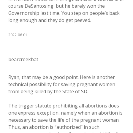
course DeSantosing, but he barely won the
Governorship last time. You step on people’s back
long enough and they do get peeved.
2022-06-01
bearcreekbat
Ryan, that may be a good point. Here is another
technical possibility for saving pregnant women
from being killed by the State of SD.
The trigger statute prohibiting all abortions does
one express exception, namely when an abortion is
necessary to save the life of the pregnant woman.
Thus, an abortion is “authorized” in such