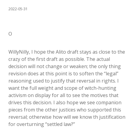
2022-05-31
O
WillyNilly, I hope the Alito draft stays as close to the
crazy of the first draft as possible. The actual
decision will not change or weaken; the only thing
revision does at this point is to soften the “legal”
reasoning used to justify that reversal in rights. I
want the full weight and scope of witch-hunting
activism on display for all to see the motives that
drives this decision. I also hope we see companion
pieces from the other justices who supported this
reversal; otherwise how will we know th justification
for overturning “settled law?”