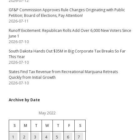
2026-07-12
GF&P Commission Approves Rule Changes Originating with Public
Petition; Board of Elections, Pay Attention!
2026-07-11
Runoff Excitement: Republican Rolls Add Over 6,000 New Voters Since
June 1
2026-07-10
South Dakota Hands Out $35M in Big Corporate Tax Breaks So Far
This Year
2026-07-10
States Find Tax Revenue from Recreational Marijuana Retreats
Quickly from Initial Growth
2026-07-10
Archive by Date
May 2022
S
M
T
W
T
F
S
1
2
3
4
5
6
7