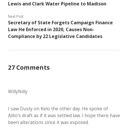
Lewis and Clark Water Pipeline to Madison
Next Post
Secretary of State Forgets Campaign Finance
Law He Enforced in 2020, Causes Non-
Compliance by 22 Legislative Candidates
27 Comments
WillyNilly
I saw Dusty on Kelo the other day. He spoke of
Alito’s draft as if it was settled law. I hope there have
been alterations since it was exposed.