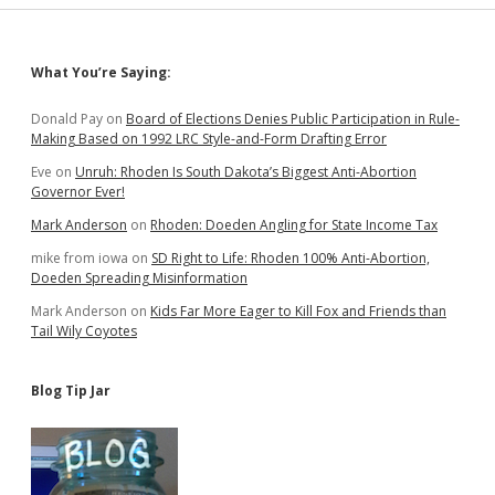
Sidebar
What You’re Saying:
Donald Pay
on
Board of Elections Denies Public Participation in Rule-
Making Based on 1992 LRC Style-and-Form Drafting Error
Eve
on
Unruh: Rhoden Is South Dakota’s Biggest Anti-Abortion
Governor Ever!
Mark Anderson
on
Rhoden: Doeden Angling for State Income Tax
mike from iowa
on
SD Right to Life: Rhoden 100% Anti-Abortion,
Doeden Spreading Misinformation
Mark Anderson
on
Kids Far More Eager to Kill Fox and Friends than
Tail Wily Coyotes
Blog Tip Jar