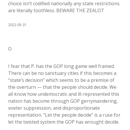
choice isn’t codified nationally any state restrictions
are literally toothless. BEWARE THE ZEALOT
2022-05-31
O
I fear that P. has the GOP long game well framed.
There can be no sanctuary cities if this becomes a
“state’s decision” which seems to be a premise of
the overturn — that the people should decide. We
all know how undemocratic and ill-represented this
nation has become through GOP gerrymandering,
voeter suppression, and disproportionate
representation. “Let the people decide” is a ruse for
let the twisted system the GOP has wrought decide.