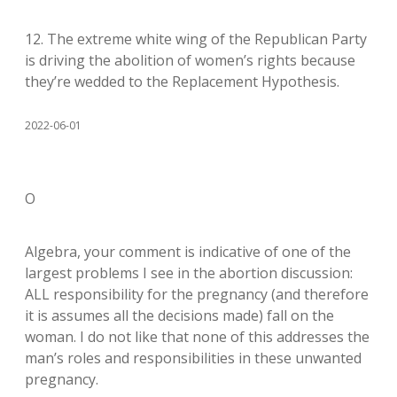
12. The extreme white wing of the Republican Party
is driving the abolition of women’s rights because
they’re wedded to the Replacement Hypothesis.
2022-06-01
O
Algebra, your comment is indicative of one of the
largest problems I see in the abortion discussion:
ALL responsibility for the pregnancy (and therefore
it is assumes all the decisions made) fall on the
woman. I do not like that none of this addresses the
man’s roles and responsibilities in these unwanted
pregnancy.