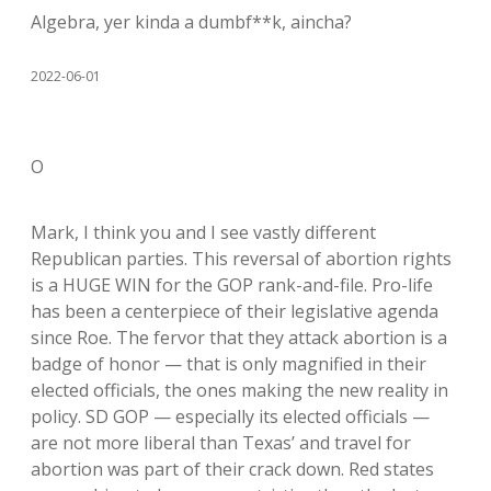
Algebra, yer kinda a dumbf**k, aincha?
2022-06-01
O
Mark, I think you and I see vastly different
Republican parties. This reversal of abortion rights
is a HUGE WIN for the GOP rank-and-file. Pro-life
has been a centerpiece of their legislative agenda
since Roe. The fervor that they attack abortion is a
badge of honor — that is only magnified in their
elected officials, the ones making the new reality in
policy. SD GOP — especially its elected officials —
are not more liberal than Texas’ and travel for
abortion was part of their crack down. Red states