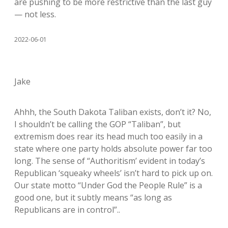
are pushing to be more restrictive than the last guy
— not less.
2022-06-01
Jake
Ahhh, the South Dakota Taliban exists, don’t it? No,
I shouldn’t be calling the GOP “Taliban”, but
extremism does rear its head much too easily in a
state where one party holds absolute power far too
long. The sense of “Authoritism’ evident in today’s
Republican ‘squeaky wheels’ isn’t hard to pick up on.
Our state motto “Under God the People Rule” is a
good one, but it subtly means “as long as
Republicans are in control”..