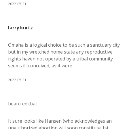
2022-05-31
larry kurtz
Omaha is a logical choice to be such a sanctuary city
but in my wretched home state any reproductive
rights haven not operated by a tribal community
seems ill-conceived, as it were.
2022-05-31
bearcreekbat
It sure looks like Hansen (who acknowledges an
unauthorized abortion will soon constitute 1st