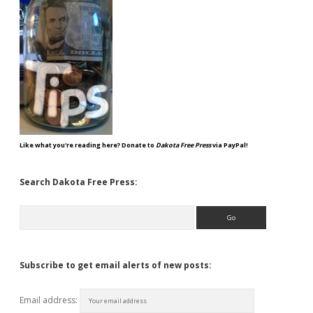
Like what you're reading here? Donate to
Dakota Free Press
via PayPal!
Search Dakota Free Press:
Search
Subscribe to get email alerts of new posts:
Email address: