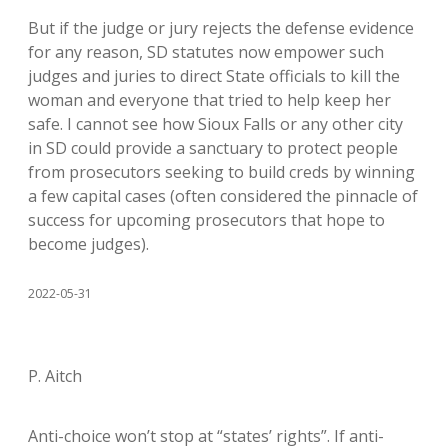
But if the judge or jury rejects the defense evidence
for any reason, SD statutes now empower such
judges and juries to direct State officials to kill the
woman and everyone that tried to help keep her
safe. I cannot see how Sioux Falls or any other city
in SD could provide a sanctuary to protect people
from prosecutors seeking to build creds by winning
a few capital cases (often considered the pinnacle of
success for upcoming prosecutors that hope to
become judges).
2022-05-31
P. Aitch
Anti-choice won’t stop at “states’ rights”. If anti-