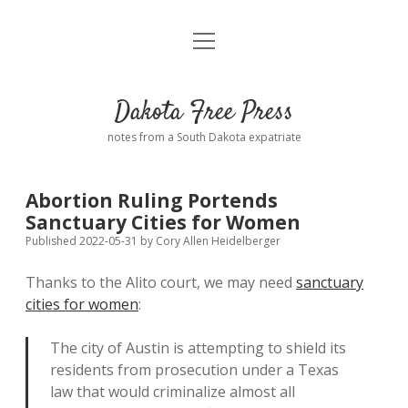
open
Home
menu
Road from Suzdal
—a novel!
Dakota Free Press
Donate
notes from a South Dakota expatriate
About
Abortion Ruling Portends
Policies
Sanctuary Cities for Women
open
dropdown
Published 2022-05-31
by
Cory Allen Heidelberger
menu
Advertising
Podcasts
Thanks to the Alito court, we may need
sanctuary
cities for women
:
Comments: Moderation and Anonymity
Contact
The city of Austin is attempting to shield its
Disclaimer
residents from prosecution under a Texas
law that would criminalize almost all