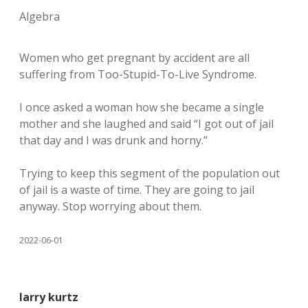
Algebra
Women who get pregnant by accident are all
suffering from Too-Stupid-To-Live Syndrome.
I once asked a woman how she became a single
mother and she laughed and said “I got out of jail
that day and I was drunk and horny.”
Trying to keep this segment of the population out
of jail is a waste of time. They are going to jail
anyway. Stop worrying about them.
2022-06-01
larry kurtz