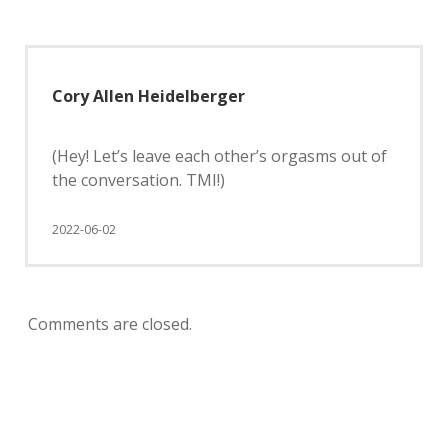
Cory Allen Heidelberger
(Hey! Let’s leave each other’s orgasms out of
the conversation. TMI!)
2022-06-02
Comments are closed.