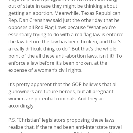
out of state in case they might be thinking about
getting an abortion. Meanwhile, Texas Republican
Rep. Dan Crenshaw said just the other day that he
opposes all Red Flag Laws because “What you’re
essentially trying to do with a red flag law is enforce
the law before the law has been broken, and that’s
a really difficult thing to do.” But that’s the whole
point of the all these anti-abortion laws, isn’t it? To
enforce a law before it’s been broken, at the
expense of a woman’s civil rights.
It’s pretty apparent that the GOP believes that all
gunowners are future heroes, but all pregnant
women are potential criminals. And they act
accordingly.
P.S. “Christian” legislators proposing these laws
realize that, if there had been anti-interstate travel