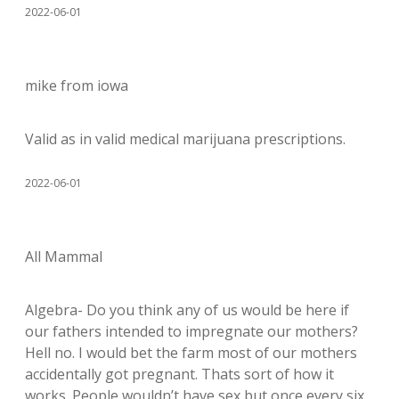
2022-06-01
mike from iowa
Valid as in valid medical marijuana prescriptions.
2022-06-01
All Mammal
Algebra- Do you think any of us would be here if
our fathers intended to impregnate our mothers?
Hell no. I would bet the farm most of our mothers
accidentally got pregnant. Thats sort of how it
works. People wouldn’t have sex but once every six