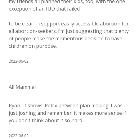
my friends all planned their kids, too, with the one
exception of an IUD that failed.
to be clear – i support easily accessible abortion for
all abortion-seekers. i’m just suggesting that plenty
of people make the momentous decision to have
children on purpose.
2022-06-02
All Mammal
Ryan- it shows. Relax between plan making. I was
just joshing and remember: it makes more sense if
you don’t think about it so hard.
2022-06-02