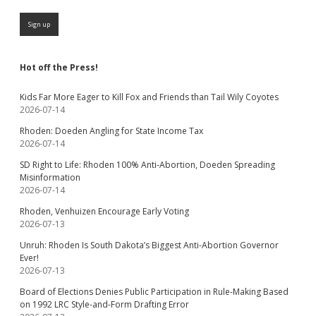
Hot off the Press!
Kids Far More Eager to Kill Fox and Friends than Tail Wily Coyotes
2026-07-14
Rhoden: Doeden Angling for State Income Tax
2026-07-14
SD Right to Life: Rhoden 100% Anti-Abortion, Doeden Spreading
Misinformation
2026-07-14
Rhoden, Venhuizen Encourage Early Voting
2026-07-13
Unruh: Rhoden Is South Dakota’s Biggest Anti-Abortion Governor
Ever!
2026-07-13
Board of Elections Denies Public Participation in Rule-Making Based
on 1992 LRC Style-and-Form Drafting Error