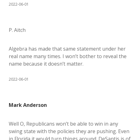
2022-06-01
P. Aitch
Algebra has made that same statement under her
real name many times. I won’t bother to reveal the
name because it doesn’t matter.
2022-06-01
Mark Anderson
Well O, Republicans won’t be able to win in any
swing state with the policies they are pushing. Even
in Florida it would turn things around. DeSantis is of