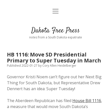
open
Home
menu
Road from Suzdal
—a novel!
Dakota Free Press
Donate
notes from a South Dakota expatriate
About
HB 1116: Move SD Presidential
Policies
Primary to Super Tuesday in March
open
dropdown
Published 2022-01-27
by
Cory Allen Heidelberger
menu
Advertising
Podcasts
Governor Kristi Noem can’t figure out her Next Big
Thing for South Dakota, but Representative Drew
Comments: Moderation and Anonymity
Contact
Dennert has an idea: Super Tuesday!
Disclaimer
The Aberdeen Republican has filed
House Bill 1116
,
a measure that would move South Dakota’s