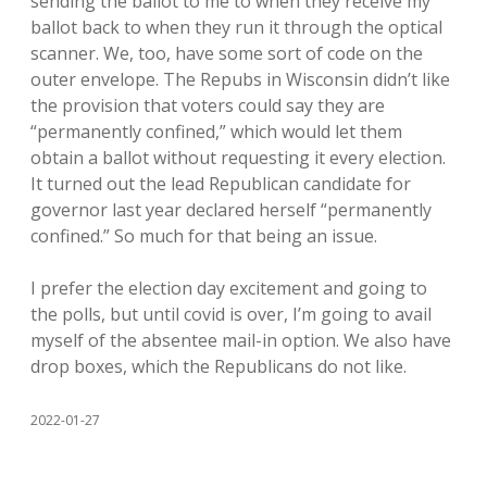
sending the ballot to me to when they receive my
ballot back to when they run it through the optical
scanner. We, too, have some sort of code on the
outer envelope. The Repubs in Wisconsin didn’t like
the provision that voters could say they are
“permanently confined,” which would let them
obtain a ballot without requesting it every election.
It turned out the lead Republican candidate for
governor last year declared herself “permanently
confined.” So much for that being an issue.
I prefer the election day excitement and going to
the polls, but until covid is over, I’m going to avail
myself of the absentee mail-in option. We also have
drop boxes, which the Republicans do not like.
2022-01-27