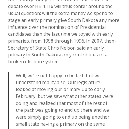
debate over HB 1116 will thus center around the
usual question: will the extra money we spend to
stage an early primary give South Dakota any more
influence over the nomination of Presidential
candidates than the last time we toyed with early
primaries, from 1998 through 1996. In 2007, then-
Secretary of State Chris Nelson said an early
primary in South Dakota only contributes to a
broken election system:
Well, we’re not happy to be last, but we
understand reality also. Our legislature
looked at moving our primary up to early
February, but we saw what other states were
doing and realized that most of the rest of
the pack was going to end up there and we
were simply going to end up being another
small state having a primary on the same