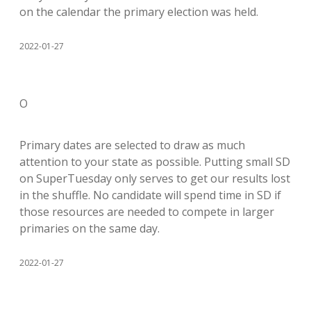
on the calendar the primary election was held.
2022-01-27
O
Primary dates are selected to draw as much
attention to your state as possible. Putting small SD
on SuperTuesday only serves to get our results lost
in the shuffle. No candidate will spend time in SD if
those resources are needed to compete in larger
primaries on the same day.
2022-01-27