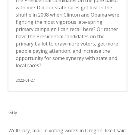
the Presidential candidates on the June ballot
with me? Did our state races get lost in the
shuffle in 2008 when Clinton and Obama were
fighting the most vigorous late-spring
primary campaign I can recall here? Or rather
have the Presidential candidates on the
primary ballot to draw more voters, get more
people paying attention, and increase the
opportunity for some synergy with state and
local races?
2022-01-27
Guy
Well Cory, mail-in voting works in Oregon, like I said