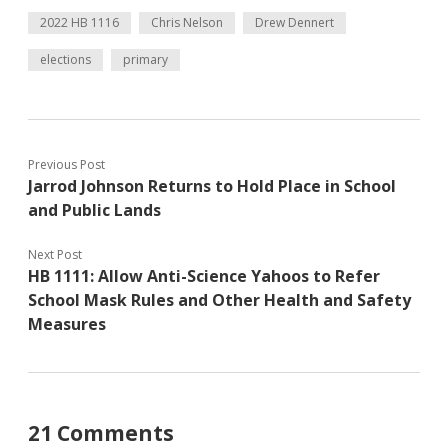
2022 HB 1116
Chris Nelson
Drew Dennert
elections
primary
Previous Post
Jarrod Johnson Returns to Hold Place in School
and Public Lands
Next Post
HB 1111: Allow Anti-Science Yahoos to Refer
School Mask Rules and Other Health and Safety
Measures
21 Comments