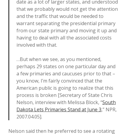
date as a lot of larger states, and understood
that we probably would not get the attention
and the traffic that would be needed to
warrant separating the presidential primary
from our state primary and moving it up and
having to deal with all the associated costs
involved with that.
…But when we see, as you mentioned,
perhaps 29 states on one particular day and
a few primaries and caucuses prior to that –
you know, I’m fairly convinced that the
American public is going to realize that this
process is broken [Secretary of State Chris
Nelson, interview with Melissa Block, “
South
Dakota Lets Primaries Stand at June 3
,” NPR,
2007.04.05].
Nelson said then he preferred to see a rotating