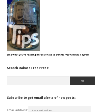
Like what you're reading here? Donate to
Dakota Free Press
via PayPal!
Search Dakota Free Press:
Search
Subscribe to get email alerts of new posts:
Email address: