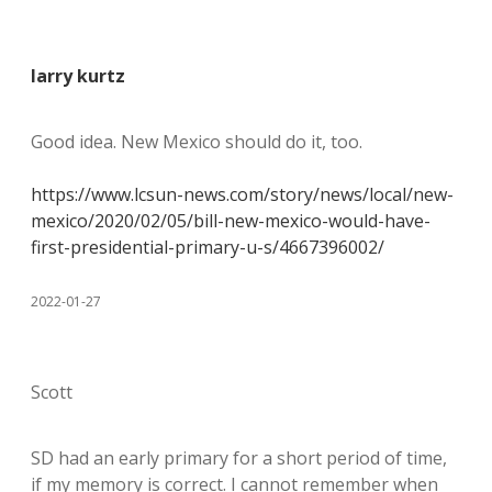
larry kurtz
Good idea. New Mexico should do it, too.
https://www.lcsun-news.com/story/news/local/new-
mexico/2020/02/05/bill-new-mexico-would-have-
first-presidential-primary-u-s/4667396002/
2022-01-27
Scott
SD had an early primary for a short period of time,
if my memory is correct. I cannot remember when