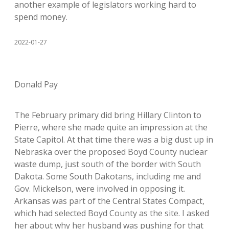
another example of legislators working hard to
spend money.
2022-01-27
Donald Pay
The February primary did bring Hillary Clinton to
Pierre, where she made quite an impression at the
State Capitol. At that time there was a big dust up in
Nebraska over the proposed Boyd County nuclear
waste dump, just south of the border with South
Dakota. Some South Dakotans, including me and
Gov. Mickelson, were involved in opposing it.
Arkansas was part of the Central States Compact,
which had selected Boyd County as the site. I asked
her about why her husband was pushing for that