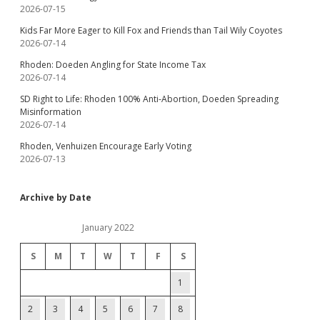
2026-07-15
Kids Far More Eager to Kill Fox and Friends than Tail Wily Coyotes
2026-07-14
Rhoden: Doeden Angling for State Income Tax
2026-07-14
SD Right to Life: Rhoden 100% Anti-Abortion, Doeden Spreading
Misinformation
2026-07-14
Rhoden, Venhuizen Encourage Early Voting
2026-07-13
Archive by Date
January 2022
S
M
T
W
T
F
S
1
2
3
4
5
6
7
8