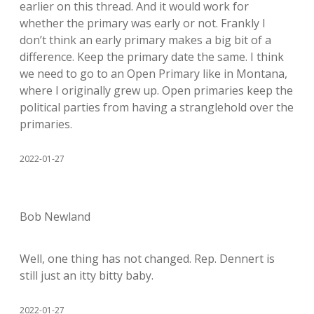
earlier on this thread. And it would work for
whether the primary was early or not. Frankly I
don’t think an early primary makes a big bit of a
difference. Keep the primary date the same. I think
we need to go to an Open Primary like in Montana,
where I originally grew up. Open primaries keep the
political parties from having a stranglehold over the
primaries.
2022-01-27
Bob Newland
Well, one thing has not changed. Rep. Dennert is
still just an itty bitty baby.
2022-01-27