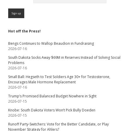
Hot off the Press!
Bengs Continues to Wallop Beaudion in Fundraising
2026-07-16
South Dakota Socks Away $69M in Reserves Instead of Solving Social
Problems
2026-07-16
Small Ball: Hegseth to Test Soldiers Age 30+ for Testosterone,
Encourages Male Hormone Replacement
2026-07-16
Trump’s Promised Balanced Budget Nowhere in Sight
2026-07-15
Knobe: South Dakota Voters Won’t Pick Bully Doeden
2026-07-15
Runoff Party-Switchers: Vote for the Better Candidate, or Play
November Strategy for Ahlers?