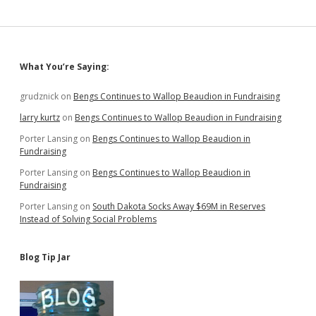
Sidebar
What You’re Saying:
grudznick
on
Bengs Continues to Wallop Beaudion in Fundraising
larry kurtz
on
Bengs Continues to Wallop Beaudion in Fundraising
Porter Lansing
on
Bengs Continues to Wallop Beaudion in
Fundraising
Porter Lansing
on
Bengs Continues to Wallop Beaudion in
Fundraising
Porter Lansing
on
South Dakota Socks Away $69M in Reserves
Instead of Solving Social Problems
Blog Tip Jar