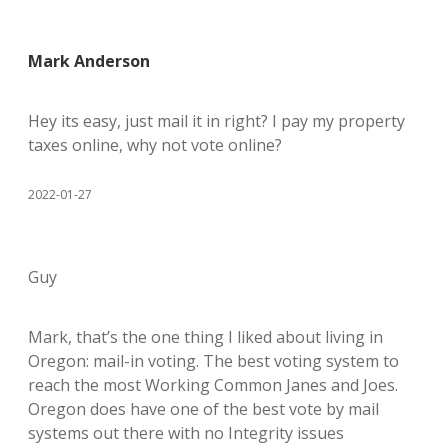
Mark Anderson
Hey its easy, just mail it in right? I pay my property
taxes online, why not vote online?
2022-01-27
Guy
Mark, that’s the one thing I liked about living in
Oregon: mail-in voting. The best voting system to
reach the most Working Common Janes and Joes.
Oregon does have one of the best vote by mail
systems out there with no Integrity issues