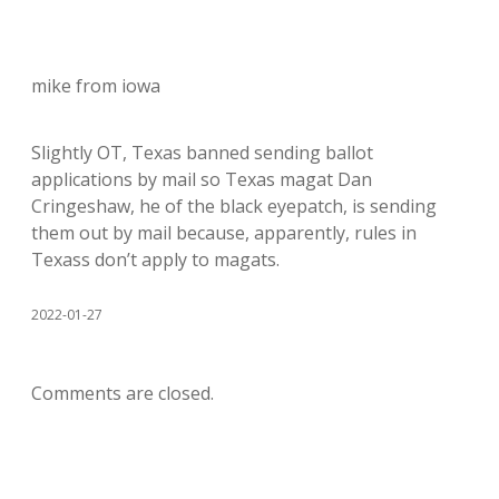
mike from iowa
Slightly OT, Texas banned sending ballot
applications by mail so Texas magat Dan
Cringeshaw, he of the black eyepatch, is sending
them out by mail because, apparently, rules in
Texass don’t apply to magats.
2022-01-27
Comments are closed.