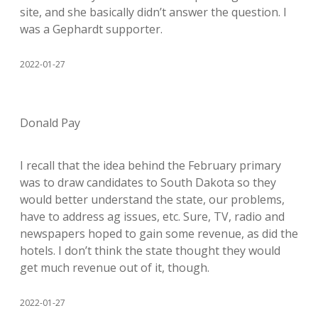
site, and she basically didn’t answer the question. I
was a Gephardt supporter.
2022-01-27
Donald Pay
I recall that the idea behind the February primary
was to draw candidates to South Dakota so they
would better understand the state, our problems,
have to address ag issues, etc. Sure, TV, radio and
newspapers hoped to gain some revenue, as did the
hotels. I don’t think the state thought they would
get much revenue out of it, though.
2022-01-27