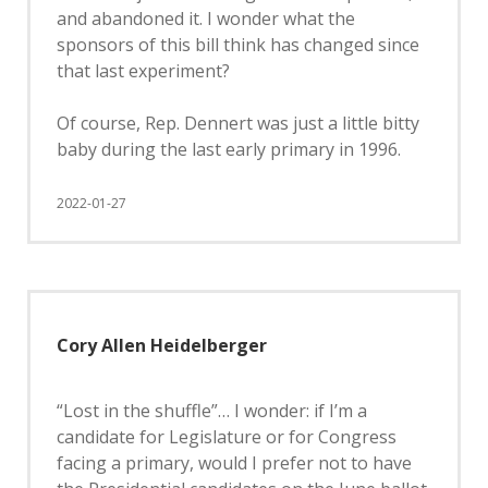
and abandoned it. I wonder what the
sponsors of this bill think has changed since
that last experiment?
Of course, Rep. Dennert was just a little bitty
baby during the last early primary in 1996.
2022-01-27
Cory Allen Heidelberger
“Lost in the shuffle”… I wonder: if I’m a
candidate for Legislature or for Congress
facing a primary, would I prefer not to have