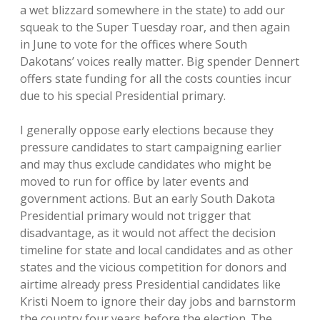
a wet blizzard somewhere in the state) to add our
squeak to the Super Tuesday roar, and then again
in June to vote for the offices where South
Dakotans’ voices really matter. Big spender Dennert
offers state funding for all the costs counties incur
due to his special Presidential primary.
I generally oppose early elections because they
pressure candidates to start campaigning earlier
and may thus exclude candidates who might be
moved to run for office by later events and
government actions. But an early South Dakota
Presidential primary would not trigger that
disadvantage, as it would not affect the decision
timeline for state and local candidates and as other
states and the vicious competition for donors and
airtime already press Presidential candidates like
Kristi Noem to ignore their day jobs and barnstorm
the country four years before the election. The