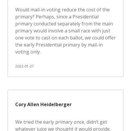
Would mail-in voting reduce the cost of the
primary? Perhaps, since a Presidential
primary conducted separately from the main
primary would involve a small race with just
one vote to cast on each ballot, we could offer
the early Presidential primary by mail-in
voting only.
2022-01-27
Cory Allen Heidelberger
We tried the early primary once, didn’t get
whatever juice we thought it would provide,