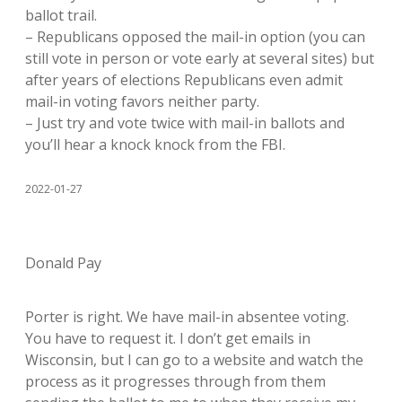
ballot trail.
– Republicans opposed the mail-in option (you can
still vote in person or vote early at several sites) but
after years of elections Republicans even admit
mail-in voting favors neither party.
– Just try and vote twice with mail-in ballots and
you’ll hear a knock knock from the FBI.
2022-01-27
Donald Pay
Porter is right. We have mail-in absentee voting.
You have to request it. I don’t get emails in
Wisconsin, but I can go to a website and watch the
process as it progresses through from them