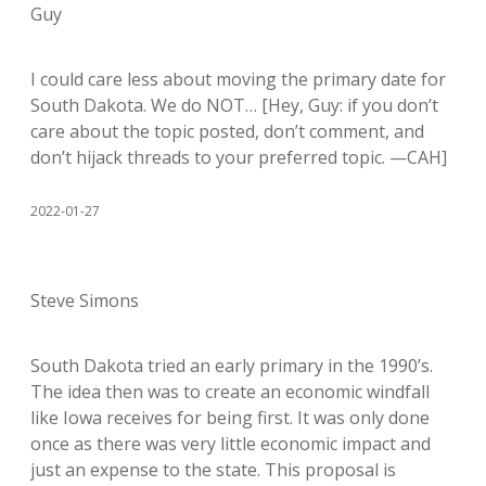
Guy
I could care less about moving the primary date for
South Dakota. We do NOT… [Hey, Guy: if you don’t
care about the topic posted, don’t comment, and
don’t hijack threads to your preferred topic. —CAH]
2022-01-27
Steve Simons
South Dakota tried an early primary in the 1990’s.
The idea then was to create an economic windfall
like Iowa receives for being first. It was only done
once as there was very little economic impact and
just an expense to the state. This proposal is