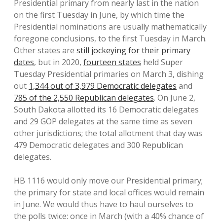
Presidential primary from nearly last in the nation
on the first Tuesday in June, by which time the
Presidential nominations are usually mathematically
foregone conclusions, to the first Tuesday in March.
Other states are
still jockeying for their primary
dates
, but in 2020,
fourteen states
held Super
Tuesday Presidential primaries on March 3, dishing
out
1,344 out of 3,979 Democratic delegates
and
785 of the 2,550 Republican delegates
. On June 2,
South Dakota allotted its 16 Democratic delegates
and 29 GOP delegates at the same time as seven
other jurisdictions; the total allotment that day was
479 Democratic delegates and 300 Republican
delegates.
HB 1116 would only move our Presidential primary;
the primary for state and local offices would remain
in June. We would thus have to haul ourselves to
the polls twice: once in March (with a 40% chance of