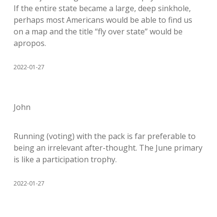
If the entire state became a large, deep sinkhole,
perhaps most Americans would be able to find us
on a map and the title “fly over state” would be
apropos.
2022-01-27
John
Running (voting) with the pack is far preferable to
being an irrelevant after-thought. The June primary
is like a participation trophy.
2022-01-27