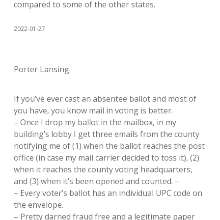
compared to some of the other states.
2022-01-27
Porter Lansing
If you’ve ever cast an absentee ballot and most of
you have, you know mail in voting is better.
– Once I drop my ballot in the mailbox, in my
building’s lobby I get three emails from the county
notifying me of (1) when the ballot reaches the post
office (in case my mail carrier decided to toss it), (2)
when it reaches the county voting headquarters,
and (3) when it’s been opened and counted. –
– Every voter’s ballot has an individual UPC code on
the envelope.
– Pretty darned fraud free and a legitimate paper