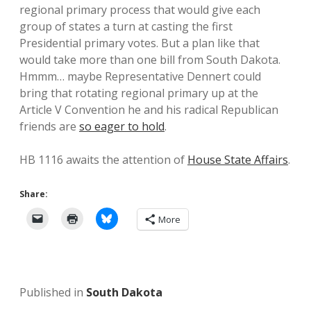
regional primary process that would give each
group of states a turn at casting the first
Presidential primary votes. But a plan like that
would take more than one bill from South Dakota.
Hmmm… maybe Representative Dennert could
bring that rotating regional primary up at the
Article V Convention he and his radical Republican
friends are
so eager to hold
.
HB 1116 awaits the attention of
House State Affairs
.
Share:
More
Published in
South Dakota