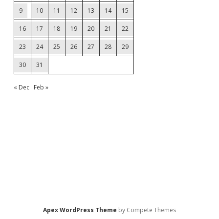
9
10
11
12
13
14
15
16
17
18
19
20
21
22
23
24
25
26
27
28
29
30
31
« Dec
Feb »
Apex WordPress Theme
by Compete Themes