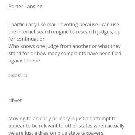
Porter Lansing
I particularly like mail-in voting because I can use
the internet search engine to research judges, up
for continuation.
Who knows one judge from another or what they
stand for or how many complaints have been filed
against them?
2022-01-27
cibvet
Moving to an early primary is just an attempt to
appear to be relevant to other states when actually
we are just a drag on blue state taxpayers.