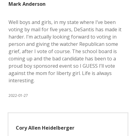
Mark Anderson
Well boys and girls, in my state where I’ve been
voting by mail for five years, DeSantis has made it
harder. I’m actually looking forward to voting in
person and giving the watcher Republican some
grief, after I vote of course. The school board is
coming up and the bad candidate has been to a
proud boy sponsored event so I GUESS I’ll vote
against the mom for liberty girl. Life is always
interesting.
2022-01-27
Cory Allen Heidelberger