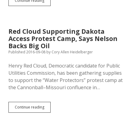
Chris
Continue reading
Nelson
Wants
Better
Tax
Proposal
Red Cloud Supporting Dakota
for
Access Protest Camp, Says Nelson
Small
Businesses
Backs Big Oil
Published 2016-09-08
by
Cory Allen Heidelberger
Henry Red Cloud, Democratic candidate for Public
Utilities Commission, has been gathering supplies
to support the “Water Protectors” protest camp at
the Cannonball–Missouri confluence in…
Red
Continue reading
Cloud
Supporting
Dakota
Access
Protest