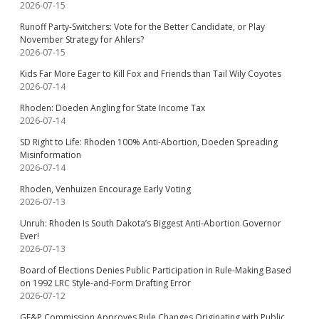
2026-07-15
Runoff Party-Switchers: Vote for the Better Candidate, or Play
November Strategy for Ahlers?
2026-07-15
Kids Far More Eager to Kill Fox and Friends than Tail Wily Coyotes
2026-07-14
Rhoden: Doeden Angling for State Income Tax
2026-07-14
SD Right to Life: Rhoden 100% Anti-Abortion, Doeden Spreading
Misinformation
2026-07-14
Rhoden, Venhuizen Encourage Early Voting
2026-07-13
Unruh: Rhoden Is South Dakota’s Biggest Anti-Abortion Governor
Ever!
2026-07-13
Board of Elections Denies Public Participation in Rule-Making Based
on 1992 LRC Style-and-Form Drafting Error
2026-07-12
GF&P Commission Approves Rule Changes Originating with Public