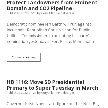
Protect Landowners from Eminent
Can’t
Do
Domain and CO2 Pipeline
Anything
Published 2022-07-10
by
Cory Allen Heidelberger
to
Protect
Democratic nominee Jeff Barth will run against
Landowners
from
incumbent Republican Chris Nelson for Public
Eminent
Utilities Commissioner. In accepting his party’s
Domain
nomination yesterday in Fort Pierre, Minnehaha…
Barth
Continue reading
Runs
for
PUC,
Promises
to
HB 1116: Move SD Presidential
Protect
Primary to Super Tuesday in March
Landowners
from
Published 2022-01-27
by
Cory Allen Heidelberger
Eminent
Domain
Governor Kristi Noem can’t figure out her Next Big
and