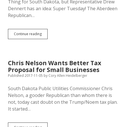
Thing for South Dakota, but Representative Drew
CO2
Pipeline
Dennert has an idea: Super Tuesday! The Aberdeen
Republican…
HB
Continue reading
1116:
Move
SD
Presidential
Primary
Chris Nelson Wants Better Tax
to
Proposal for Small Businesses
Super
Tuesday
Published 2017-11-05
by
Cory Allen Heidelberger
in
March
South Dakota Public Utilities Commissioner Chris
Nelson, a gooder Republican than whom there is
not, today cast doubt on the Trump/Noem tax plan.
It started…