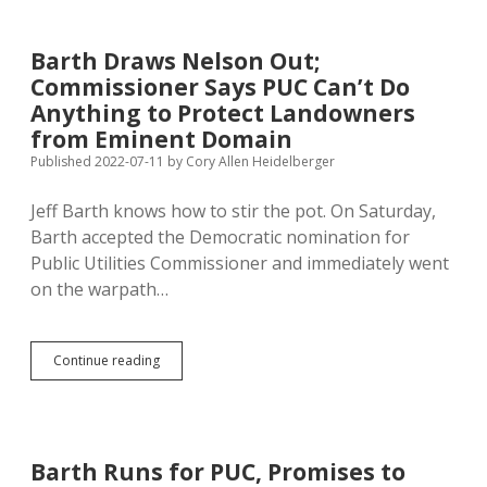
Navigator:
No
Map,
Barth Draws Nelson Out;
No
Commissioner Says PUC Can’t Do
Permit
Anything to Protect Landowners
from Eminent Domain
Published 2022-07-11
by
Cory Allen Heidelberger
Jeff Barth knows how to stir the pot. On Saturday,
Barth accepted the Democratic nomination for
Public Utilities Commissioner and immediately went
on the warpath…
Barth
Continue reading
Draws
Nelson
Out;
Commissioner
Says
Barth Runs for PUC, Promises to
PUC