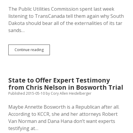
The Public Utilities Commission spent last week
listening to TransCanada tell them again why South
Dakota should bear all of the externalities of its tar
sands…
PUC
Continue reading
Hearing
Word
Games
from
TransCanada…
State to Offer Expert Testimony
Are
from Chris Nelson in Bosworth Trial
They
Hearing
Published 2015-05-10
by
Cory Allen Heidelberger
Opponents?
Maybe Annette Bosworth is a Republican after all.
According to KCCR, she and her attorneys Robert
Van Norman and Dana Hana don’t want experts
testifying at…