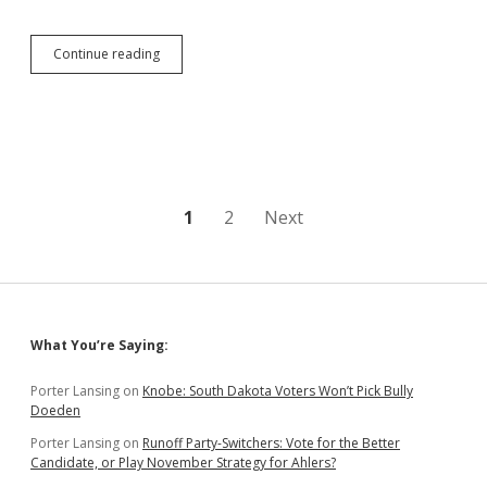
State
Continue reading
to
Offer
Expert
Testimony
from
Chris
Nelson
in
Posts
1
2
Next
Bosworth
Trial
pagination
Sidebar
What You’re Saying:
Porter Lansing
on
Knobe: South Dakota Voters Won’t Pick Bully
Doeden
Porter Lansing
on
Runoff Party-Switchers: Vote for the Better
Candidate, or Play November Strategy for Ahlers?