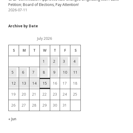
Petition; Board of Elections, Pay Attention!
2026-07-11
Archive by Date
July 2026
S
M
T
W
T
F
S
1
2
3
4
5
6
7
8
9
10
11
12
13
14
15
16
17
18
19
20
21
22
23
24
25
26
27
28
29
30
31
« Jun