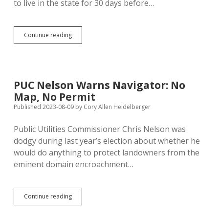
to live in the state for 30 days before…
Unconstitutional
Continue reading
30-
Day
Residency
Requirement
Repeats
PUC Nelson Warns Navigator: No
Legislature’s
Map, No Permit
2003
Error
Published 2023-08-09
by
Cory Allen Heidelberger
Public Utilities Commissioner Chris Nelson was
dodgy during last year’s election about whether he
would do anything to protect landowners from the
eminent domain encroachment…
PUC
Continue reading
Nelson
Warns