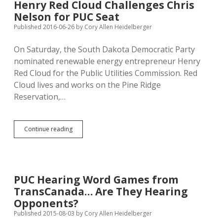
Henry Red Cloud Challenges Chris
Camp,
Nelson for PUC Seat
Says
Nelson
Published 2016-06-26
by
Cory Allen Heidelberger
Backs
Big
On Saturday, the South Dakota Democratic Party
Oil
nominated renewable energy entrepreneur Henry
Red Cloud for the Public Utilities Commission. Red
Cloud lives and works on the Pine Ridge
Reservation,…
Henry
Continue reading
Red
Cloud
Challenges
Chris
Nelson
PUC Hearing Word Games from
for
TransCanada… Are They Hearing
PUC
Seat
Opponents?
Published 2015-08-03
by
Cory Allen Heidelberger