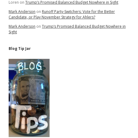
Loren
on
Trump’s Promised Balanced Budget Nowhere in Sight
Mark Anderson
on
Runoff Party-Switchers: Vote for the Better
Candidate, or Play November Strategy for Ahlers?
Mark Anderson
on
Trump’s Promised Balanced Budget Nowhere in
Sight
Blog Tip Jar