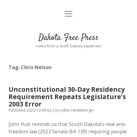
open
Home
menu
Road from Suzdal
—a novel!
Dakota Free Press
Donate
notes from a South Dakota expatriate
About
Tag:
Chris Nelson
Policies
open
dropdown
menu
Advertising
Podcasts
Unconstitutional 30-Day Residency
Requirement Repeats Legislature’s
Comments: Moderation and Anonymity
Contact
2003 Error
Published 2023-10-09
by
Cory Allen Heidelberger
Disclaimer
John Hult reminds us that South Dakota’s new anti-
freedom law (2023 Senate Bill 139) requiring people