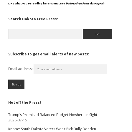
Like what you're reading here? Donate to
Dakota Free Press
via PayPal!
Search Dakota Free Press:
Search
Subscribe to get email alerts of new posts:
Email address:
Hot off the Press!
Trump’s Promised Balanced Budget Nowhere in Sight
2026-07-15
Knobe: South Dakota Voters Won’t Pick Bully Doeden