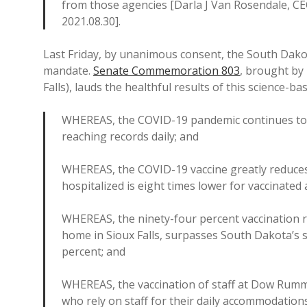
from those agencies [Darla J Van Rosendale, CE
2021.08.30].
Last Friday, by unanimous consent, the South Dako
mandate.
Senate Commemoration 803
, brought by
Falls), lauds the healthful results of this science-b
WHEREAS, the COVID-19 pandemic continues to a
reaching records daily; and
WHEREAS, the COVID-19 vaccine greatly reduces t
hospitalized is eight times lower for vaccinated 
WHEREAS, the ninety-four percent vaccination 
home in Sioux Falls, surpasses South Dakota’s s
percent; and
WHEREAS, the vaccination of staff at Dow Rumme
who rely on staff for their daily accommodation