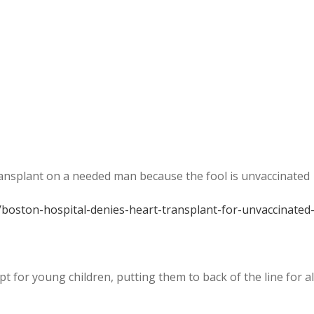
ransplant on a needed man because the fool is unvaccinated
/boston-hospital-denies-heart-transplant-for-unvaccinated
pt for young children, putting them to back of the line for al