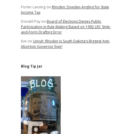
Porter Lansing
on
Rhoden: Doeden Angling for State
Income Tax
Donald Pay
on
Board of Elections Denies Public
Participation in Rule-Making Based on 1992 LRC Style-
and-Form Drafting Error
Eve
on
Unruh: Rhoden Is South Dakota’s Biggest Anti-
Abortion Governor Ever!
Blog Tip Jar