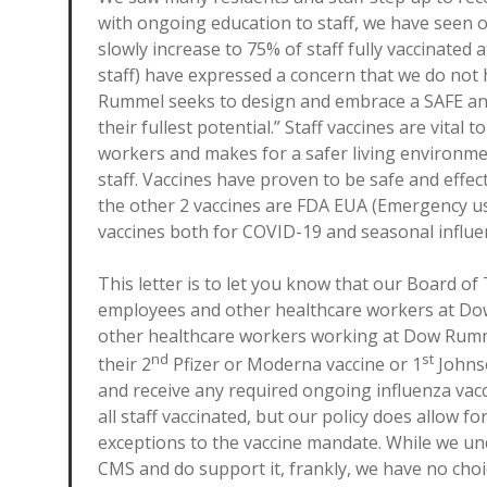
with ongoing education to staff, we have seen o
slowly increase to 75% of staff fully vaccinated
staff) have expressed a concern that we do not h
Rummel seeks to design and embrace a SAFE and
their fullest potential.” Staff vaccines are vital
workers and makes for a safer living environme
staff. Vaccines have proven to be safe and effec
the other 2 vaccines are FDA EUA (Emergency u
vaccines both for COVID-19 and seasonal influen
This letter is to let you know that our Board o
employees and other healthcare workers at Do
other healthcare workers working at Dow Rumme
nd
st
their 2
Pfizer or Moderna vaccine or 1
Johns
and receive any required ongoing influenza vac
all staff vaccinated, but our policy does allow f
exceptions to the vaccine mandate. While we u
CMS and do support it, frankly, we have no choi