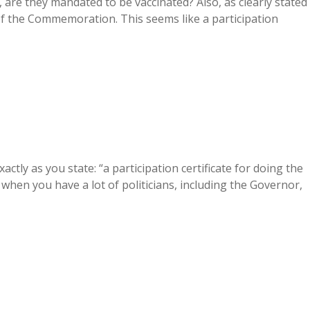
re they mandated to be vaccinated? Also, as clearly stated
t of the Commemoration. This seems like a participation
ctly as you state: “a participation certificate for doing the
y when you have a lot of politicians, including the Governor,