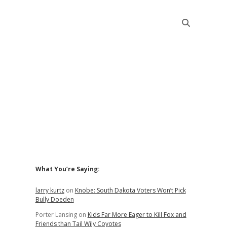
Sidebar
What You’re Saying:
larry kurtz
on
Knobe: South Dakota Voters Won’t Pick
Bully Doeden
Porter Lansing
on
Kids Far More Eager to Kill Fox and
Friends than Tail Wily Coyotes