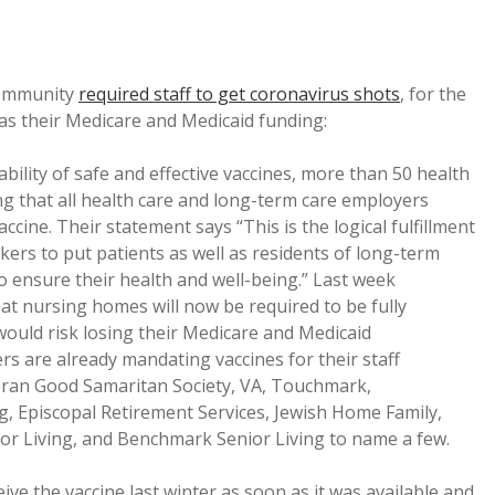
community
required staff to get coronavirus shots
, for the
l as their Medicare and Medicaid funding:
ility of safe and effective vaccines, more than 50 health
g that all health care and long-term care employers
cine. Their statement says “This is the logical fulfillment
kers to put patients as well as residents of long-term
 to ensure their health and well-being.” Last week
t nursing homes will now be required to be fully
 would risk losing their Medicare and Medicaid
ers are already mandating vaccines for their staff
heran Good Samaritan Society, VA, Touchmark,
ng, Episcopal Retirement Services, Jewish Home Family,
nior Living, and Benchmark Senior Living to name a few.
ve the vaccine last winter as soon as it was available and