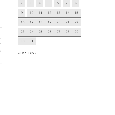
2
3
4
5
6
7
8
9
10
11
12
13
14
15
16
17
18
19
20
21
22
23
24
25
26
27
28
29
t
30
31
f
s
« Dec
Feb »