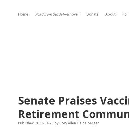
Home
Road from Suzdal
—a novel!
Donate
About
Poli
Senate Praises Vacc
Retirement Communit
Published 2022-01-25
by
Cory Allen Heidelberger