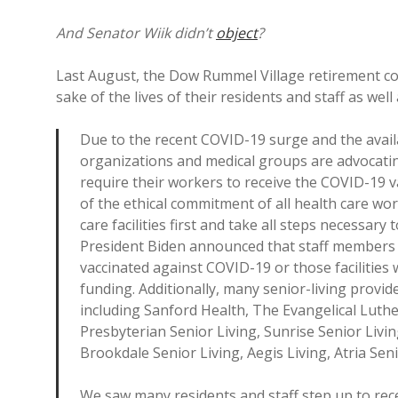
And Senator Wiik didn’t
object
?
Last August, the Dow Rummel Village retirement 
sake of the lives of their residents and staff as wel
Due to the recent COVID-19 surge and the availab
organizations and medical groups are advocatin
require their workers to receive the COVID-19 vac
of the ethical commitment of all health care wor
care facilities first and take all steps necessary
President Biden announced that staff members a
vaccinated against COVID-19 or those facilities
funding. Additionally, many senior-living provid
including Sanford Health, The Evangelical Lut
Presbyterian Senior Living, Sunrise Senior Livi
Brookdale Senior Living, Aegis Living, Atria Se
We saw many residents and staff step up to recei