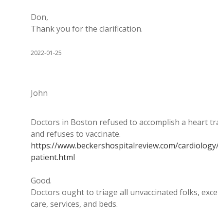
Don,
Thank you for the clarification.
2022-01-25
John
Doctors in Boston refused to accomplish a heart t
and refuses to vaccinate.
https://www.beckershospitalreview.com/cardiology
patient.html
Good.
Doctors ought to triage all unvaccinated folks, exce
care, services, and beds.