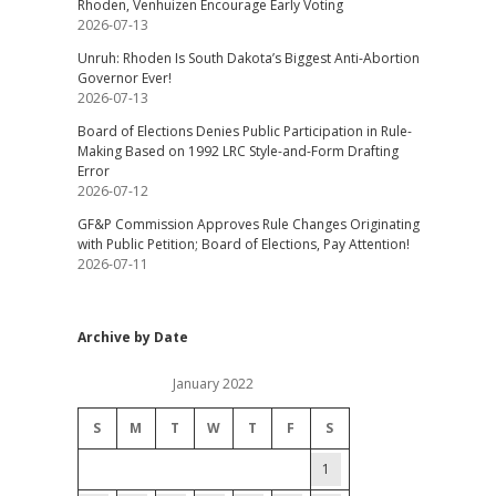
Rhoden, Venhuizen Encourage Early Voting
2026-07-13
Unruh: Rhoden Is South Dakota’s Biggest Anti-Abortion
Governor Ever!
2026-07-13
Board of Elections Denies Public Participation in Rule-
Making Based on 1992 LRC Style-and-Form Drafting
Error
2026-07-12
GF&P Commission Approves Rule Changes Originating
with Public Petition; Board of Elections, Pay Attention!
2026-07-11
Archive by Date
January 2022
S
M
T
W
T
F
S
1