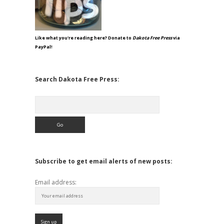
Like what you're reading here? Donate to
Dakota Free Press
via
PayPal!
Search Dakota Free Press:
Search
Subscribe to get email alerts of new posts:
Email address: