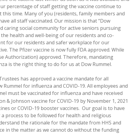
ur percentage of staff getting the vaccine continue to
 at this time. Many of you (residents, family members and
ave all staff vaccinated. Our mission is that “Dow
 caring social community for active seniors pursuing
 to the health and well-being of our residents and co-
nt for our residents and safer workplace for our
tive. The Pfizer vaccine is now fully FDA approved. While
se Authorization) approved. Therefore, mandating
za is the right thing to do for us at Dow Rummel.
f Trustees has approved a vaccine mandate for all
w Rummel for influenza and COVID-19. All employees and
l must be vaccinated for influenza and have received
on & Johnson vaccine for COVID-19 by November 1, 2021
cines or COVID-19 booster vaccines. Our goal is to have
or a process to be followed for health and religious
nderstand the rationale for the mandate from HHS and
ce in the matter as we cannot do without the funding