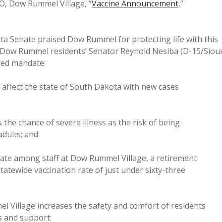
O, Dow Rummel Village, “
Vaccine Announcement
,”
ta Senate praised Dow Rummel for protecting life with this
 Dow Rummel residents’ Senator Reynold Nesiba (D-15/Siou
ased mandate:
ffect the state of South Dakota with new cases
he chance of severe illness as the risk of being
adults; and
rate among staff at Dow Rummel Village, a retirement
tatewide vaccination rate of just under sixty-three
l Village increases the safety and comfort of residents
s and support: