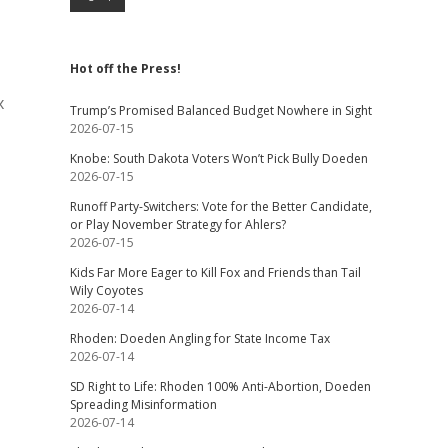
Hot off the Press!
x
Trump’s Promised Balanced Budget Nowhere in Sight
2026-07-15
Knobe: South Dakota Voters Won’t Pick Bully Doeden
2026-07-15
Runoff Party-Switchers: Vote for the Better Candidate,
or Play November Strategy for Ahlers?
2026-07-15
Kids Far More Eager to Kill Fox and Friends than Tail
Wily Coyotes
2026-07-14
Rhoden: Doeden Angling for State Income Tax
2026-07-14
SD Right to Life: Rhoden 100% Anti-Abortion, Doeden
Spreading Misinformation
2026-07-14