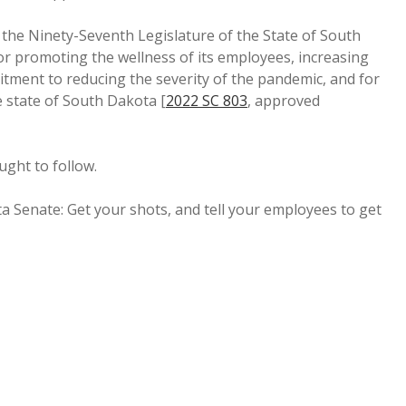
Ninety-Seventh Legislature of the State of South
r promoting the wellness of its employees, increasing
mitment to reducing the severity of the pandemic, and for
e state of South Dakota [
2022 SC 803
, approved
ught to follow.
a Senate: Get your shots, and tell your employees to get