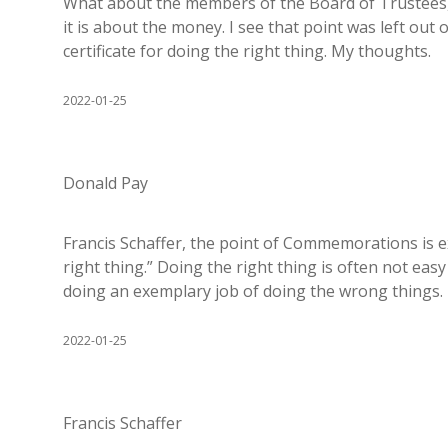
What about the members of the Board of Trustees, a
it is about the money. I see that point was left ou
certificate for doing the right thing. My thoughts.
2022-01-25
Donald Pay
Francis Schaffer, the point of Commemorations is exa
right thing.” Doing the right thing is often not eas
doing an exemplary job of doing the wrong things.
2022-01-25
Francis Schaffer