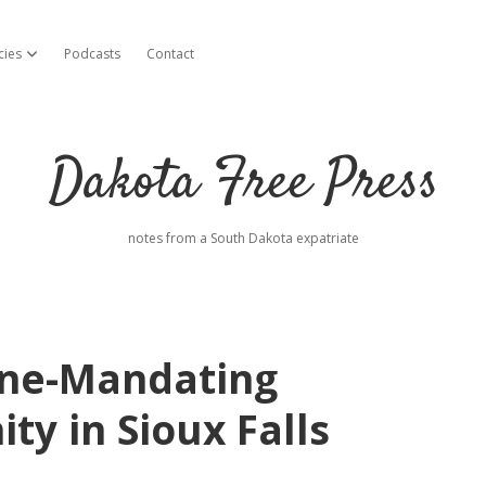
cies
Podcasts
Contact
open dropdown menu
Dakota Free Press
notes from a South Dakota expatriate
ine-Mandating
y in Sioux Falls