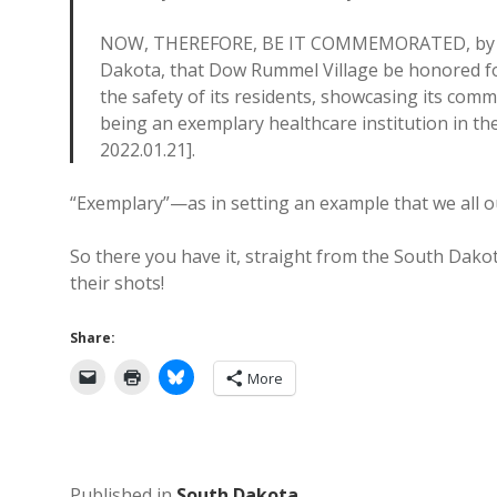
NOW, THEREFORE, BE IT COMMEMORATED, by the 
Dakota, that Dow Rummel Village be honored fo
the safety of its residents, showcasing its com
being an exemplary healthcare institution in th
2022.01.21].
“Exemplary”—as in setting an example that we all o
So there you have it, straight from the South Dakot
their shots!
Share:
More
Published in
South Dakota