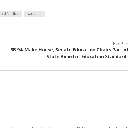
nold Nesiba
vaccines
Next Pos
SB 94: Make House, Senate Education Chairs Part o
State Board of Education Standard