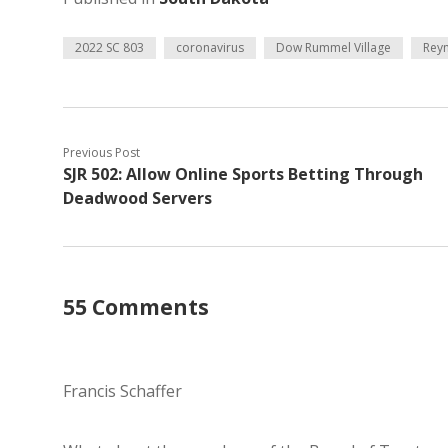
2022 SC 803
coronavirus
Dow Rummel Village
Rey
Previous Post
SJR 502: Allow Online Sports Betting Through
Deadwood Servers
55 Comments
Francis Schaffer