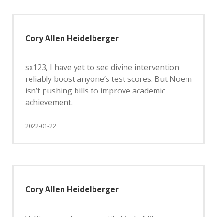
Cory Allen Heidelberger
sx123, I have yet to see divine intervention
reliably boost anyone’s test scores. But Noem
isn’t pushing bills to improve academic
achievement.
2022-01-22
Cory Allen Heidelberger