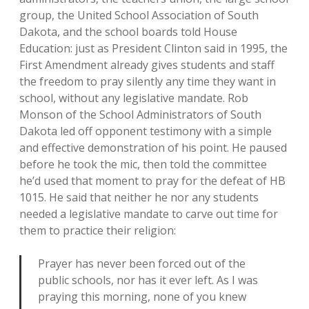
group, the United School Association of South
Dakota, and the school boards told House
Education: just as President Clinton said in 1995, the
First Amendment already gives students and staff
the freedom to pray silently any time they want in
school, without any legislative mandate. Rob
Monson of the School Administrators of South
Dakota led off opponent testimony with a simple
and effective demonstration of his point. He paused
before he took the mic, then told the committee
he’d used that moment to pray for the defeat of HB
1015. He said that neither he nor any students
needed a legislative mandate to carve out time for
them to practice their religion:
Prayer has never been forced out of the
public schools, nor has it ever left. As I was
praying this morning, none of you knew