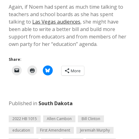
Again, if Noem had spent as much time talking to
teachers and school boards as she has spent
talking to
Las Vegas audiences
, she might have
been able to write a better bill and build more
support from educators and from members of her
own party for her “education” agenda.
Share:
More
Published in
South Dakota
2022 HB 1015
Allen Cambon
Bill Clinton
education
First Amendment
Jeremiah Murphy