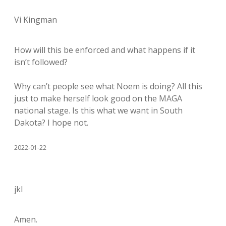
Vi Kingman
How will this be enforced and what happens if it
isn’t followed?
Why can’t people see what Noem is doing? All this
just to make herself look good on the MAGA
national stage. Is this what we want in South
Dakota? I hope not.
2022-01-22
jkl
Amen.