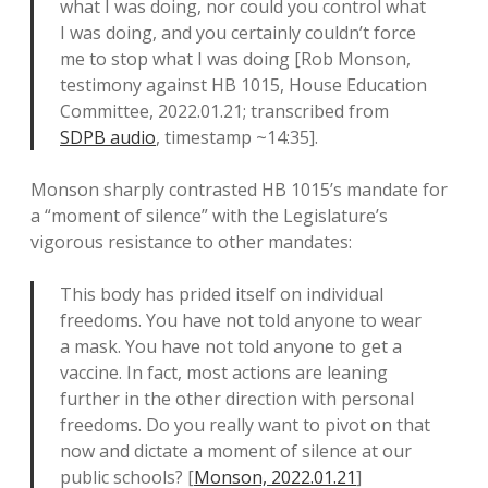
what I was doing, nor could you control what
I was doing, and you certainly couldn’t force
me to stop what I was doing [Rob Monson,
testimony against HB 1015, House Education
Committee, 2022.01.21; transcribed from
SDPB audio
, timestamp ~14:35].
Monson sharply contrasted HB 1015’s mandate for
a “moment of silence” with the Legislature’s
vigorous resistance to other mandates:
This body has prided itself on individual
freedoms. You have not told anyone to wear
a mask. You have not told anyone to get a
vaccine. In fact, most actions are leaning
further in the other direction with personal
freedoms. Do you really want to pivot on that
now and dictate a moment of silence at our
public schools? [
Monson, 2022.01.21
]