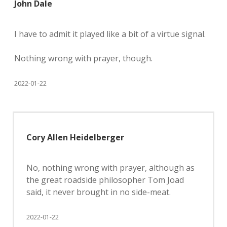
John Dale
I have to admit it played like a bit of a virtue signal.
Nothing wrong with prayer, though.
2022-01-22
Cory Allen Heidelberger
No, nothing wrong with prayer, although as
the great roadside philosopher Tom Joad
said, it never brought in no side-meat.
2022-01-22