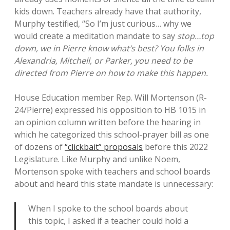
kids down. Teachers already have that authority,
Murphy testified, “So I’m just curious… why we
would create a meditation mandate to say
stop…top
down, we in Pierre know what’s best? You folks in
Alexandria, Mitchell, or Parker, you need to be
directed from Pierre on how to make this happen.
House Education member Rep. Will Mortenson (R-
24/Pierre) expressed his opposition to HB 1015 in
an opinion column written before the hearing in
which he categorized this school-prayer bill as one
of dozens of
“clickbait” proposals
before this 2022
Legislature. Like Murphy and unlike Noem,
Mortenson spoke with teachers and school boards
about and heard this state mandate is unnecessary:
When I spoke to the school boards about
this topic, I asked if a teacher could hold a