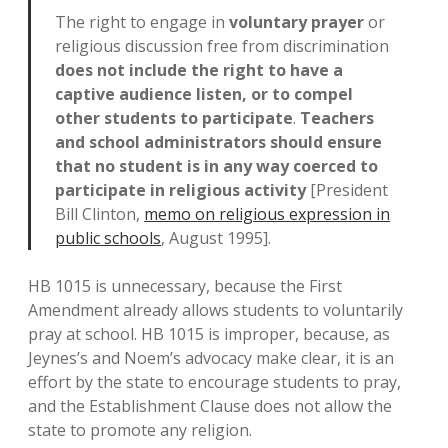
The right to engage in
voluntary prayer
or
religious discussion free from discrimination
does not include the right to have a
captive audience listen, or to compel
other students to participate
.
Teachers
and school administrators should ensure
that no student is in any way coerced to
participate in religious activity
[President
Bill Clinton,
memo on religious expression in
public schools
, August 1995].
HB 1015 is unnecessary, because the First
Amendment already allows students to voluntarily
pray at school. HB 1015 is improper, because, as
Jeynes’s and Noem’s advocacy make clear, it is an
effort by the state to encourage students to pray,
and the Establishment Clause does not allow the
state to promote any religion.