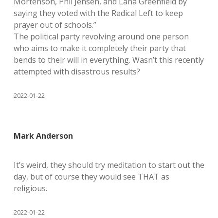
Mortenson, Phil Jensen, and Lana Greenfield by
saying they voted with the Radical Left to keep
prayer out of schools.”
The political party revolving around one person
who aims to make it completely their party that
bends to their will in everything. Wasn’t this recently
attempted with disastrous results?
2022-01-22
Mark Anderson
It’s weird, they should try meditation to start out the
day, but of course they would see THAT as
religious.
2022-01-22