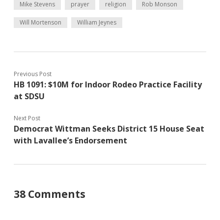
Mike Stevens
prayer
religion
Rob Monson
Will Mortenson
William Jeynes
Previous Post
HB 1091: $10M for Indoor Rodeo Practice Facility
at SDSU
Next Post
Democrat Wittman Seeks District 15 House Seat
with Lavallee’s Endorsement
38 Comments