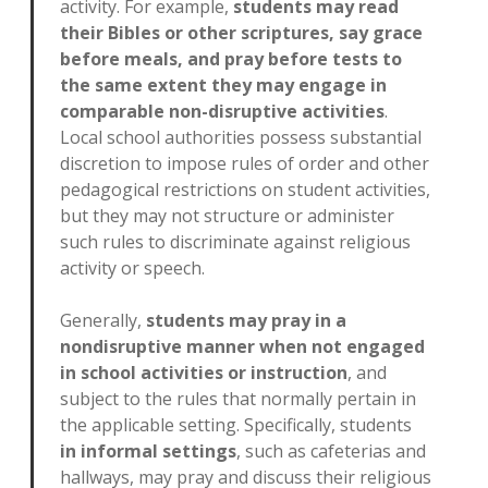
activity. For example,
students may read
their Bibles or other scriptures, say grace
before meals, and pray before tests to
the same extent they may engage in
comparable non-disruptive activities
.
Local school authorities possess substantial
discretion to impose rules of order and other
pedagogical restrictions on student activities,
but they may not structure or administer
such rules to discriminate against religious
activity or speech.
Generally,
students may pray in a
nondisruptive manner when not engaged
in school activities or instruction
, and
subject to the rules that normally pertain in
the applicable setting. Specifically, students
in informal settings
, such as cafeterias and
hallways, may pray and discuss their religious