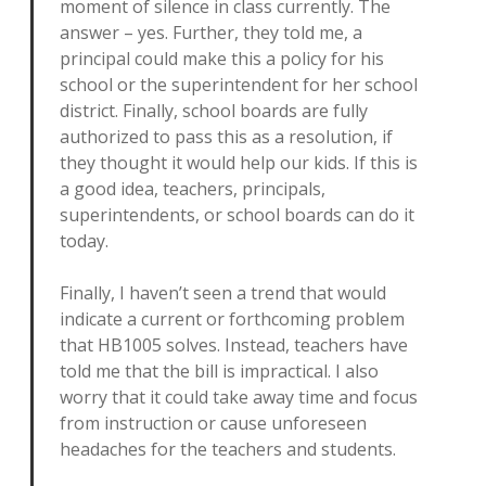
moment of silence in class currently. The
answer – yes. Further, they told me, a
principal could make this a policy for his
school or the superintendent for her school
district. Finally, school boards are fully
authorized to pass this as a resolution, if
they thought it would help our kids. If this is
a good idea, teachers, principals,
superintendents, or school boards can do it
today.
Finally, I haven’t seen a trend that would
indicate a current or forthcoming problem
that HB1005 solves. Instead, teachers have
told me that the bill is impractical. I also
worry that it could take away time and focus
from instruction or cause unforeseen
headaches for the teachers and students.