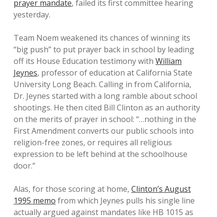
prayer mandate
, failed its first committee hearing
yesterday.
Team Noem weakened its chances of winning its
“big push” to put prayer back in school by leading
off its House Education testimony with
William
Jeynes
, professor of education at California State
University Long Beach. Calling in from California,
Dr. Jeynes started with a long ramble about school
shootings. He then cited Bill Clinton as an authority
on the merits of prayer in school: “…nothing in the
First Amendment converts our public schools into
religion-free zones, or requires all religious
expression to be left behind at the schoolhouse
door.”
Alas, for those scoring at home,
Clinton’s August
1995 memo
from which Jeynes pulls his single line
actually argued against mandates like HB 1015 as