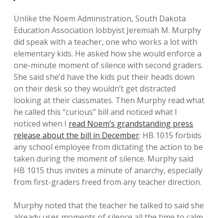
Unlike the Noem Administration, South Dakota
Education Association lobbyist Jeremiah M. Murphy
did speak with a teacher, one who works a lot with
elementary kids. He asked how she would enforce a
one-minute moment of silence with second graders.
She said she’d have the kids put their heads down
on their desk so they wouldn’t get distracted
looking at their classmates. Then Murphy read what
he called this “curious” bill and noticed what I
noticed when I
read Noem’s grandstanding press
release about the bill in December
: HB 1015 forbids
any school employee from dictating the action to be
taken during the moment of silence. Murphy said
HB 1015 thus invites a minute of anarchy, especially
from first-graders freed from any teacher direction.
Murphy noted that the teacher he talked to said she
already uses moments of silence all the time to calm