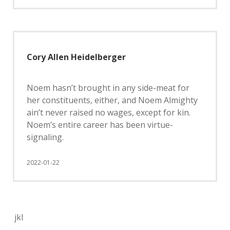
Cory Allen Heidelberger
Noem hasn’t brought in any side-meat for
her constituents, either, and Noem Almighty
ain’t never raised no wages, except for kin.
Noem’s entire career has been virtue-
signaling.
2022-01-22
jkl