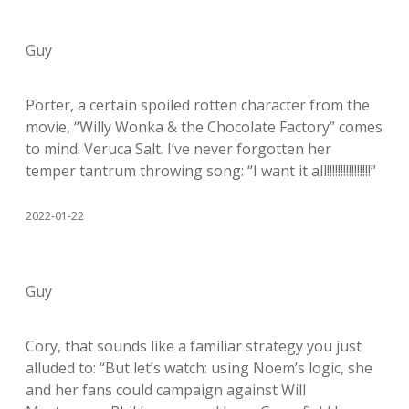
Guy
Porter, a certain spoiled rotten character from the
movie, “Willy Wonka & the Chocolate Factory” comes
to mind: Veruca Salt. I’ve never forgotten her
temper tantrum throwing song: “I want it all!!!!!!!!!!!!!!!!”
2022-01-22
Guy
Cory, that sounds like a familiar strategy you just
alluded to: “But let’s watch: using Noem’s logic, she
and her fans could campaign against Will