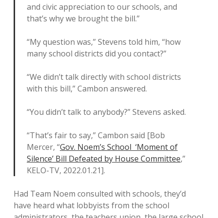
and civic appreciation to our schools, and
that’s why we brought the bill.”
“My question was,” Stevens told him, “how
many school districts did you contact?”
“We didn’t talk directly with school districts
with this bill,” Cambon answered.
“You didn’t talk to anybody?” Stevens asked.
“That’s fair to say,” Cambon said [Bob
Mercer, “
Gov. Noem’s School ‘Moment of
Silence’ Bill Defeated by House Committee
,”
KELO-TV, 2022.01.21].
Had Team Noem consulted with schools, they’d
have heard what lobbyists from the school
administrators, the teachers union, the large school