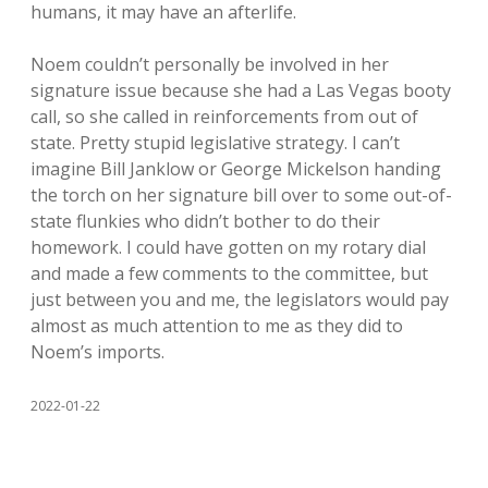
humans, it may have an afterlife.
Noem couldn’t personally be involved in her
signature issue because she had a Las Vegas booty
call, so she called in reinforcements from out of
state. Pretty stupid legislative strategy. I can’t
imagine Bill Janklow or George Mickelson handing
the torch on her signature bill over to some out-of-
state flunkies who didn’t bother to do their
homework. I could have gotten on my rotary dial
and made a few comments to the committee, but
just between you and me, the legislators would pay
almost as much attention to me as they did to
Noem’s imports.
2022-01-22