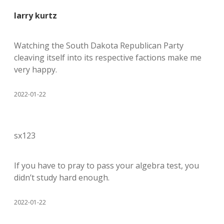
larry kurtz
Watching the South Dakota Republican Party
cleaving itself into its respective factions make me
very happy.
2022-01-22
sx123
If you have to pray to pass your algebra test, you
didn’t study hard enough.
2022-01-22