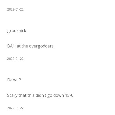
2022-01-22
grudznick
BAH at the overgodders.
2022-01-22
Dana P
Scary that this didn’t go down 15-0
2022-01-22