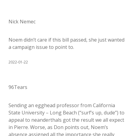
Nick Nemec
Noem didn’t care if this bill passed, she just wanted
a campaign issue to point to.
2022-01-22
96Tears
Sending an egghead professor from California
State University – Long Beach (“surf’s up, dude”) to
appeal to neanderthals got the result we all expect
in Pierre. Worse, as Don points out, Noem’s
absence assigned all the importance she really