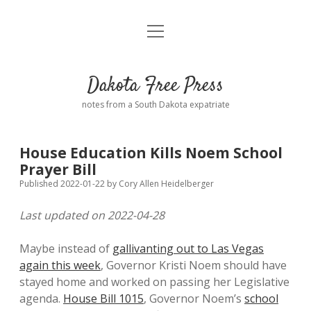
open
Home
menu
Road from Suzdal
—a novel!
Dakota Free Press
Donate
notes from a South Dakota expatriate
About
House Education Kills Noem School
Policies
Prayer Bill
open
dropdown
Published 2022-01-22
by
Cory Allen Heidelberger
menu
Advertising
Podcasts
Last updated on 2022-04-28
Comments: Moderation and Anonymity
Contact
Maybe instead of
gallivanting out to Las Vegas
again this week
, Governor Kristi Noem should have
Disclaimer
stayed home and worked on passing her Legislative
agenda.
House Bill 1015
, Governor Noem’s
school