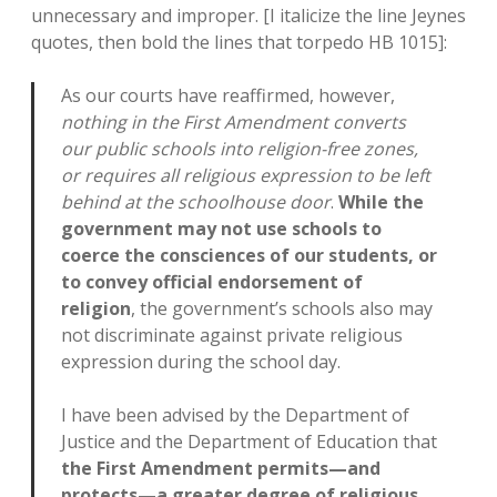
unnecessary and improper. [I italicize the line Jeynes
quotes, then bold the lines that torpedo HB 1015]:
As our courts have reaffirmed, however,
nothing in the First Amendment converts
our public schools into religion-free zones,
or requires all religious expression to be left
behind at the schoolhouse door
.
While the
government may not use schools to
coerce the consciences of our students, or
to convey official endorsement of
religion
, the government’s schools also may
not discriminate against private religious
expression during the school day.
I have been advised by the Department of
Justice and the Department of Education that
the First Amendment permits—and
protects—a greater degree of religious