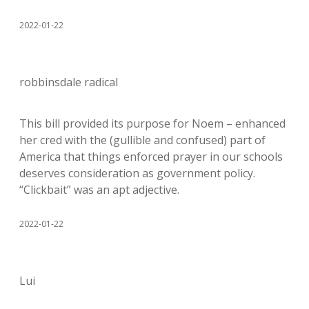
2022-01-22
robbinsdale radical
This bill provided its purpose for Noem – enhanced
her cred with the (gullible and confused) part of
America that things enforced prayer in our schools
deserves consideration as government policy.
“Clickbait” was an apt adjective.
2022-01-22
Lui