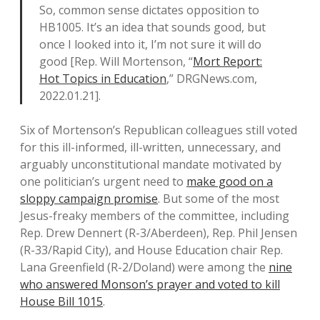
So, common sense dictates opposition to
HB1005. It’s an idea that sounds good, but
once I looked into it, I’m not sure it will do
good [Rep. Will Mortenson, “
Mort Report:
Hot Topics in Education
,” DRGNews.com,
2022.01.21].
Six of Mortenson’s Republican colleagues still voted
for this ill-informed, ill-written, unnecessary, and
arguably unconstitutional mandate motivated by
one politician’s urgent need to
make good on a
sloppy campaign promise
. But some of the most
Jesus-freaky members of the committee, including
Rep. Drew Dennert (R-3/Aberdeen), Rep. Phil Jensen
(R-33/Rapid City), and House Education chair Rep.
Lana Greenfield (R-2/Doland) were among the
nine
who answered Monson’s prayer and voted to kill
House Bill 1015
.