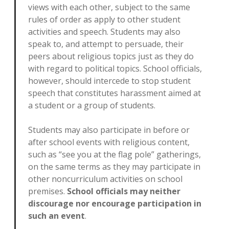
views with each other, subject to the same
rules of order as apply to other student
activities and speech. Students may also
speak to, and attempt to persuade, their
peers about religious topics just as they do
with regard to political topics. School officials,
however, should intercede to stop student
speech that constitutes harassment aimed at
a student or a group of students.
Students may also participate in before or
after school events with religious content,
such as “see you at the flag pole” gatherings,
on the same terms as they may participate in
other noncurriculum activities on school
premises.
School officials may neither
discourage nor encourage participation in
such an event
.