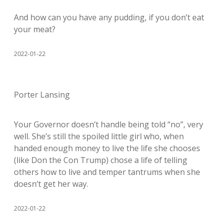
And how can you have any pudding, if you don’t eat
your meat?
2022-01-22
Porter Lansing
Your Governor doesn’t handle being told “no”, very
well. She’s still the spoiled little girl who, when
handed enough money to live the life she chooses
(like Don the Con Trump) chose a life of telling
others how to live and temper tantrums when she
doesn’t get her way.
2022-01-22