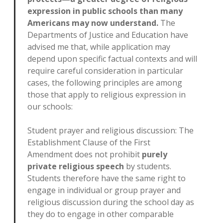
expression in public schools than many
Americans may now understand.
The
Departments of Justice and Education have
advised me that, while application may
depend upon specific factual contexts and will
require careful consideration in particular
cases, the following principles are among
those that apply to religious expression in
our schools:
Student prayer and religious discussion: The
Establishment Clause of the First
Amendment does not prohibit
purely
private religious speech
by students.
Students therefore have the same right to
engage in individual or group prayer and
religious discussion during the school day as
they do to engage in other comparable