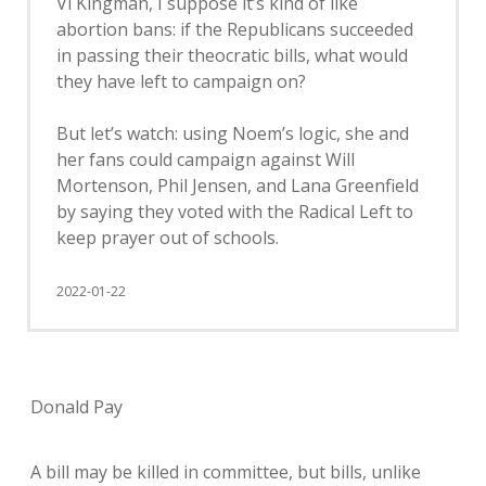
Vi Kingman, I suppose it’s kind of like
abortion bans: if the Republicans succeeded
in passing their theocratic bills, what would
they have left to campaign on?
But let’s watch: using Noem’s logic, she and
her fans could campaign against Will
Mortenson, Phil Jensen, and Lana Greenfield
by saying they voted with the Radical Left to
keep prayer out of schools.
2022-01-22
Donald Pay
A bill may be killed in committee, but bills, unlike