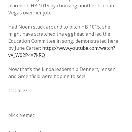
placed on HB 1015 by choosing another frolic in
Vegas over her job.
Had Noem stuck around to pitch HB 1015, she
might have scratched the egghead and led the
Education Committee in song, demonstrated here
by June Carter:
https://www.youtube.com/watch?
v=_W02P4X7kRQ
Now that’s the kinda leadership Dennert, Jensen
and Greenfield were hoping to see!
2022-01-22
Nick Nemec