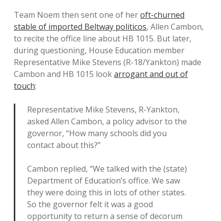
Team Noem then sent one of her
oft-churned
stable of imported Beltway politicos
, Allen Cambon,
to recite the office line about HB 1015. But later,
during questioning, House Education member
Representative Mike Stevens (R-18/Yankton) made
Cambon and HB 1015 look
arrogant and out of
touch
:
Representative Mike Stevens, R-Yankton,
asked Allen Cambon, a policy advisor to the
governor, “How many schools did you
contact about this?”
Cambon replied, “We talked with the (state)
Department of Education’s office. We saw
they were doing this in lots of other states.
So the governor felt it was a good
opportunity to return a sense of decorum