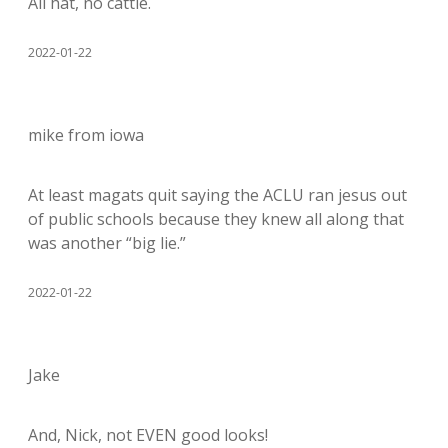
All hat, no cattle.
2022-01-22
mike from iowa
At least magats quit saying the ACLU ran jesus out
of public schools because they knew all along that
was another “big lie.”
2022-01-22
Jake
And, Nick, not EVEN good looks!