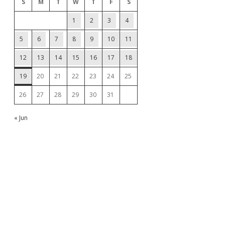
S
M
T
W
T
F
S
1
2
3
4
5
6
7
8
9
10
11
12
13
14
15
16
17
18
19
20
21
22
23
24
25
26
27
28
29
30
31
« Jun