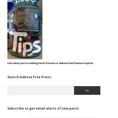
Like what you're reading here? Donate to
Dakota Free Press
via PayPal!
Search Dakota Free Press:
Search
Subscribe to get email alerts of new posts: