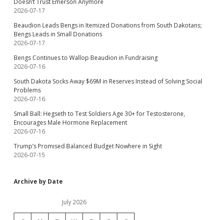
Doesn’t Trust Emerson Anymore
2026-07-17
Beaudion Leads Bengs in Itemized Donations from South Dakotans;
Bengs Leads in Small Donations
2026-07-17
Bengs Continues to Wallop Beaudion in Fundraising
2026-07-16
South Dakota Socks Away $69M in Reserves Instead of Solving Social
Problems
2026-07-16
Small Ball: Hegseth to Test Soldiers Age 30+ for Testosterone,
Encourages Male Hormone Replacement
2026-07-16
Trump’s Promised Balanced Budget Nowhere in Sight
2026-07-15
Archive by Date
July 2026