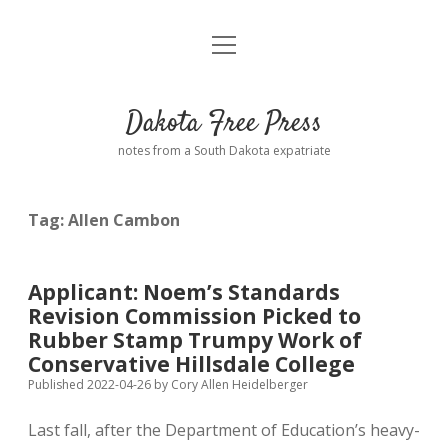
open
Home
menu
Road from Suzdal
—a novel!
Dakota Free Press
Donate
notes from a South Dakota expatriate
About
Tag:
Allen Cambon
Policies
open
dropdown
menu
Advertising
Podcasts
Applicant: Noem’s Standards
Revision Commission Picked to
Comments: Moderation and Anonymity
Contact
Rubber Stamp Trumpy Work of
Conservative Hillsdale College
Disclaimer
Published 2022-04-26
by
Cory Allen Heidelberger
Last fall, after the Department of Education’s heavy-