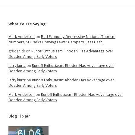
Public
Servants
Sidebar
What You’re Saying:
Mark Anderson
on
Bad Economy Depressing National Tourism
Numbers; SD Parks Drawing Fewer Campers, Less Cash
grudznick
on
Runoff Enthusiasm: Rhoden Has Advantage over
Doeden Among Early Voters
larry kurtz
on
Runoff Enthusiasm: Rhoden Has Advantage over
Doeden Among Early Voters
larry kurtz
on
Runoff Enthusiasm: Rhoden Has Advantage over
Doeden Among Early Voters
Mark Anderson
on
Runoff Enthusiasm: Rhoden Has Advantage over
Doeden Among Early Voters
Blog Tip Jar