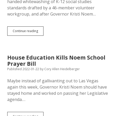
handed whitewashing of K-12 social studies
standards drafted by a 46-member volunteer
workgroup, and after Governor Kristi Noem…
Applicant:
Continue reading
Noem’s
Standards
Revision
Commission
Picked
House Education Kills Noem School
to
Prayer Bill
Rubber
Stamp
Published 2022-01-22
by
Cory Allen Heidelberger
Trumpy
Work
Maybe instead of gallivanting out to Las Vegas
of
again this week, Governor Kristi Noem should have
Conservative
Hillsdale
stayed home and worked on passing her Legislative
College
agenda.…