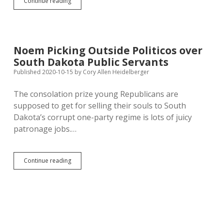
House
Continue reading
Education
Kills
Noem
School
Prayer
Noem Picking Outside Politicos over
Bill
South Dakota Public Servants
Published 2020-10-15
by
Cory Allen Heidelberger
The consolation prize young Republicans are
supposed to get for selling their souls to South
Dakota’s corrupt one-party regime is lots of juicy
patronage jobs.…
Noem
Continue reading
Picking
Outside
Politicos
over
South
Dakota