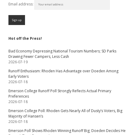
Email address:
Hot off the Press!
Bad Economy Depressing National Tourism Numbers; SD Parks
Drawing Fewer Campers, Less Cash
2026-07-19
Runoff Enthusiasm: Rhoden Has Advantage over Doeden Among
Early Voters
2026-07-18
Emerson College Runoff Poll Strongly Reflects Actual Primary
Preferences
2026-07-18
Emerson College Poll: Rhoden Gets Nearly All of Dusty’s Voters, Big
Majority of Hansen’s
2026-07-18
Emerson Poll Shows Rhoden Winning Runoff Big; Doeden Decides He