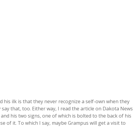
his ilk is that they never recognize a self-own when they
say that, too. Either way, I read the article on Dakota News
and his two signs, one of which is bolted to the back of his
e of it. To which I say, maybe Grampus will get a visit to