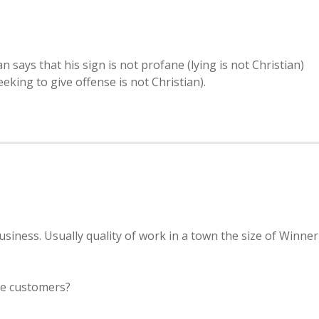
ys that his sign is not profane (lying is not Christian)
seeking to give offense is not Christian).
siness. Usually quality of work in a town the size of Winner
se customers?