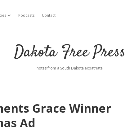
cies
Podcasts
Contact
open dropdown menu
Dakota Free Press
notes from a South Dakota expatriate
iments Grace Winner
mas Ad