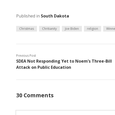
Published in
South Dakota
Christmas
Chritianity
Joe Biden
religion
Winne
Previous Post
SDEA Not Responding Yet to Noem’s Three-Bill
Attack on Public Education
30 Comments