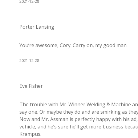
2021-12-28
Porter Lansing
You’re awesome, Cory. Carry on, my good man.
2021-12-28
Eve Fisher
The trouble with Mr. Winner Welding & Machine and 
say one. Or maybe they do and are smirking as they 
Now and Mr. Assman is perfectly happy with his ad, 
vehicle, and he’s sure he’ll get more business becaus
Krampus.