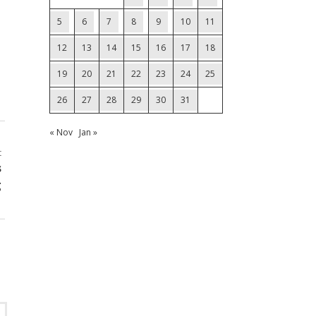
5
6
7
8
9
10
11
12
13
14
15
16
17
18
19
20
21
22
23
24
25
26
27
28
29
30
31
« Nov
Jan »
t
s
g