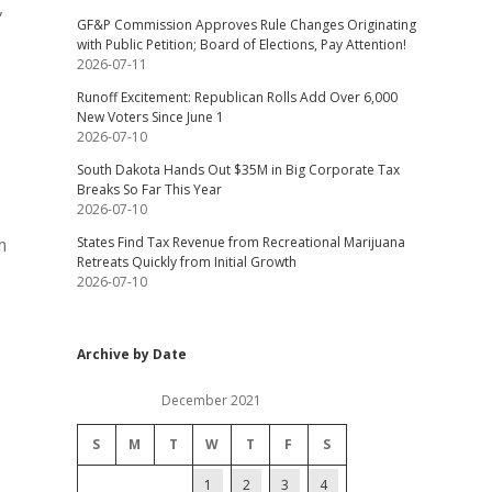
,
GF&P Commission Approves Rule Changes Originating
with Public Petition; Board of Elections, Pay Attention!
2026-07-11
Runoff Excitement: Republican Rolls Add Over 6,000
New Voters Since June 1
2026-07-10
.
South Dakota Hands Out $35M in Big Corporate Tax
Breaks So Far This Year
2026-07-10
States Find Tax Revenue from Recreational Marijuana
m
Retreats Quickly from Initial Growth
2026-07-10
Archive by Date
December 2021
S
M
T
W
T
F
S
1
2
3
4