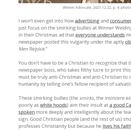
Winner Advocate, 2021.12.22, p. 4; phot
I won’t even get into how
advertising
and
consume
just focus on the smirking bullies at Winner Weldi
in their Christmas ad that
everyone understands
me
newspaper posted this vulgarity under the aptly
ob
Men
Rejoice.”
You don’t have to be a Christian to recognize that t
newspaper boss, who takes filthy lucre to print thi
must be truly anti-Christmas and anti-Christian to c
humanity by telling one’s fellow recipient of salvati
These smirking bullies (the
smirks
, the insincere e
poorly as
white hoods
) aim their insult at
a good Ca
spoken
more deeply and intelligently about the tea
sign. Good Christian people (and the rest of us) sh
professes Christianity but because he
lives his fai