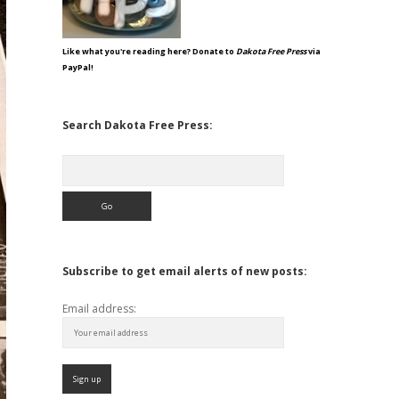
Like what you're reading here? Donate to
Dakota Free Press
via
PayPal!
Search Dakota Free Press:
Search
Subscribe to get email alerts of new posts:
Email address: