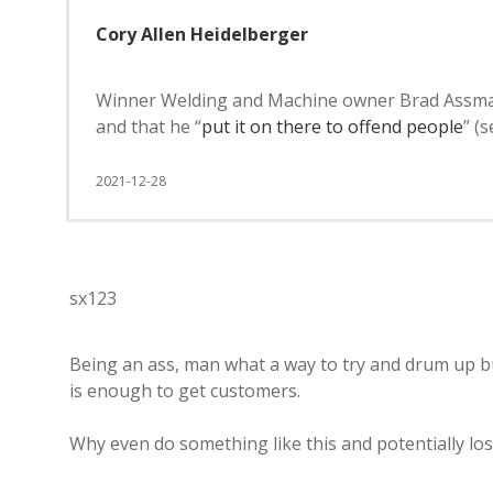
Cory Allen Heidelberger
Winner Welding and Machine owner Brad Assman sa
and that he “
put it on there to offend people
” (
2021-12-28
sx123
Being an ass, man what a way to try and drum up bu
is enough to get customers.
Why even do something like this and potentially lo