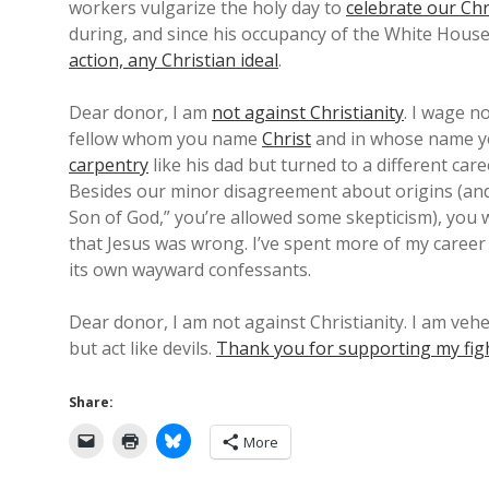
workers vulgarize the holy day to
celebrate our Chr
during, and since his occupancy of the White Hous
action, any Christian ideal
.
Dear donor, I am
not against Christianity
. I wage n
fellow whom you name
Christ
and in whose name y
carpentry
like his dad but turned to a different ca
Besides our minor disagreement about origins (and c
Son of God,” you’re allowed some skepticism), you w
that Jesus was wrong. I’ve spent more of my career 
its own wayward confessants.
Dear donor, I am not against Christianity. I am veh
but act like devils.
Thank you for supporting my fig
Share:
More