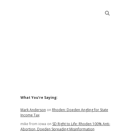
Sidebar
What You’re Saying:
Mark Anderson
on
Rhoden: Doeden Angling for State
Income Tax
mike from iowa
on
SD Right to Life: Rhoden 100% Anti-
Abortion, Doeden Spreading Misinformation