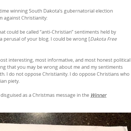
 time winning South Dakota’s gubernatorial election
 against Christianity:
at could be called “anti-Christian” sentiments held by
 a perusal of your blog. I could be wrong [
Dakota Free
ost interesting, most informative, and most honest political
cting that you may be wrong about me and my sentiments
h. I do not oppose Christianity. I do oppose Christians who
an piety.
ty disguised as a Christmas message in the
Winner