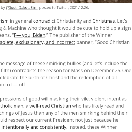
o by
@SouthDakotaSlim
, posted to Twitter, 2021.12.26.
rism
in general
contradict
Christianity and
Christmas
. Let’s
ng & Machine who thought it would be cute to hold up a sign
ans, “
F— you, Biden
.” The publisher of the Winner
solete, exclusionary, and incorrect
banner, “Good Christian
he message of these smirking bullies (and let’s include the
s filth) contradicts the reason for Mass on December 25. One
elebrate the birth of Christ and the redemption of all
on to f— off.
xpressions of good will masking their vile, violent intent as
tholic man
, a
well-read Christian
who has likely read and
chings of Jesus than any of the men smirking behind their
ould respect our current President not just because he
th intentionally and consistently
. Instead, these Winner