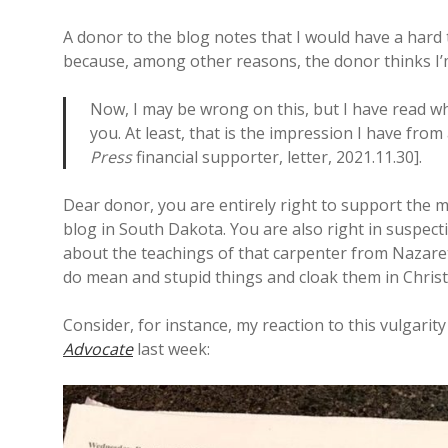
A donor to the blog notes that I would have a hard
because, among other reasons, the donor thinks I’m
Now, I may be wrong on this, but I have read wh
you. At least, that is the impression I have from
Press
financial supporter, letter, 2021.11.30].
Dear donor, you are entirely right to support the m
blog in South Dakota. You are also right in suspe
about the teachings of that carpenter from Nazaret
do mean and stupid things and cloak them in Christi
Consider, for instance, my reaction to this vulgari
Advocate
last week: