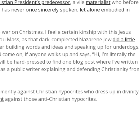
istian President’s predecessor
, a vile
materialist
who before
e has
never once sincerely spoken, let alone embodied in
o war on Christmas. I feel a certain kinship with this Jesus
ou Mass, as that dark-complected Nazarene Jew
did a little
reer building words and ideas and speaking up for underdogs
ome on, if anyone walks up and says, “Hi, I’m literally the
ill be hard-pressed to find one blog post where I’ve written
as a public writer explaining and defending Christianity fro
emently against Christian hypocrites who dress up in divinity
ht
against those anti-Christian hypocrites.