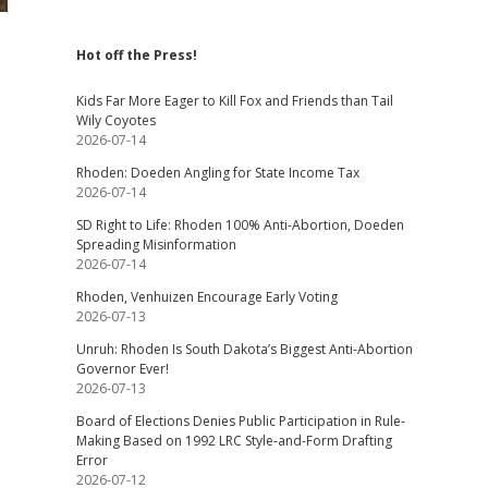
Hot off the Press!
Kids Far More Eager to Kill Fox and Friends than Tail
Wily Coyotes
2026-07-14
Rhoden: Doeden Angling for State Income Tax
2026-07-14
SD Right to Life: Rhoden 100% Anti-Abortion, Doeden
Spreading Misinformation
2026-07-14
Rhoden, Venhuizen Encourage Early Voting
2026-07-13
Unruh: Rhoden Is South Dakota’s Biggest Anti-Abortion
Governor Ever!
2026-07-13
Board of Elections Denies Public Participation in Rule-
Making Based on 1992 LRC Style-and-Form Drafting
Error
2026-07-12