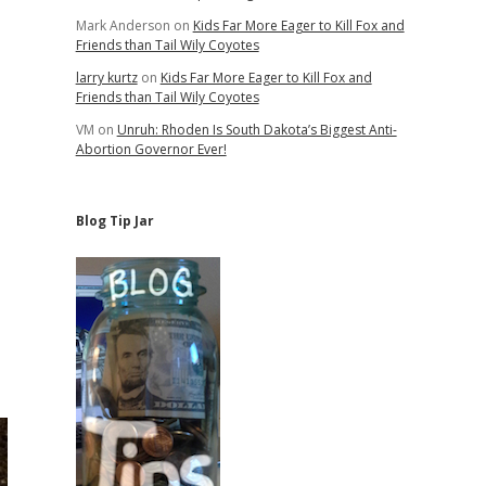
Mark Anderson
on
Kids Far More Eager to Kill Fox and
Friends than Tail Wily Coyotes
larry kurtz
on
Kids Far More Eager to Kill Fox and
Friends than Tail Wily Coyotes
VM
on
Unruh: Rhoden Is South Dakota’s Biggest Anti-
Abortion Governor Ever!
Blog Tip Jar