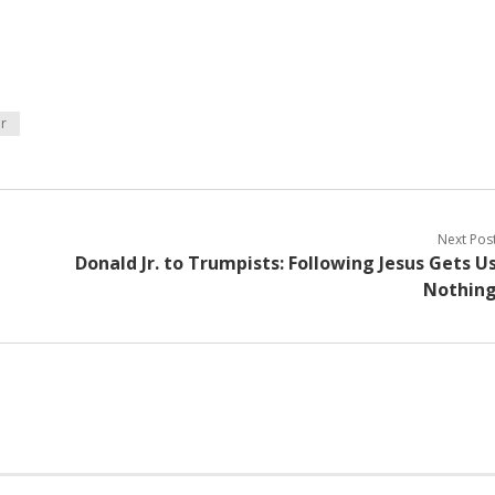
r
Next Pos
Donald Jr. to Trumpists: Following Jesus Gets U
Nothin