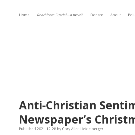
Home
Road from Suzdal
—a novel!
Donate
About
Poli
Anti-Christian Sent
Newspaper’s Christ
Published 2021-12-28
by
Cory Allen Heidelberger