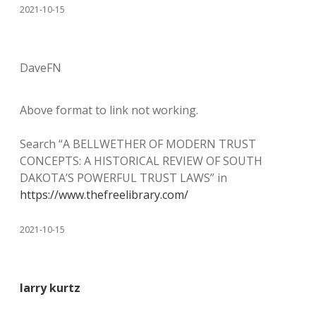
2021-10-15
DaveFN
Above format to link not working.
Search “A BELLWETHER OF MODERN TRUST
CONCEPTS: A HISTORICAL REVIEW OF SOUTH
DAKOTA’S POWERFUL TRUST LAWS” in
https://www.thefreelibrary.com/
2021-10-15
larry kurtz