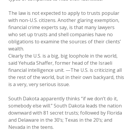
The law is not expected to apply to trusts popular
with non-U.S. citizens. Another glaring exemption,
financial crime experts say, is that many lawyers
who set up trusts and shell companies have no
obligations to examine the sources of their clients’
wealth.
Clearly the U.S. is a big, big loophole in the world,
said Yehuda Shaffer, former head of the Israeli
financial intelligence unit. —The U.S. is criticizing all
the rest of the world, but in their own backyard, this
is a very, very serious issue.
South Dakota apparently thinks “if we don’t do it,
somebody else will.” South Dakota leads the nation
downward with 81 secret trusts; followed by Florida
and Delaware in the 30’s; Texas in the 20’s; and
Nevada in the teens.