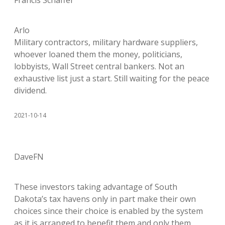
Francis Schaffer
Arlo
Military contractors, military hardware suppliers,
whoever loaned them the money, politicians,
lobbyists, Wall Street central bankers. Not an
exhaustive list just a start. Still waiting for the peace
dividend.
2021-10-14
DaveFN
These investors taking advantage of South
Dakota’s tax havens only in part make their own
choices since their choice is enabled by the system
as it is arranged to benefit them and only them,