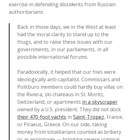
exercise in defending dissidents from Russian
authoritarians:
Back in those days, we in the West at least
had the moral clarity to stand up to the
thugs, and to raise these issues with our
governments, in our parliaments, in all
possible international forums.
Paradoxically, it helped that our foes were
ideologically anti-capitalist. Commissars and
Politburo members could hardly buy villas on
the Riviera, ski chateaus in St. Moritz,
Switzerland, or apartments
in a skyscraper
owned by a U.S. president. They did not dock
their 470-foot yachts
in
Saint-Tropez
, France,
or Piraeus, Greece. On our side, taking
money from totalitarians counted as bribery
or as espionage — bringing severe criminal