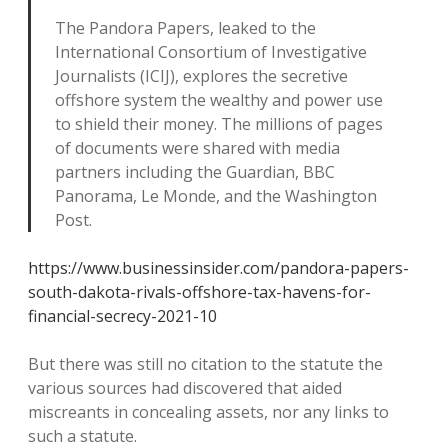
The Pandora Papers, leaked to the
International Consortium of Investigative
Journalists (ICIJ), explores the secretive
offshore system the wealthy and power use
to shield their money. The millions of pages
of documents were shared with media
partners including the Guardian, BBC
Panorama, Le Monde, and the Washington
Post.
https://www.businessinsider.com/pandora-papers-
south-dakota-rivals-offshore-tax-havens-for-
financial-secrecy-2021-10
But there was still no citation to the statute the
various sources had discovered that aided
miscreants in concealing assets, nor any links to
such a statute.