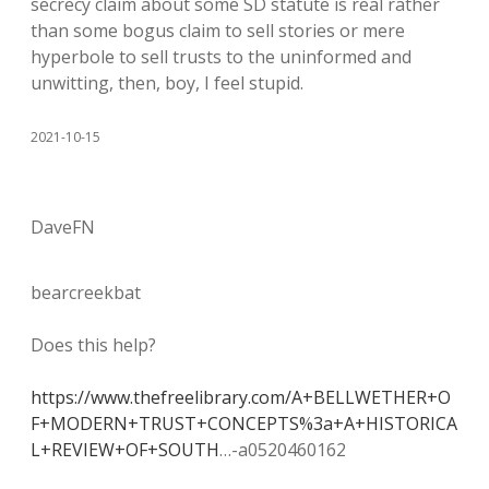
secrecy claim about some SD statute is real rather
than some bogus claim to sell stories or mere
hyperbole to sell trusts to the uninformed and
unwitting, then, boy, I feel stupid.
2021-10-15
DaveFN
bearcreekbat
Does this help?
https://www.thefreelibrary.com/A+BELLWETHER+O
F+MODERN+TRUST+CONCEPTS%3a+A+HISTORICA
L+REVIEW+OF+SOUTH
…-a0520460162