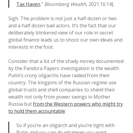
Tax Haven
,”
Bloomberg Wealth
, 2021.10.14].
Sigh. The problem is not just a half dozen or two
and a half dozen bad actors. It’s the fact that our
deliberately blinkered view of our role in secret
global finance leads us to shoot our own ideals and
interests in the foot.
Consider that a lot of the shady money documented
by the Pandora Papers investigation is the wealth
Putin’s crony oligarchs have raided from their
country. The kingpins of the Russian regime use
global trusts and shell companies to shield their
wealth not only from power swings in Mother
Russia but
from the Western powers who might try
to hold them accountable
:
So if you’re an oligarch and you’re tight with
Putin and you can do whatever you want,