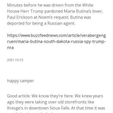
Minutes before he was driven from the White
House Herr Trump pardoned Maria Butina’s lover,
Paul Erickson at Noem’s request. Butina was
deported for being a Russian agent.
https://www.buzzfeednews.com/article/verabergeng
ruen/maria-butina-south-dakota-russia-spy-trump-
nra
2021-10-15
happy camper
Good article. We know they’re here. We knew years
ago they were taking over old storefronts like
Kresge’s in downtown Sioux Falls. At that time it was