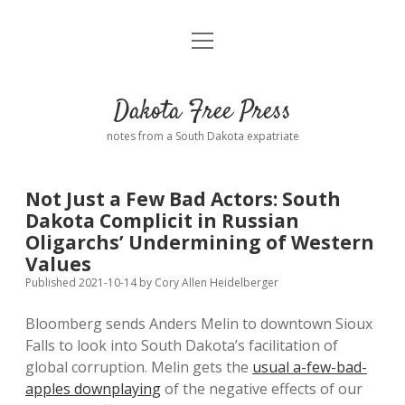
open
Home
menu
Road from Suzdal
—a novel!
Dakota Free Press
Donate
notes from a South Dakota expatriate
About
Not Just a Few Bad Actors: South
Policies
Dakota Complicit in Russian
open
dropdown
Oligarchs’ Undermining of Western
menu
Advertising
Podcasts
Values
Published 2021-10-14
by
Cory Allen Heidelberger
Comments: Moderation and Anonymity
Contact
Bloomberg sends Anders Melin to downtown Sioux
Falls to look into South Dakota’s facilitation of
Disclaimer
global corruption. Melin gets the
usual a-few-bad-
apples downplaying
of the negative effects of our