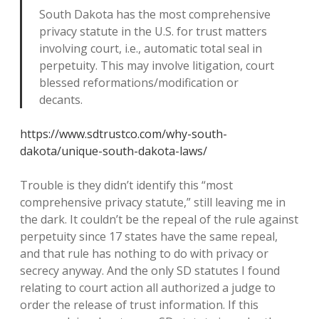
South Dakota has the most comprehensive
privacy statute in the U.S. for trust matters
involving court, i.e., automatic total seal in
perpetuity. This may involve litigation, court
blessed reformations/modification or
decants.
https://www.sdtrustco.com/why-south-
dakota/unique-south-dakota-laws/
Trouble is they didn’t identify this “most
comprehensive privacy statute,” still leaving me in
the dark. It couldn’t be the repeal of the rule against
perpetuity since 17 states have the same repeal,
and that rule has nothing to do with privacy or
secrecy anyway. And the only SD statutes I found
relating to court action all authorized a judge to
order the release of trust information. If this