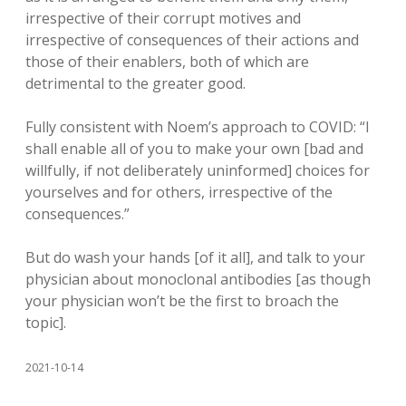
irrespective of their corrupt motives and
irrespective of consequences of their actions and
those of their enablers, both of which are
detrimental to the greater good.
Fully consistent with Noem’s approach to COVID: “I
shall enable all of you to make your own [bad and
willfully, if not deliberately uninformed] choices for
yourselves and for others, irrespective of the
consequences.”
But do wash your hands [of it all], and talk to your
physician about monoclonal antibodies [as though
your physician won’t be the first to broach the
topic].
2021-10-14