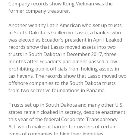
Company records show Kong Vielman was the
former company treasurer.
Another wealthy Latin American who set up trusts
in South Dakota is Guillermo Lasso, a banker who
was elected as Ecuador’s president in April. Leaked
records show that Lasso moved assets into two
trusts in South Dakota in December 2017, three
months after Ecuador’s parliament passed a law
prohibiting public officials from holding assets in
tax havens. The records show that Lasso moved two
offshore companies to the South Dakota trusts
from two secretive foundations in Panama.
Trusts set up in South Dakota and many other U.S.
states remain cloaked in secrecy, despite enactment
this year of the federal Corporate Transparency
Act, which makes it harder for owners of certain
types of companies to hide their identities.