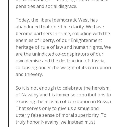
penalties and social disgrace.
Today, the liberal democratic West has
abandoned that one-time clarity. We have
become partners in crime, colluding with the
enemies of liberty, of our Enlightenment
heritage of rule of law and human rights. We
are the unindicted co-conspirators of our
own demise and the destruction of Russia,
collapsing under the weight of its corruption
and thievery.
So it is not enough to celebrate the heroism
of Navalny and his immense contributions to
exposing the miasma of corruption in Russia.
That serves only to give us a smug and
utterly false sense of moral superiority. To
truly honor Navalny, we instead must