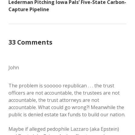
Lederman Pitching Iowa Pals’ Five-State Carbon-
Capture Pipeline
33 Comments
John
The problem is sooooo republican . . . the trust
officers are not accountable, the trustees are not
accountable, the trust attorneys are not
accountable. What could go wrong?! Meanwhile the
public is denied estate tax funds to build our nation.
Maybe if alleged pedophile Lazzaro (aka Epstein)