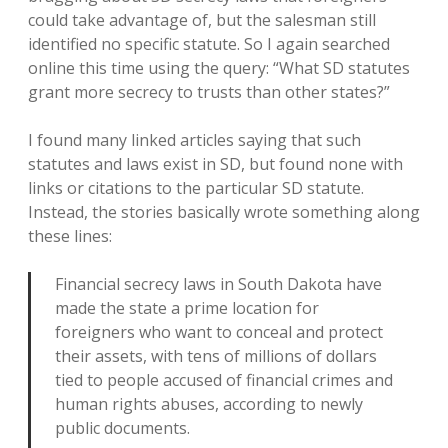
could take advantage of, but the salesman still
identified no specific statute. So I again searched
online this time using the query: “What SD statutes
grant more secrecy to trusts than other states?”
I found many linked articles saying that such
statutes and laws exist in SD, but found none with
links or citations to the particular SD statute.
Instead, the stories basically wrote something along
these lines:
Financial secrecy laws in South Dakota have
made the state a prime location for
foreigners who want to conceal and protect
their assets, with tens of millions of dollars
tied to people accused of financial crimes and
human rights abuses, according to newly
public documents.