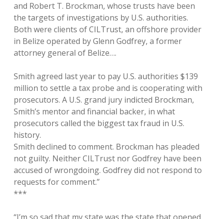
and Robert T. Brockman, whose trusts have been
the targets of investigations by U.S. authorities.
Both were clients of CILTrust, an offshore provider
in Belize operated by Glenn Godfrey, a former
attorney general of Belize….
Smith agreed last year to pay U.S. authorities $139
million to settle a tax probe and is cooperating with
prosecutors. A U.S. grand jury indicted Brockman,
Smith’s mentor and financial backer, in what
prosecutors called the biggest tax fraud in U.S.
history.
Smith declined to comment. Brockman has pleaded
not guilty. Neither CILTrust nor Godfrey have been
accused of wrongdoing. Godfrey did not respond to
requests for comment.”
***
“I’m so sad that my state was the state that opened