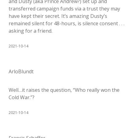
and Dusty (aka Prince Andrew?) set up and
transferred campaign funds via a trust they may
have kept their secret. It’s amazing Dusty’s
remained silent for 48-hours, is silence consent . . .
asking for a friend.
2021-10-14
ArloBlundt
Well…it raises the question, “Who really won the
Cold War.”?
2021-10-14