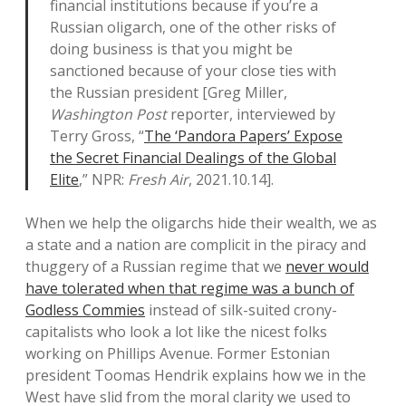
financial institutions because if you’re a
Russian oligarch, one of the other risks of
doing business is that you might be
sanctioned because of your close ties with
the Russian president [Greg Miller,
Washington Post
reporter, interviewed by
Terry Gross, “
The ‘Pandora Papers’ Expose
the Secret Financial Dealings of the Global
Elite
,” NPR:
Fresh Air
, 2021.10.14].
When we help the oligarchs hide their wealth, we as
a state and a nation are complicit in the piracy and
thuggery of a Russian regime that we
never would
have tolerated when that regime was a bunch of
Godless Commies
instead of silk-suited crony-
capitalists who look a lot like the nicest folks
working on Phillips Avenue. Former Estonian
president Toomas Hendrik explains how we in the
West have slid from the moral clarity we used to