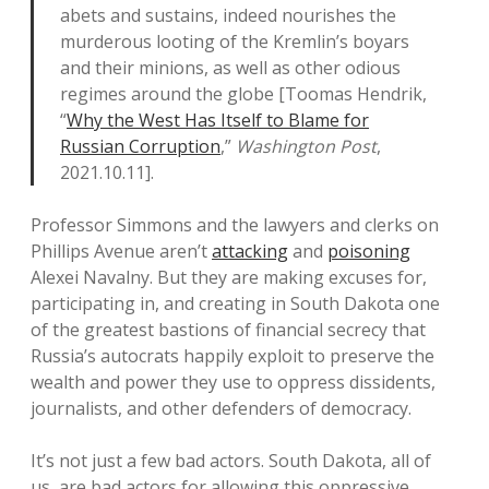
abets and sustains, indeed nourishes the
murderous looting of the Kremlin’s boyars
and their minions, as well as other odious
regimes around the globe [Toomas Hendrik,
“
Why the West Has Itself to Blame for
Russian Corruption
,”
Washington Post
,
2021.10.11].
Professor Simmons and the lawyers and clerks on
Phillips Avenue aren’t
attacking
and
poisoning
Alexei Navalny. But they are making excuses for,
participating in, and creating in South Dakota one
of the greatest bastions of financial secrecy that
Russia’s autocrats happily exploit to preserve the
wealth and power they use to oppress dissidents,
journalists, and other defenders of democracy.
It’s not just a few bad actors. South Dakota, all of
us, are bad actors for allowing this oppressive