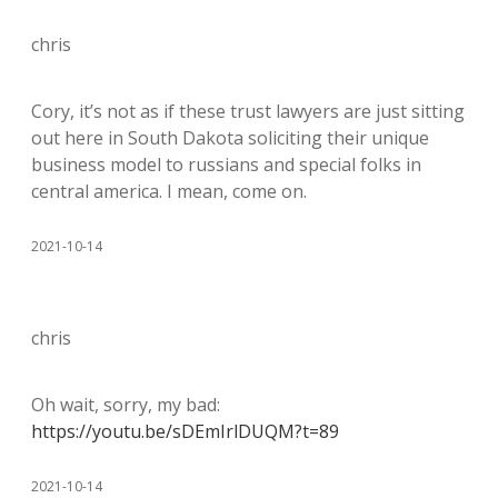
chris
Cory, it’s not as if these trust lawyers are just sitting
out here in South Dakota soliciting their unique
business model to russians and special folks in
central america. I mean, come on.
2021-10-14
chris
Oh wait, sorry, my bad:
https://youtu.be/sDEmIrlDUQM?t=89
2021-10-14