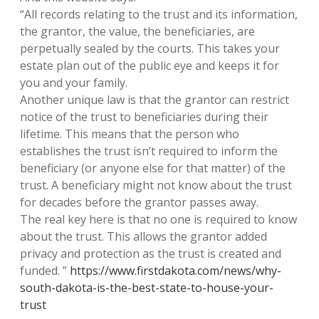
“All records relating to the trust and its information,
the grantor, the value, the beneficiaries, are
perpetually sealed by the courts. This takes your
estate plan out of the public eye and keeps it for
you and your family.
Another unique law is that the grantor can restrict
notice of the trust to beneficiaries during their
lifetime. This means that the person who
establishes the trust isn’t required to inform the
beneficiary (or anyone else for that matter) of the
trust. A beneficiary might not know about the trust
for decades before the grantor passes away.
The real key here is that no one is required to know
about the trust. This allows the grantor added
privacy and protection as the trust is created and
funded. ”
https://www.firstdakota.com/news/why-
south-dakota-is-the-best-state-to-house-your-
trust