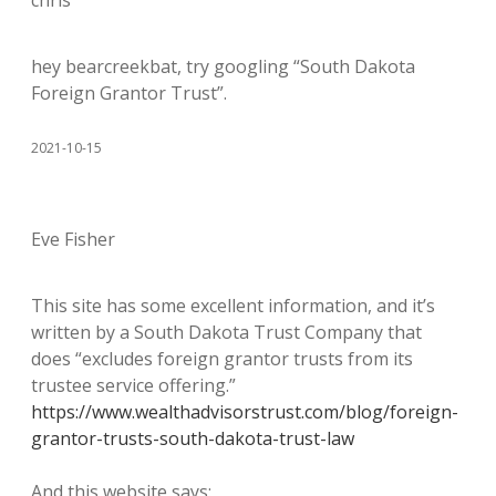
chris
hey bearcreekbat, try googling “South Dakota
Foreign Grantor Trust”.
2021-10-15
Eve Fisher
This site has some excellent information, and it’s
written by a South Dakota Trust Company that
does “excludes foreign grantor trusts from its
trustee service offering.”
https://www.wealthadvisorstrust.com/blog/foreign-
grantor-trusts-south-dakota-trust-law
And this website says: