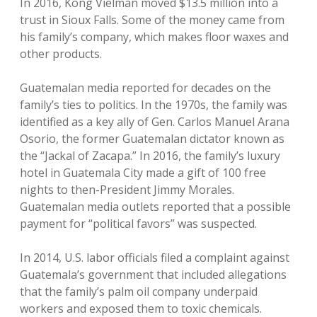
In 2016, Kong Vielman moved $13.5 million into a
trust in Sioux Falls. Some of the money came from
his family’s company, which makes floor waxes and
other products.
Guatemalan media reported for decades on the
family’s ties to politics. In the 1970s, the family was
identified as a key ally of Gen. Carlos Manuel Arana
Osorio, the former Guatemalan dictator known as
the “Jackal of Zacapa.” In 2016, the family’s luxury
hotel in Guatemala City made a gift of 100 free
nights to then-President Jimmy Morales.
Guatemalan media outlets reported that a possible
payment for “political favors” was suspected.
In 2014, U.S. labor officials filed a complaint against
Guatemala’s government that included allegations
that the family’s palm oil company underpaid
workers and exposed them to toxic chemicals.