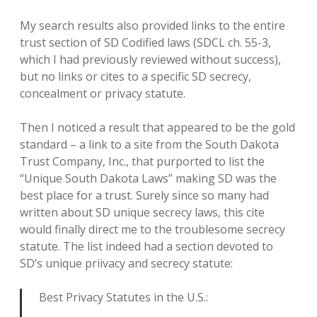
My search results also provided links to the entire
trust section of SD Codified laws (SDCL ch. 55-3,
which I had previously reviewed without success),
but no links or cites to a specific SD secrecy,
concealment or privacy statute.
Then I noticed a result that appeared to be the gold
standard – a link to a site from the South Dakota
Trust Company, Inc., that purported to list the
“Unique South Dakota Laws” making SD was the
best place for a trust. Surely since so many had
written about SD unique secrecy laws, this cite
would finally direct me to the troublesome secrecy
statute. The list indeed had a section devoted to
SD’s unique priivacy and secrecy statute:
Best Privacy Statutes in the U.S.: