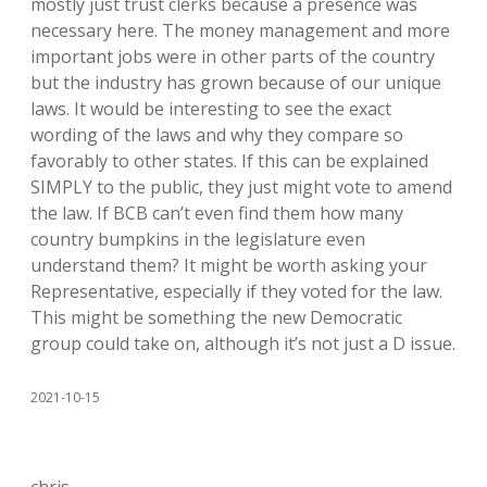
mostly just trust clerks because a presence was
necessary here. The money management and more
important jobs were in other parts of the country
but the industry has grown because of our unique
laws. It would be interesting to see the exact
wording of the laws and why they compare so
favorably to other states. If this can be explained
SIMPLY to the public, they just might vote to amend
the law. If BCB can’t even find them how many
country bumpkins in the legislature even
understand them? It might be worth asking your
Representative, especially if they voted for the law.
This might be something the new Democratic
group could take on, although it’s not just a D issue.
2021-10-15