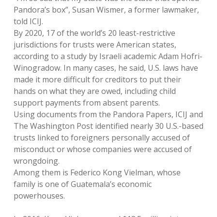
Pandora’s box”, Susan Wismer, a former lawmaker,
told ICIJ.
By 2020, 17 of the world’s 20 least-restrictive
jurisdictions for trusts were American states,
according to a study by Israeli academic Adam Hofri-
Winogradow. In many cases, he said, U.S. laws have
made it more difficult for creditors to put their
hands on what they are owed, including child
support payments from absent parents.
Using documents from the Pandora Papers, ICIJ and
The Washington Post identified nearly 30 U.S.-based
trusts linked to foreigners personally accused of
misconduct or whose companies were accused of
wrongdoing.
Among them is Federico Kong Vielman, whose
family is one of Guatemala’s economic
powerhouses.