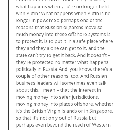
what happens when you’re no longer tight
with Putin? What happens when Putin is no
longer in power? So perhaps one of the
reasons that Russian oligarchs move so
much money into these offshore systems is
to protect it, is to put it in a safe place where
they and they alone can get to it, and the
state can’t try to get it back. And it doesn’t –
they’re protected no matter what happens
politically in Russia. And, you know, there’s a
couple of other reasons, too. And Russian
business leaders will sometimes even talk
about this. I mean – that the interest in
moving money into safer jurisdictions,
moving money into places offshore, whether
it’s the British Virgin Islands or in Singapore,
so that it’s not only out of Russia but
perhaps even beyond the reach of Western