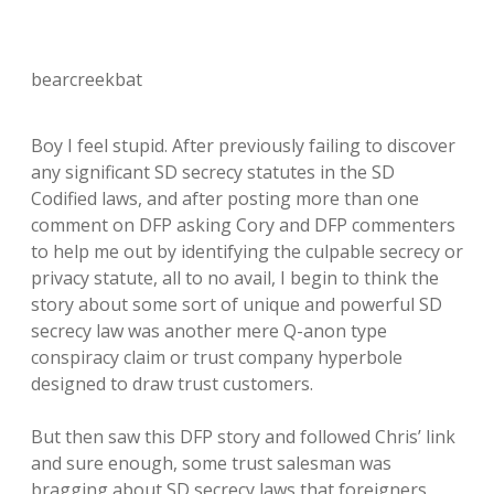
bearcreekbat
Boy I feel stupid. After previously failing to discover
any significant SD secrecy statutes in the SD
Codified laws, and after posting more than one
comment on DFP asking Cory and DFP commenters
to help me out by identifying the culpable secrecy or
privacy statute, all to no avail, I begin to think the
story about some sort of unique and powerful SD
secrecy law was another mere Q-anon type
conspiracy claim or trust company hyperbole
designed to draw trust customers.
But then saw this DFP story and followed Chris’ link
and sure enough, some trust salesman was
bragging about SD secrecy laws that foreigners