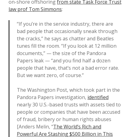
on-shore offshoring
from state Task Force Trust
law prof Tom Simmons
:
“If you’re in the service industry, there are
bad people that occasionally sneak through
the cracks,” he says as chatter and Beatles
tunes fill the room. “If you look at 12 million
documents,” — the size of the Pandora
Papers leak — “and you find half a dozen
people that have, that’s not a bad error rate.
But we want zero, of course.”
The Washington Post, which took part in the
Pandora Papers investigation,
identified
nearly 30 U.S.-based trusts with assets tied to
people or companies that have been accused
of fraud, bribery or human rights abuses
[Anders Melin, “
The World’s Rich and
Powerful Are Stashing $500 Billion in This