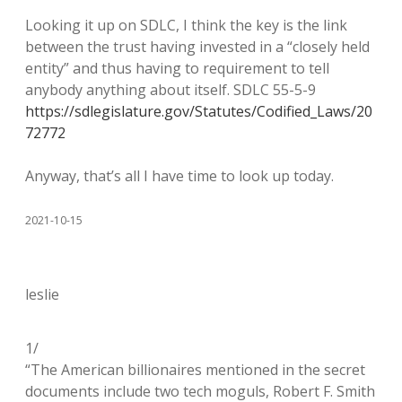
Looking it up on SDLC, I think the key is the link
between the trust having invested in a “closely held
entity” and thus having to requirement to tell
anybody anything about itself. SDLC 55-5-9
https://sdlegislature.gov/Statutes/Codified_Laws/20
72772
Anyway, that’s all I have time to look up today.
2021-10-15
leslie
1/
“The American billionaires mentioned in the secret
documents include two tech moguls, Robert F. Smith