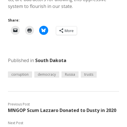
system to flourish in our state.
Share:
More
Published in
South Dakota
corruption
democracy
Russia
trusts
Previous Post
MNGOP Scum Lazzaro Donated to Dusty in 2020
Next Post