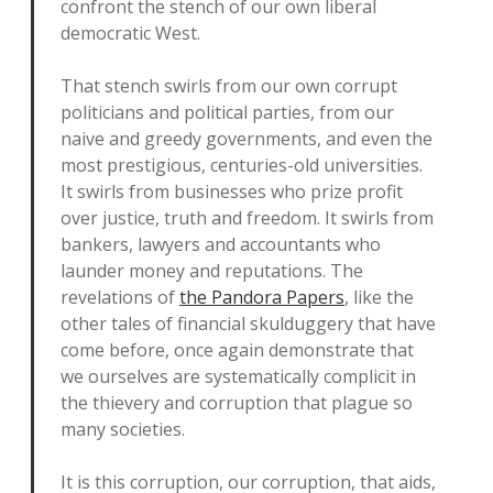
confront the stench of our own liberal
democratic West.
That stench swirls from our own corrupt
politicians and political parties, from our
naive and greedy governments, and even the
most prestigious, centuries-old universities.
It swirls from businesses who prize profit
over justice, truth and freedom. It swirls from
bankers, lawyers and accountants who
launder money and reputations. The
revelations of
the Pandora Papers
, like the
other tales of financial skulduggery that have
come before, once again demonstrate that
we ourselves are systematically complicit in
the thievery and corruption that plague so
many societies.
It is this corruption, our corruption, that aids,