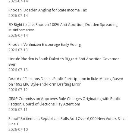
2026-07-14
Rhoden: Doeden Angling for State Income Tax
2026-07-14
SD Right to Life: Rhoden 100% Anti-Abortion, Doeden Spreading
Misinformation
2026-07-14
Rhoden, Venhuizen Encourage Early Voting
2026-07-13
Unruh: Rhoden Is South Dakota’s Biggest Anti-Abortion Governor
Ever!
2026-07-13
Board of Elections Denies Public Participation in Rule-Making Based
on 1992 LRC Style-and-Form Drafting Error
2026-07-12
GF&P Commission Approves Rule Changes Originating with Public
Petition; Board of Elections, Pay Attention!
2026-07-11
Runoff Excitement: Republican Rolls Add Over 6,000 New Voters Since
June 1
2026-07-10