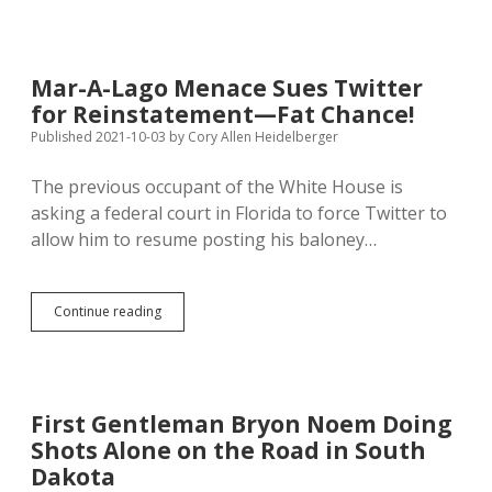
the
Radio:
CAH
on
Mar-A-Lago Menace Sues Twitter
Dakota
for Reinstatement—Fat Chance!
Broadcasting
2021.09.28
Published 2021-10-03
by
Cory Allen Heidelberger
The previous occupant of the White House is
asking a federal court in Florida to force Twitter to
allow him to resume posting his baloney…
Mar-
Continue reading
A-
Lago
Menace
Sues
Twitter
First Gentleman Bryon Noem Doing
for
Shots Alone on the Road in South
Reinstatement
—
Dakota
Fat