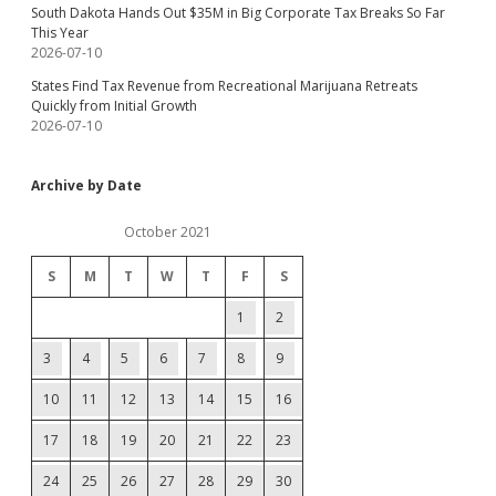
South Dakota Hands Out $35M in Big Corporate Tax Breaks So Far
This Year
2026-07-10
States Find Tax Revenue from Recreational Marijuana Retreats
Quickly from Initial Growth
2026-07-10
Archive by Date
October 2021
S
M
T
W
T
F
S
1
2
3
4
5
6
7
8
9
10
11
12
13
14
15
16
17
18
19
20
21
22
23
24
25
26
27
28
29
30