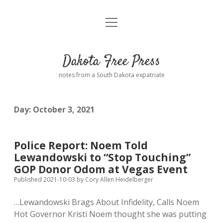
open
Home
menu
Road from Suzdal
—a novel!
Dakota Free Press
Donate
notes from a South Dakota expatriate
About
Day:
October 3, 2021
Policies
open
dropdown
menu
Advertising
Podcasts
Police Report: Noem Told
Lewandowski to “Stop Touching”
Comments: Moderation and Anonymity
Contact
GOP Donor Odom at Vegas Event
Published 2021-10-03
by
Cory Allen Heidelberger
Disclaimer
…Lewandowski Brags About Infidelity, Calls Noem
Hot Governor Kristi Noem thought she was putting