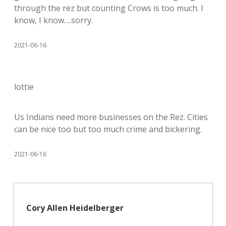
through the rez but counting Crows is too much. I
know, I know….sorry.
2021-06-16
lottie
Us Indians need more businesses on the Rez. Cities
can be nice too but too much crime and bickering.
2021-06-16
Cory Allen Heidelberger