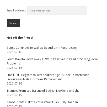
Email address:
Hot off the Press!
Bengs Continues to Wallop Beaudion in Fundraising
2026-07-16
South Dakota Socks Away $69M in Reserves Instead of Solving Social
Problems
2026-07-16
Small Ball: Hegseth to Test Soldiers Age 30+ for Testosterone,
Encourages Male Hormone Replacement
2026-07-16
Trump’s Promised Balanced Budget Nowhere in Sight
2026-07-15
Knobe: South Dakota Voters Won’t Pick Bully Doeden
2026-07-15