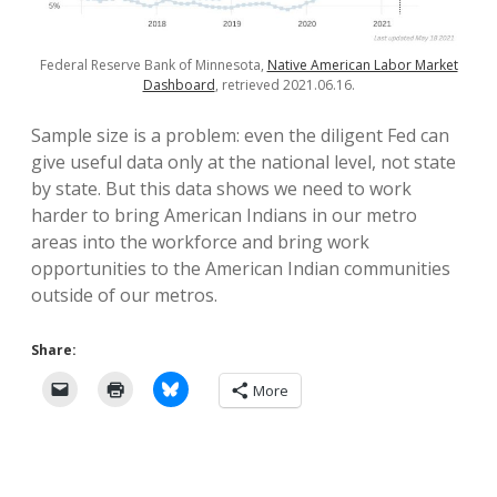
Federal Reserve Bank of Minnesota,
Native American Labor Market
Dashboard
, retrieved 2021.06.16.
Sample size is a problem: even the diligent Fed can
give useful data only at the national level, not state
by state. But this data shows we need to work
harder to bring American Indians in our metro
areas into the workforce and bring work
opportunities to the American Indian communities
outside of our metros.
Share:
More