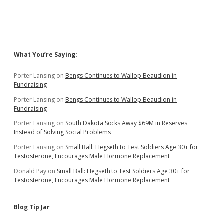
Sidebar
What You’re Saying:
Porter Lansing
on
Bengs Continues to Wallop Beaudion in
Fundraising
Porter Lansing
on
Bengs Continues to Wallop Beaudion in
Fundraising
Porter Lansing
on
South Dakota Socks Away $69M in Reserves
Instead of Solving Social Problems
Porter Lansing
on
Small Ball: Hegseth to Test Soldiers Age 30+ for
Testosterone, Encourages Male Hormone Replacement
Donald Pay
on
Small Ball: Hegseth to Test Soldiers Age 30+ for
Testosterone, Encourages Male Hormone Replacement
Blog Tip Jar