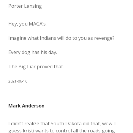
Porter Lansing
Hey, you MAGA’s.
Imagine what Indians will do to you as revenge?
Every dog has his day.
The Big Liar proved that.
2021-06-16
Mark Anderson
I didn’t realize that South Dakota did that, wow. I
guess kristi wants to control all the roads going