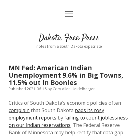
open
Home
menu
Road from Suzdal
—a novel!
Dakota Free Press
Donate
notes from a South Dakota expatriate
About
MN Fed: American Indian
Policies
Unemployment 9.6% in Big Towns,
open
dropdown
11.5% out in Boonies
menu
Advertising
Podcasts
Published 2021-06-16
by
Cory Allen Heidelberger
Critics of South Dakota’s economic policies often
Comments: Moderation and Anonymity
Contact
complain
that South Dakota
pads its rosy
employment reports
by
failing to count joblessness
Disclaimer
on our Indian reservations
. The Federal Reserve
Bank of Minnesota may help rectify that data gap.