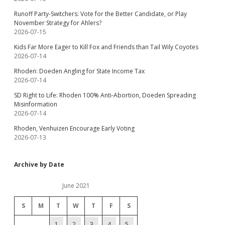
Runoff Party-Switchers: Vote for the Better Candidate, or Play
November Strategy for Ahlers?
2026-07-15
Kids Far More Eager to Kill Fox and Friends than Tail Wily Coyotes
2026-07-14
Rhoden: Doeden Angling for State Income Tax
2026-07-14
SD Right to Life: Rhoden 100% Anti-Abortion, Doeden Spreading
Misinformation
2026-07-14
Rhoden, Venhuizen Encourage Early Voting
2026-07-13
Archive by Date
June 2021
S
M
T
W
T
F
S
1
2
3
4
5