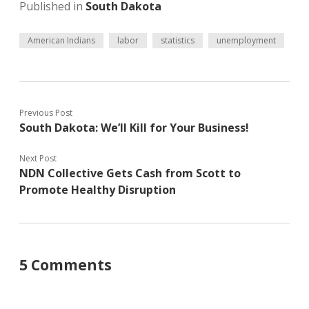
Published in
South Dakota
American Indians
labor
statistics
unemployment
Previous Post
South Dakota: We’ll Kill for Your Business!
Next Post
NDN Collective Gets Cash from Scott to
Promote Healthy Disruption
5 Comments