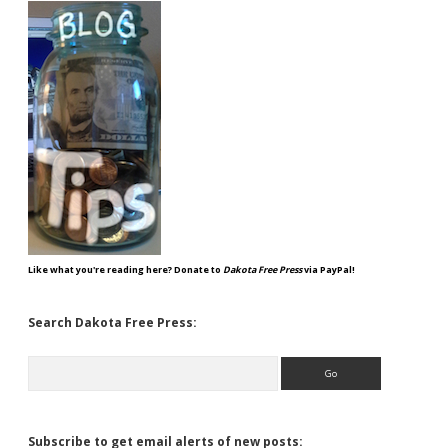
Like what you're reading here? Donate to
Dakota Free Press
via PayPal!
Search Dakota Free Press:
Search
Subscribe to get email alerts of new posts: