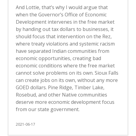
And Lottie, that’s why I would argue that
when the Governor’s Office of Economic
Development intervenes in the free market
by handing out tax dollars to businesses, it
should focus that intervention on the Rez,
where treaty violations and systemic racism
have separated Indian communities from
economic opportunities, creating bad
economic conditions where the free market
cannot solve problems on its own. Sioux Falls
can create jobs on its own, without any more
GOED dollars. Pine Ridge, Timber Lake,
Rosebud, and other Native communities
deserve more economic development focus
from our state government.
2021-06-17