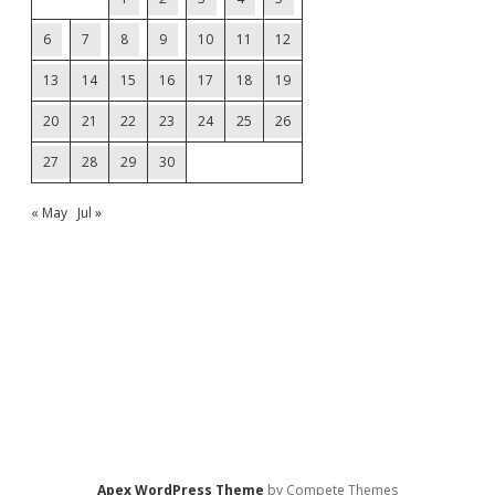
6
7
8
9
10
11
12
13
14
15
16
17
18
19
20
21
22
23
24
25
26
27
28
29
30
« May
Jul »
Apex WordPress Theme
by Compete Themes