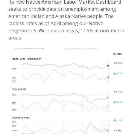
Its new
Native American Labor Market Dashboard
seeks to provide data on unemployment among
American Indian and Alaska Native people. The
jobless rates as of April among our Native
neighbors: 9.6% in metro areas, 11.5% in non-metro
areas: