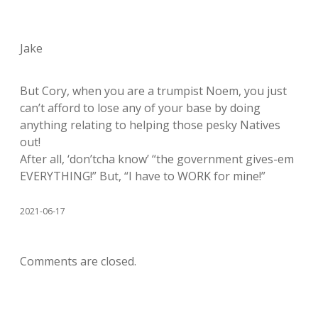
Jake
But Cory, when you are a trumpist Noem, you just
can’t afford to lose any of your base by doing
anything relating to helping those pesky Natives
out!
After all, ‘don’tcha know’ “the government gives-em
EVERYTHING!” But, “I have to WORK for mine!”
2021-06-17
Comments are closed.