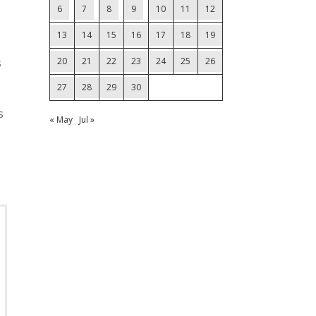
6
7
8
9
10
11
12
13
14
15
16
17
18
19
s
20
21
22
23
24
25
26
27
28
29
30
s
« May
Jul »