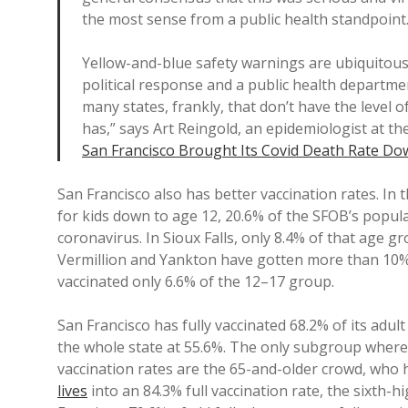
the most sense from a public health standpoint.
Yellow-and-blue safety warnings are ubiquitous 
political response and a public health departme
many states, frankly, that don’t have the level 
has,” says Art Reingold, an epidemiologist at the
San Francisco Brought Its Covid Death Rate Do
San Francisco also has better vaccination rates. In
for kids down to age 12, 20.6% of the SFOB’s popul
coronavirus. In Sioux Falls, only 8.4% of that age gro
Vermillion and Yankton have gotten more than 10% o
vaccinated only 6.6% of the 12–17 group.
San Francisco has fully vaccinated 68.2% of its adult
the whole state at 55.6%. The only subgroup where
vaccination rates are the 65-and-older crowd, who
lives
into an 84.3% full vaccination rate, the sixth-h