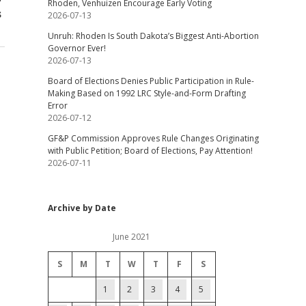
Rhoden, Venhuizen Encourage Early Voting
s
2026-07-13
Unruh: Rhoden Is South Dakota’s Biggest Anti-Abortion
Governor Ever!
2026-07-13
Board of Elections Denies Public Participation in Rule-
Making Based on 1992 LRC Style-and-Form Drafting
Error
2026-07-12
GF&P Commission Approves Rule Changes Originating
with Public Petition; Board of Elections, Pay Attention!
2026-07-11
Archive by Date
June 2021
S
M
T
W
T
F
S
1
2
3
4
5