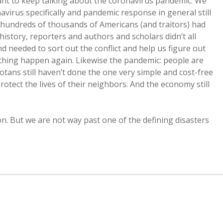
 want to keep talking about the coronavirus pandemic. We
avirus specifically and pandemic response in general still
r hundreds of thousands of Americans (and traitors) had
s history, reporters and authors and scholars didn’t all
d needed to sort out the conflict and help us figure out
 thing happen again. Likewise the pandemic: people are
otans still haven’t done the one very simple and cost-free
protect the lives of their neighbors. And the economy still
on. But we are not way past one of the defining disasters