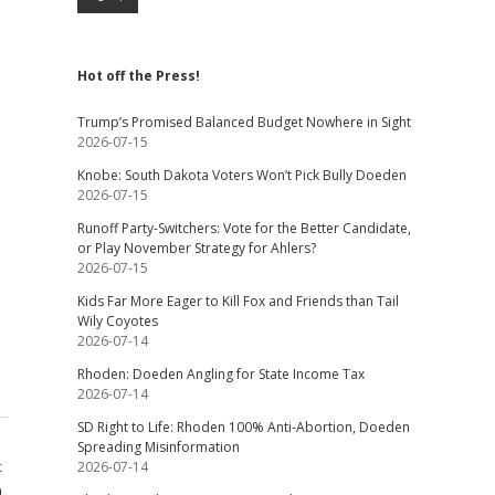
Hot off the Press!
Trump’s Promised Balanced Budget Nowhere in Sight
2026-07-15
Knobe: South Dakota Voters Won’t Pick Bully Doeden
2026-07-15
Runoff Party-Switchers: Vote for the Better Candidate,
or Play November Strategy for Ahlers?
2026-07-15
Kids Far More Eager to Kill Fox and Friends than Tail
Wily Coyotes
2026-07-14
Rhoden: Doeden Angling for State Income Tax
2026-07-14
SD Right to Life: Rhoden 100% Anti-Abortion, Doeden
Spreading Misinformation
t
2026-07-14
a