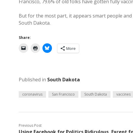
Francisco, 79.6% of old folks have gotten fully vacc
But for the most part, it appears smart people and
South Dakota.
Share:
More
Published in
South Dakota
coronavirus
San Francisco
South Dakota
vaccines
Previous Post
Using Facebook for Politics Ridiculous, Except f