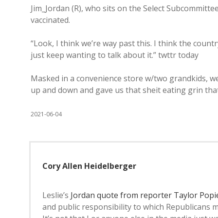
Jim_Jordan (R), who sits on the Select Subcommittee
vaccinated.
“Look, I think we’re way past this. I think the coun
just keep wanting to talk about it.” twttr today
Masked in a convenience store w/two grandkids, we
up and down and gave us that sheit eating grin that
2021-06-04
Cory Allen Heidelberger
Leslie’s
Jordan quote from reporter Taylor Popi
and public responsibility to which Republicans m