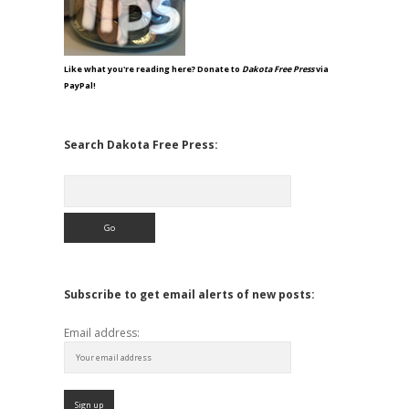
Like what you're reading here? Donate to
Dakota Free Press
via
PayPal!
Search Dakota Free Press:
Search
Subscribe to get email alerts of new posts:
Email address: