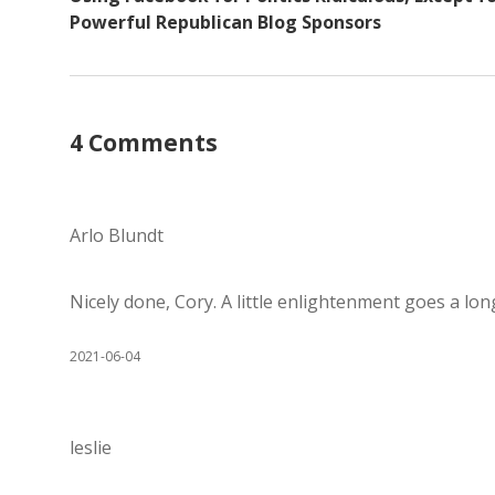
Powerful Republican Blog Sponsors
4 Comments
Arlo Blundt
Nicely done, Cory. A little enlightenment goes a lon
2021-06-04
leslie