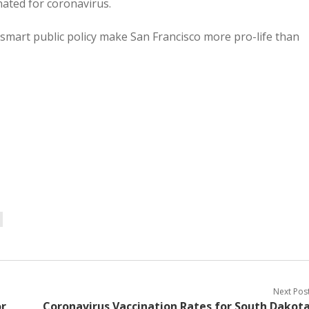
inated for coronavirus.
 smart public policy make San Francisco more pro-life than
Next Pos
or
Coronavirus Vaccination Rates for South Dakot