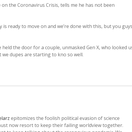
 on the Coronavirus Crisis, tells me he has not been
try is ready to move on and we’re done with this, but you guy
 held the door for a couple, unmasked Gen X, who looked u
 we dupes are starting to kno so well.
elarz
epitomizes the foolish political evasion of science
ust now resort to keep their failing worldview together.