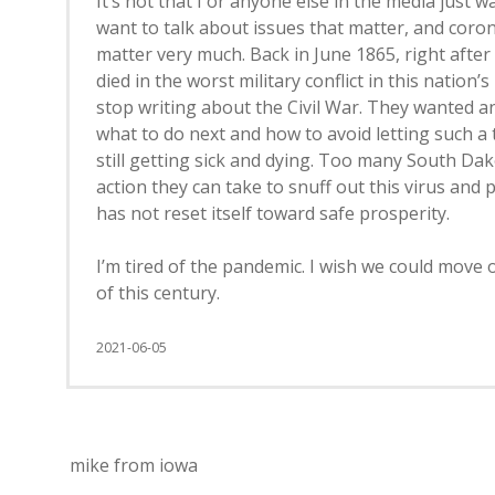
It’s not that I or anyone else in the media just
want to talk about issues that matter, and coron
matter very much. Back in June 1865, right afte
died in the worst military conflict in this nation’
stop writing about the Civil War. They wanted an
what to do next and how to avoid letting such a
still getting sick and dying. Too many South Dak
action they can take to snuff out this virus and 
has not reset itself toward safe prosperity.
I’m tired of the pandemic. I wish we could move 
of this century.
2021-06-05
mike from iowa