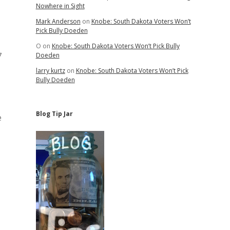
Nowhere in Sight
Mark Anderson
on
Knobe: South Dakota Voters Won’t
Pick Bully Doeden
O
on
Knobe: South Dakota Voters Won’t Pick Bully
7
Doeden
larry kurtz
on
Knobe: South Dakota Voters Won’t Pick
Bully Doeden
Blog Tip Jar
e