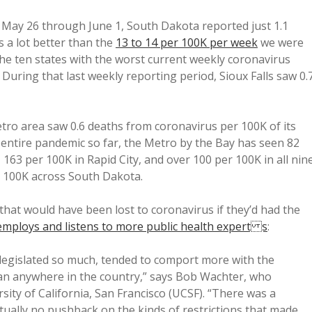
 May 26 through June 1, South Dakota reported just 1.1
 a lot better than the
13 to 14 per 100K per week
we were
the ten states with the worst current weekly coronavirus
 During that last weekly reporting period, Sioux Falls saw 0.
ro area saw 0.6 deaths from coronavirus per 100K of its
e entire pandemic so far, the Metro by the Bay has seen 82
 163 per 100K in Rapid City, and over 100 per 100K in all nin
r 100K across South Dakota.
that would have been lost to coronavirus if they’d had the
employs and listens to more public health expert s
:
 legislated so much, tended to comport more with the
an anywhere in the country,” says Bob Wachter, who
sity of California, San Francisco (UCSF). “There was a
tually no pushback on the kinds of restrictions that made