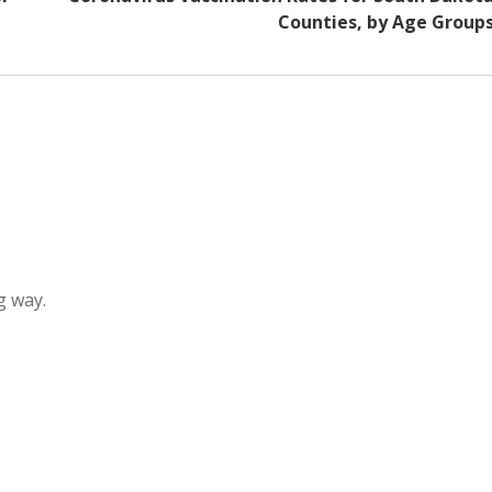
Counties, by Age Group
g way.