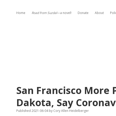
Home
Road from Suzdal
—a novel!
Donate
About
Poli
San Francisco More 
Dakota, Say Coronav
Published 2021-06-04
by
Cory Allen Heidelberger