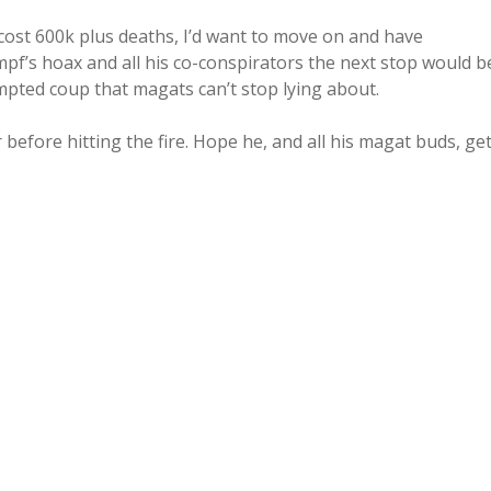
 cost 600k plus deaths, I’d want to move on and have
mpf’s hoax and all his co-conspirators the next stop would b
empted coup that magats can’t stop lying about.
before hitting the fire. Hope he, and all his magat buds, ge