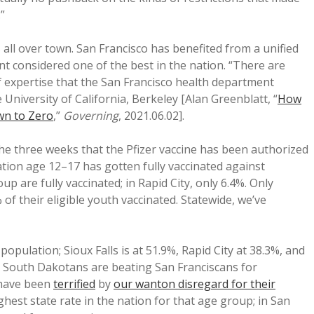
”
all over town. San Francisco has benefited from a unified
nt considered one of the best in the nation. “There are
of expertise that the San Francisco health department
 University of California, Berkeley [Alan Greenblatt, “
How
wn to Zero
,”
Governing
, 2021.06.02].
 the three weeks that the Pfizer vaccine has been authorized
ation age 12–17 has gotten fully vaccinated against
up are fully vaccinated; in Rapid City, only 6.4%. Only
f their eligible youth vaccinated. Statewide, we’ve
 population; Sioux Falls is at 51.9%, Rapid City at 38.3%, and
 South Dakotans are beating San Franciscans for
 have been
terrified
by
our wanton disregard for their
ighest state rate in the nation for that age group; in San