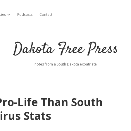
cies
Podcasts
Contact
open dropdown menu
Dakota Free Press
notes from a South Dakota expatriate
Pro-Life Than South
irus Stats