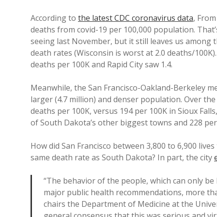
According to
the latest CDC coronavirus data
, From
deaths from covid-19 per 100,000 population. That’s
seeing last November, but it still leaves us among 
death rates (Wisconsin is worst at 2.0 deaths/100K).
deaths per 100K and Rapid City saw 1.4.
Meanwhile, the San Francisco-Oakland-Berkeley met
larger (4.7 million) and denser population. Over th
deaths per 100K, versus 194 per 100K in Sioux Falls,
of South Dakota’s other biggest towns and 228 pe
How did San Francisco between 3,800 to 6,900 lives 
same death rate as South Dakota? In part, the city
“The behavior of the people, which can only be
major public health recommendations, more th
chairs the Department of Medicine at the Univer
general consensus that this was serious and vir