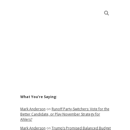
Sidebar
What You’re Saying:
Mark Anderson
on
Runoff Party-Switchers: Vote for the
Better Candidate, or Play November Strategy for
Ahlers?
Mark Anderson
on
Trump’s Promised Balanced Budget