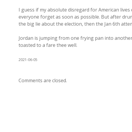
I guess if my absolute disregard for American lives
everyone forget as soon as possible. But after dru
the big lie about the election, then the Jan 6th att
Jordan is jumping from one frying pan into another 
toasted to a fare thee well.
2021-06-05
Comments are closed.