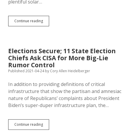
plentiful solar…
Baumeister:
Continue reading
Looking
for
New
Power
Sources?
Elections Secure; 11 State Election
Whale
Chiefs Ask CISA for More Big-Lie
Fat
Is
Rumor Control
Still
Published 2021-04-24
by
Cory Allen Heidelberger
Available
In addition to providing definitions of critical
infrastructure that show the partisan and amnesiac
nature of Republicans’ complaints about President
Biden’s super-duper infrastructure plan, the…
Elections
Continue reading
Secure;