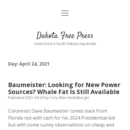
open
Home
menu
Road from Suzdal
—a novel!
Dakota Free Press
Donate
notes from a South Dakota expatriate
About
Day:
April 24, 2021
Policies
open
dropdown
menu
Advertising
Podcasts
Baumeister: Looking for New Power
Sources? Whale Fat Is Still Available
Comments: Moderation and Anonymity
Contact
Published 2021-04-24
by
Cory Allen Heidelberger
Columnist Dave Baumeister comes back from
Disclaimer
Florida not with cash for his 2024 Presidential bid
but with some sunny observations on cheap and