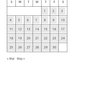
S
M
T
W
T
F
S
1
2
3
4
5
6
7
8
9
10
11
12
13
14
15
16
17
18
19
20
21
22
23
24
25
26
27
28
29
30
« Mar
May »