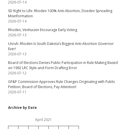
2026-07-14
SD Right to Life: Rhoden 100% Anti-Abortion, Doeden Spreading
Misinformation
2026-07-14
Rhoden, Venhuizen Encourage Early Voting
2026-07-13
Unruh: Rhoden Is South Dakota’s Biggest Anti-Abortion Governor
Ever!
2026-07-13
Board of Elections Denies Public Participation in Rule-Making Based
on 1992 LRC Style-and-Form Drafting Error
2026-07-12
GF&P Commission Approves Rule Changes Originating with Public
Petition; Board of Elections, Pay Attention!
2026-07-11
Archive by Date
April 2021