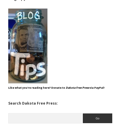
Like what you're reading here? Donate to
Dakota Free Press
via PayPal!
Search Dakota Free Press:
Search