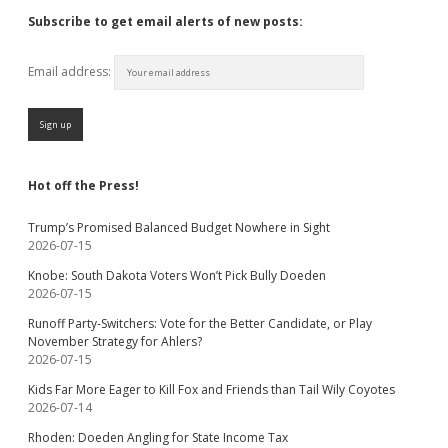
Subscribe to get email alerts of new posts:
Email address:
Hot off the Press!
Trump’s Promised Balanced Budget Nowhere in Sight
2026-07-15
Knobe: South Dakota Voters Won’t Pick Bully Doeden
2026-07-15
Runoff Party-Switchers: Vote for the Better Candidate, or Play
November Strategy for Ahlers?
2026-07-15
Kids Far More Eager to Kill Fox and Friends than Tail Wily Coyotes
2026-07-14
Rhoden: Doeden Angling for State Income Tax