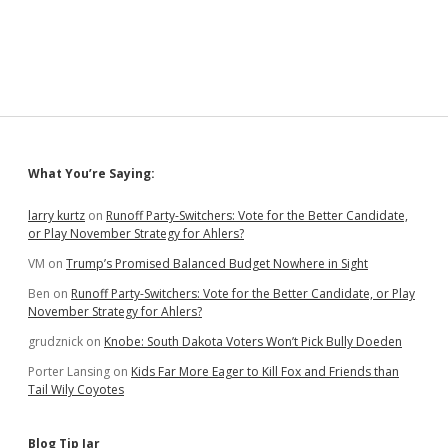
11
State
Election
Chiefs
Ask
CISA
for
More
Big-
Sidebar
What You’re Saying:
Lie
Rumor
Control
larry kurtz
on
Runoff Party-Switchers: Vote for the Better Candidate,
or Play November Strategy for Ahlers?
VM
on
Trump’s Promised Balanced Budget Nowhere in Sight
Ben
on
Runoff Party-Switchers: Vote for the Better Candidate, or Play
November Strategy for Ahlers?
grudznick
on
Knobe: South Dakota Voters Won’t Pick Bully Doeden
Porter Lansing
on
Kids Far More Eager to Kill Fox and Friends than
Tail Wily Coyotes
Blog Tip Jar