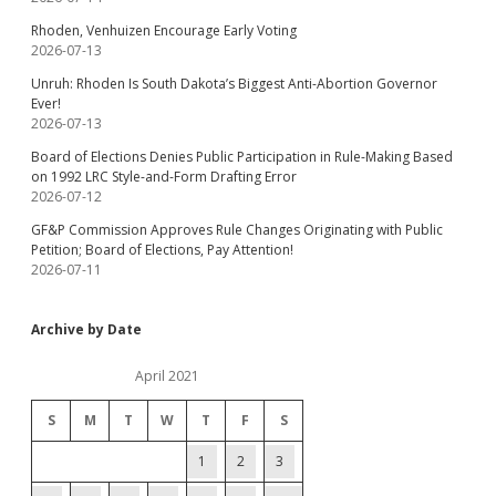
Rhoden, Venhuizen Encourage Early Voting
2026-07-13
Unruh: Rhoden Is South Dakota’s Biggest Anti-Abortion Governor
Ever!
2026-07-13
Board of Elections Denies Public Participation in Rule-Making Based
on 1992 LRC Style-and-Form Drafting Error
2026-07-12
GF&P Commission Approves Rule Changes Originating with Public
Petition; Board of Elections, Pay Attention!
2026-07-11
Archive by Date
April 2021
S
M
T
W
T
F
S
1
2
3