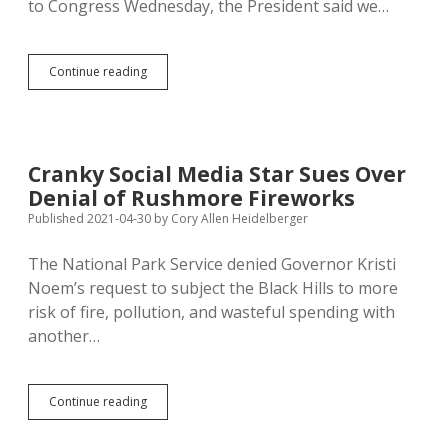
to Congress Wednesday, the President said we…
Biden
Continue reading
Offers
Collective
Support
for
Community
Cranky Social Media Star Sues Over
College;
Denial of Rushmore Fireworks
Time
to
Published 2021-04-30
by
Cory Allen Heidelberger
Reconvert
Springfield!
The National Park Service denied Governor Kristi
Noem’s request to subject the Black Hills to more
risk of fire, pollution, and wasteful spending with
another…
Cranky
Continue reading
Social
Media