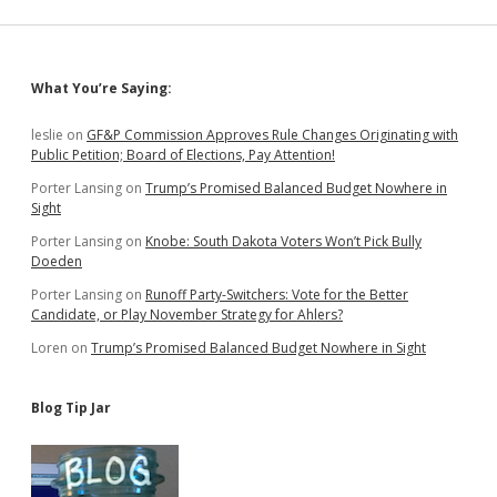
Registry,
Signals
SB
180
Sidebar
What You’re Saying:
Not
Necessary
to
leslie
on
GF&P Commission Approves Rule Changes Originating with
Protect
Public Petition; Board of Elections, Pay Attention!
Petition
Porter Lansing
on
Trump’s Promised Balanced Budget Nowhere in
Integrity
Sight
Porter Lansing
on
Knobe: South Dakota Voters Won’t Pick Bully
Doeden
Porter Lansing
on
Runoff Party-Switchers: Vote for the Better
Candidate, or Play November Strategy for Ahlers?
Loren
on
Trump’s Promised Balanced Budget Nowhere in Sight
Blog Tip Jar