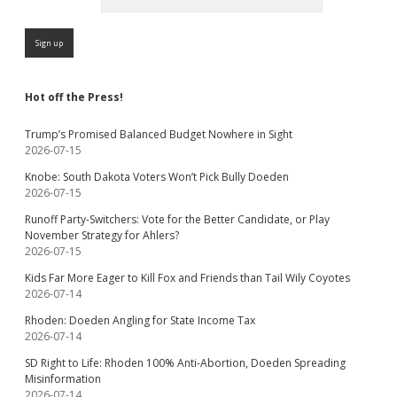
Hot off the Press!
Trump’s Promised Balanced Budget Nowhere in Sight
2026-07-15
Knobe: South Dakota Voters Won’t Pick Bully Doeden
2026-07-15
Runoff Party-Switchers: Vote for the Better Candidate, or Play
November Strategy for Ahlers?
2026-07-15
Kids Far More Eager to Kill Fox and Friends than Tail Wily Coyotes
2026-07-14
Rhoden: Doeden Angling for State Income Tax
2026-07-14
SD Right to Life: Rhoden 100% Anti-Abortion, Doeden Spreading
Misinformation
2026-07-14