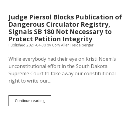
Star
Sues
Over
Judge Piersol Blocks Publication of
Denial
Dangerous Circulator Registry,
of
Rushmore
Signals SB 180 Not Necessary to
Fireworks
Protect Petition Integrity
Published 2021-04-30
by
Cory Allen Heidelberger
While everybody had their eye on Kristi Noem’s
unconstitutional effort in the South Dakota
Supreme Court to take away our constitutional
right to write our…
Judge
Continue reading
Piersol
Blocks
Publication
of
Dangerous
Circulator