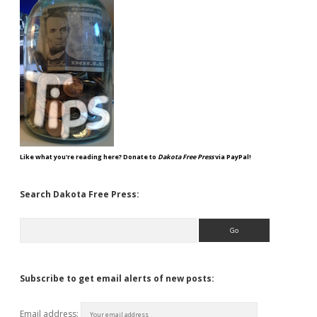
Like what you're reading here? Donate to
Dakota Free Press
via PayPal!
Search Dakota Free Press:
Search
Subscribe to get email alerts of new posts:
Email address: