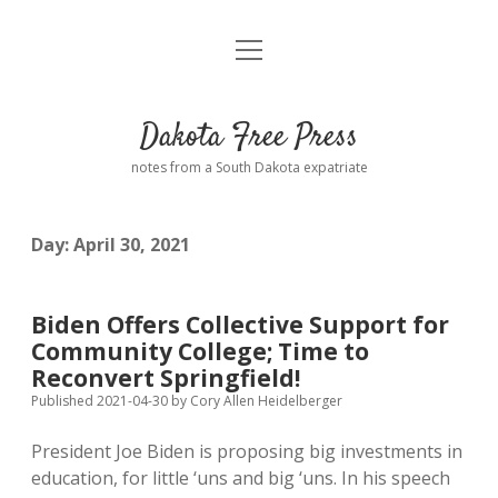
open
Home
menu
Road from Suzdal
—a novel!
Dakota Free Press
Donate
notes from a South Dakota expatriate
About
Day:
April 30, 2021
Policies
open
dropdown
menu
Advertising
Podcasts
Biden Offers Collective Support for
Community College; Time to
Comments: Moderation and Anonymity
Contact
Reconvert Springfield!
Published 2021-04-30
by
Cory Allen Heidelberger
Disclaimer
President Joe Biden is proposing big investments in
education, for little ‘uns and big ‘uns. In his speech