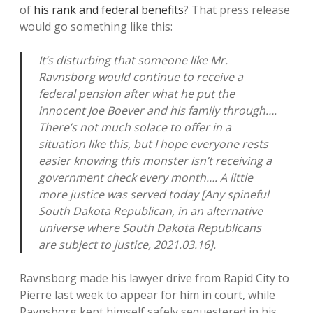
of
his rank and federal benefits
? That press release
would go something like this:
It’s disturbing that someone like Mr.
Ravnsborg would continue to receive a
federal pension after what he put the
innocent Joe Boever and his family through….
There’s not much solace to offer in a
situation like this, but I hope everyone rests
easier knowing this monster isn’t receiving a
government check every month…. A little
more justice was served today [Any spineful
South Dakota Republican, in an alternative
universe where South Dakota Republicans
are subject to justice, 2021.03.16].
Ravnsborg made his lawyer drive from Rapid City to
Pierre last week to appear for him in court, while
Ravnsborg kept himself safely sequestered in his