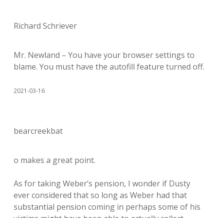
Richard Schriever
Mr. Newland – You have your browser settings to
blame. You must have the autofill feature turned off.
2021-03-16
bearcreekbat
o makes a great point.
As for taking Weber’s pension, I wonder if Dusty
ever considered that so long as Weber had that
substantial pension coming in perhaps some of his