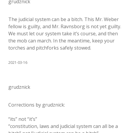
grudznick
The judicial system can be a bitch. This Mr. Weber
fellow is guilty, and Mr. Ravnsborg is not yet guilty.
We must let our system take it’s course, and then
the mob can march. In the meantime, keep your
torches and pitchforks safely stowed.
2021-03-16
grudznick
Corrections by grudznick:
“its” not “it’s”
“constitution, laws and judicial system can all be a