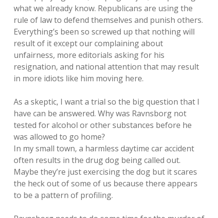
what we already know. Republicans are using the
rule of law to defend themselves and punish others.
Everything’s been so screwed up that nothing will
result of it except our complaining about
unfairness, more editorials asking for his
resignation, and national attention that may result
in more idiots like him moving here.
As a skeptic, I want a trial so the big question that I
have can be answered. Why was Ravnsborg not
tested for alcohol or other substances before he
was allowed to go home?
In my small town, a harmless daytime car accident
often results in the drug dog being called out.
Maybe they’re just exercising the dog but it scares
the heck out of some of us because there appears
to be a pattern of profiling.