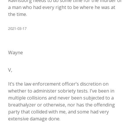
Ravnsborg needs to do some time for the murder of
a man who had every right to be where he was at
the time.
2021-03-17
Wayne
V,
It’s the law enforcement officer’s discretion on
whether to administer sobriety tests. I’ve been in
multiple collisions and never been subjected to a
breathalyzer or otherwise, nor has the offending
party that collided with me, and some had very
extensive damage done.