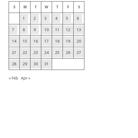
S
M
T
W
T
F
S
1
2
3
4
5
6
7
8
9
10
11
12
13
14
15
16
17
18
19
20
21
22
23
24
25
26
27
28
29
30
31
« Feb
Apr »