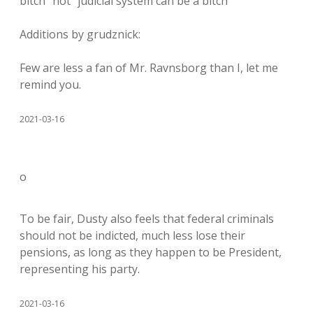
bitch” not “judicial system can be a bitch”
Additions by grudznick:
Few are less a fan of Mr. Ravnsborg than I, let me
remind you.
2021-03-16
o
To be fair, Dusty also feels that federal criminals
should not be indicted, much less lose their
pensions, as long as they happen to be President,
representing his party.
2021-03-16