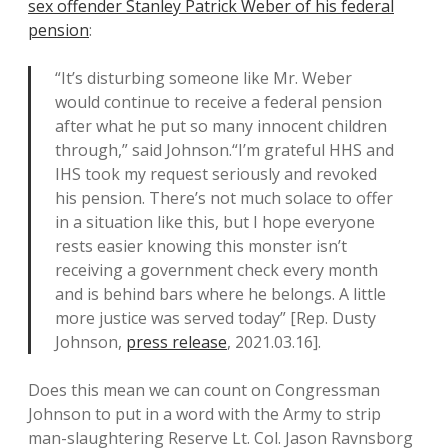
sex offender Stanley Patrick Weber of his federal
pension
:
“It’s disturbing someone like Mr. Weber
would continue to receive a federal pension
after what he put so many innocent children
through,” said Johnson.“I’m grateful HHS and
IHS took my request seriously and revoked
his pension. There’s not much solace to offer
in a situation like this, but I hope everyone
rests easier knowing this monster isn’t
receiving a government check every month
and is behind bars where he belongs. A little
more justice was served today” [Rep. Dusty
Johnson,
press release
, 2021.03.16].
Does this mean we can count on Congressman
Johnson to put in a word with the Army to strip
man-slaughtering Reserve Lt. Col. Jason Ravnsborg