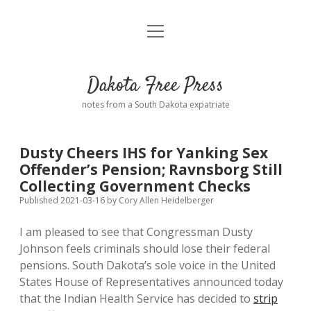
open
Home
menu
Road from Suzdal
—a novel!
Dakota Free Press
Donate
notes from a South Dakota expatriate
About
Dusty Cheers IHS for Yanking Sex
Policies
Offender’s Pension; Ravnsborg Still
open
dropdown
Collecting Government Checks
menu
Advertising
Podcasts
Published 2021-03-16
by
Cory Allen Heidelberger
I am pleased to see that Congressman Dusty
Comments: Moderation and Anonymity
Contact
Johnson feels criminals should lose their federal
pensions. South Dakota’s sole voice in the United
Disclaimer
States House of Representatives announced today
that the Indian Health Service has decided to
strip