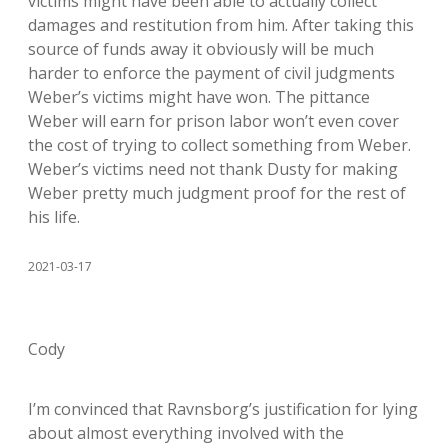
victims might have been able to actually collect
damages and restitution from him. After taking this
source of funds away it obviously will be much
harder to enforce the payment of civil judgments
Weber’s victims might have won. The pittance
Weber will earn for prison labor won’t even cover
the cost of trying to collect something from Weber.
Weber’s victims need not thank Dusty for making
Weber pretty much judgment proof for the rest of
his life.
2021-03-17
Cody
I’m convinced that Ravnsborg’s justification for lying
about almost everything involved with the