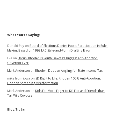
Sidebar
What You’re Saying:
Donald Pay
on
Board of Elections Denies Public Participation in Rule-
Making Based on 1992 LRC Style-and-Form Drafting Error
Eve
on
Unruh: Rhoden Is South Dakota’s Biggest Anti-Abortion
Governor Ever!
Mark Anderson
on
Rhoden: Doeden Angling for State Income Tax
mike from iowa
on
SD Right to Life: Rhoden 100% Anti-Abortion,
Doeden Spreading Misinformation
Mark Anderson
on
Kids Far More Eager to Kill Fox and Friends than
Tail Wily Coyotes
Blog Tip Jar