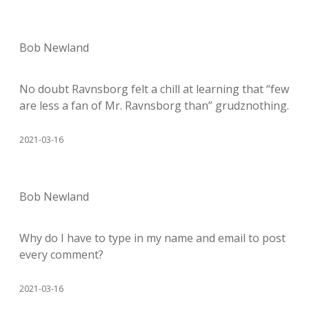
Bob Newland
No doubt Ravnsborg felt a chill at learning that “few
are less a fan of Mr. Ravnsborg than” grudznothing.
2021-03-16
Bob Newland
Why do I have to type in my name and email to post
every comment?
2021-03-16