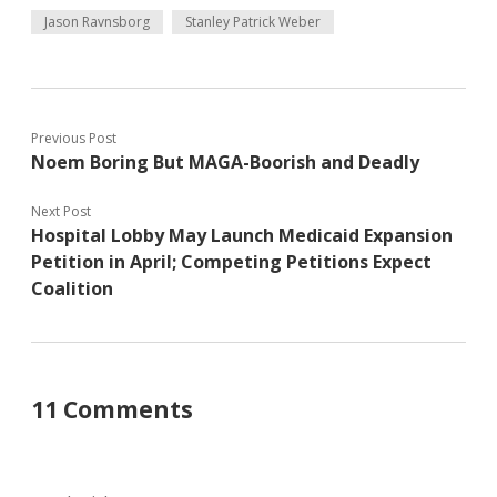
Jason Ravnsborg
Stanley Patrick Weber
Previous Post
Noem Boring But MAGA-Boorish and Deadly
Next Post
Hospital Lobby May Launch Medicaid Expansion
Petition in April; Competing Petitions Expect
Coalition
11 Comments