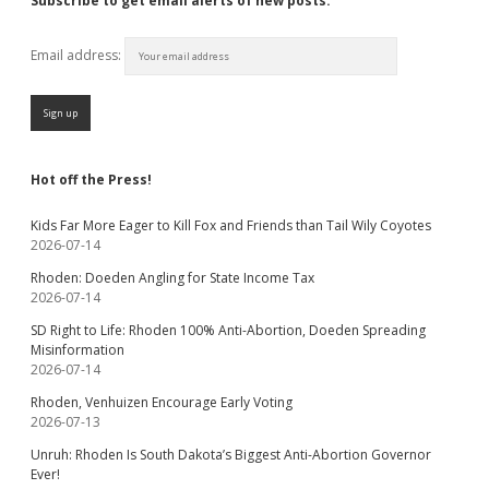
Subscribe to get email alerts of new posts:
Email address:
Hot off the Press!
Kids Far More Eager to Kill Fox and Friends than Tail Wily Coyotes
2026-07-14
Rhoden: Doeden Angling for State Income Tax
2026-07-14
SD Right to Life: Rhoden 100% Anti-Abortion, Doeden Spreading
Misinformation
2026-07-14
Rhoden, Venhuizen Encourage Early Voting
2026-07-13
Unruh: Rhoden Is South Dakota’s Biggest Anti-Abortion Governor
Ever!