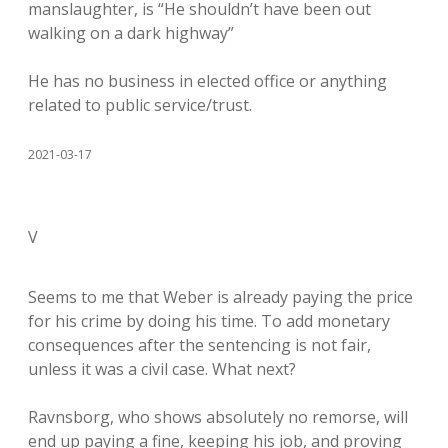
manslaughter, is “He shouldn’t have been out
walking on a dark highway”
He has no business in elected office or anything
related to public service/trust.
2021-03-17
V
Seems to me that Weber is already paying the price
for his crime by doing his time. To add monetary
consequences after the sentencing is not fair,
unless it was a civil case. What next?
Ravnsborg, who shows absolutely no remorse, will
end up paying a fine, keeping his job, and proving