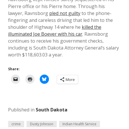
Pierre office or his Pierre home. Through his
lawyer, Ravnsborg
pled not guilty
to the phone-
fingering and careless driving that led him to the
shoulder of Highway 14 where he
killed the
illuminated Joe Boever with his car
. Ravnsborg
continues to receive his government checks,
including is South Dakota Attorney General’s salary
worth $118,603.03 a year.
Share:
More
Published in
South Dakota
crime
Dusty Johnson
Indian Health Service