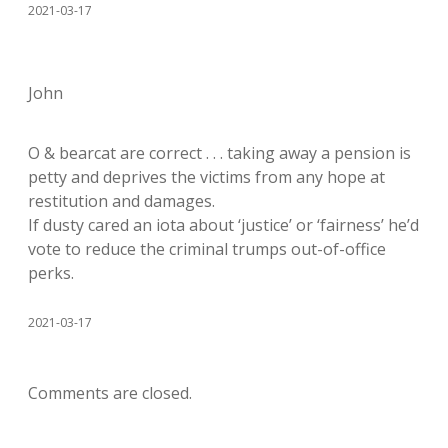
2021-03-17
John
O & bearcat are correct . . . taking away a pension is
petty and deprives the victims from any hope at
restitution and damages.
If dusty cared an iota about ‘justice’ or ‘fairness’ he’d
vote to reduce the criminal trumps out-of-office
perks.
2021-03-17
Comments are closed.