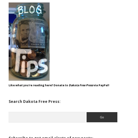
Like what you're reading here? Donate to
Dakota Free Press
via PayPal!
Search Dakota Free Press:
Search