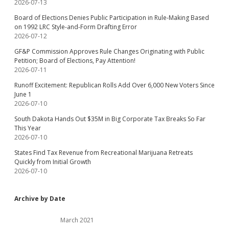
2026-07-13
Board of Elections Denies Public Participation in Rule-Making Based
on 1992 LRC Style-and-Form Drafting Error
2026-07-12
GF&P Commission Approves Rule Changes Originating with Public
Petition; Board of Elections, Pay Attention!
2026-07-11
Runoff Excitement: Republican Rolls Add Over 6,000 New Voters Since
June 1
2026-07-10
South Dakota Hands Out $35M in Big Corporate Tax Breaks So Far
This Year
2026-07-10
States Find Tax Revenue from Recreational Marijuana Retreats
Quickly from Initial Growth
2026-07-10
Archive by Date
March 2021