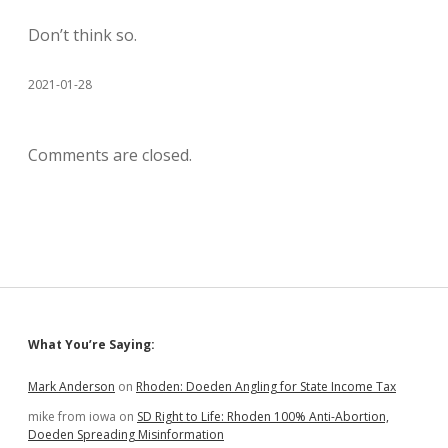
Don’t think so.
2021-01-28
Comments are closed.
Sidebar
What You’re Saying:
Mark Anderson
on
Rhoden: Doeden Angling for State Income Tax
mike from iowa
on
SD Right to Life: Rhoden 100% Anti-Abortion,
Doeden Spreading Misinformation