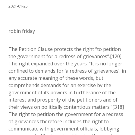
2021-01-25
robin friday
The Petition Clause protects the right “to petition
the government for a redress of grievances”.[120]
The right expanded over the years: “It is no longer
confined to demands for ‘a redress of grievances’, in
any accurate meaning of these words, but
comprehends demands for an exercise by the
government of its powers in furtherance of the
interest and prosperity of the petitioners and of
their views on politically contentious matters.”[318]
The right to petition the government for a redress
of grievances therefore includes the right to
communicate with government officials, lobbying