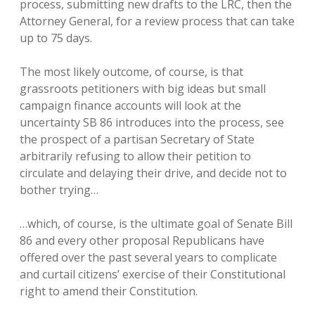
process, submitting new drafts to the LRC, then the
Attorney General, for a review process that can take
up to 75 days.
The most likely outcome, of course, is that
grassroots petitioners with big ideas but small
campaign finance accounts will look at the
uncertainty SB 86 introduces into the process, see
the prospect of a partisan Secretary of State
arbitrarily refusing to allow their petition to
circulate and delaying their drive, and decide not to
bother trying…
…which, of course, is the ultimate goal of Senate Bill
86 and every other proposal Republicans have
offered over the past several years to complicate
and curtail citizens’ exercise of their Constitutional
right to amend their Constitution.