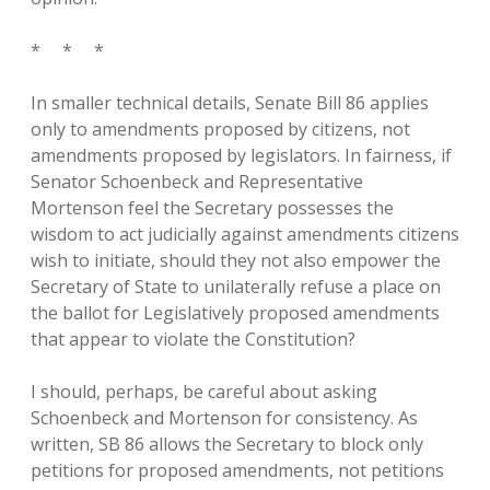
* * *
In smaller technical details, Senate Bill 86 applies
only to amendments proposed by citizens, not
amendments proposed by legislators. In fairness, if
Senator Schoenbeck and Representative
Mortenson feel the Secretary possesses the
wisdom to act judicially against amendments citizens
wish to initiate, should they not also empower the
Secretary of State to unilaterally refuse a place on
the ballot for Legislatively proposed amendments
that appear to violate the Constitution?
I should, perhaps, be careful about asking
Schoenbeck and Mortenson for consistency. As
written, SB 86 allows the Secretary to block only
petitions for proposed amendments, not petitions