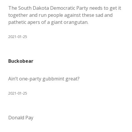
The South Dakota Democratic Party needs to get it
together and run people against these sad and
pathetic apers of a giant orangutan.
2021-01-25
Buckobear
Ain’t one-party gubbmint great?
2021-01-25
Donald Pay