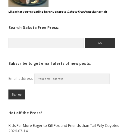
Like what you're reading here? Donate to
Dakota Free Press
via PayPal!
Search Dakota Free Press:
Search
Subscribe to get email alerts of new posts:
Email address:
Hot off the Press!
Kids Far More Eager to Kill Fox and Friends than Tail Wily Coyotes
2026-07-14