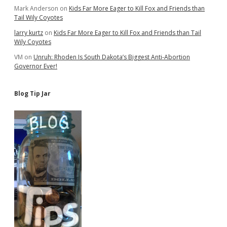
Mark Anderson
on
Kids Far More Eager to Kill Fox and Friends than
Tail Wily Coyotes
larry kurtz
on
Kids Far More Eager to Kill Fox and Friends than Tail
Wily Coyotes
VM
on
Unruh: Rhoden Is South Dakota’s Biggest Anti-Abortion
Governor Ever!
Blog Tip Jar