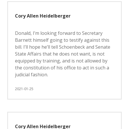
Cory Allen Heidelberger
Donald, I’m looking forward to Secretary
Barnett himself going to testify against this
bill. I’ll hope he’ll tell Schoenbeck and Senate
State Affairs that he does not want, is not
equipped by training, and is not allowed by
the constitution of his office to act in such a
judicial fashion.
2021-01-25
Cory Allen Heidelberger