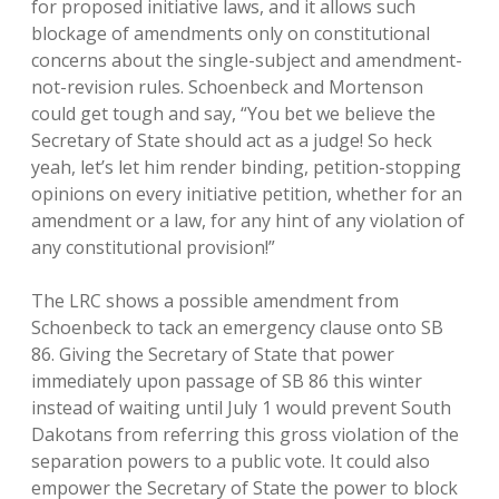
for proposed initiative laws, and it allows such
blockage of amendments only on constitutional
concerns about the single-subject and amendment-
not-revision rules. Schoenbeck and Mortenson
could get tough and say, “You bet we believe the
Secretary of State should act as a judge! So heck
yeah, let’s let him render binding, petition-stopping
opinions on every initiative petition, whether for an
amendment or a law, for any hint of any violation of
any constitutional provision!”
The LRC shows a possible amendment from
Schoenbeck to tack an emergency clause onto SB
86. Giving the Secretary of State that power
immediately upon passage of SB 86 this winter
instead of waiting until July 1 would prevent South
Dakotans from referring this gross violation of the
separation powers to a public vote. It could also
empower the Secretary of State the power to block