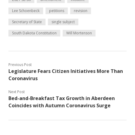
Lee Schoenbeck
petitions
revision
Secretary of State
single subject
South Dakota Constitution
Will Mortenson
Previous Post
Legislature Fears Citizen Initiatives More Than
Coronavirus
Next Post
Bed-and-Breakfast Tax Growth in Aberdeen
Coincides with Autumn Coronavirus Surge