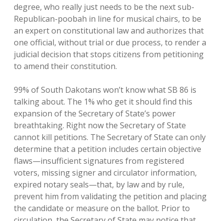
degree, who really just needs to be the next sub-
Republican-poobah in line for musical chairs, to be
an expert on constitutional law and authorizes that
one official, without trial or due process, to render a
judicial decision that stops citizens from petitioning
to amend their constitution.
99% of South Dakotans won’t know what SB 86 is
talking about. The 1% who get it should find this
expansion of the Secretary of State’s power
breathtaking. Right now the Secretary of State
cannot kill petitions. The Secretary of State can only
determine that a petition includes certain objective
flaws—insufficient signatures from registered
voters, missing signer and circulator information,
expired notary seals—that, by law and by rule,
prevent him from validating the petition and placing
the candidate or measure on the ballot. Prior to
circulation, the Secretary of State may notice that