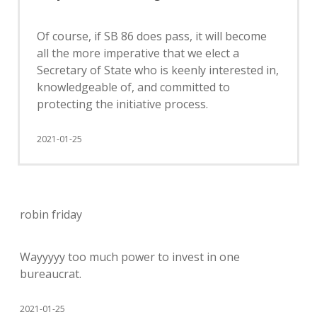
Of course, if SB 86 does pass, it will become
all the more imperative that we elect a
Secretary of State who is keenly interested in,
knowledgeable of, and committed to
protecting the initiative process.
2021-01-25
robin friday
Wayyyyy too much power to invest in one
bureaucrat.
2021-01-25