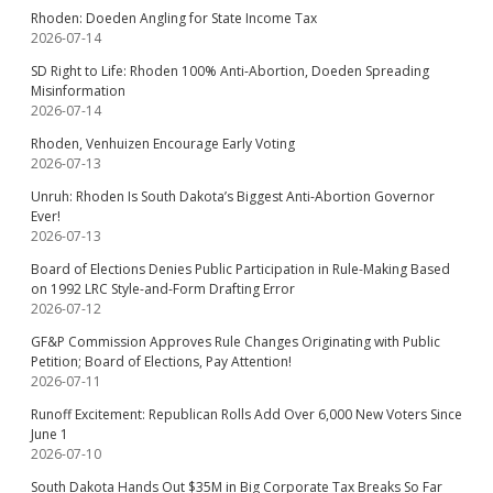
Rhoden: Doeden Angling for State Income Tax
2026-07-14
SD Right to Life: Rhoden 100% Anti-Abortion, Doeden Spreading
Misinformation
2026-07-14
Rhoden, Venhuizen Encourage Early Voting
2026-07-13
Unruh: Rhoden Is South Dakota’s Biggest Anti-Abortion Governor
Ever!
2026-07-13
Board of Elections Denies Public Participation in Rule-Making Based
on 1992 LRC Style-and-Form Drafting Error
2026-07-12
GF&P Commission Approves Rule Changes Originating with Public
Petition; Board of Elections, Pay Attention!
2026-07-11
Runoff Excitement: Republican Rolls Add Over 6,000 New Voters Since
June 1
2026-07-10
South Dakota Hands Out $35M in Big Corporate Tax Breaks So Far