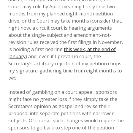
Court may rule by April, meaning I only lose two
months from my planned eight-month petition
drive, or the Court may take months (consider that,
right now, a circuit court is hearing arguments
about the single-subject and amendment-not-
revision rules received the first filings in November,
is holding a first hearing
this week, at the end of
January
) and, even if I prevail in court, the
Secretary’s arbitrary rejection of my petition chops
my signature-gathering time from eight months to
two.
Instead of gambling on a court appeal, sponsors
might face no greater loss if they simply take the
Secretary’s opinion as gospel and revise their
proposal into separate petitions with narrower
subjects. Of course, such changes would require the
sponsors to go back to step one of the petition