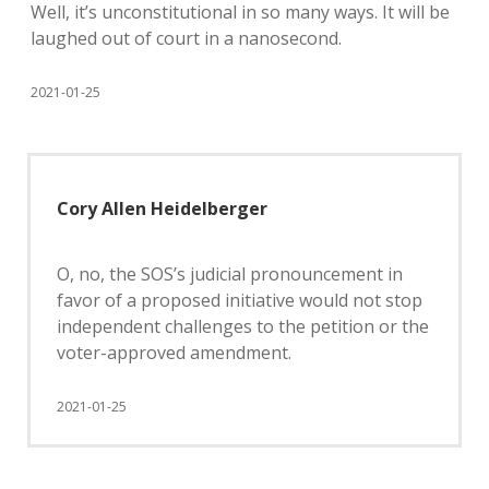
Well, it’s unconstitutional in so many ways. It will be
laughed out of court in a nanosecond.
2021-01-25
Cory Allen Heidelberger
O, no, the SOS’s judicial pronouncement in
favor of a proposed initiative would not stop
independent challenges to the petition or the
voter-approved amendment.
2021-01-25