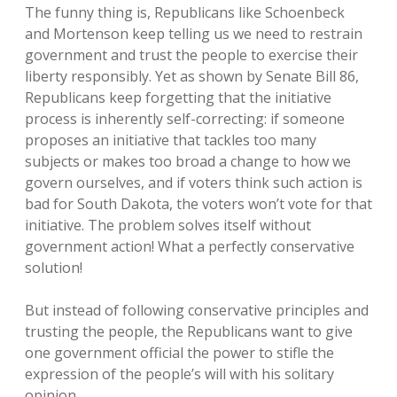
The funny thing is, Republicans like Schoenbeck
and Mortenson keep telling us we need to restrain
government and trust the people to exercise their
liberty responsibly. Yet as shown by Senate Bill 86,
Republicans keep forgetting that the initiative
process is inherently self-correcting: if someone
proposes an initiative that tackles too many
subjects or makes too broad a change to how we
govern ourselves, and if voters think such action is
bad for South Dakota, the voters won’t vote for that
initiative. The problem solves itself without
government action! What a perfectly conservative
solution!
But instead of following conservative principles and
trusting the people, the Republicans want to give
one government official the power to stifle the
expression of the people’s will with his solitary
opinion.