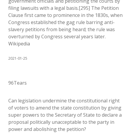
government officials and petitioning the courts by
filing lawsuits with a legal basis.[295] The Petition
Clause first came to prominence in the 1830s, when
Congress established the gag rule barring anti-
slavery petitions from being heard; the rule was
overturned by Congress several years later.
Wikipedia
2021-01-25
96Tears
Can legislation undermine the constitutional right
of voters to amend the state constitution by giving
super powers to the Secretary of State to declare a
proposal politically unacceptable to the party in
power and abolishing the petition?