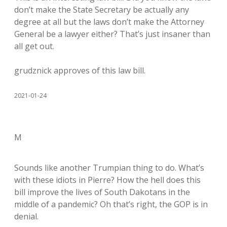
don’t make the State Secretary be actually any
degree at all but the laws don’t make the Attorney
General be a lawyer either? That’s just insaner than
all get out.
grudznick approves of this law bill.
2021-01-24
M
Sounds like another Trumpian thing to do. What’s
with these idiots in Pierre? How the hell does this
bill improve the lives of South Dakotans in the
middle of a pandemic? Oh that’s right, the GOP is in
denial.