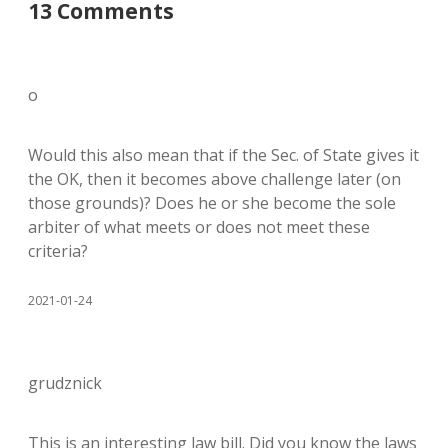
13 Comments
o
Would this also mean that if the Sec. of State gives it
the OK, then it becomes above challenge later (on
those grounds)? Does he or she become the sole
arbiter of what meets or does not meet these
criteria?
2021-01-24
grudznick
This is an interesting law bill. Did you know the laws