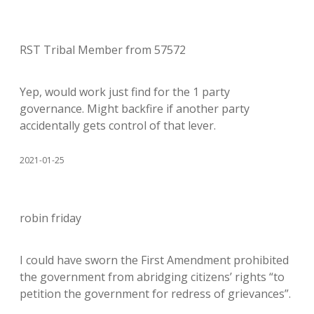
RST Tribal Member from 57572
Yep, would work just find for the 1 party
governance. Might backfire if another party
accidentally gets control of that lever.
2021-01-25
robin friday
I could have sworn the First Amendment prohibited
the government from abridging citizens’ rights “to
petition the government for redress of grievances”.