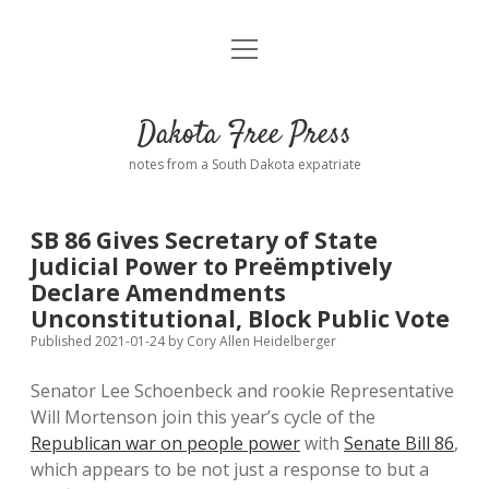
open
Home
menu
Road from Suzdal
—a novel!
Dakota Free Press
Donate
notes from a South Dakota expatriate
About
SB 86 Gives Secretary of State
Policies
Judicial Power to Preëmptively
open
dropdown
Declare Amendments
menu
Advertising
Podcasts
Unconstitutional, Block Public Vote
Published 2021-01-24
by
Cory Allen Heidelberger
Comments: Moderation and Anonymity
Contact
Senator Lee Schoenbeck and rookie Representative
Will Mortenson join this year’s cycle of the
Disclaimer
Republican war on people power
with
Senate Bill 86
,
which appears to be not just a response to but a