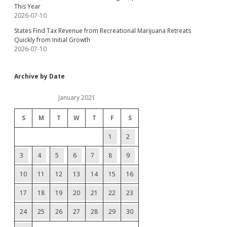
This Year
2026-07-10
States Find Tax Revenue from Recreational Marijuana Retreats
Quickly from Initial Growth
2026-07-10
Archive by Date
January 2021
S
M
T
W
T
F
S
1
2
3
4
5
6
7
8
9
10
11
12
13
14
15
16
17
18
19
20
21
22
23
24
25
26
27
28
29
30