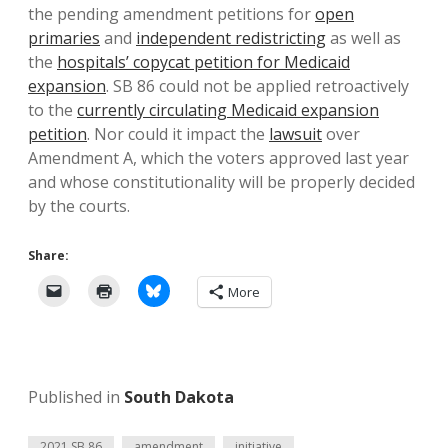
the pending amendment petitions for
open
primaries
and
independent redistricting
as well as
the
hospitals’ copycat petition for Medicaid
expansion
. SB 86 could not be applied retroactively
to the
currently circulating Medicaid expansion
petition
. Nor could it impact the
lawsuit
over
Amendment A, which the voters approved last year
and whose constitutionality will be properly decided
by the courts.
Share:
More
Published in
South Dakota
2021 SB 86
amendment
initiative