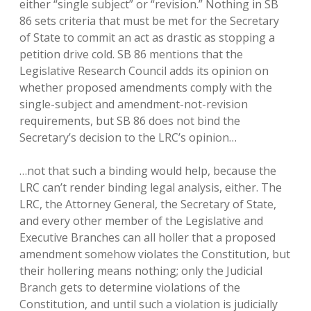
either “single subject” or “revision.” Nothing in SB
86 sets criteria that must be met for the Secretary
of State to commit an act as drastic as stopping a
petition drive cold. SB 86 mentions that the
Legislative Research Council adds its opinion on
whether proposed amendments comply with the
single-subject and amendment-not-revision
requirements, but SB 86 does not bind the
Secretary’s decision to the LRC’s opinion…
…not that such a binding would help, because the
LRC can’t render binding legal analysis, either. The
LRC, the Attorney General, the Secretary of State,
and every other member of the Legislative and
Executive Branches can all holler that a proposed
amendment somehow violates the Constitution, but
their hollering means nothing; only the Judicial
Branch gets to determine violations of the
Constitution, and until such a violation is judicially