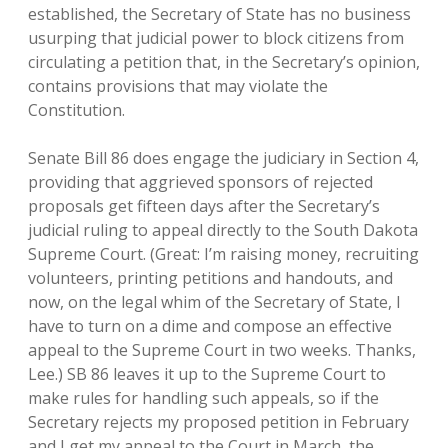
established, the Secretary of State has no business
usurping that judicial power to block citizens from
circulating a petition that, in the Secretary’s opinion,
contains provisions that may violate the
Constitution.
Senate Bill 86 does engage the judiciary in Section 4,
providing that aggrieved sponsors of rejected
proposals get fifteen days after the Secretary’s
judicial ruling to appeal directly to the South Dakota
Supreme Court. (Great: I’m raising money, recruiting
volunteers, printing petitions and handouts, and
now, on the legal whim of the Secretary of State, I
have to turn on a dime and compose an effective
appeal to the Supreme Court in two weeks. Thanks,
Lee.) SB 86 leaves it up to the Supreme Court to
make rules for handling such appeals, so if the
Secretary rejects my proposed petition in February
and I get my appeal to the Court in March, the