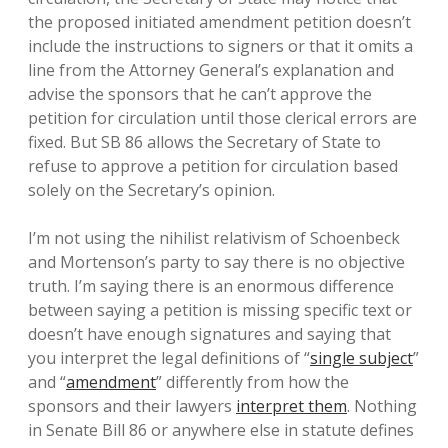
the proposed initiated amendment petition doesn’t
include the instructions to signers or that it omits a
line from the Attorney General’s explanation and
advise the sponsors that he can’t approve the
petition for circulation until those clerical errors are
fixed. But SB 86 allows the Secretary of State to
refuse to approve a petition for circulation based
solely on the Secretary’s opinion.
I’m not using the nihilist relativism of Schoenbeck
and Mortenson’s party to say there is no objective
truth. I’m saying there is an enormous difference
between saying a petition is missing specific text or
doesn’t have enough signatures and saying that
you interpret the legal definitions of “
single subject
”
and “
amendment
” differently from how the
sponsors and their lawyers
interpret them
. Nothing
in Senate Bill 86 or anywhere else in statute defines