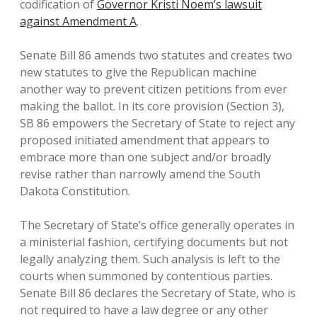
codification of
Governor Kristi Noem’s lawsuit
against Amendment A
.
Senate Bill 86 amends two statutes and creates two
new statutes to give the Republican machine
another way to prevent citizen petitions from ever
making the ballot. In its core provision (Section 3),
SB 86 empowers the Secretary of State to reject any
proposed initiated amendment that appears to
embrace more than one subject and/or broadly
revise rather than narrowly amend the South
Dakota Constitution.
The Secretary of State’s office generally operates in
a ministerial fashion, certifying documents but not
legally analyzing them. Such analysis is left to the
courts when summoned by contentious parties.
Senate Bill 86 declares the Secretary of State, who is
not required to have a law degree or any other