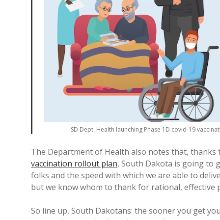
SD Dept. Health launching Phase 1D covid-19 vaccina
The Department of Health also notes that, thanks
vaccination rollout plan
, South Dakota is going to 
folks and the speed with which we are able to deliv
but we know whom to thank for rational, effective p
So line up, South Dakotans: the sooner you get you