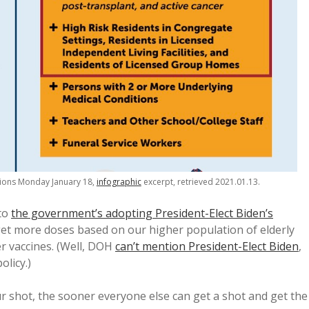
tions Monday January 18,
infographic
excerpt, retrieved 2021.01.13.
 to
the government’s adopting President-Elect Biden’s
get more doses based on our higher population of elderly
er vaccines. (Well, DOH
can’t mention President-Elect Biden
,
olicy.)
r shot, the sooner everyone else can get a shot and get the