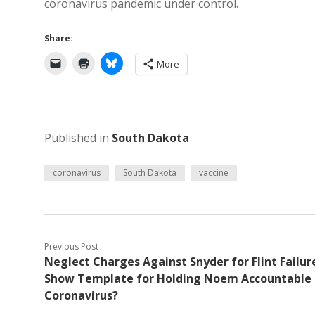
coronavirus pandemic under control.
Share:
More
Published in
South Dakota
coronavirus
South Dakota
vaccine
Previous Post
Neglect Charges Against Snyder for Flint Failur
Show Template for Holding Noem Accountable 
Coronavirus?