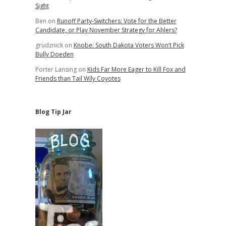
Sight
Ben
on
Runoff Party-Switchers: Vote for the Better
Candidate, or Play November Strategy for Ahlers?
grudznick
on
Knobe: South Dakota Voters Won’t Pick
Bully Doeden
Porter Lansing
on
Kids Far More Eager to Kill Fox and
Friends than Tail Wily Coyotes
Blog Tip Jar