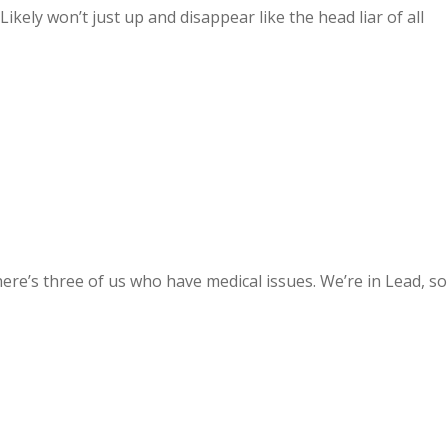
kely won’t just up and disappear like the head liar of all
ere’s three of us who have medical issues. We’re in Lead, so