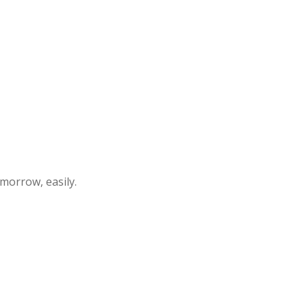
morrow, easily.