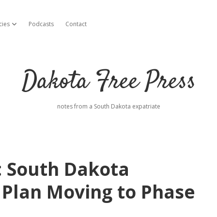
cies
Podcasts
Contact
open dropdown menu
Dakota Free Press
notes from a South Dakota expatriate
: South Dakota
 Plan Moving to Phase