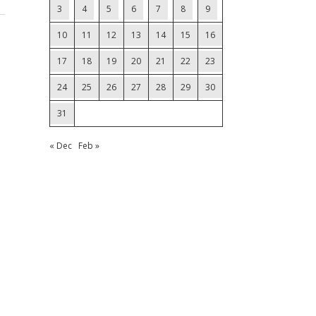
3
4
5
6
7
8
9
10
11
12
13
14
15
16
17
18
19
20
21
22
23
24
25
26
27
28
29
30
31
« Dec
Feb »