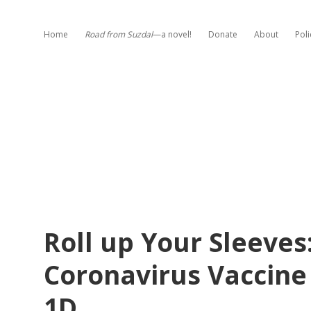
Home
Road from Suzdal
—a novel!
Donate
About
Poli
Roll up Your Sleeves
Coronavirus Vaccine
1D