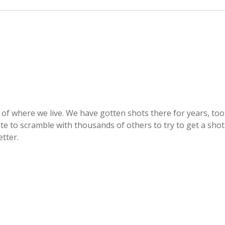
of where we live. We have gotten shots there for years, too
e to scramble with thousands of others to try to get a shot
tter.