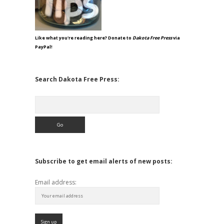
Like what you're reading here? Donate to
Dakota Free Press
via
PayPal!
Search Dakota Free Press:
Search
Subscribe to get email alerts of new posts:
Email address: