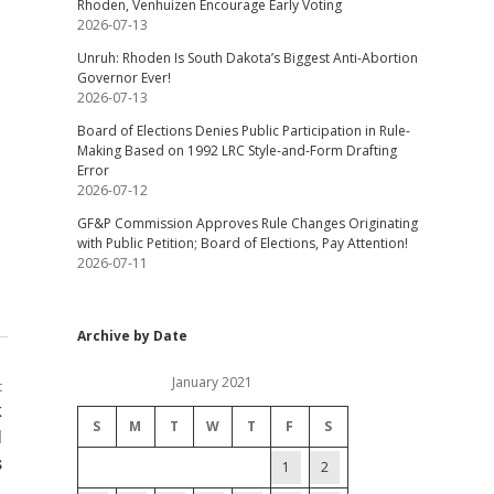
Rhoden, Venhuizen Encourage Early Voting
2026-07-13
Unruh: Rhoden Is South Dakota’s Biggest Anti-Abortion
Governor Ever!
2026-07-13
Board of Elections Denies Public Participation in Rule-
Making Based on 1992 LRC Style-and-Form Drafting
Error
2026-07-12
GF&P Commission Approves Rule Changes Originating
with Public Petition; Board of Elections, Pay Attention!
2026-07-11
Archive by Date
January 2021
t
k
S
M
T
W
T
F
S
l
s
1
2