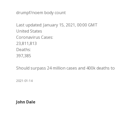
drumpf/noem body count
Last updated: January 15, 2021, 00:00 GMT
United States
Coronavirus Cases:
23,811,813
Deaths:
397,385
Should surpass 24 million cases and 400k deaths to
2021-01-14
John Dale