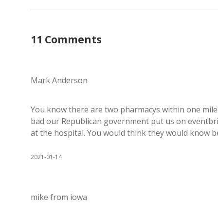
11 Comments
Mark Anderson
You know there are two pharmacys within one mile 
bad our Republican government put us on eventbrit
at the hospital. You would think they would know be
2021-01-14
mike from iowa