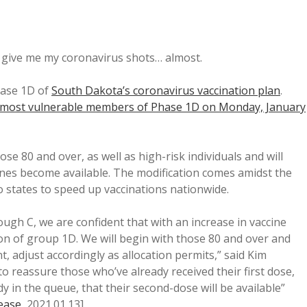
o give me my coronavirus shots… almost.
Phase 1D of
South Dakota’s coronavirus vaccination plan
.
he most vulnerable members of Phase 1D on Monday, January
ose 80 and over, as well as high-risk individuals and will
nes become available. The modification comes amidst the
o states to speed up vaccinations nationwide.
ugh C, we are confident that with an increase in vaccine
ion of group 1D. We will begin with those 80 and over and
nt, adjust accordingly as allocation permits,” said Kim
 reassure those who’ve already received their first dose,
 in the queue, that their second-dose will be available”
ease
, 2021.01.13].