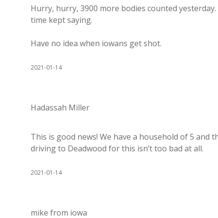
Hurry, hurry, 3900 more bodies counted yesterday. Li
time kept saying.
Have no idea when iowans get shot.
2021-01-14
Hadassah Miller
This is good news! We have a household of 5 and th
driving to Deadwood for this isn’t too bad at all.
2021-01-14
mike from iowa