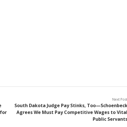
Next Pos
e
South Dakota Judge Pay Stinks, Too—Schoenbec
for
Agrees We Must Pay Competitive Wages to Vita
Public Servant