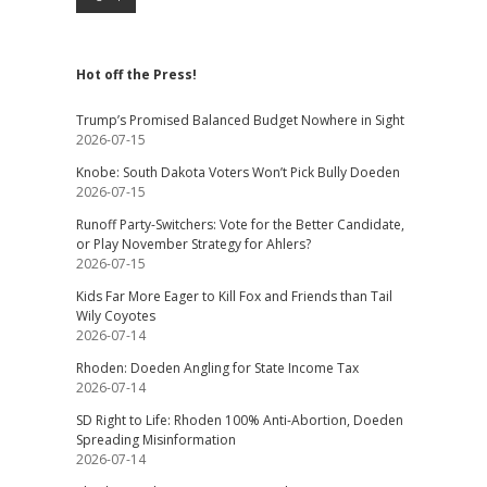
Hot off the Press!
Trump’s Promised Balanced Budget Nowhere in Sight
2026-07-15
Knobe: South Dakota Voters Won’t Pick Bully Doeden
2026-07-15
Runoff Party-Switchers: Vote for the Better Candidate,
or Play November Strategy for Ahlers?
2026-07-15
Kids Far More Eager to Kill Fox and Friends than Tail
Wily Coyotes
2026-07-14
Rhoden: Doeden Angling for State Income Tax
2026-07-14
SD Right to Life: Rhoden 100% Anti-Abortion, Doeden
Spreading Misinformation
2026-07-14