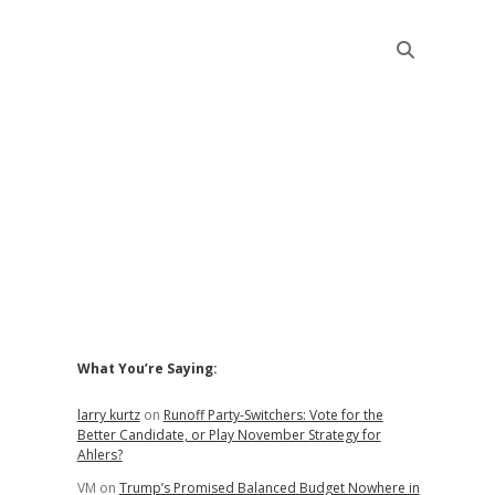
Sidebar
What You’re Saying:
larry kurtz
on
Runoff Party-Switchers: Vote for the
Better Candidate, or Play November Strategy for
Ahlers?
VM
on
Trump’s Promised Balanced Budget Nowhere in