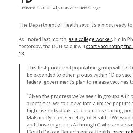
Published 2021-01-14
by
Cory Allen Heidelberger
The Department of Health says it’s almost ready t
As I noted last month,
as a college worker
, I’m in 
Yesterday, the DOH said it will
start vaccinating t
18
:
This first prioritized population group will be th
be expanded to other groups within 1D as vacci
federal government’s plan to release vaccines t
“Given the progress we’ve seen in groups A thro
allocations, we can move into a limited populat
high-risk individuals, and from this starting poi
Malsam-Rysdon, Secretary of Health. “We want to
and those in groups A through C who are already
[South Dakota Department of Health,
press rel