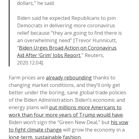
dollars,” he said.
Biden said he expected Republicans to join
Democrats in delivering more coronavirus
relief because “they are going to find there is
an overwhelming need” [Trevor Hunnicutt,
“
Biden Urges Broad Action on Coronavirus
Aid After ‘Grim’ Jobs Report
,” Reuters,
2020.12.04].
Farm prices are
already rebounding
thanks to
changing market conditions, and they’ll only get
better under the boring, sane global trade policies
of the Biden Administration. Biden’s economic and
energy plans will
put millions more Americans to
work than four more years of Trump would have
.
Biden won’t sign the “Green New Deal,” but
his vow
to fight climate change
will grow the economy in a
long-term, sustainable fashion
.