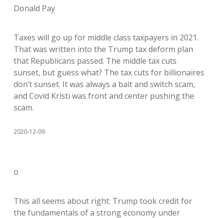
Donald Pay
Taxes will go up for middle class taxpayers in 2021.
That was written into the Trump tax deform plan
that Republicans passed. The middle tax cuts
sunset, but guess what? The tax cuts for billionaires
don’t sunset. It was always a bait and switch scam,
and Covid Kristi was front and center pushing the
scam.
2020-12-09
o
This all seems about right: Trump took credit for
the fundamentals of a strong economy under