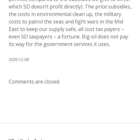
which SD doesn’t profit directly). The price subsidies,
the costs in environmental clean up, the military
costs to patrol the seas and fight wars in the Mid
East to keep our supply safe, all cost tax payers –
even SD taxpayers – a fortune. Big oil does not pay
its way for the government services it uses.
2020-12-09
Comments are closed.