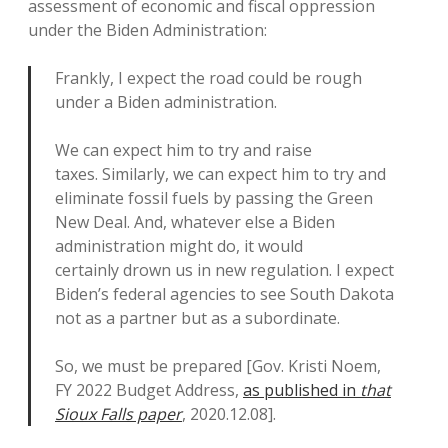
assessment of economic and fiscal oppression
under the Biden Administration:
Frankly, I expect the road could be rough
under a Biden administration.
We can expect him to try and raise
taxes. Similarly, we can expect him to try and
eliminate fossil fuels by passing the Green
New Deal. And, whatever else a Biden
administration might do, it would
certainly drown us in new regulation. I expect
Biden’s federal agencies to see South Dakota
not as a partner but as a subordinate.
So, we must be prepared [Gov. Kristi Noem,
FY 2022 Budget Address,
as published in
that
Sioux Falls paper
, 2020.12.08].