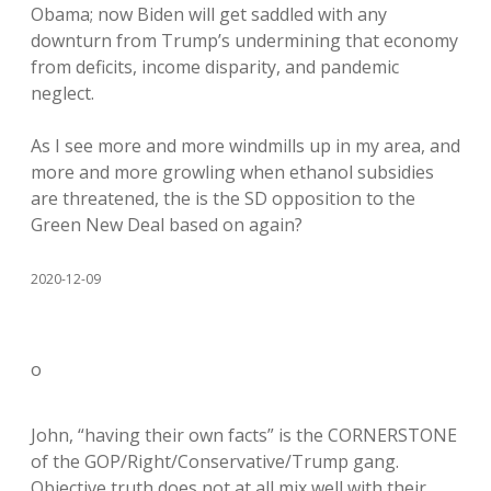
Obama; now Biden will get saddled with any
downturn from Trump’s undermining that economy
from deficits, income disparity, and pandemic
neglect.
As I see more and more windmills up in my area, and
more and more growling when ethanol subsidies
are threatened, the is the SD opposition to the
Green New Deal based on again?
2020-12-09
o
John, “having their own facts” is the CORNERSTONE
of the GOP/Right/Conservative/Trump gang.
Objective truth does not at all mix well with their