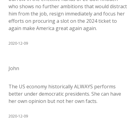
who shows no further ambitions that would distract
him from the job, resign immediately and focus her
efforts on procuring a slot on the 2024 ticket to
again make America great again again.
2020-12-09
John
The US economy historically ALWAYS performs
better under democratic presidents. She can have
her own opinion but not her own facts.
2020-12-09