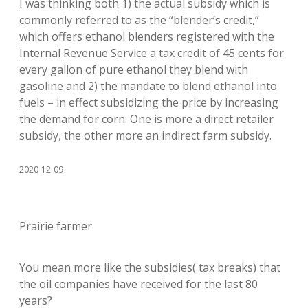
I was thinking both 1) the actual subsidy which is
commonly referred to as the “blender’s credit,”
which offers ethanol blenders registered with the
Internal Revenue Service a tax credit of 45 cents for
every gallon of pure ethanol they blend with
gasoline and 2) the mandate to blend ethanol into
fuels – in effect subsidizing the price by increasing
the demand for corn. One is more a direct retailer
subsidy, the other more an indirect farm subsidy.
2020-12-09
Prairie farmer
You mean more like the subsidies( tax breaks) that
the oil companies have received for the last 80
years?