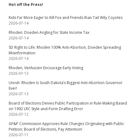
Hot off the Press!
Kids Far More Eager to Kill Fox and Friends than Tail Wily Coyotes
2026-07-14
Rhoden: Doeden Angling for State Income Tax
2026-07-14
SD Right to Life: Rhoden 100% Anti-Abortion, Doeden Spreading
Misinformation
2026-07-14
Rhoden, Venhuizen Encourage Early Voting
2026-07-13
Unruh: Rhoden Is South Dakota’s Biggest Anti-Abortion Governor
Ever!
2026-07-13
Board of Elections Denies Public Participation in Rule-Making Based
on 1992 LRC Style-and-Form Drafting Error
2026-07-12
GF&P Commission Approves Rule Changes Originating with Public
Petition; Board of Elections, Pay Attention!
2026-07-11