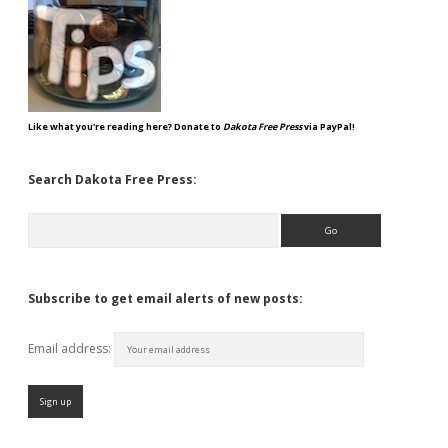
Like what you're reading here? Donate to
Dakota Free Press
via PayPal!
Search Dakota Free Press:
Search
Subscribe to get email alerts of new posts:
Email address: