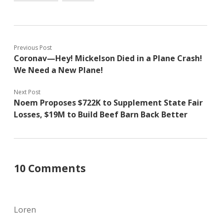
Previous Post
Coronav—Hey! Mickelson Died in a Plane Crash!
We Need a New Plane!
Next Post
Noem Proposes $722K to Supplement State Fair
Losses, $19M to Build Beef Barn Back Better
10 Comments
Loren