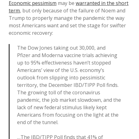
Economic pessimism
may be
warranted in the short
term
, but only because of the failure of Noem and
Trump to properly manage the pandemic the way
most Americans want and set the stage for swifter
economic recovery:
The Dow Jones taking out 30,000, and
Pfizer and Moderna vaccine trials achieving
up to 95% effectiveness haven’t stopped
Americans’ view of the U.S. economy’s
outlook from slipping into pessimistic
territory, the December IBD/TIPP Poll finds.
The growing toll of the coronavirus
pandemic, the job market slowdown, and the
lack of new federal stimulus likely kept
Americans from focusing on the light at the
end of the tunnel.
…The IBD/TIPP Poll finds that 41% of