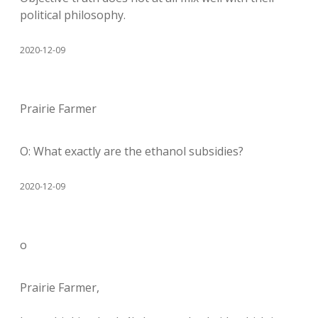
political philosophy.
2020-12-09
Prairie Farmer
O: What exactly are the ethanol subsidies?
2020-12-09
o
Prairie Farmer,