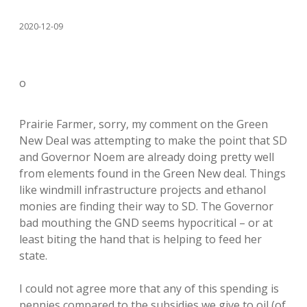
2020-12-09
o
Prairie Farmer, sorry, my comment on the Green
New Deal was attempting to make the point that SD
and Governor Noem are already doing pretty well
from elements found in the Green New deal. Things
like windmill infrastructure projects and ethanol
monies are finding their way to SD. The Governor
bad mouthing the GND seems hypocritical – or at
least biting the hand that is helping to feed her
state.
I could not agree more that any of this spending is
pennies compared to the subsidies we give to oil (of