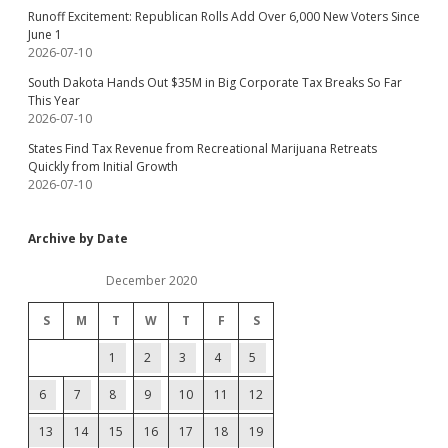
Runoff Excitement: Republican Rolls Add Over 6,000 New Voters Since
June 1
2026-07-10
South Dakota Hands Out $35M in Big Corporate Tax Breaks So Far
This Year
2026-07-10
States Find Tax Revenue from Recreational Marijuana Retreats
Quickly from Initial Growth
2026-07-10
Archive by Date
December 2020
S
M
T
W
T
F
S
1
2
3
4
5
6
7
8
9
10
11
12
13
14
15
16
17
18
19