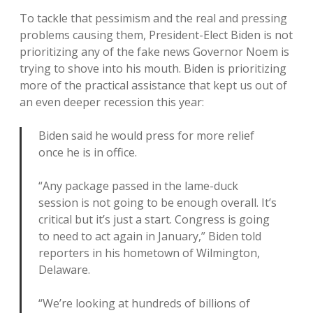
To tackle that pessimism and the real and pressing
problems causing them, President-Elect Biden is not
prioritizing any of the fake news Governor Noem is
trying to shove into his mouth. Biden is prioritizing
more of the practical assistance that kept us out of
an even deeper recession this year:
Biden said he would press for more relief
once he is in office.
“Any package passed in the lame-duck
session is not going to be enough overall. It’s
critical but it’s just a start. Congress is going
to need to act again in January,” Biden told
reporters in his hometown of Wilmington,
Delaware.
“We’re looking at hundreds of billions of