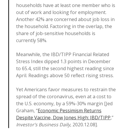
households have at least one member who is
out of work and looking for employment.
Another 42% are concerned about job loss in
the household. Factoring in the overlap, the
share of job-sensitive households is
currently 58%.
Meanwhile, the IBD/TIPP Financial Related
Stress Index dipped 1.3 points in December
to 65.4, still the second highest reading since
April. Readings above 50 reflect rising stress.
Yet Americans favor measures to restrain the
spread of the coronavirus, even at a cost to
the U.S. economy, by a 59%-30% margin [Jed
Graham, “
Economic Pessimism Returns
Despite Vaccine, Dow Jones High: IBD/TIPP
,”
Investor’s Business Daily
, 2020.12.08].