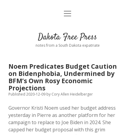
open
Home
menu
Road from Suzdal
—a novel!
Dakota Free Press
Donate
notes from a South Dakota expatriate
About
Noem Predicates Budget Caution
Policies
on Bidenphobia, Undermined by
open
dropdown
BFM’s Own Rosy Economic
menu
Advertising
Podcasts
Projections
Published 2020-12-09
by
Cory Allen Heidelberger
Comments: Moderation and Anonymity
Contact
Governor Kristi Noem used her budget address
yesterday in Pierre as another platform for her
Disclaimer
campaign to replace to Joe Biden in 2024. She
capped her budget proposal with this grim