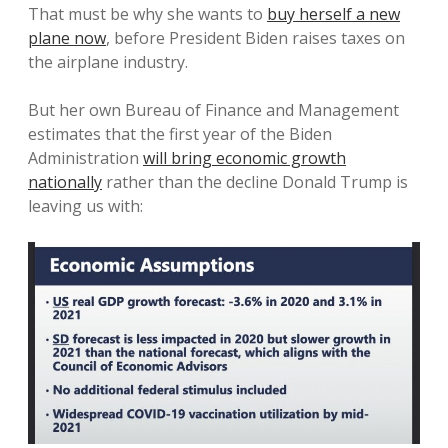
That must be why she wants to
buy herself a new
plane now
, before President Biden raises taxes on
the airplane industry.
But her own Bureau of Finance and Management
estimates that the first year of the Biden
Administration
will bring economic growth
nationally
rather than the decline Donald Trump is
leaving us with: