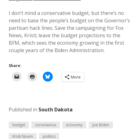
I don’t mind a conservative budget, but there’s no
need to base the people’s budget on the Governor’s
partisan hack lines. Save the campaigning for Fox
News, Kristi; leave the budget projections to the
BFM, which sees the economy growing in the first
couple years of the Biden Administration.
Share:
More
Published in
South Dakota
budget
coronavirus
economy
Joe Biden
Kristi Noem
politics