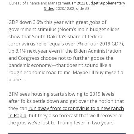
Bureau of Finance and Management,
FY 2022 Budget Supplementary
Slides
, 2020.12.08, slide #3.
GDP down 3.6% this year with great gobs of
government stimulus (Noem’s main budget slides
show that South Dakota’s share of federal
coronavirus relief equals over 7% of our 2019 GDP),
up 3.1% next year even if the Biden Administration
and Congress choose not to further goose the
pandemic economy—that doesn’t sound like a
rough economic road to me. Maybe I’ll buy myself a
plane….
BFM sees housing starts slowing to 2019 levels
after folks settle down and get over the notion that
they can
run away from coronavirus to a new ranch
in Rapid
, but they also forecast that we’ll recover all
the jobs we’ve lost to Trump fever in two years: