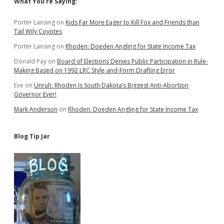
Sidebar
What You’re Saying:
Porter Lansing
on
Kids Far More Eager to Kill Fox and Friends than
Tail Wily Coyotes
Porter Lansing
on
Rhoden: Doeden Angling for State Income Tax
Donald Pay
on
Board of Elections Denies Public Participation in Rule-
Making Based on 1992 LRC Style-and-Form Drafting Error
Eve
on
Unruh: Rhoden Is South Dakota’s Biggest Anti-Abortion
Governor Ever!
Mark Anderson
on
Rhoden: Doeden Angling for State Income Tax
Blog Tip Jar