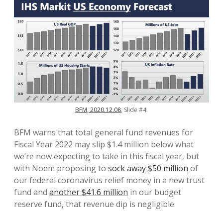
BFM, 2020.12.08
, Slide #4.
BFM warns that total general fund revenues for
Fiscal Year 2022 may slip $1.4 million below what
we’re now expecting to take in this fiscal year, but
with Noem proposing to
sock away $50 million
of
our federal coronavirus relief money in a new trust
fund and
another $41.6 million
in our budget
reserve fund, that revenue dip is negligible.