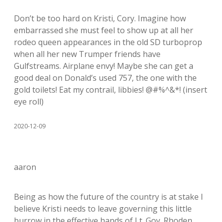
Don’t be too hard on Kristi, Cory. Imagine how
embarrassed she must feel to show up at all her
rodeo queen appearances in the old SD turboprop
when all her new Trumper friends have
Gulfstreams. Airplane envy! Maybe she can get a
good deal on Donald’s used 757, the one with the
gold toilets! Eat my contrail, libbies! @#%^&*! (insert
eye roll)
2020-12-09
aaron
Being as how the future of the country is at stake I
believe Kristi needs to leave governing this little
burrow in the effective hands of Lt. Gov. Rhoden