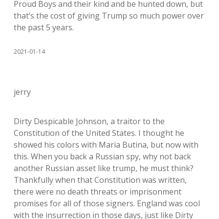
Proud Boys and their kind and be hunted down, but
that’s the cost of giving Trump so much power over
the past 5 years.
2021-01-14
jerry
Dirty Despicable Johnson, a traitor to the
Constitution of the United States. I thought he
showed his colors with Maria Butina, but now with
this. When you back a Russian spy, why not back
another Russian asset like trump, he must think?
Thankfully when that Constitution was written,
there were no death threats or imprisonment
promises for all of those signers. England was cool
with the insurrection in those days, just like Dirty