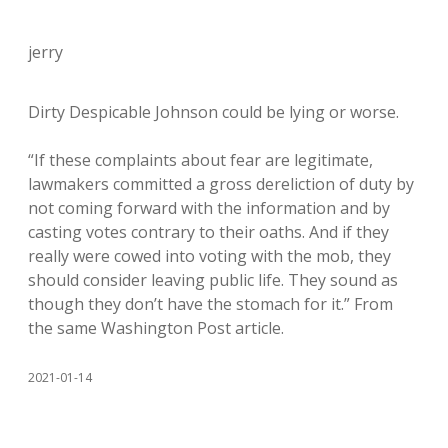
jerry
Dirty Despicable Johnson could be lying or worse.
“If these complaints about fear are legitimate,
lawmakers committed a gross dereliction of duty by
not coming forward with the information and by
casting votes contrary to their oaths. And if they
really were cowed into voting with the mob, they
should consider leaving public life. They sound as
though they don’t have the stomach for it.” From
the same Washington Post article.
2021-01-14