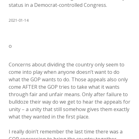
status in a Democrat-controlled Congress.
2021-01-14
o
Concerns about dividing the country only seem to
come into play when anyone doesn’t want to do
what the GOP wants to do. Those appeals also only
come AFTER the GOP tries to take what it wants
through fair and unfair means. Only after failure to
bulldoze their way do we get to hear the appeals for
unity – a unity that still somehow gives them exactly
what they wanted in the first place.
I really doin’t remember the last time there was a