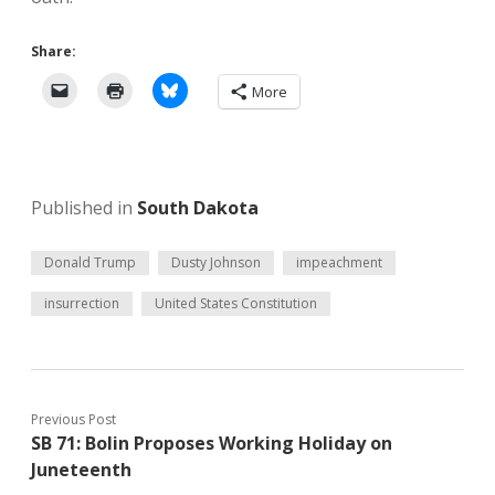
Share:
More
Published in
South Dakota
Donald Trump
Dusty Johnson
impeachment
insurrection
United States Constitution
Previous Post
SB 71: Bolin Proposes Working Holiday on
Juneteenth