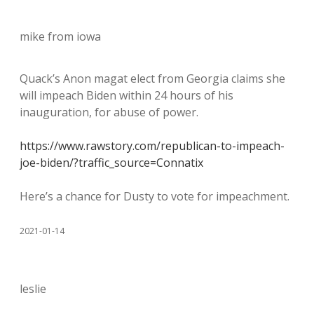
mike from iowa
Quack’s Anon magat elect from Georgia claims she
will impeach Biden within 24 hours of his
inauguration, for abuse of power.
https://www.rawstory.com/republican-to-impeach-
joe-biden/?traffic_source=Connatix
Here’s a chance for Dusty to vote for impeachment.
2021-01-14
leslie