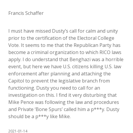
Francis Schaffer
I must have missed Dusty’s call for calm and unity
prior to the certification of the Electoral College
Vote. It seems to me that the Republican Party has
become a criminal organization to which RICO laws
apply. I do understand that Benghazi was a horrible
event, but here we have U.S. citizens killing U.S. law
enforcement after planning and attaching the
Capitol to prevent the legislative branch from
functioning. Dusty you need to call for an
investigation on this. I find it very disturbing that
Mike Pence was following the law and procedures
and Private ‘Bone Spurs’ called him a p***y. Dusty
should be a p***y like Mike.
2021-01-14