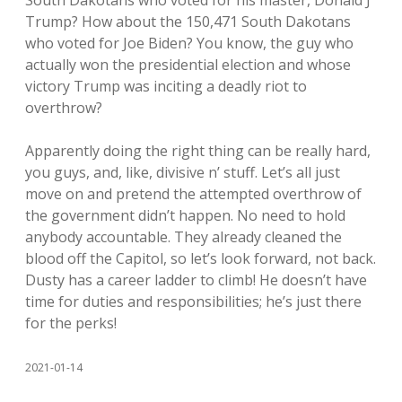
South Dakotans who voted for his master, Donald J
Trump? How about the 150,471 South Dakotans
who voted for Joe Biden? You know, the guy who
actually won the presidential election and whose
victory Trump was inciting a deadly riot to
overthrow?
Apparently doing the right thing can be really hard,
you guys, and, like, divisive n’ stuff. Let’s all just
move on and pretend the attempted overthrow of
the government didn’t happen. No need to hold
anybody accountable. They already cleaned the
blood off the Capitol, so let’s look forward, not back.
Dusty has a career ladder to climb! He doesn’t have
time for duties and responsibilities; he’s just there
for the perks!
2021-01-14