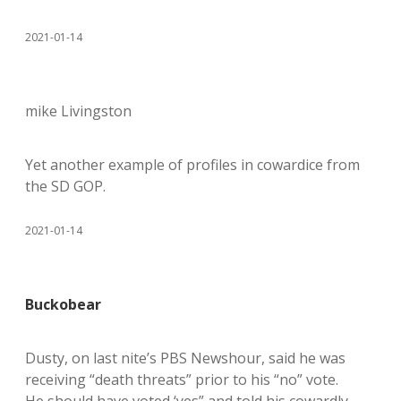
2021-01-14
mike Livingston
Yet another example of profiles in cowardice from
the SD GOP.
2021-01-14
Buckobear
Dusty, on last nite’s PBS Newshour, said he was
receiving “death threats” prior to his “no” vote.