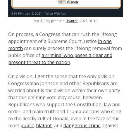
Rep. Dusty Johnson,
Twitter
, 2021.01.13.
On process, a Congress that can rush the lifelong
appointment of a Supreme Court Justice
in one
month
can surely process the lifelong removal from
public office of
a criminal who poses a clear and
present threat to the nation
.
On division, I get the sense that the only division
Congressman Johnson and other Republicans are
worried about is the division within their own party
that this defining vote may cause, between
Republicans who support the Constitution, law and
order, and plain truth and Trumpublicans who cling
to the deadly cult of Donald, even in the face of the
most
public
,
blatant
, and
dangerous crime
against