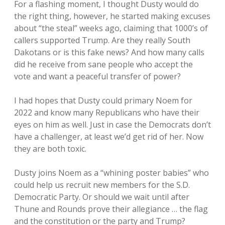
For a flashing moment, I thought Dusty would do
the right thing, however, he started making excuses
about “the steal” weeks ago, claiming that 1000’s of
callers supported Trump. Are they really South
Dakotans or is this fake news? And how many calls
did he receive from sane people who accept the
vote and want a peaceful transfer of power?
I had hopes that Dusty could primary Noem for
2022 and know many Republicans who have their
eyes on him as well. Just in case the Democrats don’t
have a challenger, at least we’d get rid of her. Now
they are both toxic.
Dusty joins Noem as a “whining poster babies” who
could help us recruit new members for the S.D.
Democratic Party. Or should we wait until after
Thune and Rounds prove their allegiance … the flag
and the constitution or the party and Trump?