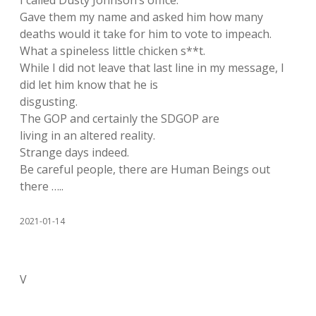
I called Dusty Johnson’s office.
Gave them my name and asked him how many
deaths would it take for him to vote to impeach.
What a spineless little chicken s**t.
While I did not leave that last line in my message, I
did let him know that he is
disgusting.
The GOP and certainly the SDGOP are
living in an altered reality.
Strange days indeed.
Be careful people, there are Human Beings out
there …..
2021-01-14
V