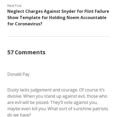
Next Post
Neglect Charges Against Snyder for Flint Failure
Show Template for Holding Noem Accountable
for Coronavirus?
57 Comments
Donald Pay
Dusty lacks judgement and courage. Of course it’s
divisive. When you stand up against evil, those who
are evil will be pissed. They’ll vote against you,
maybe even kill you. What sort of sunshine patriots
do we have?