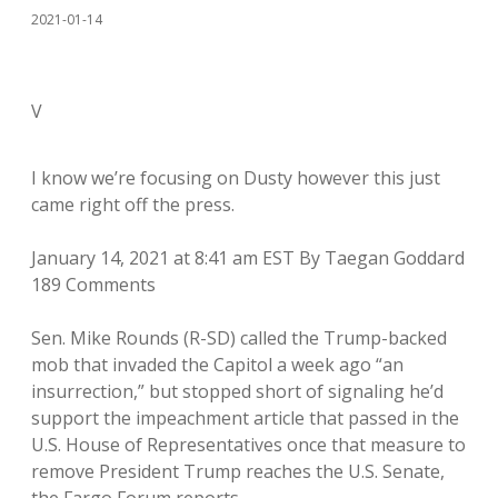
2021-01-14
V
I know we’re focusing on Dusty however this just
came right off the press.
January 14, 2021 at 8:41 am EST By Taegan Goddard
189 Comments
Sen. Mike Rounds (R-SD) called the Trump-backed
mob that invaded the Capitol a week ago “an
insurrection,” but stopped short of signaling he’d
support the impeachment article that passed in the
U.S. House of Representatives once that measure to
remove President Trump reaches the U.S. Senate,