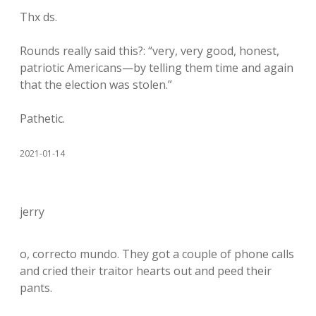
Thx ds.
Rounds really said this?: “very, very good, honest,
patriotic Americans—by telling them time and again
that the election was stolen.”
Pathetic.
2021-01-14
jerry
o, correcto mundo. They got a couple of phone calls
and cried their traitor hearts out and peed their
pants.