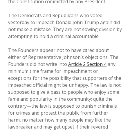
the Constitution committed by any President.
The Democrats and Republicans who voted
yesterday to impeach Donald John Trump again did
not make a mistake. They are not sowing division by
attempting to hold a criminal accountable.
The Founders appear not to have cared about
either of Representative Johnson’s objections. The
Founders did not write into
Article 2 Section 4
any
minimum time frame for impeachment or
exceptions for the possibility that supporters of the
impeached official might be unhappy. The law is not
supposed to give a pass to people who enjoy some
fame and popularity in the community; quite the
contrary—the law is supposed to punish criminals
for crimes and protect the public from further
harm, no matter how many people may like the
lawbreaker and may get upset if their revered