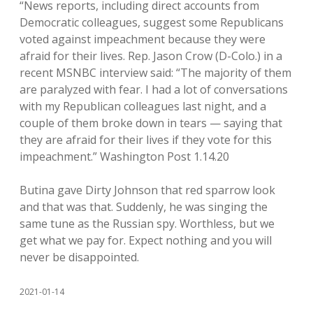
“News reports, including direct accounts from
Democratic colleagues, suggest some Republicans
voted against impeachment because they were
afraid for their lives. Rep. Jason Crow (D-Colo.) in a
recent MSNBC interview said: “The majority of them
are paralyzed with fear. I had a lot of conversations
with my Republican colleagues last night, and a
couple of them broke down in tears — saying that
they are afraid for their lives if they vote for this
impeachment.” Washington Post 1.14.20
Butina gave Dirty Johnson that red sparrow look
and that was that. Suddenly, he was singing the
same tune as the Russian spy. Worthless, but we
get what we pay for. Expect nothing and you will
never be disappointed.
2021-01-14