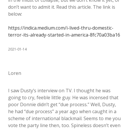
in the midst of collapse, but we don’t know it yet, or
don’t want to admit it. Read this article. The link is
below:
https://indica.medium.com/i-lived-thru-domestic-
terror-its-already-started-in-america-8fc70a03ba16
2021-01-14
Loren
I saw Dusty’s interview on TV. I thought he was
going to cry, feeble little guy. He was incensed that
poor Donnie didn’t get “due process.” Well, Dusty,
he had “due process” a year ago when caught in a
scheme of international blackmail. Seems to me you
vote the party line then, too. Spineless doesn’t even