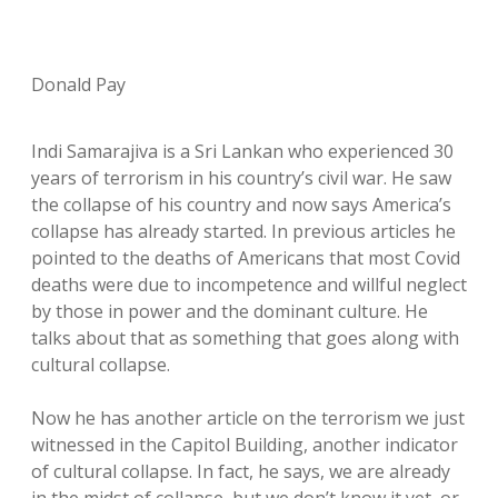
Donald Pay
Indi Samarajiva is a Sri Lankan who experienced 30
years of terrorism in his country’s civil war. He saw
the collapse of his country and now says America’s
collapse has already started. In previous articles he
pointed to the deaths of Americans that most Covid
deaths were due to incompetence and willful neglect
by those in power and the dominant culture. He
talks about that as something that goes along with
cultural collapse.
Now he has another article on the terrorism we just
witnessed in the Capitol Building, another indicator
of cultural collapse. In fact, he says, we are already