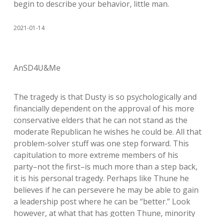
begin to describe your behavior, little man.
2021-01-14
AnSD4U&Me
The tragedy is that Dusty is so psychologically and
financially dependent on the approval of his more
conservative elders that he can not stand as the
moderate Republican he wishes he could be. All that
problem-solver stuff was one step forward. This
capitulation to more extreme members of his
party–not the first–is much more than a step back,
it is his personal tragedy. Perhaps like Thune he
believes if he can persevere he may be able to gain
a leadership post where he can be “better.” Look
however, at what that has gotten Thune, minority