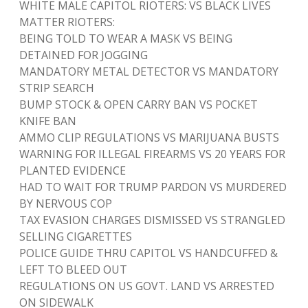
WHITE MALE CAPITOL RIOTERS: VS BLACK LIVES
MATTER RIOTERS:
BEING TOLD TO WEAR A MASK VS BEING
DETAINED FOR JOGGING
MANDATORY METAL DETECTOR VS MANDATORY
STRIP SEARCH
BUMP STOCK & OPEN CARRY BAN VS POCKET
KNIFE BAN
AMMO CLIP REGULATIONS VS MARIJUANA BUSTS
WARNING FOR ILLEGAL FIREARMS VS 20 YEARS FOR
PLANTED EVIDENCE
HAD TO WAIT FOR TRUMP PARDON VS MURDERED
BY NERVOUS COP
TAX EVASION CHARGES DISMISSED VS STRANGLED
SELLING CIGARETTES
POLICE GUIDE THRU CAPITOL VS HANDCUFFED &
LEFT TO BLEED OUT
REGULATIONS ON US GOVT. LAND VS ARRESTED
ON SIDEWALK