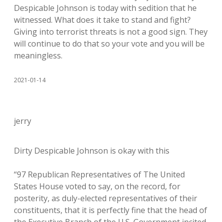
Despicable Johnson is today with sedition that he
witnessed. What does it take to stand and fight?
Giving into terrorist threats is not a good sign. They
will continue to do that so your vote and you will be
meaningless.
2021-01-14
jerry
Dirty Despicable Johnson is okay with this
“97 Republican Representatives of The United
States House voted to say, on the record, for
posterity, as duly-elected representatives of their
constituents, that it is perfectly fine that the head of