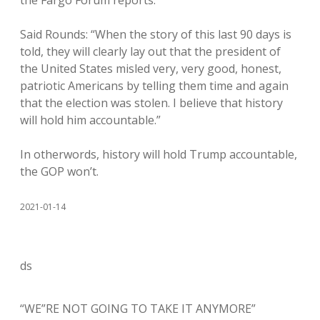
the Fargo Forum reports.
Said Rounds: “When the story of this last 90 days is
told, they will clearly lay out that the president of
the United States misled very, very good, honest,
patriotic Americans by telling them time and again
that the election was stolen. I believe that history
will hold him accountable.”
In otherwords, history will hold Trump accountable,
the GOP won’t.
2021-01-14
ds
“WE”RE NOT GOING TO TAKE IT ANYMORE”