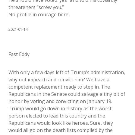
He should have voted ‘yes” and told his cowardly
threateners “screw you.”
No profile in courage here.
2021-01-14
Fast Eddy
With only a few days left of Trump’s administration,
why not impeach and convict him? We have a
competent replacement ready to step in. The
Republicans in the Senate could salvage a tiny bit of
honor by voting and convicting on January 19.
Trump would go down in history as the worst
person elected to lead this country and the
Republicans would look like heroes. Sure, they
would all go on the death lists compiled by the