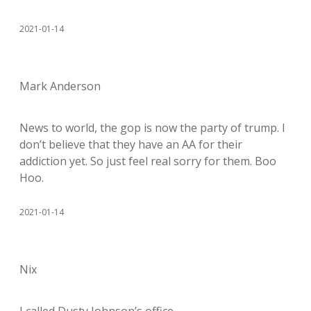
2021-01-14
Mark Anderson
News to world, the gop is now the party of trump. I
don’t believe that they have an AA for their
addiction yet. So just feel real sorry for them. Boo
Hoo.
2021-01-14
Nix