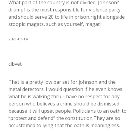
What part of the country is not divided, Johnson?
drumpf is the most responsible for violence party
and should serve 20 to life in prison,right alongside
stoopid magats, such as yourself, magat!!.
2021-01-14
cibvet
That is a pretty low bar set for johnson and the
metal detectors. I would question if he even knows
what he is walking thru. I have no respect for any
person who believes a crime should be dismissed
because it will upset people. Politicians to an oath to
“protect and defend” the constitution.They are so
accustomed to lying that the oath is meaningless.