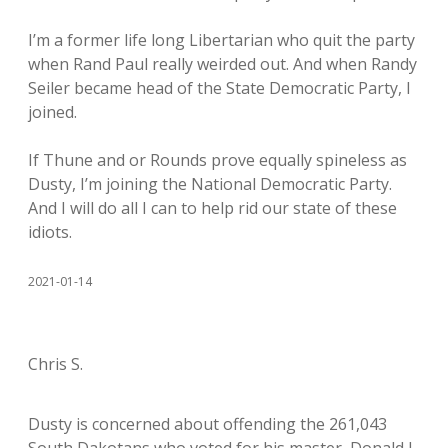
I’m a former life long Libertarian who quit the party
when Rand Paul really weirded out. And when Randy
Seiler became head of the State Democratic Party, I
joined.
If Thune and or Rounds prove equally spineless as
Dusty, I’m joining the National Democratic Party.
And I will do all I can to help rid our state of these
idiots.
2021-01-14
Chris S.
Dusty is concerned about offending the 261,043