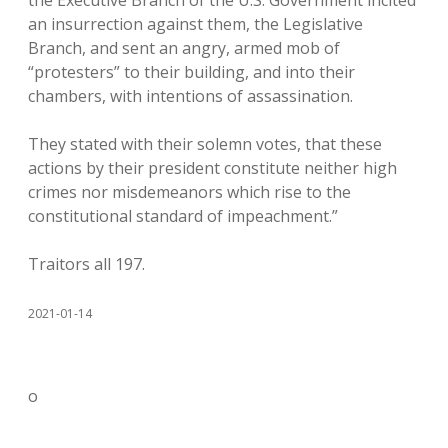
the Executive Branch of the U.S. Government incited
an insurrection against them, the Legislative
Branch, and sent an angry, armed mob of
“protesters” to their building, and into their
chambers, with intentions of assassination.
They stated with their solemn votes, that these
actions by their president constitute neither high
crimes nor misdemeanors which rise to the
constitutional standard of impeachment.”
Traitors all 197.
2021-01-14
o