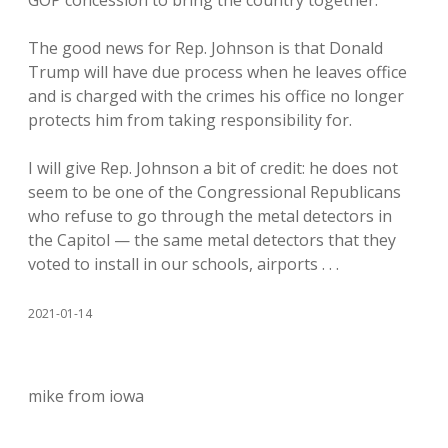
GOP concession to bring the country together.
The good news for Rep. Johnson is that Donald
Trump will have due process when he leaves office
and is charged with the crimes his office no longer
protects him from taking responsibility for.
I will give Rep. Johnson a bit of credit: he does not
seem to be one of the Congressional Republicans
who refuse to go through the metal detectors in
the Capitol — the same metal detectors that they
voted to install in our schools, airports . . .
2021-01-14
mike from iowa