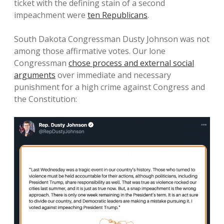
ticket with the defining stain of a second
impeachment were
ten Republicans
.
South Dakota Congressman Dusty Johnson was not
among those affirmative votes. Our lone
Congressman
chose process and external social
arguments
over immediate and necessary
punishment for a high crime against Congress and
the Constitution: