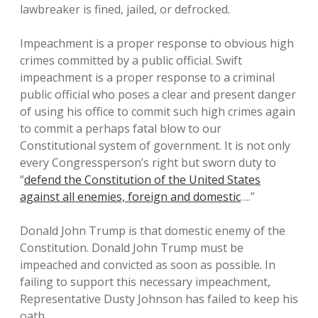
lawbreaker is fined, jailed, or defrocked.
Impeachment is a proper response to obvious high
crimes committed by a public official. Swift
impeachment is a proper response to a criminal
public official who poses a clear and present danger
of using his office to commit such high crimes again
to commit a perhaps fatal blow to our
Constitutional system of government. It is not only
every Congressperson’s right but sworn duty to
“
defend the Constitution of the United States
against all enemies, foreign and domestic
….”
Donald John Trump is that domestic enemy of the
Constitution. Donald John Trump must be
impeached and convicted as soon as possible. In
failing to support this necessary impeachment,
Representative Dusty Johnson has failed to keep his
oath.