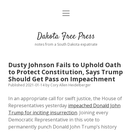
open
Home
menu
Road from Suzdal
—a novel!
Dakota Free Press
Donate
notes from a South Dakota expatriate
About
Dusty Johnson Fails to Uphold Oath
Policies
to Protect Constitution, Says Trump
open
dropdown
Should Get Pass on Impeachment
menu
Advertising
Podcasts
Published 2021-01-14
by
Cory Allen Heidelberger
In an appropriate call for swift justice, the House of
Comments: Moderation and Anonymity
Contact
Representatives yesterday
impeached Donald John
Trump for inciting insurrection
. Joining every
Disclaimer
Democratic Representative in this vote to
permanently punch Donald John Trump’s history