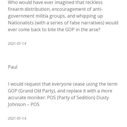
Who would have ever imagined that reckless
firearm distribution, encouragement of anti-
government militia groups, and whipping up
Nationalists (with a series of false narratives) would
ever come back to bite the GOP in the arse?
2021-01-14
Paul
I would request that everyone cease using the term
GOP (Grand Old Party), and replace it with a more
accurate moniker: POS (Party of Sedition) Dusty
Johnson – POS
2021-01-14