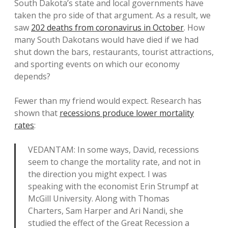
South Dakota’s state and local governments have
taken the pro side of that argument. As a result, we
saw
202 deaths from coronavirus in October
. How
many South Dakotans would have died if we had
shut down the bars, restaurants, tourist attractions,
and sporting events on which our economy
depends?
Fewer than my friend would expect. Research has
shown that
recessions produce lower mortality
rates
:
VEDANTAM: In some ways, David, recessions
seem to change the mortality rate, and not in
the direction you might expect. I was
speaking with the economist Erin Strumpf at
McGill University. Along with Thomas
Charters, Sam Harper and Ari Nandi, she
studied the effect of the Great Recession a