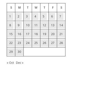
S
M
T
W
T
F
S
1
2
3
4
5
6
7
8
9
10
11
12
13
14
15
16
17
18
19
20
21
22
23
24
25
26
27
28
29
30
« Oct
Dec »