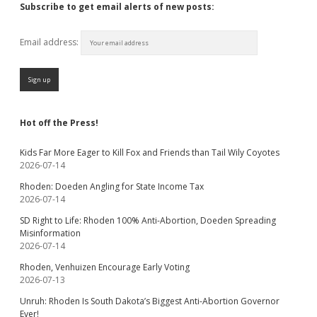
Subscribe to get email alerts of new posts:
Email address:
Hot off the Press!
Kids Far More Eager to Kill Fox and Friends than Tail Wily Coyotes
2026-07-14
Rhoden: Doeden Angling for State Income Tax
2026-07-14
SD Right to Life: Rhoden 100% Anti-Abortion, Doeden Spreading
Misinformation
2026-07-14
Rhoden, Venhuizen Encourage Early Voting
2026-07-13
Unruh: Rhoden Is South Dakota’s Biggest Anti-Abortion Governor
Ever!