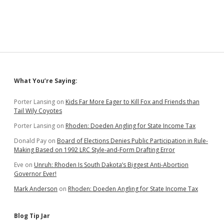
Sidebar
What You’re Saying:
Porter Lansing
on
Kids Far More Eager to Kill Fox and Friends than
Tail Wily Coyotes
Porter Lansing
on
Rhoden: Doeden Angling for State Income Tax
Donald Pay
on
Board of Elections Denies Public Participation in Rule-
Making Based on 1992 LRC Style-and-Form Drafting Error
Eve
on
Unruh: Rhoden Is South Dakota’s Biggest Anti-Abortion
Governor Ever!
Mark Anderson
on
Rhoden: Doeden Angling for State Income Tax
Blog Tip Jar