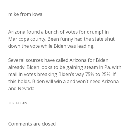
mike from iowa
Arizona found a bunch of votes for drumpf in
Maricopa county. Been funny had the state shut
down the vote while Biden was leading.
Several sources have called Arizona for Biden
already. Biden looks to be gaining steam in Pa. with
mail in votes breaking Biden’s way 75% to 25%. If
this holds, Biden will win a and won’t need Arizona
and Nevada.
2020-11-05
Comments are closed.