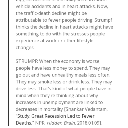
vehicle accidents and in heart attacks. Now,
the traffic-death decline might be
attributable to fewer people driving. Strumpf
thinks the decline in heart attacks might have
something to do with the stresses people
experience at work or other lifestyle
changes.
STRUMPF: When the economy is worse,
people have less money to spend. They may
go out and have unhealthy meals less often.
They may smoke less or drink less. They may
drive less. That’s kind of what people have in
mind when they’re thinking about why
increases in unemployment are linked to
decreases in mortality [Shankar Vedantam,
“
Study: Great Recession Led to Fewer
Deaths
,” NPR:
Hidden Brain
, 2018.01.09].