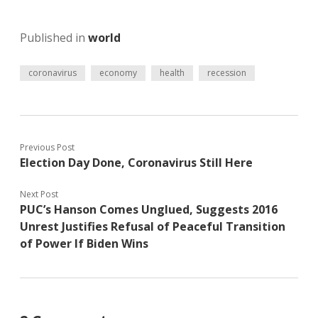
Published in
world
coronavirus
economy
health
recession
Previous Post
Election Day Done, Coronavirus Still Here
Next Post
PUC’s Hanson Comes Unglued, Suggests 2016
Unrest Justifies Refusal of Peaceful Transition
of Power If Biden Wins