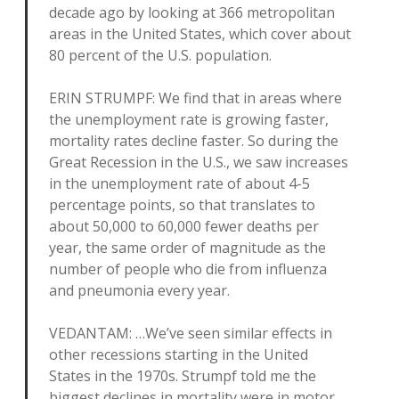
decade ago by looking at 366 metropolitan
areas in the United States, which cover about
80 percent of the U.S. population.
ERIN STRUMPF: We find that in areas where
the unemployment rate is growing faster,
mortality rates decline faster. So during the
Great Recession in the U.S., we saw increases
in the unemployment rate of about 4-5
percentage points, so that translates to
about 50,000 to 60,000 fewer deaths per
year, the same order of magnitude as the
number of people who die from influenza
and pneumonia every year.
VEDANTAM: …We’ve seen similar effects in
other recessions starting in the United
States in the 1970s. Strumpf told me the
biggest declines in mortality were in motor