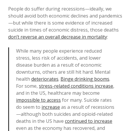
People do suffer during recessions—ideally, we
should avoid both economic declines and pandemics
—but while there is some evidence of increased
suicide in times of economic distress, those deaths
don’t reverse an overall decrease in mortality
:
While many people experience reduced
stress, less risk of accidents, and lower
disease burden as a result of economic
downturns, others are still hit hard. Mental
health
deteriorates
.
Binge drinking booms
.
For some,
stress-related conditions increase
,
and in the US, healthcare may become
impossible to access
for many. Suicide rates
do seem to
increase
as a result of recessions
—although both suicides and opioid-related
deaths in the US have
continued to increase
even as the economy has recovered, and