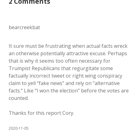
2 Comments
bearcreekbat
It sure must be frustrating when actual facts wreck
an otherwise potentially attractive excuse. Perhaps
that is why it seems too often necessary for
Trumpist Republicans that regurgitate some
factually incorrect tweet or right wing conspiracy
claim to yell “fake news” and rely on “alternative
facts.” Like “I won the election” before the votes are
counted.
Thanks for this report Cory.
2020-11-05