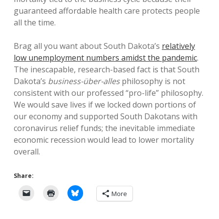
guaranteed affordable health care protects people
all the time.
Brag all you want about South Dakota’s
relatively
low unemployment numbers amidst the pandemic
.
The inescapable, research-based fact is that South
Dakota’s
business-über-alles
philosophy is not
consistent with our professed “pro-life” philosophy.
We would save lives if we locked down portions of
our economy and supported South Dakotans with
coronavirus relief funds; the inevitable immediate
economic recession would lead to lower mortality
overall.
Share:
More