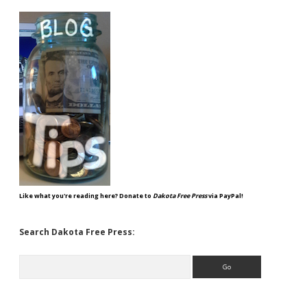
Like what you're reading here? Donate to
Dakota Free Press
via PayPal!
Search Dakota Free Press:
Search