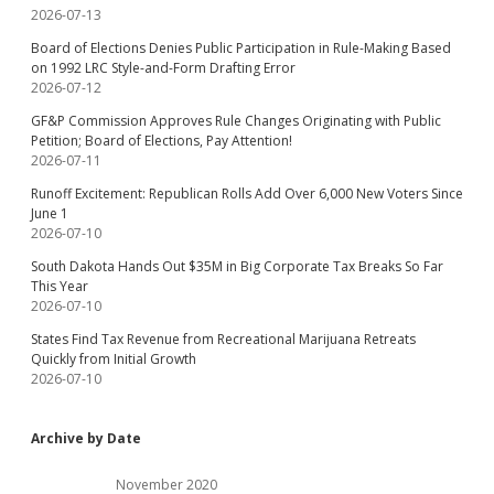
2026-07-13
Board of Elections Denies Public Participation in Rule-Making Based
on 1992 LRC Style-and-Form Drafting Error
2026-07-12
GF&P Commission Approves Rule Changes Originating with Public
Petition; Board of Elections, Pay Attention!
2026-07-11
Runoff Excitement: Republican Rolls Add Over 6,000 New Voters Since
June 1
2026-07-10
South Dakota Hands Out $35M in Big Corporate Tax Breaks So Far
This Year
2026-07-10
States Find Tax Revenue from Recreational Marijuana Retreats
Quickly from Initial Growth
2026-07-10
Archive by Date
November 2020