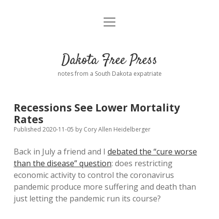
open
Home
menu
Road from Suzdal
—a novel!
Dakota Free Press
Donate
notes from a South Dakota expatriate
About
Recessions See Lower Mortality
Policies
Rates
open
dropdown
Published 2020-11-05
by
Cory Allen Heidelberger
menu
Advertising
Podcasts
Back in July a friend and I
debated the “cure worse
than the disease” question
: does restricting
Comments: Moderation and Anonymity
Contact
economic activity to control the coronavirus
pandemic produce more suffering and death than
Disclaimer
just letting the pandemic run its course?