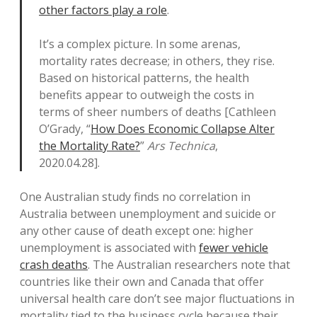
other factors play a role
.
It’s a complex picture. In some arenas,
mortality rates decrease; in others, they rise.
Based on historical patterns, the health
benefits appear to outweigh the costs in
terms of sheer numbers of deaths [Cathleen
O’Grady, “
How Does Economic Collapse Alter
the Mortality Rate?
”
Ars Technica
,
2020.04.28].
One Australian study finds no correlation in
Australia between unemployment and suicide or
any other cause of death except one: higher
unemployment is associated with
fewer vehicle
crash deaths
. The Australian researchers note that
countries like their own and Canada that offer
universal health care don’t see major fluctuations in
mortality tied to the business cycle because their