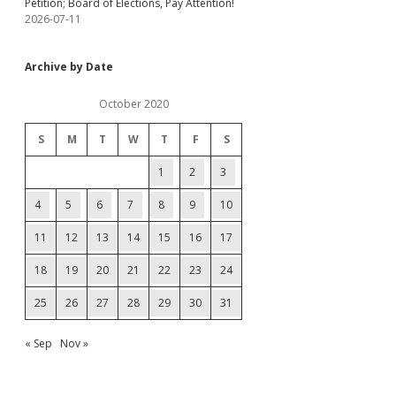
Petition; Board of Elections, Pay Attention!
2026-07-11
Archive by Date
October 2020
S
M
T
W
T
F
S
1
2
3
4
5
6
7
8
9
10
11
12
13
14
15
16
17
18
19
20
21
22
23
24
25
26
27
28
29
30
31
« Sep
Nov »