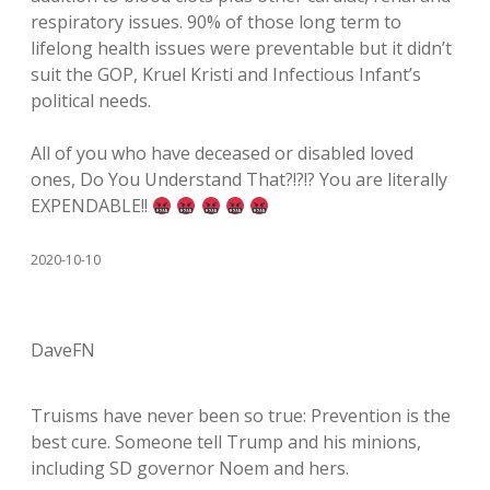
respiratory issues. 90% of those long term to
lifelong health issues were preventable but it didn’t
suit the GOP, Kruel Kristi and Infectious Infant’s
political needs.
All of you who have deceased or disabled loved
ones, Do You Understand That?!?!? You are literally
EXPENDABLE!!
2020-10-10
DaveFN
Truisms have never been so true: Prevention is the
best cure. Someone tell Trump and his minions,
including SD governor Noem and hers.