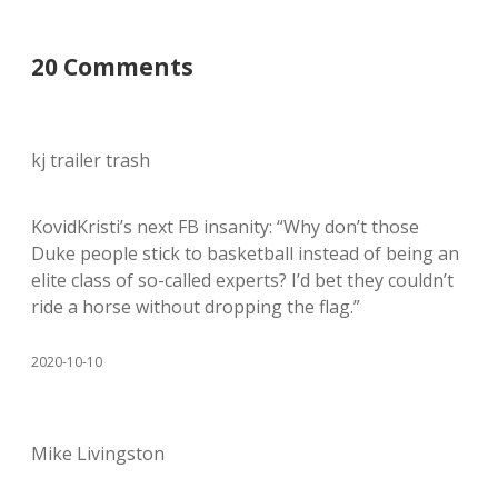
20 Comments
kj trailer trash
KovidKristi’s next FB insanity: “Why don’t those
Duke people stick to basketball instead of being an
elite class of so-called experts? I’d bet they couldn’t
ride a horse without dropping the flag.”
2020-10-10
Mike Livingston