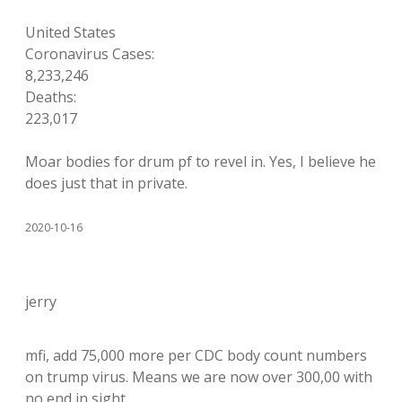
United States
Coronavirus Cases:
8,233,246
Deaths:
223,017
Moar bodies for drum pf to revel in. Yes, I believe he
does just that in private.
2020-10-16
jerry
mfi, add 75,000 more per CDC body count numbers
on trump virus. Means we are now over 300,00 with
no end in sight.