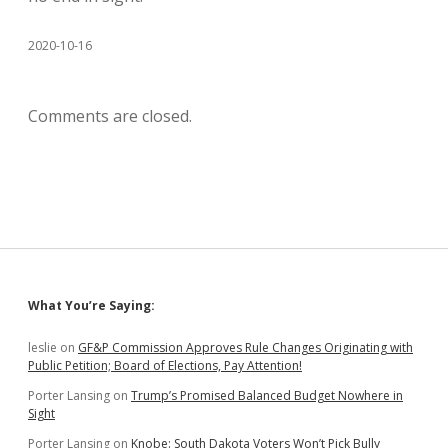
2020-10-16
Comments are closed.
Sidebar
What You’re Saying:
leslie
on
GF&P Commission Approves Rule Changes Originating with
Public Petition; Board of Elections, Pay Attention!
Porter Lansing
on
Trump’s Promised Balanced Budget Nowhere in
Sight
Porter Lansing
on
Knobe: South Dakota Voters Won’t Pick Bully