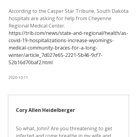
According to the Casper Star Tribune, South Dakota
hospitals are asking for help from Cheyenne
Regional Medical Center.
https://trib.com/news/state-and-regional/health/as-
covid-19-hospitalizations-increase-wyomings-
medical-community-braces-for-a-long-
winter/article_7d027e65-2221-5b46-9cf7-
52b16d70baf2.html
2020-10-11
Cory Allen Heidelberger
So what, John? Are you threatening to get
infected and come breathe in my wife and