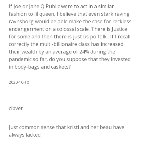
If Joe or Jane Q Public were to act in a similar
fashion to lil queen, I believe that even stark raving
ravnsborg would be able make the case for reckless
endangerment on a colossal scale. There is Justice
for some and then there is just us po folk . If I recall
correctly the multi-billionaire class has increased
their wealth by an average of 24% during the
pandemic so far, do you suppose that they invested
in body-bags and caskets?
2020-10-10
cibvet
Just common sense that kristi and her beau have
always lacked.