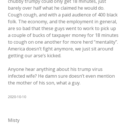
chubby trumpy could only get 18 minutes, just
barely over half what he claimed he would do.
Cough cough, and with a paid audience of 400 black
folk. The economy, and the employment in general,
are so bad that these guys went to work to pick up
a couple of bucks of taxpayer money for 18 minutes
to cough on one another for more herd “mentality”.
America doesn’t fight anymore, we just sit around
getting our arse’s kicked.
Anyone hear anything about his trump virus
infected wife? He damn sure doesn’t even mention
the mother of his son, what a guy.
2020-10-10
Misty