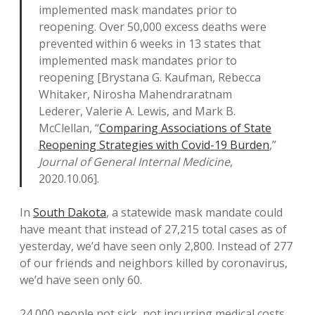
implemented mask mandates prior to
reopening. Over 50,000 excess deaths were
prevented within 6 weeks in 13 states that
implemented mask mandates prior to
reopening [Brystana G. Kaufman, Rebecca
Whitaker, Nirosha Mahendraratnam
Lederer, Valerie A. Lewis, and Mark B.
McClellan, “
Comparing Associations of State
Reopening Strategies with Covid-19 Burden
,”
Journal of General Internal Medicine
,
2020.10.06].
In
South Dakota
, a statewide mask mandate could
have meant that instead of 27,215 total cases as of
yesterday, we’d have seen only 2,800. Instead of 277
of our friends and neighbors killed by coronavirus,
we’d have seen only 60.
24,000 people not sick, not incurring medical costs,