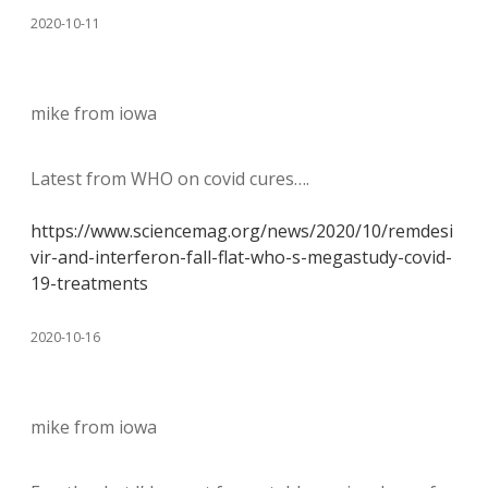
2020-10-11
mike from iowa
Latest from WHO on covid cures….
https://www.sciencemag.org/news/2020/10/remdesi
vir-and-interferon-fall-flat-who-s-megastudy-covid-
19-treatments
2020-10-16
mike from iowa