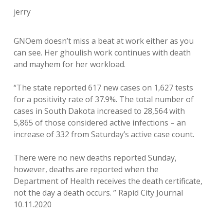
jerry
GNOem doesn’t miss a beat at work either as you
can see. Her ghoulish work continues with death
and mayhem for her workload.
“The state reported 617 new cases on 1,627 tests
for a positivity rate of 37.9%. The total number of
cases in South Dakota increased to 28,564 with
5,865 of those considered active infections – an
increase of 332 from Saturday’s active case count.
There were no new deaths reported Sunday,
however, deaths are reported when the
Department of Health receives the death certificate,
not the day a death occurs. ” Rapid City Journal
10.11.2020