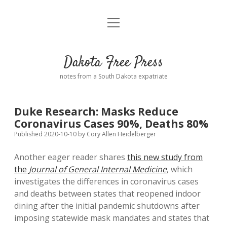
open
Home
menu
Road from Suzdal
—a novel!
Dakota Free Press
Donate
notes from a South Dakota expatriate
About
Duke Research: Masks Reduce
Policies
Coronavirus Cases 90%, Deaths 80%
open
dropdown
Published 2020-10-10
by
Cory Allen Heidelberger
menu
Advertising
Podcasts
Another eager reader shares
this new study from
the
Journal of General Internal Medicine
, which
Comments: Moderation and Anonymity
Contact
investigates the differences in coronavirus cases
and deaths between states that reopened indoor
Disclaimer
dining after the initial pandemic shutdowns after
imposing statewide mask mandates and states that