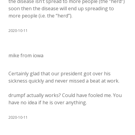
the disease isn’t spread to more people (the “herd”)
soon then the disease will end up spreading to
more people (i.e. the “herd”).
2020-10-11
mike from iowa
Certainly glad that our president got over his
sickness quickly and never missed a beat at work.
drumpf actually works? Could have fooled me. You
have no idea if he is over anything.
2020-10-11