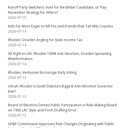
Runoff Party-Switchers: Vote for the Better Candidate, or Play
November Strategy for Ahlers?
2026-07-15
Kids Far More Eager to Kill Fox and Friends than Tail Wily Coyotes
2026-07-14
Rhoden: Doeden Angling for State Income Tax
2026-07-14
SD Right to Life: Rhoden 100% Anti-Abortion, Doeden Spreading
Misinformation
2026-07-14
Rhoden, Venhuizen Encourage Early Voting
2026-07-13
Unruh: Rhoden Is South Dakota’s Biggest Anti-Abortion Governor
Ever!
2026-07-13
Board of Elections Denies Public Participation in Rule-Making Based
on 1992 LRC Style-and-Form Drafting Error
2026-07-12
GF&P Commission Approves Rule Changes Originating with Public