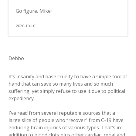
Go figure, Mike!
2020-10-10
Debbo
It’s insanity and base cruelty to have a simple tool at
hand that can save so many lives and so much
suffering, yet simply refuse to use it due to political
expediency.
I’ve read from several reputable sources that a
large slice of people who “recover” from C-19 have
enduring brain injuries of various types. That’s in
addition to blood clots plus other cardiac, renal and