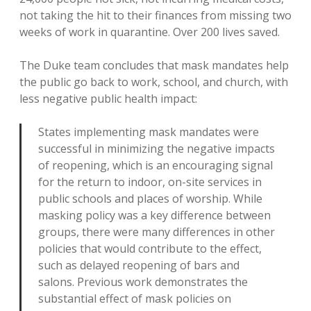
not taking the hit to their finances from missing two
weeks of work in quarantine. Over 200 lives saved.
The Duke team concludes that mask mandates help
the public go back to work, school, and church, with
less negative public health impact:
States implementing mask mandates were
successful in minimizing the negative impacts
of reopening, which is an encouraging signal
for the return to indoor, on-site services in
public schools and places of worship. While
masking policy was a key difference between
groups, there were many differences in other
policies that would contribute to the effect,
such as delayed reopening of bars and
salons. Previous work demonstrates the
substantial effect of mask policies on