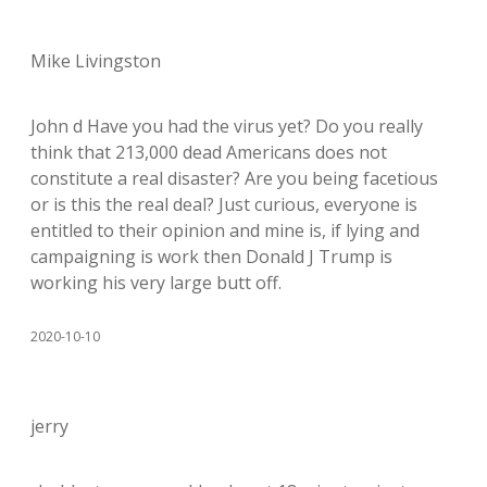
Mike Livingston
John d Have you had the virus yet? Do you really
think that 213,000 dead Americans does not
constitute a real disaster? Are you being facetious
or is this the real deal? Just curious, everyone is
entitled to their opinion and mine is, if lying and
campaigning is work then Donald J Trump is
working his very large butt off.
2020-10-10
jerry