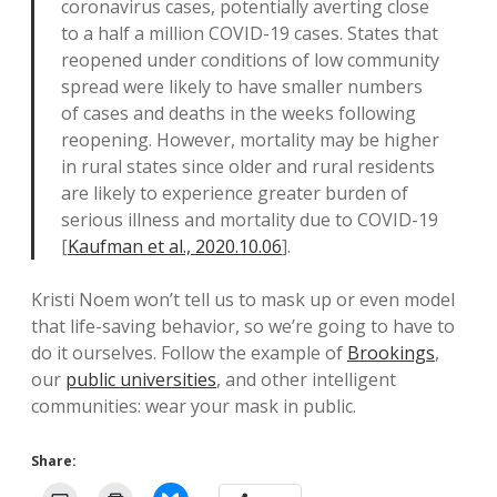
coronavirus cases, potentially averting close
to a half a million COVID-19 cases. States that
reopened under conditions of low community
spread were likely to have smaller numbers
of cases and deaths in the weeks following
reopening. However, mortality may be higher
in rural states since older and rural residents
are likely to experience greater burden of
serious illness and mortality due to COVID-19
[
Kaufman et al., 2020.10.06
].
Kristi Noem won’t tell us to mask up or even model
that life-saving behavior, so we’re going to have to
do it ourselves. Follow the example of
Brookings
,
our
public universities
, and other intelligent
communities: wear your mask in public.
Share: