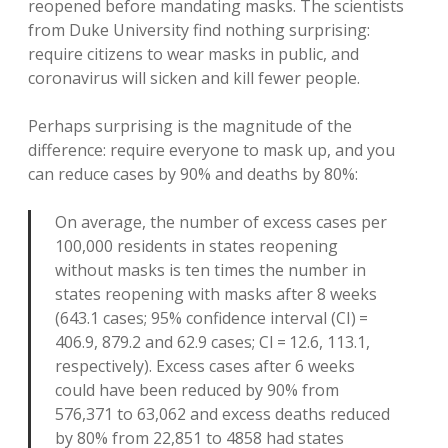
reopened before mandating masks. The scientists
from Duke University find nothing surprising:
require citizens to wear masks in public, and
coronavirus will sicken and kill fewer people.
Perhaps surprising is the magnitude of the
difference: require everyone to mask up, and you
can reduce cases by 90% and deaths by 80%:
On average, the number of excess cases per
100,000 residents in states reopening
without masks is ten times the number in
states reopening with masks after 8 weeks
(643.1 cases; 95% confidence interval (CI) =
406.9, 879.2 and 62.9 cases; CI = 12.6, 113.1,
respectively). Excess cases after 6 weeks
could have been reduced by 90% from
576,371 to 63,062 and excess deaths reduced
by 80% from 22,851 to 4858 had states