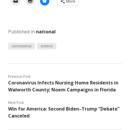
More
Published in
national
coronavirus
science
Previous Post
Coronavirus Infects Nursing Home Residents in
Walworth County; Noem Campaigns in Florida
Next Post
Win for America: Second Biden–Trump “Debate”
Canceled