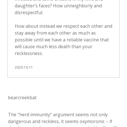
daughter’s faces? How unneighborly and
disrespectful.
How about instead we respect each other and
stay away from each other as much as
possible until we have a reliable vaccine that
will cause much less death than your
recklessness.
2020-10-11
bearcreekbat
The “herd immunity” argument seems not only
dangerous and reckless, it seems oxymoronic – if