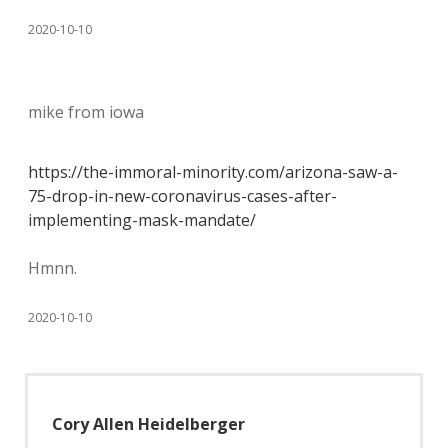
2020-10-10
mike from iowa
https://the-immoral-minority.com/arizona-saw-a-
75-drop-in-new-coronavirus-cases-after-
implementing-mask-mandate/
Hmnn.
2020-10-10
Cory Allen Heidelberger