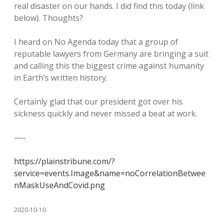
real disaster on our hands. I did find this today (link
below). Thoughts?
I heard on No Agenda today that a group of
reputable lawyers from Germany are bringing a suit
and calling this the biggest crime against humanity
in Earth’s written history.
Certainly glad that our president got over his
sickness quickly and never missed a beat at work.
—–
https://plainstribune.com/?
service=events.Image&name=noCorrelationBetwee
nMaskUseAndCovid.png
2020-10-10