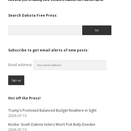
Search Dakota Free Press:
Search
Subscribe to get email alerts of new posts:
Email address:
Hot off the Press!
Trump’s Promised Balanced Budget Nowhere in Sight
2026-07-15
Knobe: South Dakota Voters Won’t Pick Bully Doeden
2026-07-15