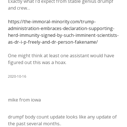
Exactly what I’d expect from stable genius drumpf
and crew…
https://the-immoral-minority.com/trump-
administration-embraces-declaration-supporting-
herd-immunity-signed-by-such-imminent-scientists-
as-dr-i-p-freely-and-dr-person-fakename/
One might think at least one assistant would have
figured out this was a hoax.
2020-10-16
mike from iowa
drumpf body count update looks like any update of
the past several months..