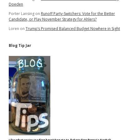
Doeden
Porter Lansing
on
Runoff Party-Switchers: Vote for the Better
Candidate, or Play November Strategy for Ahlers?
Loren
on
Trump’s Promised Balanced Budget Nowhere in Sight
Blog Tip Jar
Like what you're reading here? Donate to
Dakota Free Press
via PayPal!