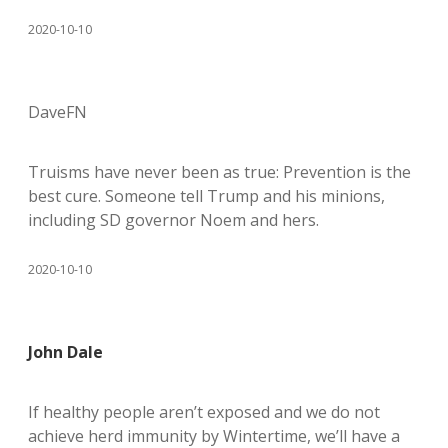
2020-10-10
DaveFN
Truisms have never been as true: Prevention is the
best cure. Someone tell Trump and his minions,
including SD governor Noem and hers.
2020-10-10
John Dale
If healthy people aren’t exposed and we do not
achieve herd immunity by Wintertime, we’ll have a