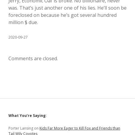
Jerry, Economic Oaf is broke. No billionaire, never
was. That’s just another one of his lies. He’ll soon be
foreclosed on because he’s got several hundred
million $ due.
2020-09-27
Comments are closed.
Sidebar
What You’re Saying:
Porter Lansing
on
Kids Far More Eager to Kill Fox and Friends than
Tail Wily Coyotes