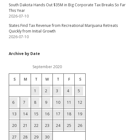
South Dakota Hands Out $35M in Big Corporate Tax Breaks So Far
This Year
2026-07-10
States Find Tax Revenue from Recreational Marijuana Retreats
Quickly from Initial Growth
2026-07-10
Archive by Date
September 2020
S
M
T
W
T
F
S
1
2
3
4
5
6
7
8
9
10
11
12
13
14
15
16
17
18
19
20
21
22
23
24
25
26
27
28
29
30