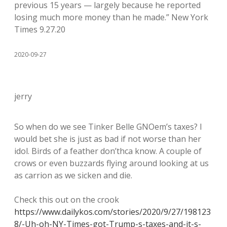
previous 15 years — largely because he reported
losing much more money than he made.” New York
Times 9.27.20
2020-09-27
jerry
So when do we see Tinker Belle GNOem’s taxes? I
would bet she is just as bad if not worse than her
idol. Birds of a feather don’thca know. A couple of
crows or even buzzards flying around looking at us
as carrion as we sicken and die.
Check this out on the crook
https://www.dailykos.com/stories/2020/9/27/198123
8/-Uh-oh-NY-Times-got-Trump-s-taxes-and-it-s-