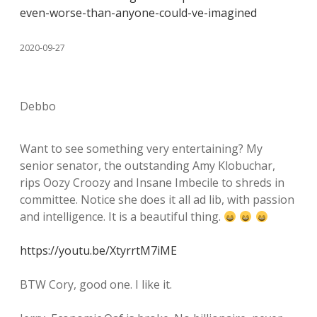
even-worse-than-anyone-could-ve-imagined
2020-09-27
Debbo
Want to see something very entertaining? My
senior senator, the outstanding Amy Klobuchar,
rips Oozy Croozy and Insane Imbecile to shreds in
committee. Notice she does it all ad lib, with passion
and intelligence. It is a beautiful thing.
https://youtu.be/XtyrrtM7iME
BTW Cory, good one. I like it.