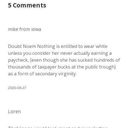
5 Comments
mike from iowa
Doubt Noem Nothing is entitled to wear white
unless you consider her never actually earning a
paycheck, (even though she has sucked hundreds of
thousands of taxpayer bucks at the public trough)
as a form of secondary virginity.
2020-09-27
Loren