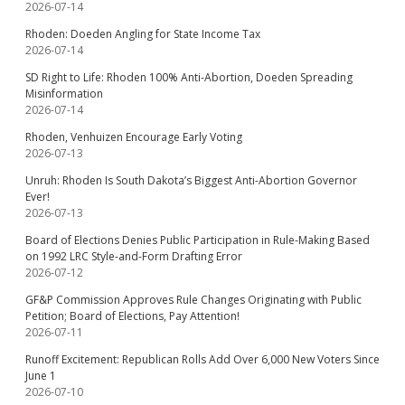
2026-07-14
Rhoden: Doeden Angling for State Income Tax
2026-07-14
SD Right to Life: Rhoden 100% Anti-Abortion, Doeden Spreading
Misinformation
2026-07-14
Rhoden, Venhuizen Encourage Early Voting
2026-07-13
Unruh: Rhoden Is South Dakota’s Biggest Anti-Abortion Governor
Ever!
2026-07-13
Board of Elections Denies Public Participation in Rule-Making Based
on 1992 LRC Style-and-Form Drafting Error
2026-07-12
GF&P Commission Approves Rule Changes Originating with Public
Petition; Board of Elections, Pay Attention!
2026-07-11
Runoff Excitement: Republican Rolls Add Over 6,000 New Voters Since
June 1
2026-07-10