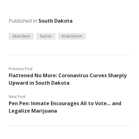
Published in
South Dakota
Aberdeen
humor
Kristi Noem
Previous Post
Flattened No More: Coronavirus Curves Sharply
Upward in South Dakota
Next Post
Pen Pen: Inmate Encourages All to Vote… and
Legalize Marijuana