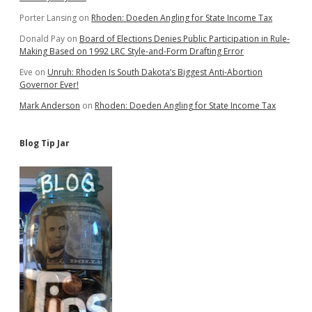
Porter Lansing
on
Rhoden: Doeden Angling for State Income Tax
Donald Pay
on
Board of Elections Denies Public Participation in Rule-
Making Based on 1992 LRC Style-and-Form Drafting Error
Eve
on
Unruh: Rhoden Is South Dakota’s Biggest Anti-Abortion
Governor Ever!
Mark Anderson
on
Rhoden: Doeden Angling for State Income Tax
Blog Tip Jar