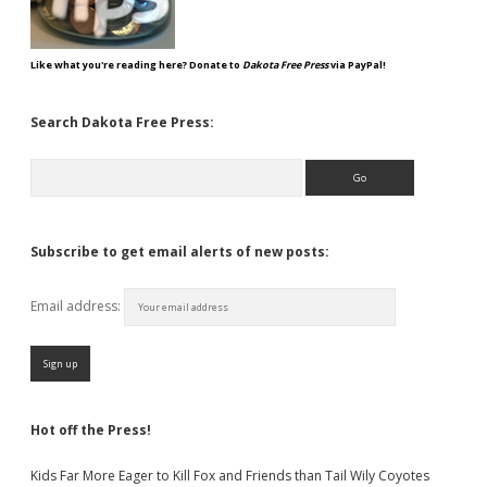
Like what you're reading here? Donate to
Dakota Free Press
via PayPal!
Search Dakota Free Press:
Search
Subscribe to get email alerts of new posts:
Email address:
Hot off the Press!
Kids Far More Eager to Kill Fox and Friends than Tail Wily Coyotes