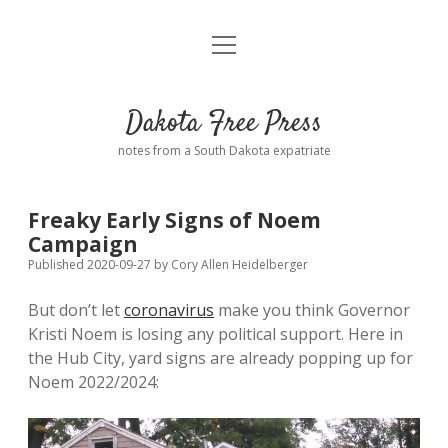
open
Home
menu
Road from Suzdal
—a novel!
Dakota Free Press
Donate
notes from a South Dakota expatriate
About
Freaky Early Signs of Noem
Policies
Campaign
open
dropdown
Published 2020-09-27
by
Cory Allen Heidelberger
menu
Advertising
Podcasts
But don’t let
coronavirus
make you think Governor
Kristi Noem is losing any political support. Here in
Comments: Moderation and Anonymity
Contact
the Hub City, yard signs are already popping up for
Noem 2022/2024:
Disclaimer