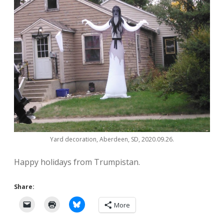
Yard decoration, Aberdeen, SD, 2020.09.26.
Happy holidays from Trumpistan.
Share:
More