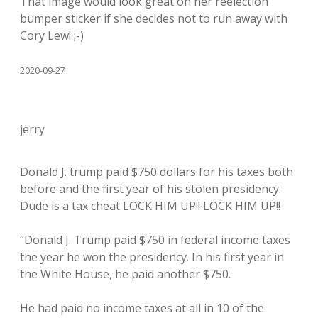
That image would look great on her reelection
bumper sticker if she decides not to run away with
Cory Lew! ;-)
2020-09-27
jerry
Donald J. trump paid $750 dollars for his taxes both
before and the first year of his stolen presidency.
Dude is a tax cheat LOCK HIM UP!! LOCK HIM UP!!
“Donald J. Trump paid $750 in federal income taxes
the year he won the presidency. In his first year in
the White House, he paid another $750.
He had paid no income taxes at all in 10 of the