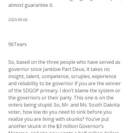
almost guarantee it.
2020-09-06
96Tears
So, based on the three people who have served as
governor since Janklow Part Deux, it takes no
insight, talent, competence, scruples, experience
and reliability to be governor if you are the winner
of the SDGOP primary. I don’t blame the system or
the governors or their party. This one is on the
voters being stupid. So, Mr. and Ms. South Dakota
voter, how low do you need to sink before you
realize you are living with skunks? You’ve put
another skunk in the $3 million Governor’s