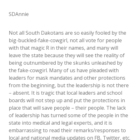
SDAnnie
Not all South Dakotans are so easily fooled by the
big-buckled-fake-cowgirl, not all vote for people
with that magic R in their names, and many will
leave the state because they will see the reality of
being outnumbered by the skunks unleashed by
the fake-cowgirl. Many of us have pleaded with
leaders for mask mandates and other protections
from the beginning, but the leadership is not there
– absent. It is tragic that local leaders and school
boards will not step up and put the protections in
place that will save people – their people. The lack
of leadership has turned some of the people in the
state into medical and legal experts, and it is
embarrassing to read their remarks/responses to
local and national media updates on FB, Twitter, etc.