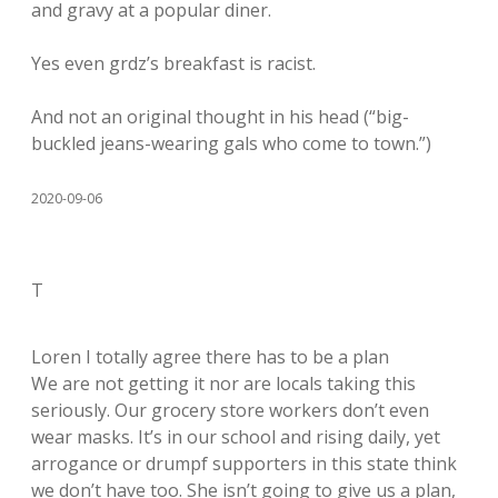
and gravy at a popular diner.
Yes even grdz’s breakfast is racist.
And not an original thought in his head (“big-
buckled jeans-wearing gals who come to town.”)
2020-09-06
T
Loren I totally agree there has to be a plan
We are not getting it nor are locals taking this
seriously. Our grocery store workers don’t even
wear masks. It’s in our school and rising daily, yet
arrogance or drumpf supporters in this state think
we don’t have too. She isn’t going to give us a plan,