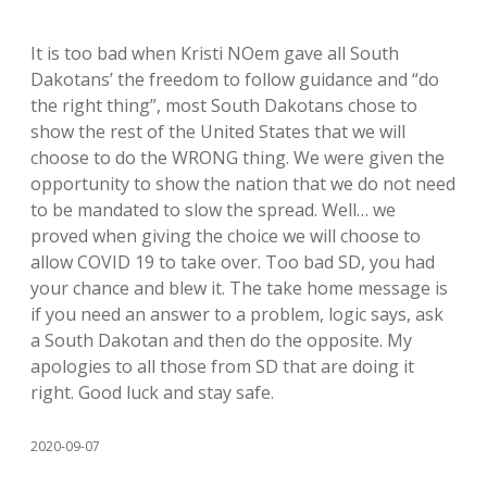
It is too bad when Kristi NOem gave all South
Dakotans’ the freedom to follow guidance and “do
the right thing”, most South Dakotans chose to
show the rest of the United States that we will
choose to do the WRONG thing. We were given the
opportunity to show the nation that we do not need
to be mandated to slow the spread. Well… we
proved when giving the choice we will choose to
allow COVID 19 to take over. Too bad SD, you had
your chance and blew it. The take home message is
if you need an answer to a problem, logic says, ask
a South Dakotan and then do the opposite. My
apologies to all those from SD that are doing it
right. Good luck and stay safe.
2020-09-07