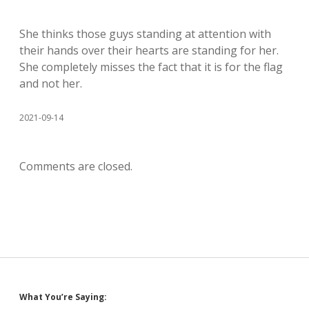
She thinks those guys standing at attention with
their hands over their hearts are standing for her.
She completely misses the fact that it is for the flag
and not her.
2021-09-14
Comments are closed.
Sidebar
What You’re Saying: