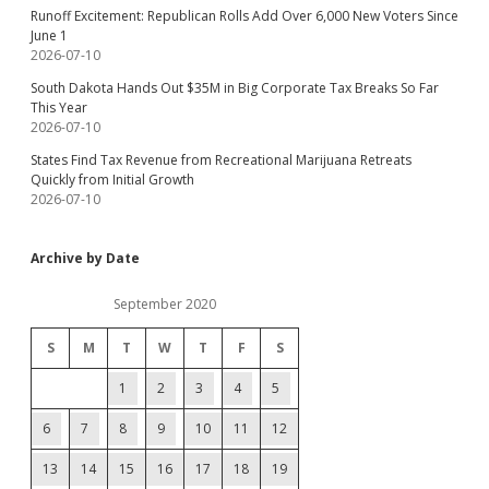
Runoff Excitement: Republican Rolls Add Over 6,000 New Voters Since
June 1
2026-07-10
South Dakota Hands Out $35M in Big Corporate Tax Breaks So Far
This Year
2026-07-10
States Find Tax Revenue from Recreational Marijuana Retreats
Quickly from Initial Growth
2026-07-10
Archive by Date
September 2020
S
M
T
W
T
F
S
1
2
3
4
5
6
7
8
9
10
11
12
13
14
15
16
17
18
19