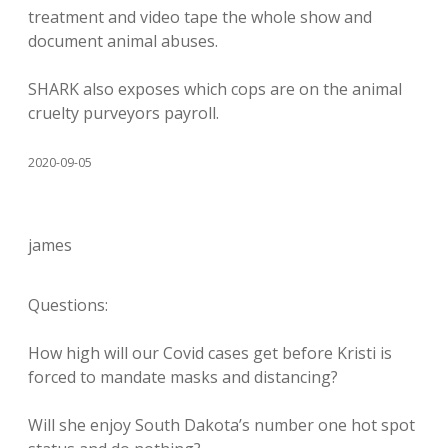
treatment and video tape the whole show and
document animal abuses.
SHARK also exposes which cops are on the animal
cruelty purveyors payroll.
2020-09-05
james
Questions:
How high will our Covid cases get before Kristi is
forced to mandate masks and distancing?
Will she enjoy South Dakota’s number one hot spot