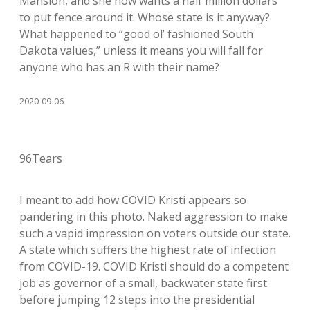
Mansion, and she now wants a half million dollars
to put fence around it. Whose state is it anyway?
What happened to “good ol’ fashioned South
Dakota values,” unless it means you will fall for
anyone who has an R with their name?
2020-09-06
96Tears
I meant to add how COVID Kristi appears so
pandering in this photo. Naked aggression to make
such a vapid impression on voters outside our state.
A state which suffers the highest rate of infection
from COVID-19. COVID Kristi should do a competent
job as governor of a small, backwater state first
before jumping 12 steps into the presidential