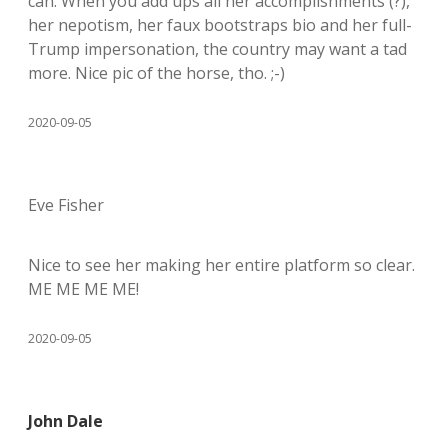
can. When you add ups all her accomplishments (?),
her nepotism, her faux bootstraps bio and her full-
Trump impersonation, the country may want a tad
more. Nice pic of the horse, tho. ;-)
2020-09-05
Eve Fisher
Nice to see her making her entire platform so clear.
ME ME ME ME!
2020-09-05
John Dale