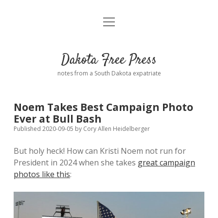
open
Home
menu
Road from Suzdal
—a novel!
Dakota Free Press
Donate
notes from a South Dakota expatriate
About
Noem Takes Best Campaign Photo
Policies
Ever at Bull Bash
open
dropdown
Published 2020-09-05
by
Cory Allen Heidelberger
menu
Advertising
Podcasts
But holy heck! How can Kristi Noem not run for
President in 2024 when she takes
great campaign
Comments: Moderation and Anonymity
Contact
photos like this
:
Disclaimer