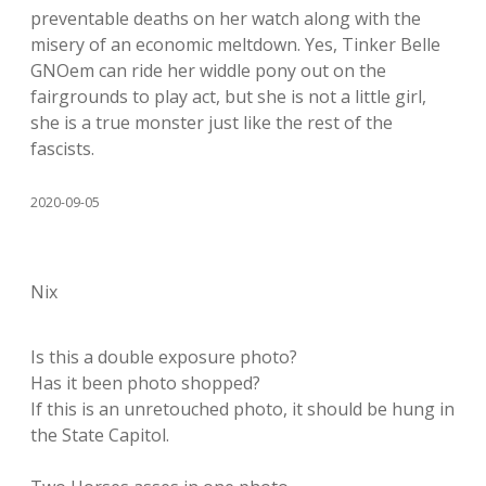
preventable deaths on her watch along with the
misery of an economic meltdown. Yes, Tinker Belle
GNOem can ride her widdle pony out on the
fairgrounds to play act, but she is not a little girl,
she is a true monster just like the rest of the
fascists.
2020-09-05
Nix
Is this a double exposure photo?
Has it been photo shopped?
If this is an unretouched photo, it should be hung in
the State Capitol.