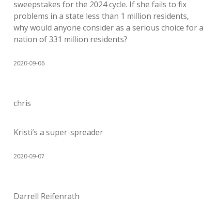
sweepstakes for the 2024 cycle. If she fails to fix
problems in a state less than 1 million residents,
why would anyone consider as a serious choice for a
nation of 331 million residents?
2020-09-06
chris
Kristi’s a super-spreader
2020-09-07
Darrell Reifenrath