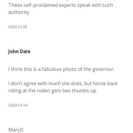
These self-proclaimed experts speak with such
authority.
2020-12-05
John Dale
I think this is a fabulous photo of the governor.
I don’t agree with much she does, but horse back
riding at the rodeo gets two thumbs up.
2020-12-14
MaryD