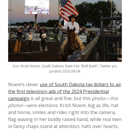
Gov. Kristi Noem, South Dakota State Fair “Bull Bash”, Twitter pic,
posted 2020.09.04.
Noem’s clever
use of South Dakota tax dollars to air
the first television ads of the 2024 Presidential
campaign
is all great and fine, but this photo—
this
photo!
—wins elections. Kristi Noem, big as life, hat
and horse, smiles and rides right into the camera,
flag waving in her boldly raised hand, while real men
in fancy chaps stand at attention, hats over hearts,