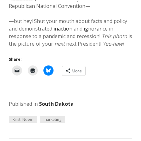
Republican National Convention—
—but hey! Shut your mouth about facts and policy
and demonstrated
inaction
and
ignorance
in
response to a pandemic and recession!
This photo
is
the picture of your
next
next President!
Yee-haw!
Share:
More
Published in
South Dakota
Kristi Noem
marketing