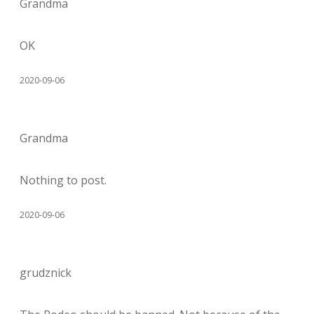
Grandma
OK
2020-09-06
Grandma
Nothing to post.
2020-09-06
grudznick