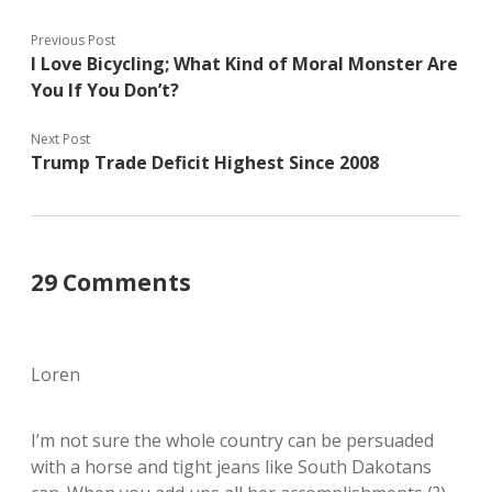
Previous Post
I Love Bicycling; What Kind of Moral Monster Are
You If You Don’t?
Next Post
Trump Trade Deficit Highest Since 2008
29 Comments
Loren
I’m not sure the whole country can be persuaded
with a horse and tight jeans like South Dakotans