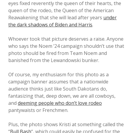
eyes fixed reverently the queen of their hearts, the
queen of the rodeo, the Queen of the American
Reawakening that she will lead after years
under
the dark shadows of Biden and Harris
.
Whoever took that picture deserves a raise. Anyone
who says the Noem ’24 campaign shouldn’t use that
photo should be fired from Team Noem and
banished from the Lewandowski bunker.
Of course, my enthusiasm for this photo as a
campaign banner assumes that a nationwide
audience thinks just like South Dakotans do,
fantasizing that, deep down, we are all cowboys,
and
deeming people who don’t love rodeo
pantywaists or Frenchmen.
Plus, the photo shows Kristi at something called the
“
Bull Bash
“, which could easily be confused for the