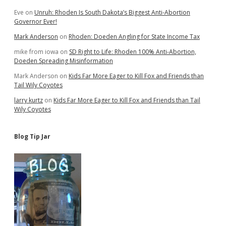
Eve
on
Unruh: Rhoden Is South Dakota’s Biggest Anti-Abortion
Governor Ever!
Mark Anderson
on
Rhoden: Doeden Angling for State Income Tax
mike from iowa
on
SD Right to Life: Rhoden 100% Anti-Abortion,
Doeden Spreading Misinformation
Mark Anderson
on
Kids Far More Eager to Kill Fox and Friends than
Tail Wily Coyotes
larry kurtz
on
Kids Far More Eager to Kill Fox and Friends than Tail
Wily Coyotes
Blog Tip Jar