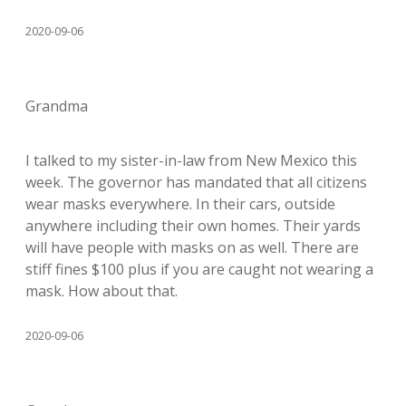
2020-09-06
Grandma
I talked to my sister-in-law from New Mexico this
week. The governor has mandated that all citizens
wear masks everywhere. In their cars, outside
anywhere including their own homes. Their yards
will have people with masks on as well. There are
stiff fines $100 plus if you are caught not wearing a
mask. How about that.
2020-09-06