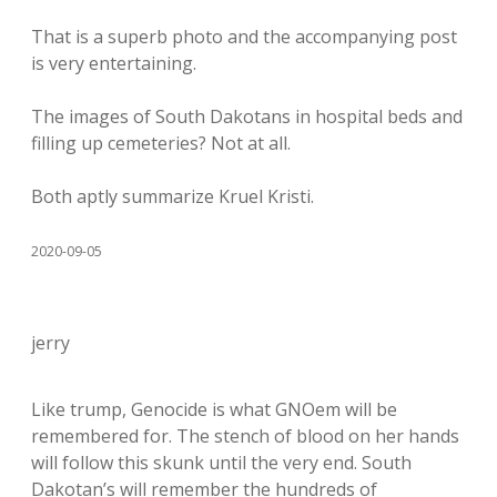
That is a superb photo and the accompanying post
is very entertaining.
The images of South Dakotans in hospital beds and
filling up cemeteries? Not at all.
Both aptly summarize Kruel Kristi.
2020-09-05
jerry
Like trump, Genocide is what GNOem will be
remembered for. The stench of blood on her hands
will follow this skunk until the very end. South
Dakotan’s will remember the hundreds of