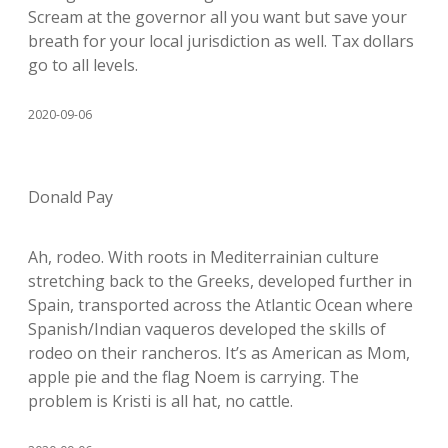
Scream at the governor all you want but save your
breath for your local jurisdiction as well. Tax dollars
go to all levels.
2020-09-06
Donald Pay
Ah, rodeo. With roots in Mediterrainian culture
stretching back to the Greeks, developed further in
Spain, transported across the Atlantic Ocean where
Spanish/Indian vaqueros developed the skills of
rodeo on their rancheros. It’s as American as Mom,
apple pie and the flag Noem is carrying. The
problem is Kristi is all hat, no cattle.