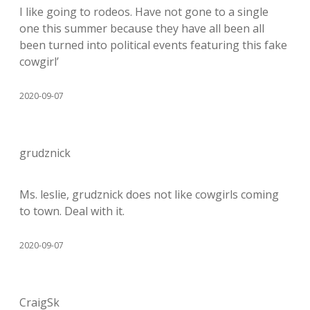
I like going to rodeos. Have not gone to a single
one this summer because they have all been all
been turned into political events featuring this fake
cowgirl’
2020-09-07
grudznick
Ms. leslie, grudznick does not like cowgirls coming
to town. Deal with it.
2020-09-07
CraigSk