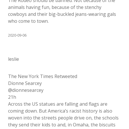
The Rodeo should be banned. Not because of the
animals having fun, because of the stenchy
cowboys and their big-buckled jeans-wearing gals
who come to town.
2020-09-06
leslie
The New York Times Retweeted
Dionne Searcey
@dionnesearcey
21h
Across the US statues are falling and flags are
coming down. But America’s racist history is also
woven into the streets people drive on, the schools
they send their kids to and, in Omaha, the biscuits