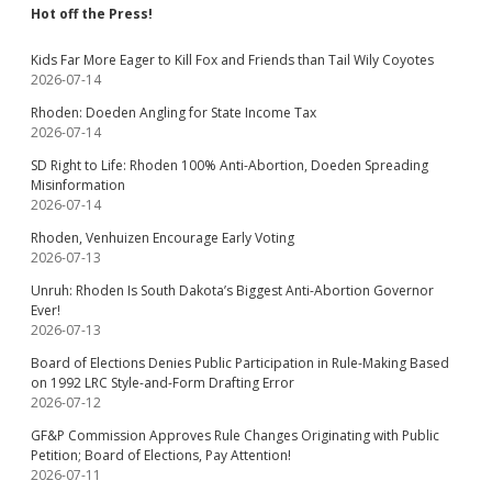
Hot off the Press!
Kids Far More Eager to Kill Fox and Friends than Tail Wily Coyotes
2026-07-14
Rhoden: Doeden Angling for State Income Tax
2026-07-14
SD Right to Life: Rhoden 100% Anti-Abortion, Doeden Spreading
Misinformation
2026-07-14
Rhoden, Venhuizen Encourage Early Voting
2026-07-13
Unruh: Rhoden Is South Dakota’s Biggest Anti-Abortion Governor
Ever!
2026-07-13
Board of Elections Denies Public Participation in Rule-Making Based
on 1992 LRC Style-and-Form Drafting Error
2026-07-12
GF&P Commission Approves Rule Changes Originating with Public
Petition; Board of Elections, Pay Attention!
2026-07-11