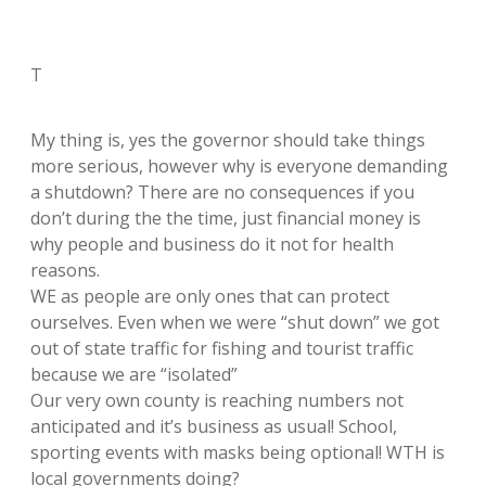
T
My thing is, yes the governor should take things
more serious, however why is everyone demanding
a shutdown? There are no consequences if you
don’t during the the time, just financial money is
why people and business do it not for health
reasons.
WE as people are only ones that can protect
ourselves. Even when we were “shut down” we got
out of state traffic for fishing and tourist traffic
because we are “isolated”
Our very own county is reaching numbers not
anticipated and it’s business as usual! School,
sporting events with masks being optional! WTH is
local governments doing?