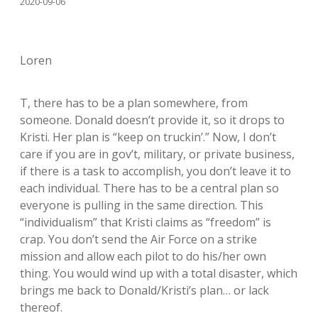
2020-09-06
Loren
T, there has to be a plan somewhere, from
someone. Donald doesn’t provide it, so it drops to
Kristi. Her plan is “keep on truckin’.” Now, I don’t
care if you are in gov’t, military, or private business,
if there is a task to accomplish, you don’t leave it to
each individual. There has to be a central plan so
everyone is pulling in the same direction. This
“individualism” that Kristi claims as “freedom” is
crap. You don’t send the Air Force on a strike
mission and allow each pilot to do his/her own
thing. You would wind up with a total disaster, which
brings me back to Donald/Kristi’s plan… or lack
thereof.