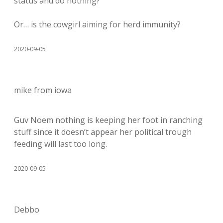
status and do nothing?
Or… is the cowgirl aiming for herd immunity?
2020-09-05
mike from iowa
Guv Noem nothing is keeping her foot in ranching
stuff since it doesn’t appear her political trough
feeding will last too long.
2020-09-05
Debbo