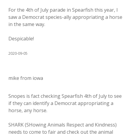
For the 4th of July parade in Spearfish this year, I
saw a Democrat species-ally appropriating a horse
in the same way.
Despicable!
2020-09-05
mike from iowa
Snopes is fact checking Spearfish 4th of July to see
if they can identify a Democrat appropriating a
horse, any horse.
SHARK (SHowing Animals Respect and Kindness)
needs to come to fair and check out the animal