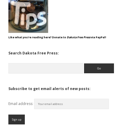
Like what you're reading here? Donate to
Dakota Free Press
via PayPal!
Search Dakota Free Press:
Search
Subscribe to get email alerts of new posts:
Email address: