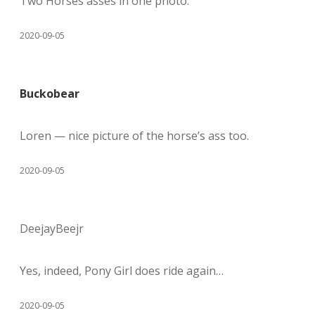
Two Horses asses in one photo.
2020-09-05
Buckobear
Loren — nice picture of the horse’s ass too.
2020-09-05
DeejayBeejr
Yes, indeed, Pony Girl does ride again…
2020-09-05