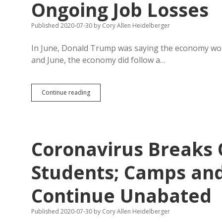
Ongoing Job Losses
Published 2020-07-30
by
Cory Allen Heidelberger
In June, Donald Trump was saying the economy would
and June, the economy did follow a…
Coronavirus
Continue reading
Produces
Historic
GDP
Drop
and
Coronavirus Breaks
Ongoing
Job
Losses
Students; Camps and
Continue Unabated
Published 2020-07-30
by
Cory Allen Heidelberger