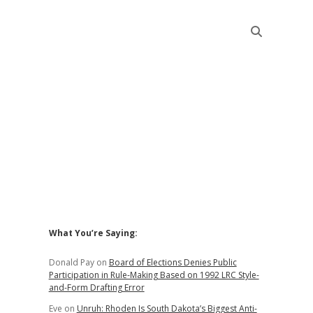
Sidebar
What You’re Saying:
Donald Pay
on
Board of Elections Denies Public
Participation in Rule-Making Based on 1992 LRC Style-
and-Form Drafting Error
Eve
on
Unruh: Rhoden Is South Dakota’s Biggest Anti-