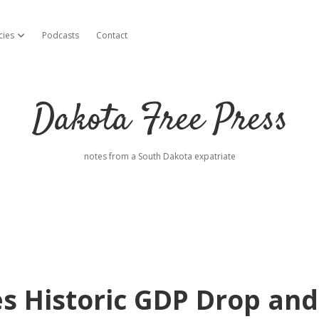
cies
Podcasts
Contact
open dropdown menu
Dakota Free Press
notes from a South Dakota expatriate
s Historic GDP Drop and