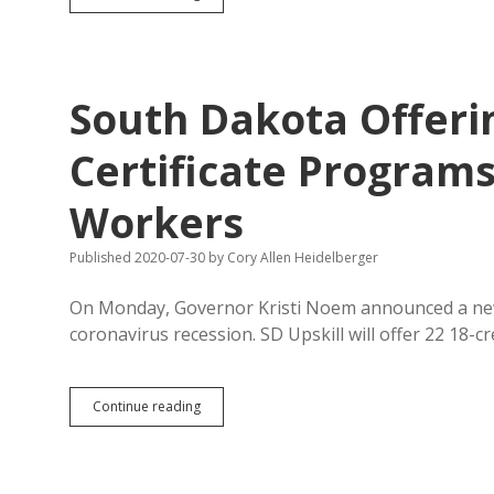
Travel
Optimism
Lower
Now
Than
South Dakota Offerin
in
April
Certificate Programs
Workers
Published 2020-07-30
by
Cory Allen Heidelberger
On Monday, Governor Kristi Noem announced a new 
coronavirus recession. SD Upskill will offer 22 18-cr
South
Continue reading
Dakota
Offering
21
or