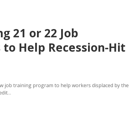
g 21 or 22 Job
 to Help Recession-Hit
job training program to help workers displaced by the
edit…