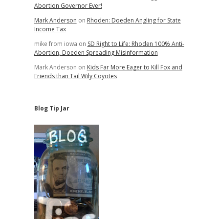
Abortion Governor Ever!
Mark Anderson
on
Rhoden: Doeden Angling for State
Income Tax
mike from iowa
on
SD Right to Life: Rhoden 100% Anti-
Abortion, Doeden Spreading Misinformation
Mark Anderson
on
Kids Far More Eager to Kill Fox and
Friends than Tail Wily Coyotes
Blog Tip Jar