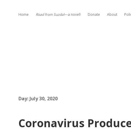
Home
Road from Suzdal
—a novel!
Donate
About
Poli
Day:
July 30, 2020
Coronavirus Produce