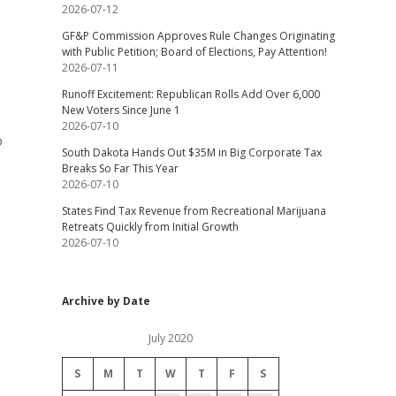
2026-07-12
GF&P Commission Approves Rule Changes Originating
with Public Petition; Board of Elections, Pay Attention!
2026-07-11
Runoff Excitement: Republican Rolls Add Over 6,000
New Voters Since June 1
2026-07-10
o
South Dakota Hands Out $35M in Big Corporate Tax
Breaks So Far This Year
2026-07-10
States Find Tax Revenue from Recreational Marijuana
Retreats Quickly from Initial Growth
2026-07-10
Archive by Date
July 2020
S
M
T
W
T
F
S