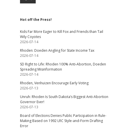
Hot off the Press!
Kids Far More Eager to Kill Fox and Friends than Tail
Wily Coyotes
2026-07-14
Rhoden: Doeden Angling for State Income Tax
2026-07-14
SD Right to Life: Rhoden 100% Anti-Abortion, Doeden
Spreading Misinformation
2026-07-14
Rhoden, Venhuizen Encourage Early Voting
2026-07-13
Unruh: Rhoden Is South Dakota’s Biggest Anti-Abortion
Governor Ever!
2026-07-13
Board of Elections Denies Public Participation in Rule-
Making Based on 1992 LRC Style-and-Form Drafting
Error