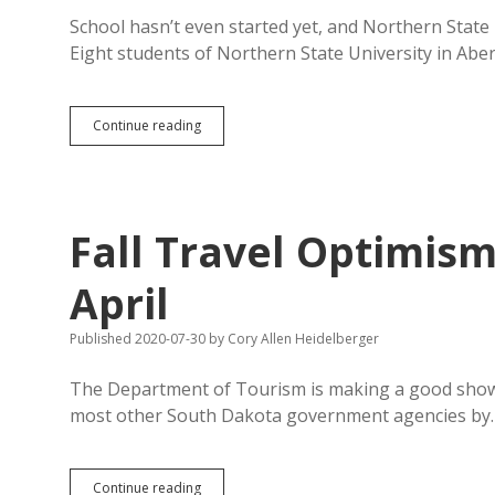
School hasn’t even started yet, and Northern State
Eight students of Northern State University in Ab
Coronavirus
Continue reading
Breaks
Out
Among
NSU
Students;
Fall Travel Optimis
Camps
and
Fall
April
Semester
Plans
Published 2020-07-30
by
Cory Allen Heidelberger
Continue
Unabated
The Department of Tourism is making a good show of
most other South Dakota government agencies by
Fall
Continue reading