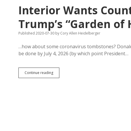
22
Interior Wants Count
Job
Certificate
Programs
Trump’s “Garden of 
to
Help
Published 2020-07-30
by
Cory Allen Heidelberger
Recession-
Hit
Workers
…how about some coronavirus tombstones? Donald 
be done by July 4, 2026 (by which point President…
Interior
Continue reading
Wants
County
Input
by
Friday
on
Trump’s
“Garden
of
Heroes”