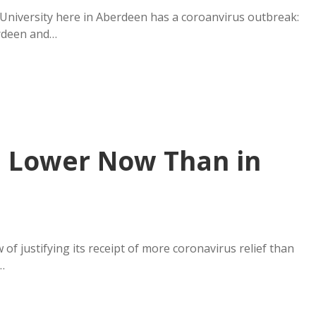
 University here in Aberdeen has a coroanvirus outbreak:
erdeen and…
m Lower Now Than in
 justifying its receipt of more coronavirus relief than
…