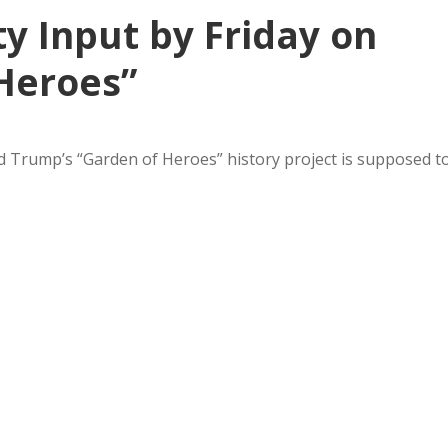
y Input by Friday on
Heroes”
Trump’s “Garden of Heroes” history project is supposed t