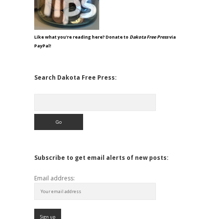
Like what you're reading here? Donate to
Dakota Free Press
via
PayPal!
Search Dakota Free Press:
Search
Subscribe to get email alerts of new posts:
Email address: