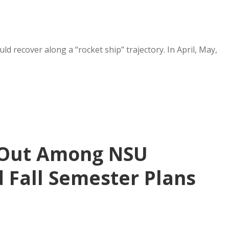
 recover along a “rocket ship” trajectory. In April, May,
 Out Among NSU
 Fall Semester Plans