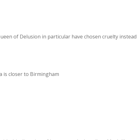
ueen of Delusion in particular have chosen cruelty instead
a is closer to Birmingham