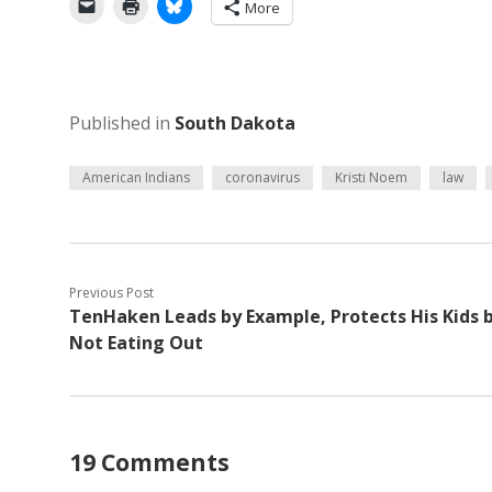
More
Published in
South Dakota
American Indians
coronavirus
Kristi Noem
law
Previous Post
TenHaken Leads by Example, Protects His Kids 
Not Eating Out
19 Comments