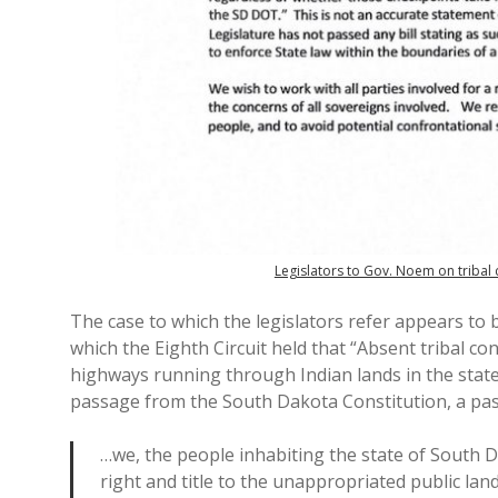
Legislators to Gov. Noem on tribal
The case to which the legislators refer appears to
which the Eighth Circuit held that “Absent tribal c
highways running through Indian lands in the state.
passage from the South Dakota Constitution, a pass
…we, the people inhabiting the state of South D
right and title to the unappropriated public lan