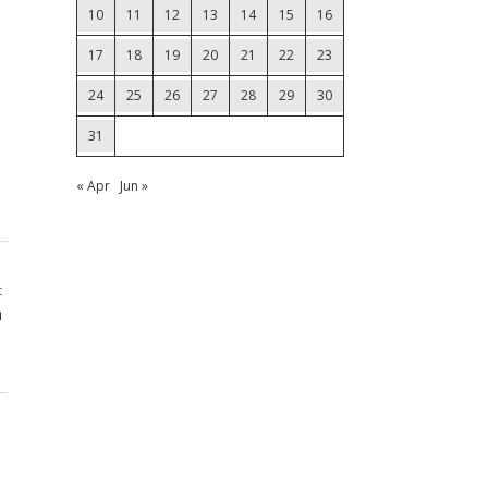
10
11
12
13
14
15
16
17
18
19
20
21
22
23
24
25
26
27
28
29
30
31
« Apr
Jun »
t
a