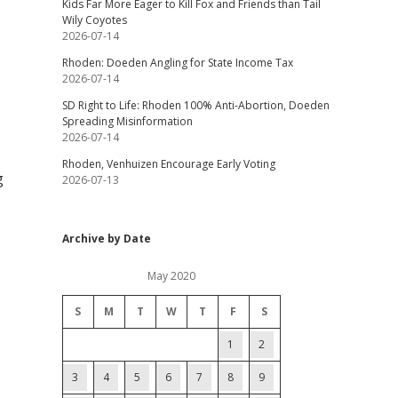
Kids Far More Eager to Kill Fox and Friends than Tail
Wily Coyotes
2026-07-14
Rhoden: Doeden Angling for State Income Tax
2026-07-14
SD Right to Life: Rhoden 100% Anti-Abortion, Doeden
Spreading Misinformation
2026-07-14
Rhoden, Venhuizen Encourage Early Voting
g
2026-07-13
Archive by Date
May 2020
S
M
T
W
T
F
S
1
2
3
4
5
6
7
8
9