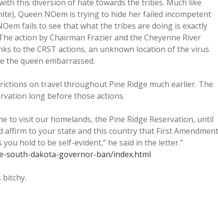
th this diversion of hate towards the tribes. Much like
hite), Queen NOem is trying to hide her failed incompetent
em fails to see that what the tribes are doing is exactly
s. The action by Chairman Frazier and the Cheyenne River
hanks to the CRST actions, an unknown location of the virus
ke the queen embarrassed.
rictions on travel throughout Pine Ridge much earlier. The
vation long before those actions.
e to visit our homelands, the Pine Ridge Reservation, until
 affirm to your state and this country that First Amendmen
you hold to be self-evident,” he said in the letter.”
ibe-south-dakota-governor-ban/index.html
 bitchy.