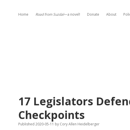
Home
Road from Suzdal
—a novel!
Donate
About
Poli
17 Legislators Defen
Checkpoints
Published 2020-05-11
by
Cory Allen Heidelberger