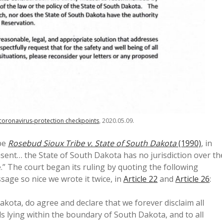
 coronavirus-protection checkpoints
, 2020.05.09.
 be
Rosebud Sioux Tribe v. State of South Dakota
(1990)
, in
onsent… the State of South Dakota has no jurisdiction over th
” The court began its ruling by quoting the following
age so nice we wrote it twice, in
Article 22
and
Article 26
:
akota, do agree and declare that we forever disclaim all
ds lying within the boundary of South Dakota, and to all