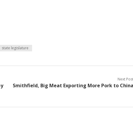
state legislature
Next Pos
by
Smithfield, Big Meat Exporting More Pork to Chin