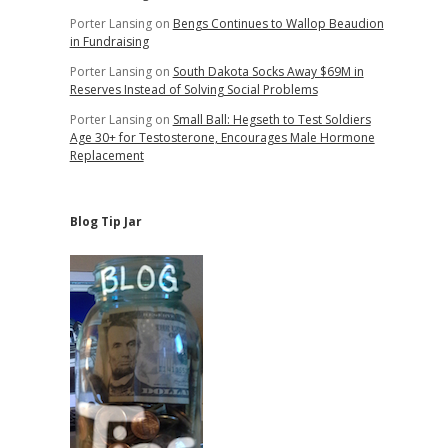
Porter Lansing
on
Bengs Continues to Wallop Beaudion
in Fundraising
Porter Lansing
on
South Dakota Socks Away $69M in
Reserves Instead of Solving Social Problems
Porter Lansing
on
Small Ball: Hegseth to Test Soldiers
Age 30+ for Testosterone, Encourages Male Hormone
Replacement
Blog Tip Jar