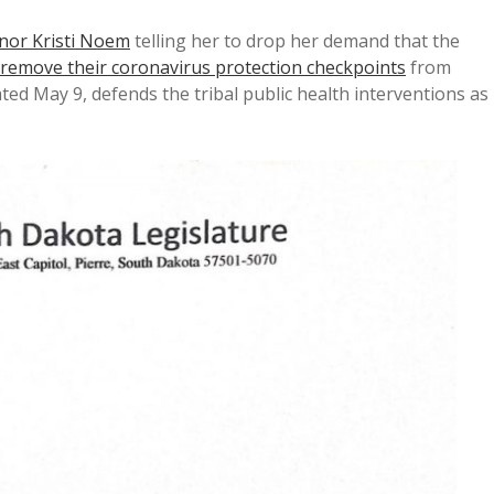
rnor Kristi Noem
telling her to drop her demand that the
remove their coronavirus protection checkpoints
from
ted May 9, defends the tribal public health interventions as