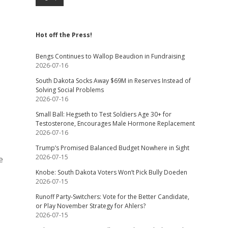
Hot off the Press!
Bengs Continues to Wallop Beaudion in Fundraising
2026-07-16
South Dakota Socks Away $69M in Reserves Instead of
Solving Social Problems
2026-07-16
Small Ball: Hegseth to Test Soldiers Age 30+ for
Testosterone, Encourages Male Hormone Replacement
2026-07-16
Trump’s Promised Balanced Budget Nowhere in Sight
2026-07-15
e
Knobe: South Dakota Voters Won’t Pick Bully Doeden
2026-07-15
Runoff Party-Switchers: Vote for the Better Candidate,
or Play November Strategy for Ahlers?
2026-07-15