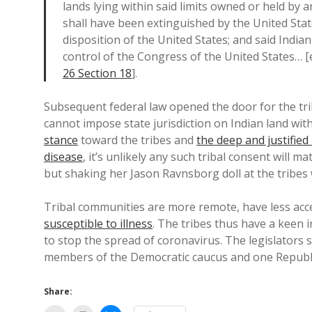
lands lying within said limits owned or held by an
shall have been extinguished by the United Stat
disposition of the United States; and said India
control of the Congress of the United States… 
26 Section 18
].
Subsequent federal law opened the door for the tri
cannot impose state jurisdiction on Indian land wi
stance
toward the tribes and
the deep and justified 
disease
, it’s unlikely any such tribal consent will 
but shaking her Jason Ravnsborg doll at the tribes w
Tribal communities are more remote, have less ac
susceptible to illness
. The tribes thus have a keen
to stop the spread of coronavirus. The legislators st
members of the Democratic caucus and one Republic
Share: