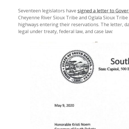
Seventeen legislators have
signed a letter to Gove
Cheyenne River Sioux Tribe and Oglala Sioux Tribe
highways entering their reservations. The letter, da
legal under treaty, federal law, and case law: