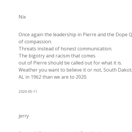
Nix
Once again the leadership in Pierre and the Dope Q
of compassion.
Threats instead of honest communication.
The bigotry and racism that comes
out of Pierre should be called out for what it is.
Weather you want to believe it or not, South Dakot
AL in 1962 than we are to 2020.
2020-05-11
jerry