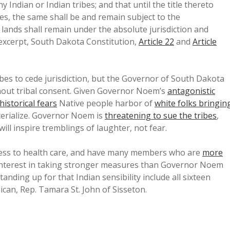
y Indian or Indian tribes; and that until the title thereto
es, the same shall be and remain subject to the
n lands shall remain under the absolute jurisdiction and
[excerpt, South Dakota Constitution,
Article 22
and
Article
bes to cede jurisdiction, but the Governor of South Dakota
thout tribal consent. Given Governor Noem’s
antagonistic
historical fears
Native people harbor of
white folks bringin
materialize. Governor Noem is
threatening to sue the tribes
,
ill inspire tremblings of laughter, not fear.
cess to health care, and have many members who are
more
 interest in taking stronger measures than Governor Noem
anding up for that Indian sensibility include all sixteen
an, Rep. Tamara St. John of Sisseton.