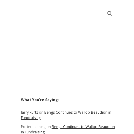
Sidebar
What You’re Saying:
larry kurtz
on
Bengs Continues to Wallop Beaudion in
Fundraising
Porter Lansing
on
Bengs Continues to Wallop Beaudion
in Fundraising