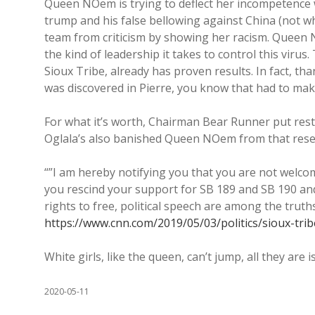
Queen NOem is trying to deflect her incompetence wi
trump and his false bellowing against China (not w
team from criticism by showing her racism. Queen NO
the kind of leadership it takes to control this viru
Sioux Tribe, already has proven results. In fact, t
was discovered in Pierre, you know that had to ma
For what it’s worth, Chairman Bear Runner put rest
Oglala’s also banished Queen NOem from that reser
“”I am hereby notifying you that you are not welcom
you rescind your support for SB 189 and SB 190 and
rights to free, political speech are among the truths 
https://www.cnn.com/2019/05/03/politics/sioux-tr
White girls, like the queen, can’t jump, all they are is
2020-05-11