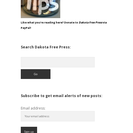
Like what you're reading here? Donate to
Dakota Free Press
via
PayPal!
Search Dakota Free Press:
Search
Subscribe to get email alerts of new posts:
Email address: