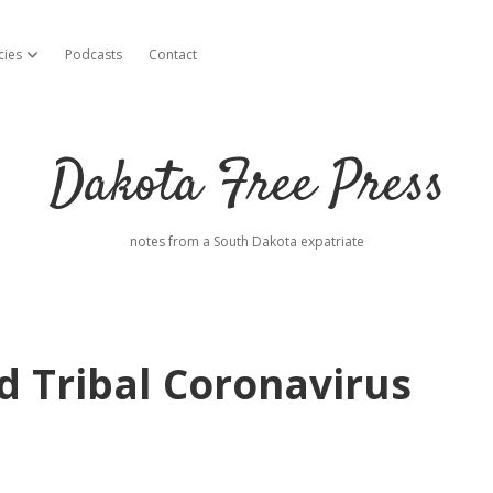
cies
Podcasts
Contact
open dropdown menu
Dakota Free Press
notes from a South Dakota expatriate
d Tribal Coronavirus