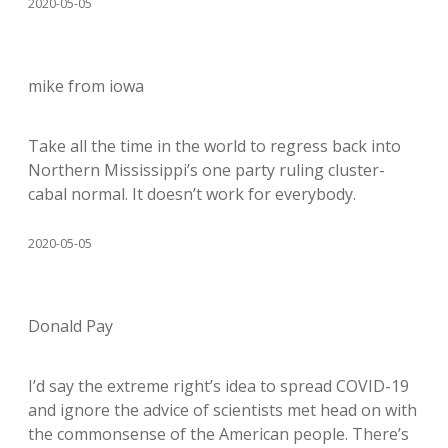
2020-05-05
mike from iowa
Take all the time in the world to regress back into
Northern Mississippi’s one party ruling cluster-
cabal normal. It doesn’t work for everybody.
2020-05-05
Donald Pay
I’d say the extreme right’s idea to spread COVID-19
and ignore the advice of scientists met head on with
the commonsense of the American people. There’s