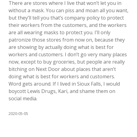
There are stores where I live that won’t let you in
without a mask. You can piss and moan all you want,
but they’ll tell you that’s company policy to protect
their workers from the customers, and the workers
are all wearing masks to protect you. I’ll only
patronize those stores from now on, because they
are showing by actually doing what is best for
workers and customers. I don’t go very many places
now, except to buy groceries, but people are really
bitching on Next Door about places that aren’t
doing what is best for workers and customers.
Word gets around. If I lived in Sioux Falls, I would
boycott Lewis Drugs, Kari, and shame them on
social media.
2020-05-05