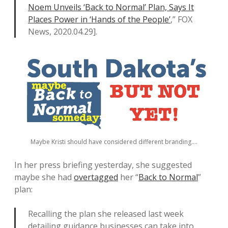
Noem Unveils ‘Back to Normal’ Plan, Says It
Places Power in ‘Hands of the People’
,” FOX
News, 2020.04.29].
Maybe Kristi should have considered different branding….
In her press briefing yesterday, she suggested
maybe she had
overtagged
her “
Back to Normal
”
plan:
Recalling the plan she released last week
detailing guidance businesses can take into