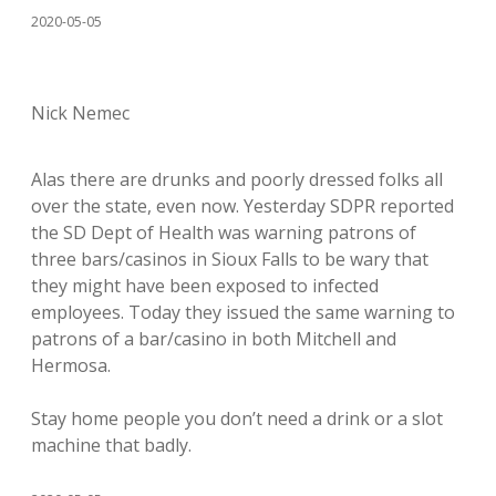
2020-05-05
Nick Nemec
Alas there are drunks and poorly dressed folks all
over the state, even now. Yesterday SDPR reported
the SD Dept of Health was warning patrons of
three bars/casinos in Sioux Falls to be wary that
they might have been exposed to infected
employees. Today they issued the same warning to
patrons of a bar/casino in both Mitchell and
Hermosa.
Stay home people you don’t need a drink or a slot
machine that badly.