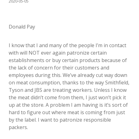
2020-05-05
Donald Pay
I know that I and many of the people I’m in contact
with will NOT ever again patronize certain
establishments or buy certain products because of
the lack of concern for their customers and
employees during this. We’ve already cut way down
on meat consumption, thanks to the way Smithfield,
Tyson and JBS are treating workers. Unless I know
the meat didn’t come from them, I just won’t pick it
up at the store. A problem I am having is it’s sort of
hard to figure out where meat is coming from just
by the label. I want to patronize responsible
packers.