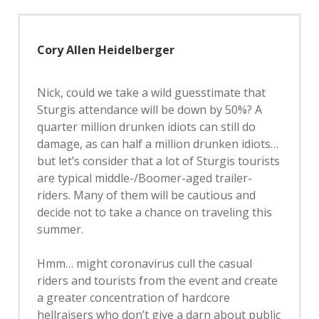
Cory Allen Heidelberger
Nick, could we take a wild guesstimate that
Sturgis attendance will be down by 50%? A
quarter million drunken idiots can still do
damage, as can half a million drunken idiots…
but let’s consider that a lot of Sturgis tourists
are typical middle-/Boomer-aged trailer-
riders. Many of them will be cautious and
decide not to take a chance on traveling this
summer.
Hmm… might coronavirus cull the casual
riders and tourists from the event and create
a greater concentration of hardcore
hellraisers who don’t give a darn about public