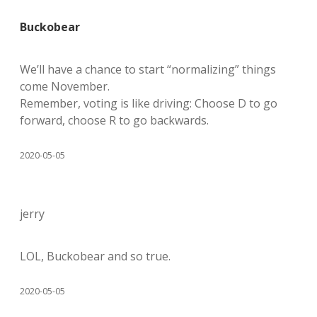
Buckobear
We’ll have a chance to start “normalizing” things
come November.
Remember, voting is like driving: Choose D to go
forward, choose R to go backwards.
2020-05-05
jerry
LOL, Buckobear and so true.
2020-05-05