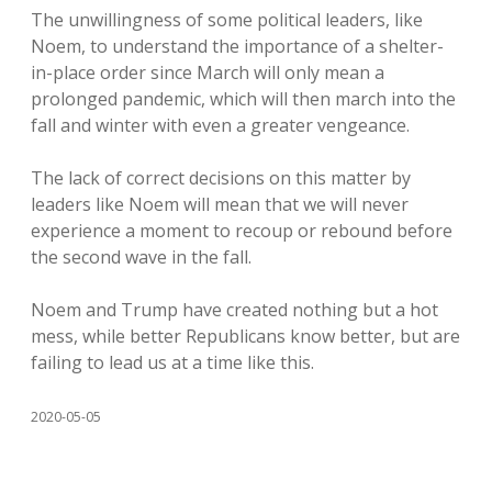
The unwillingness of some political leaders, like
Noem, to understand the importance of a shelter-
in-place order since March will only mean a
prolonged pandemic, which will then march into the
fall and winter with even a greater vengeance.
The lack of correct decisions on this matter by
leaders like Noem will mean that we will never
experience a moment to recoup or rebound before
the second wave in the fall.
Noem and Trump have created nothing but a hot
mess, while better Republicans know better, but are
failing to lead us at a time like this.
2020-05-05