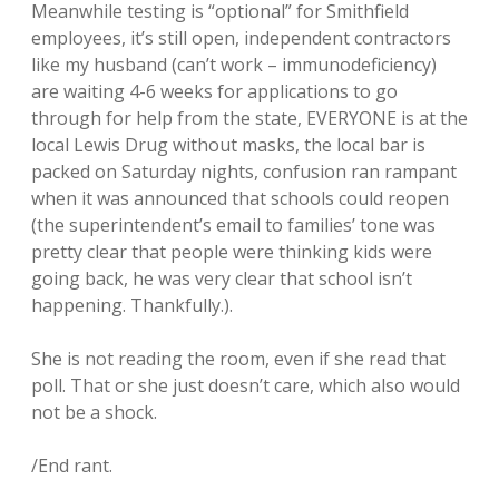
Meanwhile testing is “optional” for Smithfield
employees, it’s still open, independent contractors
like my husband (can’t work – immunodeficiency)
are waiting 4-6 weeks for applications to go
through for help from the state, EVERYONE is at the
local Lewis Drug without masks, the local bar is
packed on Saturday nights, confusion ran rampant
when it was announced that schools could reopen
(the superintendent’s email to families’ tone was
pretty clear that people were thinking kids were
going back, he was very clear that school isn’t
happening. Thankfully.).
She is not reading the room, even if she read that
poll. That or she just doesn’t care, which also would
not be a shock.
/End rant.