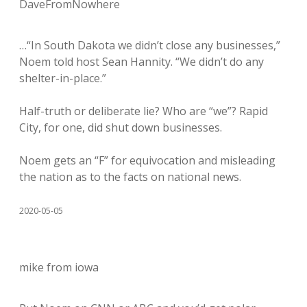
DaveFromNowhere
…“In South Dakota we didn’t close any businesses,”
Noem told host Sean Hannity. “We didn’t do any
shelter-in-place.”
Half-truth or deliberate lie? Who are “we”? Rapid
City, for one, did shut down businesses.
Noem gets an “F” for equivocation and misleading
the nation as to the facts on national news.
2020-05-05
mike from iowa