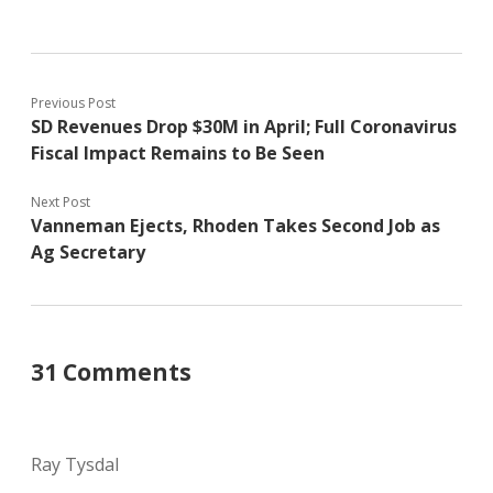
Previous Post
SD Revenues Drop $30M in April; Full Coronavirus
Fiscal Impact Remains to Be Seen
Next Post
Vanneman Ejects, Rhoden Takes Second Job as
Ag Secretary
31 Comments
Ray Tysdal