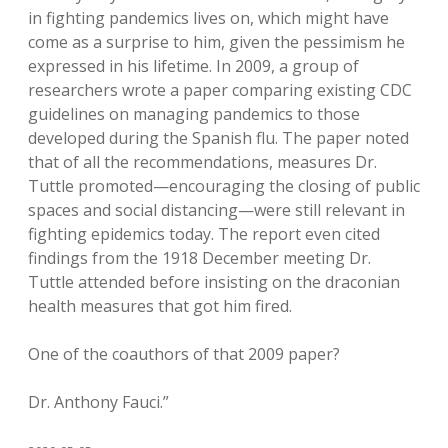
in fighting pandemics lives on, which might have
come as a surprise to him, given the pessimism he
expressed in his lifetime. In 2009, a group of
researchers wrote a paper comparing existing CDC
guidelines on managing pandemics to those
developed during the Spanish flu. The paper noted
that of all the recommendations, measures Dr.
Tuttle promoted—encouraging the closing of public
spaces and social distancing—were still relevant in
fighting epidemics today. The report even cited
findings from the 1918 December meeting Dr.
Tuttle attended before insisting on the draconian
health measures that got him fired.
One of the coauthors of that 2009 paper?
Dr. Anthony Fauci.”