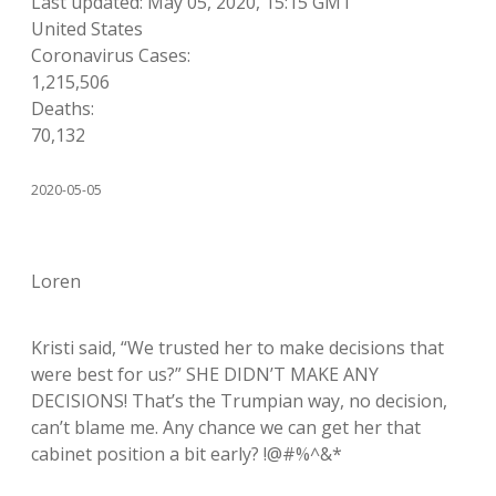
Last updated: May 05, 2020, 15:15 GMT
United States
Coronavirus Cases:
1,215,506
Deaths:
70,132
2020-05-05
Loren
Kristi said, “We trusted her to make decisions that
were best for us?” SHE DIDN’T MAKE ANY
DECISIONS! That’s the Trumpian way, no decision,
can’t blame me. Any chance we can get her that
cabinet position a bit early? !@#%^&*