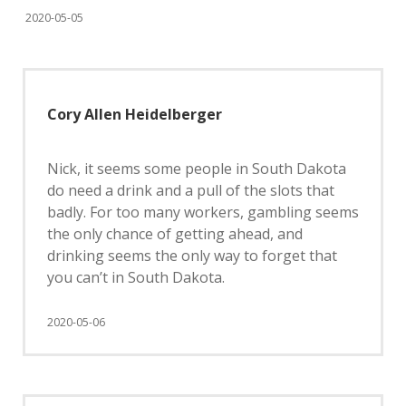
2020-05-05
Cory Allen Heidelberger
Nick, it seems some people in South Dakota
do need a drink and a pull of the slots that
badly. For too many workers, gambling seems
the only chance of getting ahead, and
drinking seems the only way to forget that
you can’t in South Dakota.
2020-05-06