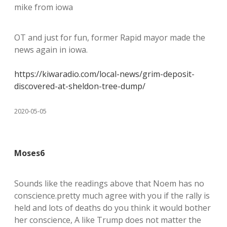
mike from iowa
OT and just for fun, former Rapid mayor made the
news again in iowa.
https://kiwaradio.com/local-news/grim-deposit-
discovered-at-sheldon-tree-dump/
2020-05-05
Moses6
Sounds like the readings above that Noem has no
conscience.pretty much agree with you if the rally is
held and lots of deaths do you think it would bother
her conscience, A like Trump does not matter the