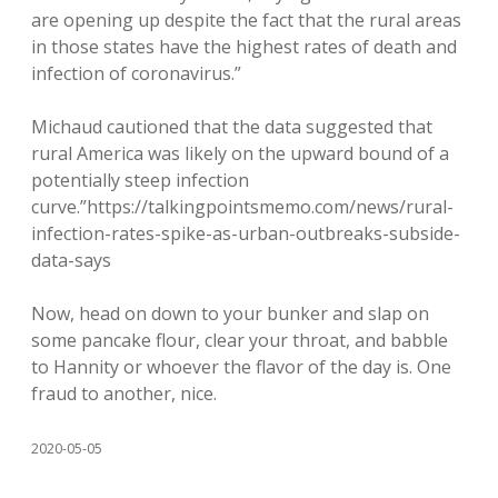
are opening up despite the fact that the rural areas
in those states have the highest rates of death and
infection of coronavirus.”
Michaud cautioned that the data suggested that
rural America was likely on the upward bound of a
potentially steep infection
curve.”https://talkingpointsmemo.com/news/rural-
infection-rates-spike-as-urban-outbreaks-subside-
data-says
Now, head on down to your bunker and slap on
some pancake flour, clear your throat, and babble
to Hannity or whoever the flavor of the day is. One
fraud to another, nice.
2020-05-05