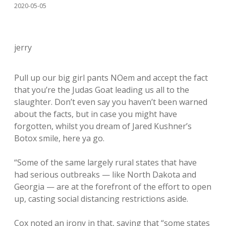
2020-05-05
jerry
Pull up our big girl pants NOem and accept the fact
that you’re the Judas Goat leading us all to the
slaughter. Don’t even say you haven’t been warned
about the facts, but in case you might have
forgotten, whilst you dream of Jared Kushner’s
Botox smile, here ya go.
“Some of the same largely rural states that have
had serious outbreaks — like North Dakota and
Georgia — are at the forefront of the effort to open
up, casting social distancing restrictions aside.
Cox noted an irony in that, saying that “some states