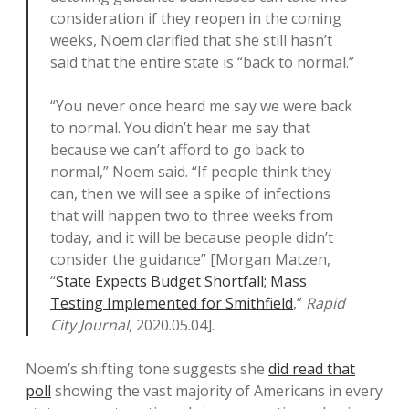
consideration if they reopen in the coming
weeks, Noem clarified that she still hasn’t
said that the entire state is “back to normal.”
“You never once heard me say we were back
to normal. You didn’t hear me say that
because we can’t afford to go back to
normal,” Noem said. “If people think they
can, then we will see a spike of infections
that will happen two to three weeks from
today, and it will be because people didn’t
consider the guidance” [Morgan Matzen,
“
State Expects Budget Shortfall; Mass
Testing Implemented for Smithfield
,”
Rapid
City Journal
, 2020.05.04].
Noem’s shifting tone suggests she
did read that
poll
showing the vast majority of Americans in every