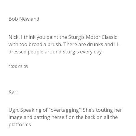
Bob Newland
Nick, I think you paint the Sturgis Motor Classic
with too broad a brush. There are drunks and ill-
dressed people around Sturgis every day.
2020-05-05
Kari
Ugh. Speaking of “overtagging”: She’s touting her
image and patting herself on the back on all the
platforms.