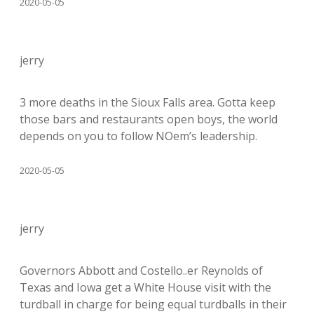
2020-05-05
jerry
3 more deaths in the Sioux Falls area. Gotta keep
those bars and restaurants open boys, the world
depends on you to follow NOem’s leadership.
2020-05-05
jerry
Governors Abbott and Costello..er Reynolds of
Texas and Iowa get a White House visit with the
turdball in charge for being equal turdballs in their