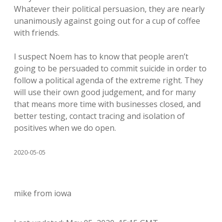
Whatever their political persuasion, they are nearly
unanimously against going out for a cup of coffee
with friends.
I suspect Noem has to know that people aren’t
going to be persuaded to commit suicide in order to
follow a political agenda of the extreme right. They
will use their own good judgement, and for many
that means more time with businesses closed, and
better testing, contact tracing and isolation of
positives when we do open.
2020-05-05
mike from iowa