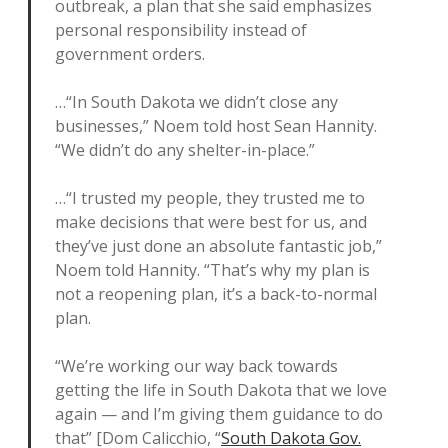
outbreak, a plan that she said emphasizes
personal responsibility instead of
government orders.
…“In South Dakota we didn’t close any
businesses,” Noem told host Sean Hannity.
“We didn’t do any shelter-in-place.”
…“I trusted my people, they trusted me to
make decisions that were best for us, and
they’ve just done an absolute fantastic job,”
Noem told Hannity. “That’s why my plan is
not a reopening plan, it’s a back-to-normal
plan.
“We’re working our way back towards
getting the life in South Dakota that we love
again — and I’m giving them guidance to do
that” [Dom Calicchio, “
South Dakota Gov.