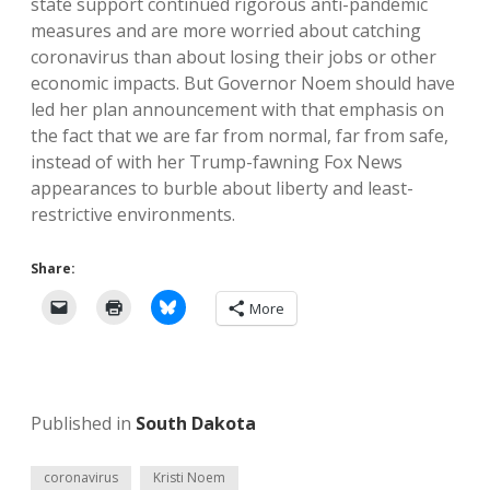
state support continued rigorous anti-pandemic
measures and are more worried about catching
coronavirus than about losing their jobs or other
economic impacts. But Governor Noem should have
led her plan announcement with that emphasis on
the fact that we are far from normal, far from safe,
instead of with her Trump-fawning Fox News
appearances to burble about liberty and least-
restrictive environments.
Share:
More
Published in
South Dakota
coronavirus
Kristi Noem