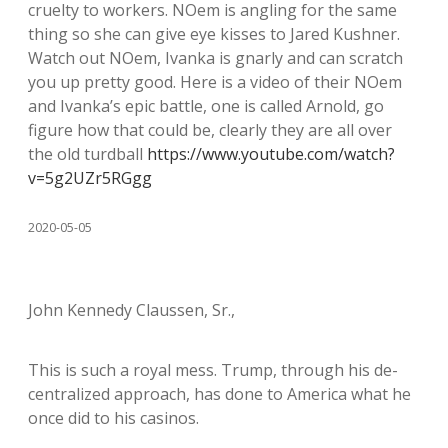
cruelty to workers. NOem is angling for the same
thing so she can give eye kisses to Jared Kushner.
Watch out NOem, Ivanka is gnarly and can scratch
you up pretty good. Here is a video of their NOem
and Ivanka’s epic battle, one is called Arnold, go
figure how that could be, clearly they are all over
the old turdball
https://www.youtube.com/watch?
v=5g2UZr5RGgg
2020-05-05
John Kennedy Claussen, Sr.,
This is such a royal mess. Trump, through his de-
centralized approach, has done to America what he
once did to his casinos.