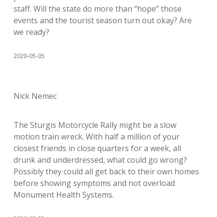
staff. Will the state do more than “hope” those
events and the tourist season turn out okay? Are
we ready?
2020-05-05
Nick Nemec
The Sturgis Motorcycle Rally might be a slow
motion train wreck. With half a million of your
closest friends in close quarters for a week, all
drunk and underdressed, what could go wrong?
Possibly they could all get back to their own homes
before showing symptoms and not overload
Monument Health Systems.