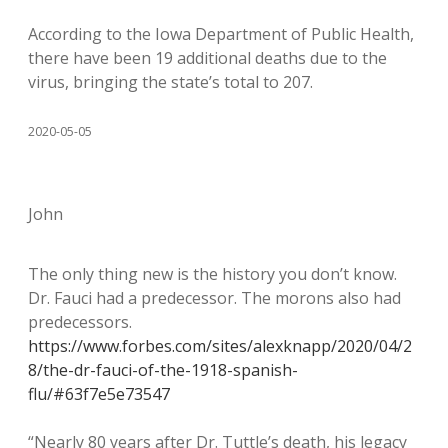
According to the Iowa Department of Public Health,
there have been 19 additional deaths due to the
virus, bringing the state’s total to 207.
2020-05-05
John
The only thing new is the history you don’t know.
Dr. Fauci had a predecessor. The morons also had
predecessors.
https://www.forbes.com/sites/alexknapp/2020/04/2
8/the-dr-fauci-of-the-1918-spanish-
flu/#63f7e5e73547
“Nearly 80 years after Dr. Tuttle’s death, his legacy