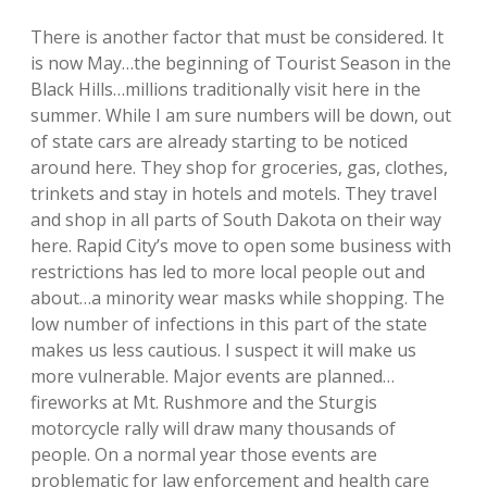
There is another factor that must be considered. It
is now May…the beginning of Tourist Season in the
Black Hills…millions traditionally visit here in the
summer. While I am sure numbers will be down, out
of state cars are already starting to be noticed
around here. They shop for groceries, gas, clothes,
trinkets and stay in hotels and motels. They travel
and shop in all parts of South Dakota on their way
here. Rapid City’s move to open some business with
restrictions has led to more local people out and
about…a minority wear masks while shopping. The
low number of infections in this part of the state
makes us less cautious. I suspect it will make us
more vulnerable. Major events are planned…
fireworks at Mt. Rushmore and the Sturgis
motorcycle rally will draw many thousands of
people. On a normal year those events are
problematic for law enforcement and health care