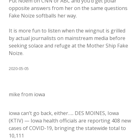
Put Noem on CNN or ABC and you’d get polar
opposite answers from her on the same questions
Fake Noize softballs her way.
It is more fun to listen when the wingnut is grilled
by actual journalists on mainstream media before
seeking solace and refuge at the Mother Ship Fake
Noize.
2020-05-05
mike from iowa
iowa can’t go back, either….. DES MOINES, Iowa
(KTIV) — Iowa health officials are reporting 408 new
cases of COVID-19, bringing the statewide total to
10,111