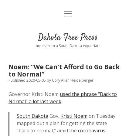
open
Home
menu
Road from Suzdal
—a novel!
Dakota Free Press
Donate
notes from a South Dakota expatriate
About
Noem: “We Can’t Afford to Go Back
Policies
to Normal”
open
dropdown
Published 2020-05-05
by
Cory Allen Heidelberger
menu
Advertising
Podcasts
Governor Kristi Noem
used the phrase “Back to
Normal” a lot last week
:
Comments: Moderation and Anonymity
Contact
South Dakota
Gov.
Kristi Noem
on Tuesday
Disclaimer
mapped out a plan for getting the state
“back to normal,” amid the
coronavirus