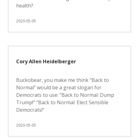
health?
2020-05-05
Cory Allen Heidelberger
Buckobear, you make me think “Back to
Normal” would be a great slogan for
Democrats to use: “Back to Normal: Dump
Trump!” “Back to Normal: Elect Sensible
Democrats!”
2020-05-05