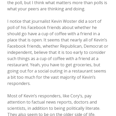
the poll, but I think what matters more than polls is
what your peers are thinking and doing.
I notice that journalist Kevin Woster did a sort of
poll of his Facebook friends about whether he
should go have a cup of coffee with a friend in a
place that is open. It seems that nearly all of Kevin’s
Facebook friends, whether Republican, Democrat or
independent, believe that it is too early to consider
such things as a cup of coffee with a friend at a
restaurant. Yeah, you have to get groceries, but
going out for a social outing in a restaurant seems
a bit too much for the vast majority of Kevin’s
responders.
Most of Kevin’s responders, like Cory’s, pay
attention to factual news reports, doctors and
scientists, in addition to being politically literate.
They also seem to be on the older side of life.