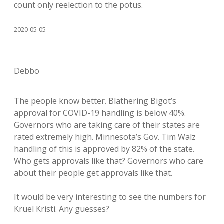
count only reelection to the potus.
2020-05-05
Debbo
The people know better. Blathering Bigot’s
approval for COVID-19 handling is below 40%.
Governors who are taking care of their states are
rated extremely high. Minnesota’s Gov. Tim Walz
handling of this is approved by 82% of the state.
Who gets approvals like that? Governors who care
about their people get approvals like that.
It would be very interesting to see the numbers for
Kruel Kristi. Any guesses?